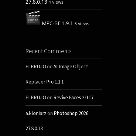
27.8.0.13
4 views
MPC-BE 1.9.1
3 views
Recent Comments
ELBRUJO
on
AI Image Object
Replacer Pro 1.1.1
ELBRUJO
on
Revive Faces 2.0.17
a.kloniarz
on
Photoshop 2026
27.8.0.13