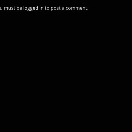
u must be
logged in
to post a comment.