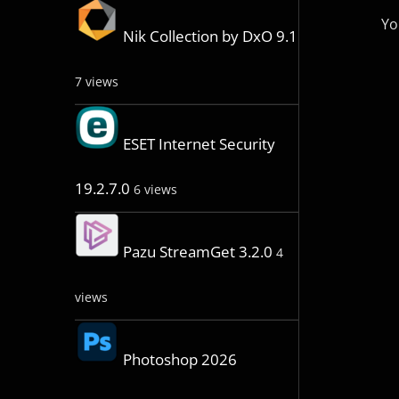
Yo
Nik Collection by DxO 9.1
7 views
ESET Internet Security
19.2.7.0
6 views
Pazu StreamGet 3.2.0
4
views
Photoshop 2026