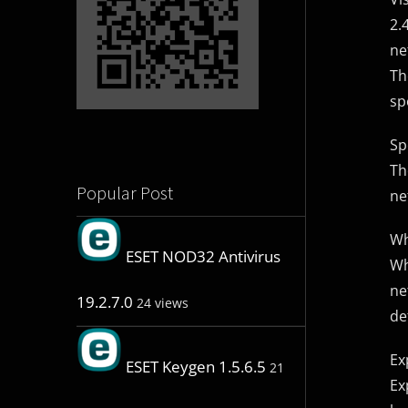
2.
ne
Th
sp
Sp
Th
Popular Post
ne
Wh
ESET NOD32 Antivirus
Wh
ne
19.2.7.0
24 views
de
Ex
ESET Keygen 1.5.6.5
21
Ex