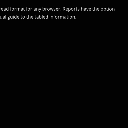
 read format for any browser. Reports have the option
ual guide to the tabled information.