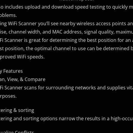
so includes upload and download speed testing to quickly 
oblems.
ing WiFi Scanner you’ll see nearby wireless access points and 
ise, channel width, and MAC address, signal quality, maxi
Fi Scanner is great for determining the best position for an 
st position, the optimal channel to use can be determined by
proved WiFi speeds.
y Features
an, View, & Compare
Fi Scanner scans for surrounding networks and supplies vit
rposes.
ltering & sorting
ltering and sorting options narrow the results in a high-occ
sualize Conflicts