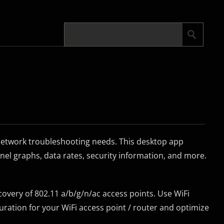
 network troubleshooting needs. This desktop app
el graphs, data rates, security information, and more.
covery of 802.11 a/b/g/n/ac access points. Use WiFi
uration for your WiFi access point / router and optimize