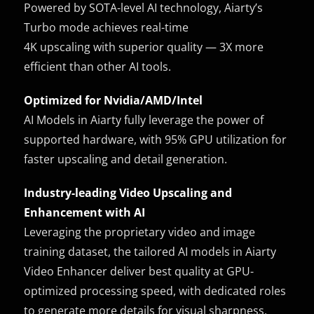
Powered by SOTA-level AI technology, Aiarty’s
Turbo mode achieves real-time
4K upscaling with superior quality — 3X more
efficient than other AI tools.
Optimized for Nvidia/AMD/Intel
AI Models in Aiarty fully leverage the power of
supported hardware, with 95% GPU utilization for
faster upscaling and detail generation.
Industry-leading Video Upscaling and
Enhancement with AI
Leveraging the proprietary video and image
training dataset, the tailored AI models in Aiarty
Video Enhancer deliver best quality at GPU-
optimized processing speed, with dedicated roles
to generate more details for visual sharpness,