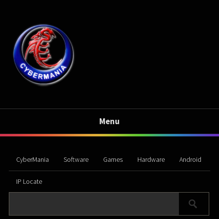
Menu
CyberMania
Software
Games
Hardware
Android
IP Locate