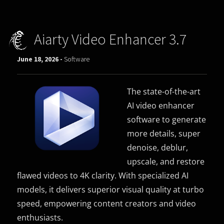
Aiarty Video Enhancer 3.7
June 18, 2026 -
Software
The state-of-the-art
AI video enhancer
software to generate
more details, super
denoise, deblur,
upscale, and restore
flawed videos to 4K clarity. With specialized AI
models, it delivers superior visual quality at turbo
speed, empowering content creators and video
enthusiasts.