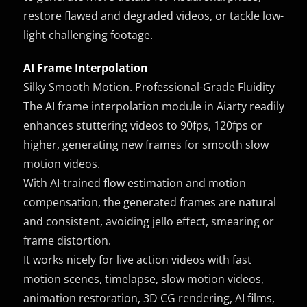
restore flawed and degraded videos, or tackle low-
light challenging footage.
AI Frame Interpolation
Silky Smooth Motion. Professional-Grade Fluidity
The AI frame interpolation module in Aiarty readily
enhances stuttering videos to 90fps, 120fps or
higher, generating new frames for smooth slow
motion videos.
With AI-trained flow estimation and motion
compensation, the generated frames are natural
and consistent, avoiding jello effect, smearing or
frame distortion.
It works nicely for live action videos with fast
motion scenes, timelapse, slow motion videos,
animation restoration, 3D CG rendering, AI films,