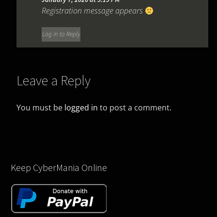
Registration message appears
Log in to Reply
Leave a Reply
You must be
logged in
to post a comment.
Keep CyberMania Online