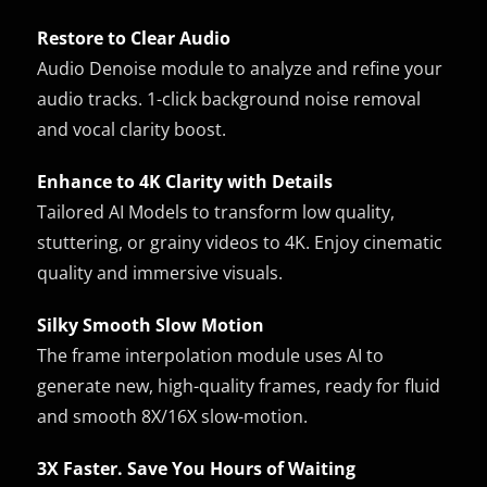
Restore to Clear Audio
Audio Denoise module to analyze and refine your
audio tracks. 1-click background noise removal
and vocal clarity boost.
Enhance to 4K Clarity with Details
Tailored AI Models to transform low quality,
stuttering, or grainy videos to 4K. Enjoy cinematic
quality and immersive visuals.
Silky Smooth Slow Motion
The frame interpolation module uses AI to
generate new, high-quality frames, ready for fluid
and smooth 8X/16X slow-motion.
3X Faster. Save You Hours of Waiting