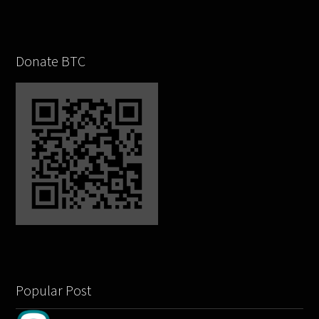
Donate BTC
Popular Post