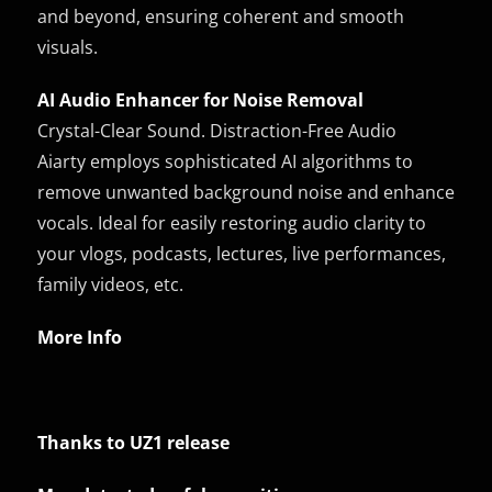
and beyond, ensuring coherent and smooth
visuals.
AI Audio Enhancer for Noise Removal
Crystal-Clear Sound. Distraction-Free Audio
Aiarty employs sophisticated AI algorithms to
remove unwanted background noise and enhance
vocals. Ideal for easily restoring audio clarity to
your vlogs, podcasts, lectures, live performances,
family videos, etc.
More Info
Thanks to UZ1 release