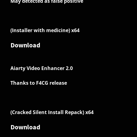
May detected as false positive
(Installer with medicine) x64
Download
Aiarty Video Enhancer 2.0
Thanks to F4CG release
(Cracked Silent Install Repack) x64
Download