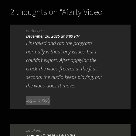
2 thoughts on “
Aiarty Video
Enhancer 3.7
”
ouztunga
December 16, 2025 at 9:09 PM
I installed and ran the program
normally without any issues, but I
couldn’t export. After applying the
crack, the video freezes at the first
second; the audio keeps playing, but
the video doesn’t move.
Log in to Reply
ZetaPeru
January 7, 2026 at 5:19 PM