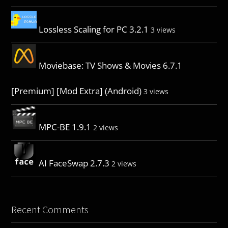
Lossless Scaling for PC 3.2.1
3 views
Moviebase: TV Shows & Movies 6.7.1
[Premium] [Mod Extra] (Android)
3 views
MPC-BE 1.9.1
2 views
AI FaceSwap 2.7.3
2 views
Recent Comments