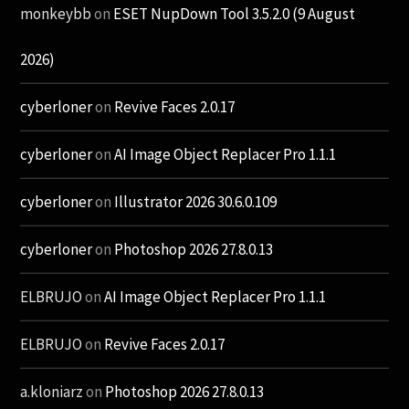
monkeybb
on
ESET NupDown Tool 3.5.2.0 (9 August
2026)
cyberloner
on
Revive Faces 2.0.17
cyberloner
on
AI Image Object Replacer Pro 1.1.1
cyberloner
on
Illustrator 2026 30.6.0.109
cyberloner
on
Photoshop 2026 27.8.0.13
ELBRUJO
on
AI Image Object Replacer Pro 1.1.1
ELBRUJO
on
Revive Faces 2.0.17
a.kloniarz
on
Photoshop 2026 27.8.0.13