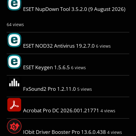
ESET NupDown Tool 3.5.2.0 (9 August 2026)
64 views
ESET NOD32 Antivirus 19.2.7.0
6 views
ESET Keygen 1.5.6.5
6 views
FxSound2 Pro 1.2.11.0
5 views
Acrobat Pro DC 2026.001.21771
4 views
IObit Driver Booster Pro 13.6.0.438
4 views