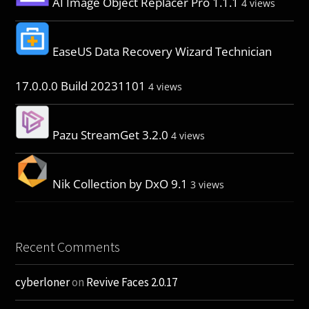
AI Image Object Replacer Pro 1.1.1
4 views
EaseUS Data Recovery Wizard Technician
17.0.0.0 Build 20231101
4 views
Pazu StreamGet 3.2.0
4 views
Nik Collection by DxO 9.1
3 views
Recent Comments
cyberloner
on
Revive Faces 2.0.17