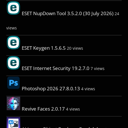
ESET NupDown Tool 3.5.2.0 (30 July 2026)
24
views
ESET Keygen 1.5.6.5
20 views
ESET Internet Security 19.2.7.0
7 views
Photoshop 2026 27.8.0.13
4 views
Revive Faces 2.0.17
4 views