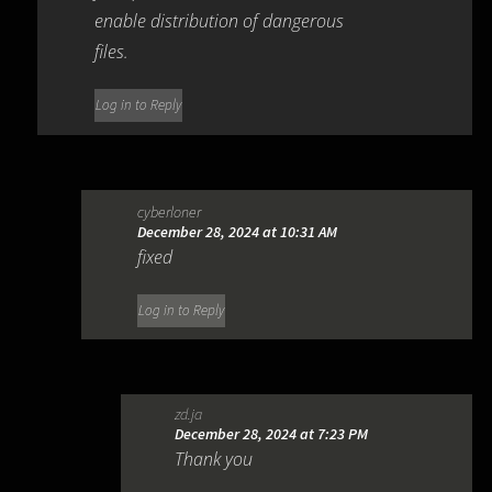
enable distribution of dangerous
files.
Log in to Reply
cyberloner
December 28, 2024 at 10:31 AM
fixed
Log in to Reply
zd.ja
December 28, 2024 at 7:23 PM
Thank you