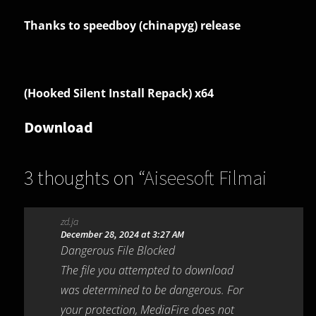
Thanks to speedboy (chinapyg) release
(Hooked Silent Install Repack) x64
Download
3 thoughts on “
Aiseesoft Filmai
1.0.18
”
zd.ja
December 28, 2024 at 3:27 AM
Dangerous File Blocked
The file you attempted to download
was determined to be dangerous. For
your protection, MediaFire does not