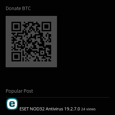
Donate BTC
Popular Post
ESET NOD32 Antivirus 19.2.7.0
24 views