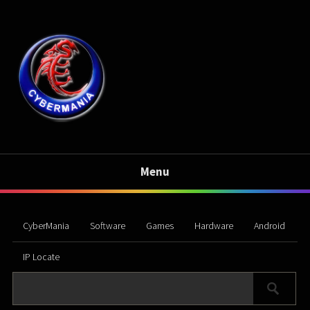
Menu
CyberMania
Software
Games
Hardware
Android
IP Locate