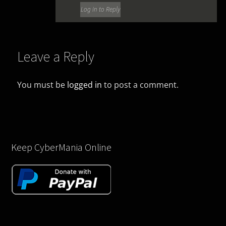
Log in to Reply
Leave a Reply
You must be
logged in
to post a comment.
Keep CyberMania Online