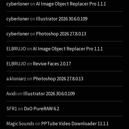
cyberloner
on
AI Image Object Replacer Pro 1.1.1
cyberloner
on
Illustrator 2026 30.6.0.109
cyberloner
on
Photoshop 2026 27.8.0.13
ELBRUJO
on
AI Image Object Replacer Pro 1.1.1
ELBRUJO
on
Revive Faces 2.0.17
a.kloniarz
on
Photoshop 2026 27.8.0.13
Avidi
on
Illustrator 2026 30.6.0.109
SFR1
on
DxO PureRAW 6.2
MagicSounds
on
PPTube Video Downloader 11.1.1