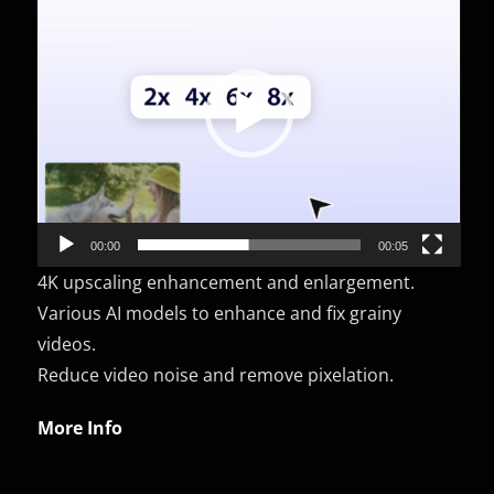
Player
00:00
00:05
4K upscaling enhancement and enlargement.
Various AI models to enhance and fix grainy
videos.
Reduce video noise and remove pixelation.
More Info