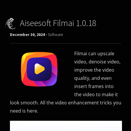
Aiseesoft Filmai 1.0.18
December 30, 2024 -
Software
Filmai can upscale
video, denoise video,
improve the video
quality, and even
insert frames into
the video to make it
look smooth. All the video enhancement tricks you
need is here.
Video