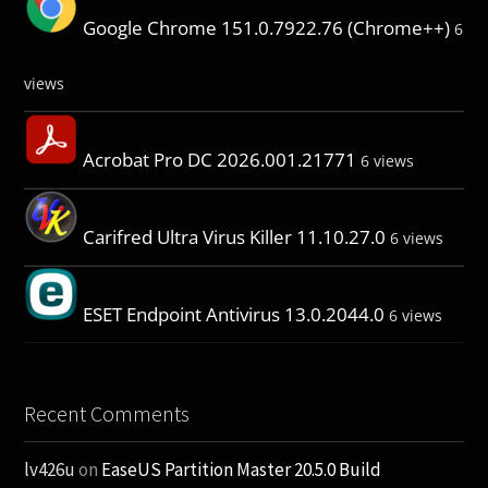
Google Chrome 151.0.7922.76 (Chrome++)
6
views
Acrobat Pro DC 2026.001.21771
6 views
Carifred Ultra Virus Killer 11.10.27.0
6 views
ESET Endpoint Antivirus 13.0.2044.0
6 views
Recent Comments
lv426u
on
EaseUS Partition Master 20.5.0 Build