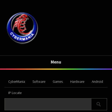
Menu
CyberMania
Software
Games
Hardware
Android
IP Locate