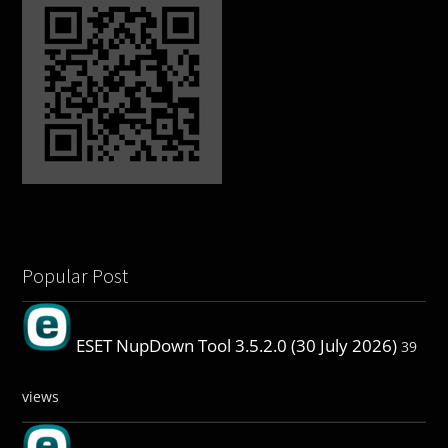
Popular Post
ESET NupDown Tool 3.5.2.0 (30 July 2026)
39
views