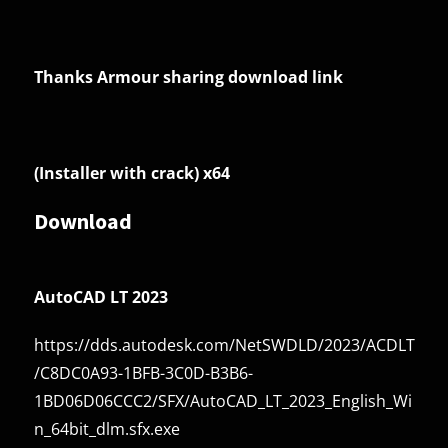
Thanks Armour sharing download link
(Installer with crack) x64
Download
AutoCAD LT 2023
https://dds.autodesk.com/NetSWDLD/2023/ACDLT
/C8DC0A93-1BFB-3C0D-B3B6-
1BD06D06CCC2/SFX/AutoCAD_LT_2023_English_Wi
n_64bit_dlm.sfx.exe