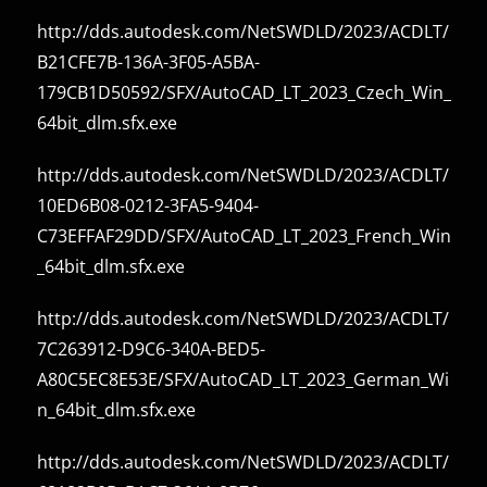
http://dds.autodesk.com/NetSWDLD/2023/ACDLT/
B21CFE7B-136A-3F05-A5BA-
179CB1D50592/SFX/AutoCAD_LT_2023_Czech_Win_
64bit_dlm.sfx.exe
http://dds.autodesk.com/NetSWDLD/2023/ACDLT/
10ED6B08-0212-3FA5-9404-
C73EFFAF29DD/SFX/AutoCAD_LT_2023_French_Win
_64bit_dlm.sfx.exe
http://dds.autodesk.com/NetSWDLD/2023/ACDLT/
7C263912-D9C6-340A-BED5-
A80C5EC8E53E/SFX/AutoCAD_LT_2023_German_Wi
n_64bit_dlm.sfx.exe
http://dds.autodesk.com/NetSWDLD/2023/ACDLT/