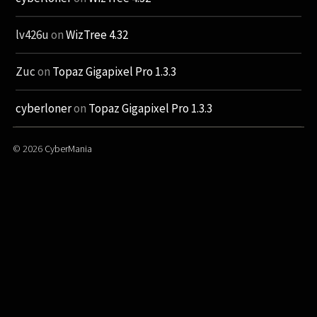
lv426u
on
WizTree 4.32
Zuc
on
Topaz Gigapixel Pro 1.3.3
cyberloner
on
Topaz Gigapixel Pro 1.3.3
© 2026
CyberMania