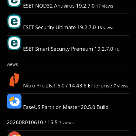
ESET NOD32 Antivirus 19.2.7.0
17 views
ESET Security Ultimate 19.2.7.0
16 views
ESET Smart Security Premium 19.2.7.0
10
views
Nitro Pro 26.1.6.0 / 14.43.6 Enterprise
7 views
EaseUS Partition Master 20.5.0 Build
202608010610 / 15.5
7 views