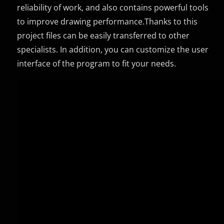
reliability of work, and also contains powerful tools
to improve drawing performance.Thanks to this
project files can be easily transferred to other
specialists. In addition, you can customize the user
interface of the program to fit your needs.