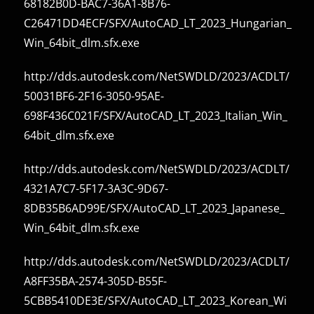
68182B0D-BAC7-36A1-8B76-
C26471DD4ECF/SFX/AutoCAD_LT_2023_Hungarian_
Win_64bit_dlm.sfx.exe
http://dds.autodesk.com/NetSWDLD/2023/ACDLT/
50031BF6-2F16-3050-95AE-
698F436C021F/SFX/AutoCAD_LT_2023_Italian_Win_
64bit_dlm.sfx.exe
http://dds.autodesk.com/NetSWDLD/2023/ACDLT/
4321A7C7-5F17-3A3C-9D67-
8DB35B6AD99E/SFX/AutoCAD_LT_2023_Japanese_
Win_64bit_dlm.sfx.exe
http://dds.autodesk.com/NetSWDLD/2023/ACDLT/
A8FF35BA-2574-305D-B55F-
5CBB5410DE3E/SFX/AutoCAD_LT_2023_Korean_Wi