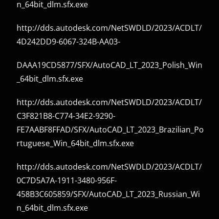
n_64bit_dlm.sfx.exe
http://dds.autodesk.com/NetSWDLD/2023/ACDLT/
4D242DD9-6067-324B-AA03-
DAAA19CD5877/SFX/AutoCAD_LT_2023_Polish_Win
_64bit_dlm.sfx.exe
http://dds.autodesk.com/NetSWDLD/2023/ACDLT/
C3F821B8-C774-34E2-9290-
FE7AABF8FFAD/SFX/AutoCAD_LT_2023_Brazilian_Po
rtuguese_Win_64bit_dlm.sfx.exe
http://dds.autodesk.com/NetSWDLD/2023/ACDLT/
0C7D5A7A-1911-3480-956F-
458B3C605859/SFX/AutoCAD_LT_2023_Russian_Wi
n_64bit_dlm.sfx.exe