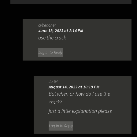
cyberloner
June 18, 2023 at 2:14 PM
use the crack
Log in to Reply
Jor64
August 14, 2023 at 10:19 PM
But when or how do I use the
crack?.
Just a little explanation please
Log in to Reply