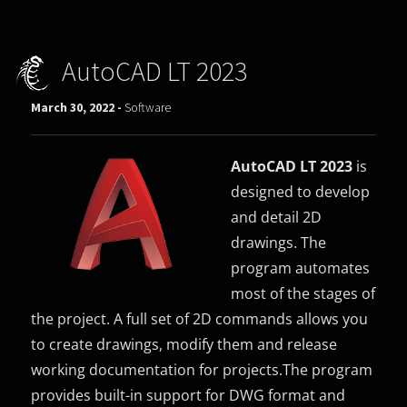
AutoCAD LT 2023
March 30, 2022 -
Software
AutoCAD LT 2023
is
designed to develop
and detail 2D
drawings. The
program automates
most of the stages of
the project. A full set of 2D commands allows you
to create drawings, modify them and release
working documentation for projects.The program
provides built-in support for DWG format and