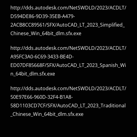
http://dds.autodesk.com/NetSWDLD/2023/ACDLT/
D594DE86-9D39-35EB-A479-
2ACB8CC89561/SFX/AutoCAD_LT_2023_Simplified_
Chinese_Win_64bit_dlm.sfx.exe
http://dds.autodesk.com/NetSWDLD/2023/ACDLT/
A95FC3A0-6C69-3433-BE4D-
ED07DF85668F/SFX/AutoCAD_LT_2023_Spanish_Wi
n_64bit_dlm.sfx.exe
http://dds.autodesk.com/NetSWDLD/2023/ACDLT/
50E97E66-960D-32F4-B1A8-
58D1103CD7CF/SFX/AutoCAD_LT_2023_Traditional
_Chinese_Win_64bit_dlm.sfx.exe