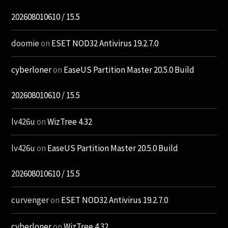
202608010610 / 15.5
doomie
on
ESET NOD32 Antivirus 19.2.7.0
cyberloner
on
EaseUS Partition Master 20.5.0 Build
202608010610 / 15.5
lv426u
on
WizTree 4.32
lv426u
on
EaseUS Partition Master 20.5.0 Build
202608010610 / 15.5
curvenger
on
ESET NOD32 Antivirus 19.2.7.0
cyberloner
on
WizTree 4.32