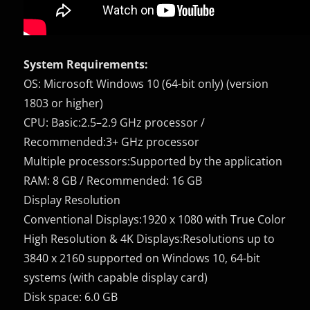
System Requirements:
OS: Microsoft Windows 10 (64-bit only) (version
1803 or higher)
CPU: Basic:2.5–2.9 GHz processor /
Recommended:3+ GHz processor
Multiple processors:Supported by the application
RAM: 8 GB / Recommended: 16 GB
Display Resolution
Conventional Displays:1920 x 1080 with True Color
High Resolution & 4K Displays:Resolutions up to
3840 x 2160 supported on Windows 10, 64-bit
systems (with capable display card)
Disk space: 6.0 GB