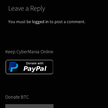
Leave a Reply
You must be
logged in
to post a comment.
Keep CyberMania Online
Donate BTC