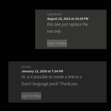
cyberloner
August 14, 2023 at 10:28 PM
this one just replace the
exe only
Log in to Reply
dontsje
January 13, 2026 at 7:34 PM
Hi, is it possible to create a link to a
Dutch language pack? Thank you.
Log in to Reply