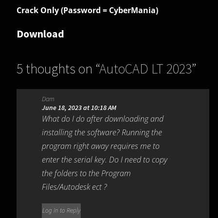
Crack Only (Password = CyberMania)
Download
5 thoughts on “
AutoCAD LT 2023
”
Dam
June 18, 2023 at 10:18 AM
What do I do after downloading and
installing the software? Running the
program right away requires me to
enter the serial key. Do I need to copy
the folders to the Program
Files/Autodesk ect ?
Log in to Reply