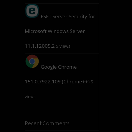
ESET Server Security for
Microsoft Windows Server
11.1.12005.2
5 views
Google Chrome
151.0.7922.109 (Chrome++)
5
views
Recent Comments