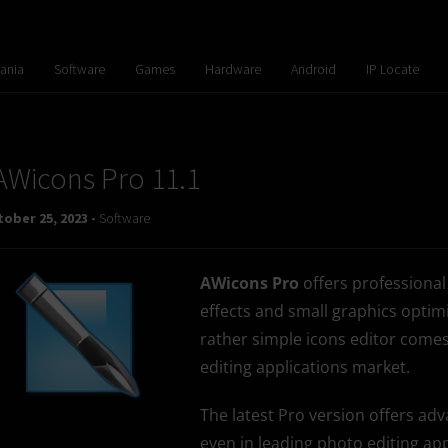
ania
Software
Games
Hardware
Android
IP Locate
AWicons Pro 11.1
ober 25, 2023 -
Software
AWicons Pro
offers professional
effects and small graphics optimi
rather simple icons editor comes
editing applications market.
The latest Pro version offers a
even in leading photo editing app