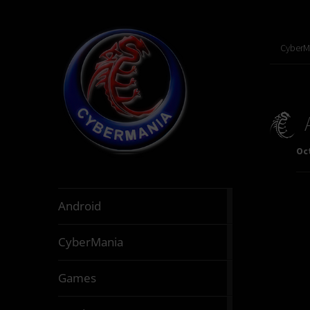
CyberM
Oct
888
Android
articles
64
CyberMania
articles
164
Games
articles
130