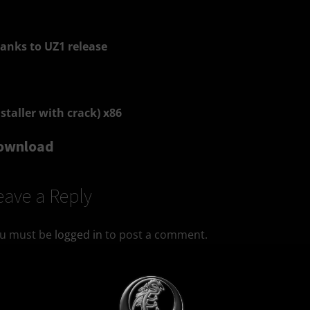
anks to UZ1 release
nstaller with crack) x86
ownload
eave a Reply
u must be
logged in
to post a comment.