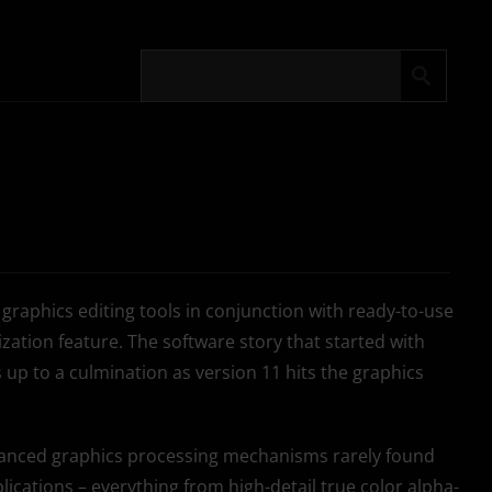
 graphics editing tools in conjunction with ready-to-use
zation feature. The software story that started with
 up to a culmination as version 11 hits the graphics
dvanced graphics processing mechanisms rarely found
lications – everything from high-detail true color alpha-