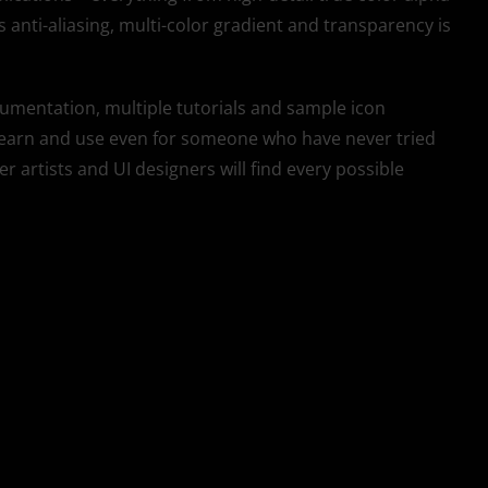
anti-aliasing, multi-color gradient and transparency is
ocumentation, multiple tutorials and sample icon
o learn and use even for someone who have never tried
 artists and UI designers will find every possible