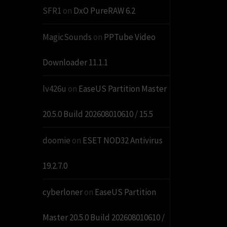
SFR1
on
DxO PureRAW 6.2
MagicSounds
on
PPTube Video
Downloader 11.1.1
lv426u
on
EaseUS Partition Master
20.5.0 Build 202608010610 / 15.5
doomie
on
ESET NOD32 Antivirus
19.2.7.0
cyberloner
on
EaseUS Partition
Master 20.5.0 Build 202608010610 /