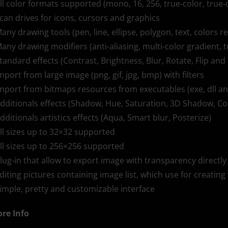
All color formats supported (mono, 16, 256, true-color, true-
Scan drives for icons, cursors and graphics
Many drawing tools (pen, line, ellipse, polygon, text, colors r
Many drawing modifiers (anti-aliasing, multi-color gradient, 
Standard effects (Contrast, Brightness, Blur, Rotate, Flip and 
Import from large image (png, gif, jpg, bmp) with filters
Import from bitmaps resources from executables (exe, dll an
Additionals effects (Shadow, Hue, Saturation, 3D Shadow, Co
Additionals artistics effects (Aqua, Smart blur, Posterize)
All sizes up to 32×32 supported
All sizes up to 256×256 supported
Plug-in that allow to export image with transparency direc
Editing pictures containing image list, which use for creating 
Simple, pretty and customizable interface
re Info