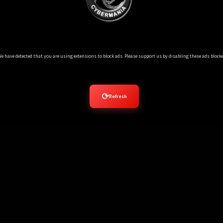
Ads Blocker Detected!!!
e have detected that you are using extensions to block ads. Please support us by disabling these ads blocke
⟳
Refresh