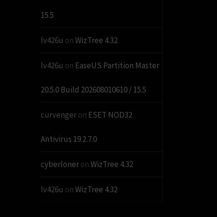
15.5
lv426u
on
WizTree 4.32
lv426u
on
EaseUS Partition Master
20.5.0 Build 202608010610 / 15.5
curvenger
on
ESET NOD32
Antivirus 19.2.7.0
cyberloner
on
WizTree 4.32
lv426u
on
WizTree 4.32