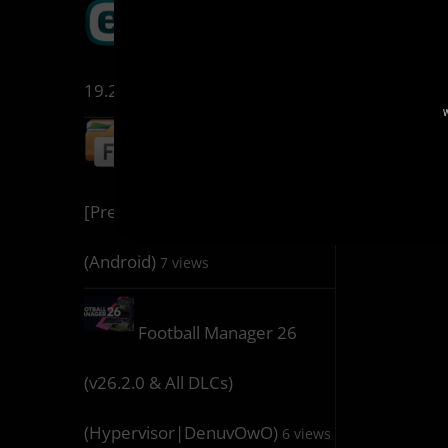
ESET Internet Security
19.2.7.0
8 views
W
File Manager 3.8.3
[Premium] [Mod Extra]
(Android)
7 views
Football Manager 26
(v26.2.0 & All DLCs)
(Hypervisor|DenuvOwO)
6 views