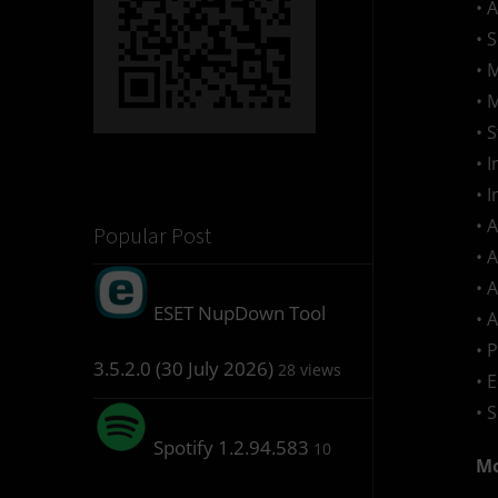
• 
• 
• 
• 
• 
• 
• 
• 
Popular Post
• 
• 
ESET NupDown Tool
• 
• 
3.5.2.0 (30 July 2026)
28 views
• 
• 
Spotify 1.2.94.583
10
Mo