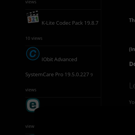
views
Th
K-Lite Codec Pack 19.8.7
10 views
(I
IObit Advanced
D
SystemCare Pro 19.5.0.227
9
L
views
Yo
ESET Keygen 1.5.6.5
9
views