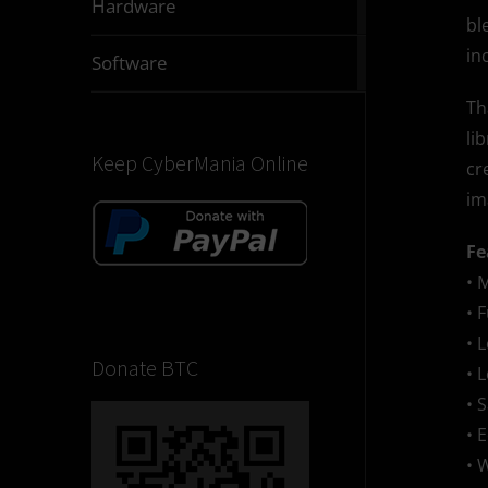
Hardware
articles
bl
in
2832
Software
articles
Th
li
Keep CyberMania Online
cr
im
Fe
• 
• 
• 
Donate BTC
• 
• 
• 
• 