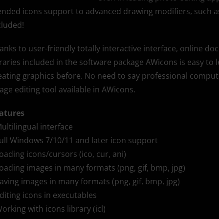
ended icons support to advanced drawing modifiers, such as 
cluded!
anks to user-friendly totally interactive interface, online d
braries included in the software package AWicons is easy t
eating graphics before. No need to say professional computer
age editing tool available in AWicons.
atures
Multilingual interface
Full Windows 7/10/11 and later icon support
Loading icons/cursors (ico, cur, ani)
Loading images in many formats (png, gif, bmp, jpg)
Saving images in many formats (png, gif, bmp, jpg)
Editing icons in executables
Working with icons library (icl)