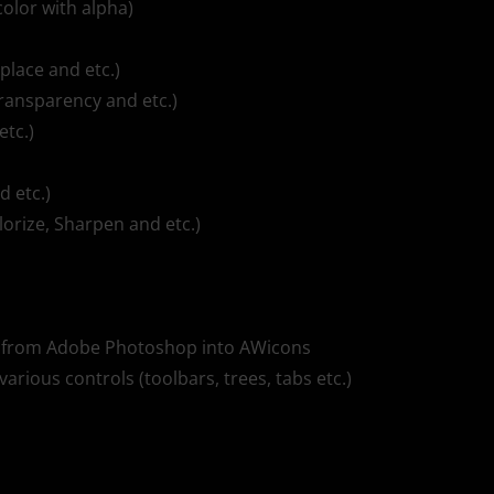
color with alpha)
eplace and etc.)
transparency and etc.)
etc.)
d etc.)
lorize, Sharpen and etc.)
tly from Adobe Photoshop into AWicons
various controls (toolbars, trees, tabs etc.)