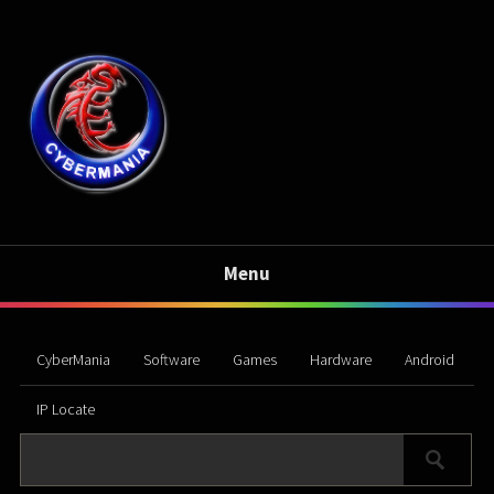
Menu
CyberMania
Software
Games
Hardware
Android
IP Locate