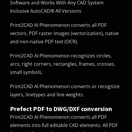
Software and Works With Any CAD System
Inclusive AutoCAD® All Versions
Print2CAD AI Phenomenon converts all PDF
vectors, PDF raster images (vectorization), native
and non-native PDF text (OCR).
Print2CAD AI Phenomenon recognizes circles,
arcs, right corners, rectangles, frames, crosses,
small symbols.
Print2CAD AI Phenomenon converts or recognize
layers, linetypes and line weights.
Prefect PDF to DWG/DXF conversion
Print2CAD AI Phenomenon converts all PDF
elements into full editable CAD elements. All PDF