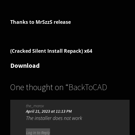
Thanks to MrSzzS release
(Cracked Silent Install Repack) x64
Download
One thought on “
BackToCAD
Print2CAD 2024 AI 24.21
”
the_marox
April 21, 2023 at 11:13 PM
The installer does not work
Log in to Reply