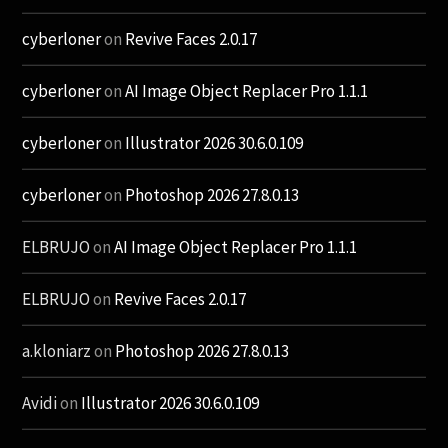
cyberloner
on
Revive Faces 2.0.17
cyberloner
on
AI Image Object Replacer Pro 1.1.1
cyberloner
on
Illustrator 2026 30.6.0.109
cyberloner
on
Photoshop 2026 27.8.0.13
ELBRUJO
on
AI Image Object Replacer Pro 1.1.1
ELBRUJO
on
Revive Faces 2.0.17
a.kloniarz
on
Photoshop 2026 27.8.0.13
Avidi
on
Illustrator 2026 30.6.0.109