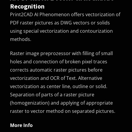
Recognition
Print2CAD AI Phenomenon offers vectorization of
PDF raster pictures as DWG vectors or solids
using special vectorization and contourization
methods.
Raster image preprozessor with filling of small
holes and connection of broken pixel traces
corrects automatic raster pictures before
vectorization and OCR of Text. Alternative
vectorization as center line, outline or solid.
Separation of parts of a raster picture
(homogenization) and applying of appropriate
raster to vector method on separated pictures.
More Info