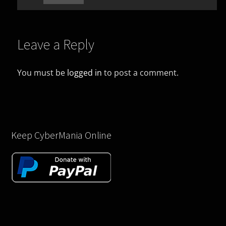
Leave a Reply
You must be
logged in
to post a comment.
Keep CyberMania Online