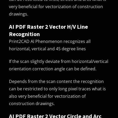
very beneficial for vectorization of construction
drawings.
AI PDF Raster 2 Vector H/V Line
Recognition
Print2CAD AI Phenomenon recognizes all
horizontal, vertical and 45 degree lines
If the scan slightly deviate from horizontal/vertical
orientation correction angle can be defined.
Depends from the scan content the recognition
can be restricted to only long pixel traces what is
also very beneficial for vectorization of
construction drawings.
AI PDF Raster 2 Vector Circle and Arc