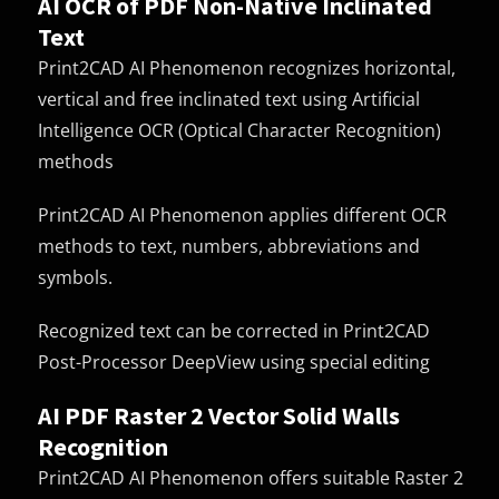
AI OCR of PDF Non-Native Inclinated
Text
Print2CAD AI Phenomenon recognizes horizontal,
vertical and free inclinated text using Artificial
Intelligence OCR (Optical Character Recognition)
methods
Print2CAD AI Phenomenon applies different OCR
methods to text, numbers, abbreviations and
symbols.
Recognized text can be corrected in Print2CAD
Post-Processor DeepView using special editing
AI PDF Raster 2 Vector Solid Walls
Recognition
Print2CAD AI Phenomenon offers suitable Raster 2