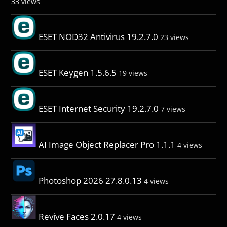
33 views
ESET NOD32 Antivirus 19.2.7.0
23 views
ESET Keygen 1.5.6.5
19 views
ESET Internet Security 19.2.7.0
7 views
AI Image Object Replacer Pro 1.1.1
4 views
Photoshop 2026 27.8.0.13
4 views
Revive Faces 2.0.17
4 views