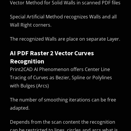
Vector Method for Solid Walls in scanned PDF files
Special Artificial Method recognizes Walls and all
Wall Right corners.
The recognized Walls are place on separate Layer.
AI PDF Raster 2 Vector Curves
Recognition
Print2CAD AI Phenomenon offers Center Line
Tracing of Curves as Bezier, Spline or Polylines
with Bulges (Arcs)
The number of smoothing iterations can be free
adapted.
Depends from the scan content the recognition
can be restricted to lines, circles and arcs what is