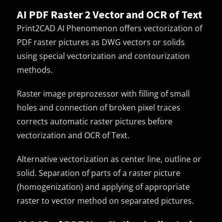
AI PDF Raster 2 Vector and OCR of Text
Print2CAD AI Phenomenon offers vectorization of
PDF raster pictures as DWG vectors or solids
using special vectorization and contourization
methods.
Raster image preprozessor with filling of small
holes and connection of broken pixel traces
corrects automatic raster pictures before
vectorization and OCR of Text.
Alternative vectorization as center line, outline or
solid. Separation of parts of a raster picture
(homogenization) and applying of appropriate
raster to vector method on separated pictures.