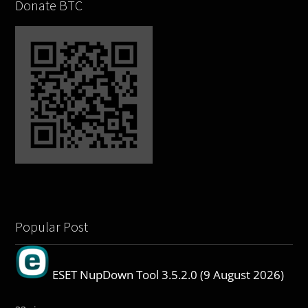
Donate BTC
Popular Post
ESET NupDown Tool 3.5.2.0 (9 August 2026)