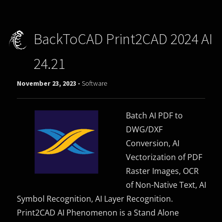
BackToCAD Print2CAD 2024 AI
24.21
November 23, 2023 -
Software
Batch AI PDF to
DWG/DXF
Conversion, AI
Vectorization of PDF
Raster Images, OCR
of Non-Native Text, AI
Symbol Recognition, AI Layer Recognition.
Print2CAD AI Phenomenon is a Stand Alone