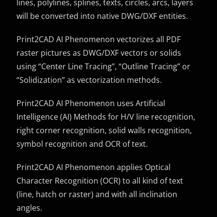
lines, polylines, splines, texts, circles, arcs, layers
will be converted into native DWG/DXF entities.
Print2CAD AI Phenomenon vectorizes all PDF
raster pictures as DWG/DXF vectors or solids
using “Center Line Tracing”, “Outline Tracing” or
“Solidization” as vectorization methods.
Print2CAD AI Phenomenon uses Artificial
Intelligence (AI) Methods for H/V line recognition,
right corner recognition, solid walls recognition,
symbol recognition and OCR of text.
Print2CAD AI Phenomenon applies Optical
Character Recognition (OCR) to all kind of text
(line, hatch or raster) and with all inclination
angles.