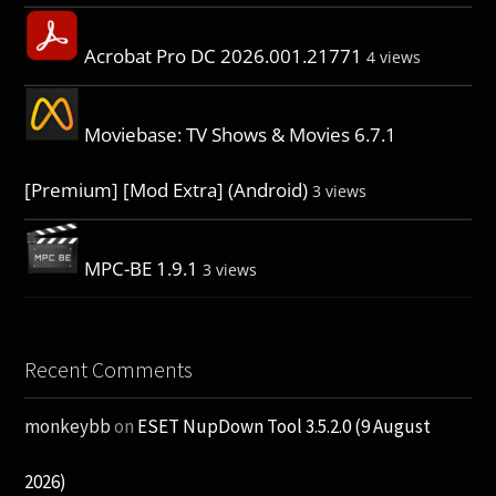
Acrobat Pro DC 2026.001.21771
4 views
Moviebase: TV Shows & Movies 6.7.1
[Premium] [Mod Extra] (Android)
3 views
MPC-BE 1.9.1
3 views
Recent Comments
monkeybb
on
ESET NupDown Tool 3.5.2.0 (9 August
2026)