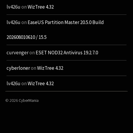
lv426u
on
WizTree 4.32
lv426u
on
EaseUS Partition Master 20.5.0 Build
202608010610 / 15.5
curvenger
on
ESET NOD32 Antivirus 19.2.7.0
cyberloner
on
WizTree 4.32
lv426u
on
WizTree 4.32
© 2026
CyberMania