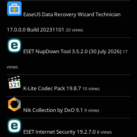
EaseUS Data Recovery Wizard Technician
17.0.0.0 Build 20231101
20 views
ESET NupDown Tool 3.5.2.0 (30 July 2026)
17
views
K-Lite Codec Pack 19.8.7
10 views
Nik Collection by DxO 9.1
9 views
ESET Internet Security 19.2.7.0
8 views