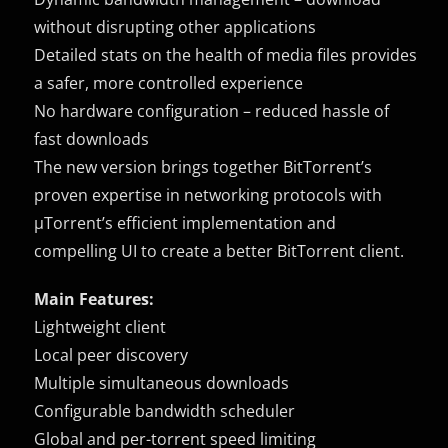
without disrupting other applications
Detailed stats on the health of media files provides
a safer, more controlled experience
No hardware configuration – reduced hassle of
fast downloads
The new version brings together BitTorrent’s
proven expertise in networking protocols with
µTorrent’s efficient implementation and
compelling UI to create a better BitTorrent client.
Main Features:
Lightweight client
Local peer discovery
Multiple simultaneous downloads
Configurable bandwidth scheduler
Global and per-torrent speed limiting