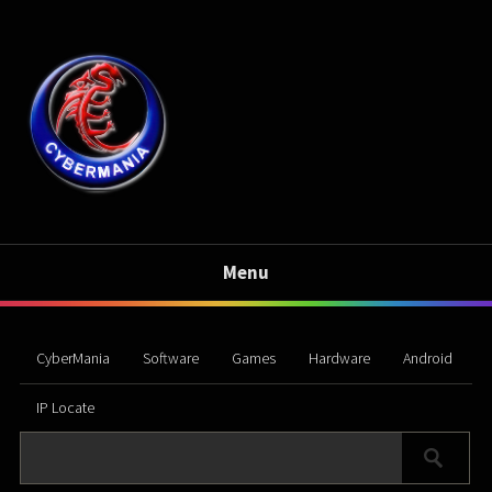
Menu
CyberMania
Software
Games
Hardware
Android
IP Locate