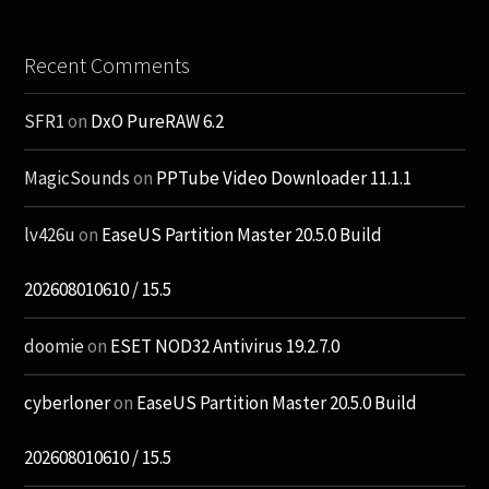
Recent Comments
SFR1
on
DxO PureRAW 6.2
MagicSounds
on
PPTube Video Downloader 11.1.1
lv426u
on
EaseUS Partition Master 20.5.0 Build
202608010610 / 15.5
doomie
on
ESET NOD32 Antivirus 19.2.7.0
cyberloner
on
EaseUS Partition Master 20.5.0 Build
202608010610 / 15.5