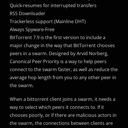
Quick-resumes for interrupted transfers
RSS Downloader
Trackerless support (Mainline DHT)
Always Spyware-Free
BitTorrent 7.9 is the first version to include a
major change in the way that BitTorrent chooses
peers in a swarm. Designed by Arvid Norberg,
Canonical Peer Priority is a way to help peers
connect to the swarm faster, as well as reduce the
average hop length from you to any other peer in
the swarm.
When a bittorrent client joins a swarm, it needs a
way to select which peers it connects to. If it
chooses poorly, or if there are malicious actors in
the swarm, the connections between clients are