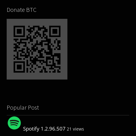
Donate BTC
Popular Post
Spotify 1.2.96.507
21 views