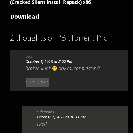
(Cracked Silent Install Repack) x86
Download
2 thoughts on “
BitTorrent Pro
7.11.0.47255
”
3ch0
October 7, 2023 at 5:22 PM
broken linnk
any mirror please>?
Log in to Reply
cyberloner
October 7, 2023 at 10:11 PM
fixed