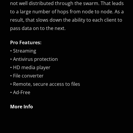
not well distributed through the swarm. That leads
to a large number of hops from node to node. As a
result, that slows down the ability to each client to
pass data on to the next.
Pro Features:
• Streaming
• Antivirus protection
• HD media player
• File converter
• Remote, secure access to files
• Ad-Free
More Info