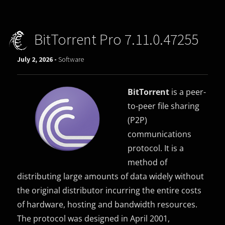
BitTorrent Pro 7.11.0.47255
July 2, 2026 -
Software
BitTorrent
is a peer-
to-peer file sharing
(P2P)
communications
protocol. It is a
method of
distributing large amounts of data widely without
the original distributor incurring the entire costs
of hardware, hosting and bandwidth resources.
The protocol was designed in April 2001,