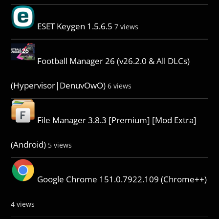
ESET Keygen 1.5.6.5
7 views
Football Manager 26 (v26.2.0 & All DLCs)
(Hypervisor|DenuvOwO)
6 views
File Manager 3.8.3 [Premium] [Mod Extra]
(Android)
5 views
Google Chrome 151.0.7922.109 (Chrome++)
4 views