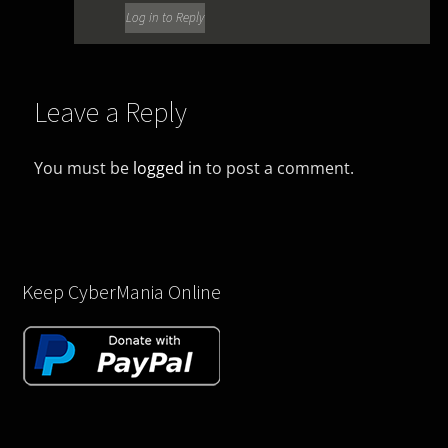
Log in to Reply
Leave a Reply
You must be
logged in
to post a comment.
Keep CyberMania Online