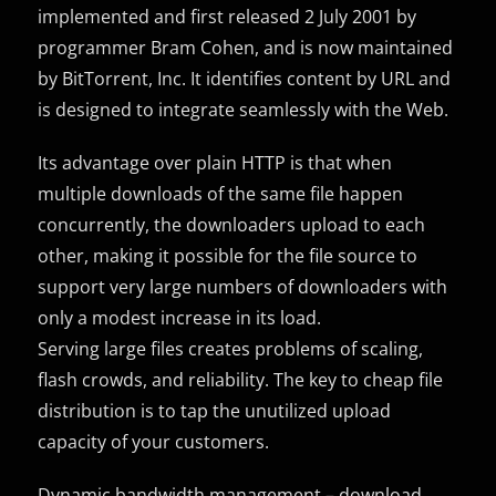
implemented and first released 2 July 2001 by
programmer Bram Cohen, and is now maintained
by BitTorrent, Inc. It identifies content by URL and
is designed to integrate seamlessly with the Web.
Its advantage over plain HTTP is that when
multiple downloads of the same file happen
concurrently, the downloaders upload to each
other, making it possible for the file source to
support very large numbers of downloaders with
only a modest increase in its load.
Serving large files creates problems of scaling,
flash crowds, and reliability. The key to cheap file
distribution is to tap the unutilized upload
capacity of your customers.
Dynamic bandwidth management – download