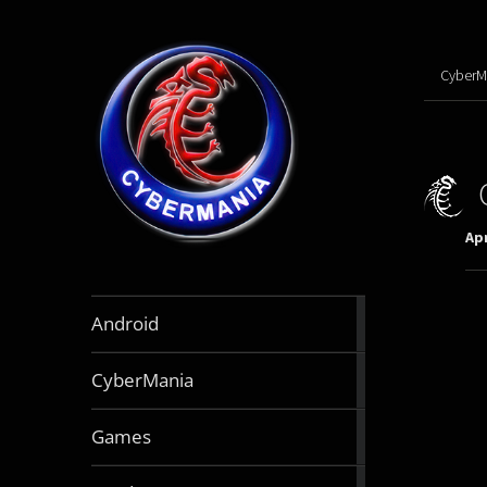
CyberM
Apr
888
Android
articles
64
CyberMania
articles
163
Games
articles
130