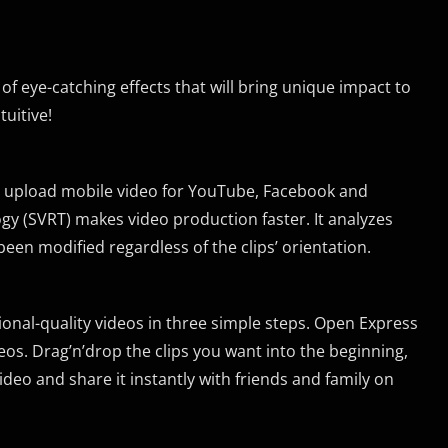
 of eye-catching effects that will bring unique impact to
uitive!
u upload mobile video for YouTube, Facebook and
y (SVRT) makes video production faster. It analyzes
een modified regardless of the clips’ orientation.
sional-quality videos in three simple steps. Open Express
os. Drag’n’drop the clips you want into the beginning,
eo and share it instantly with friends and family on