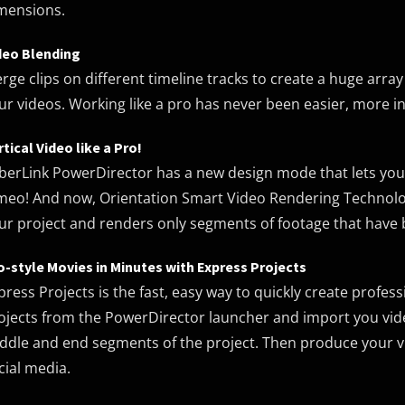
mensions.
deo Blending
rge clips on different timeline tracks to create a huge array
ur videos. Working like a pro has never been easier, more int
rtical Video like a Pro!
berLink PowerDirector has a new design mode that lets yo
meo! And now, Orientation Smart Video Rendering Technolog
ur project and renders only segments of footage that have b
o-style Movies in Minutes with Express Projects
press Projects is the fast, easy way to quickly create profes
ojects from the PowerDirector launcher and import you vide
ddle and end segments of the project. Then produce your vid
cial media.