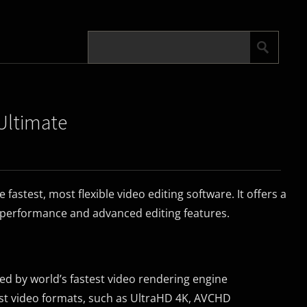
Ultimate
fastest, most flexible video editing software. It offers a
performance and advanced editing features.
ed by world’s fastest video rendering engine
est video formats, such as UltraHD 4K, AVCHD