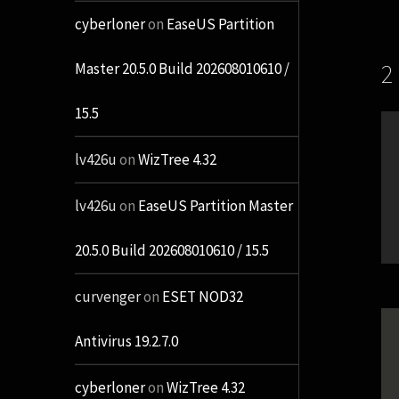
cyberloner
on
EaseUS Partition
2
Master 20.5.0 Build 202608010610 /
15.5
lv426u
on
WizTree 4.32
lv426u
on
EaseUS Partition Master
20.5.0 Build 202608010610 / 15.5
curvenger
on
ESET NOD32
Antivirus 19.2.7.0
cyberloner
on
WizTree 4.32