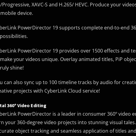
/Progressive, XAVC-S and H.265/ HEVC. Produce your videos 
 mobile device.
berLink PowerDirector 19 supports complete end-to-end 36
possibilities.
berLink PowerDirector 19 provides over 1500 effects and temp
 make your videos unique. Overlay animated titles, PiP obje
truly shine!
u can also sync up to 100 timeline tracks by audio for crea
eative projects with CyberLink Cloud service!
tal 360º Video Editing
berLink PowerDirector is a leader in consumer 360º video edi
rn your 360-degree video projects into stunning visual tale
curate object tracking and seamless application of titles and 