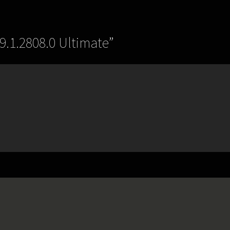
9.1.2808.0 Ultimate
”