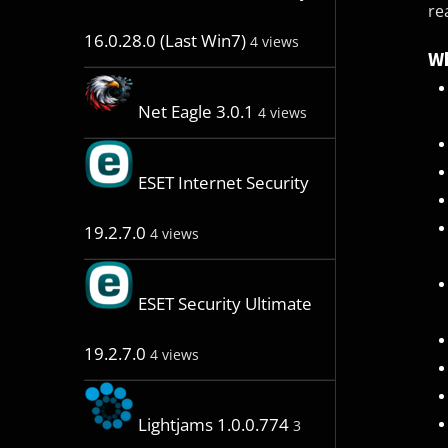
re
16.0.28.0 (Last Win7)
4 views
Wh
Net Eagle 3.0.1
4 views
ESET Internet Security
19.2.7.0
4 views
ESET Security Ultimate
19.2.7.0
4 views
Lightjams 1.0.0.774
3