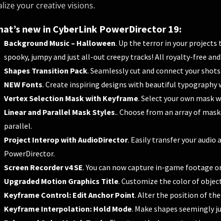
alize your creative visions.
at’s new in CyberLink PowerDirector 19:
Background Music – Halloween
. Up the terror in your project
spooky, jumpy and just all-out creepy tracks! All royalty-free and
Shapes Transition Pack
. Seamlessly cut and connect your shots
NEW Fonts
. Create inspiring designs with beautiful typography 
Vertex Selection Mask with Keyframe
. Select your own mask wi
Linear and Parallel Mask Styles
.. Choose from an array of mask
parallel.
Project Interop with AudioDirector
. Easily transfer your audi
PowerDirector.
Screen Recorder v4 SE
. You can now capture in-game footage o
Upgraded Motion Graphics Title
. Customize the color of object
Keyframe Control: Edit Anchor Point
. Alter the position of th
Keyframe Interpolation: Hold Mode
. Make shapes seemingly j