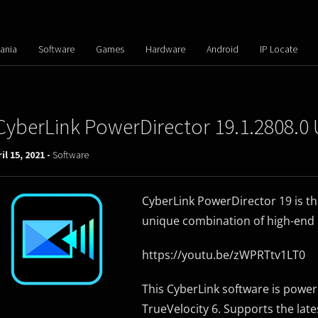
ania
Software
Games
Hardware
Android
IP Locate
CyberLink PowerDirector 19.1.2808.0 
il 15, 2021 -
Software
CyberLink PowerDirector 19 is the 
unique combination of high-end 
https://youtu.be/zWPRTtv1LT0
This CyberLink software is power
TrueVelocity 6. Supports the lat