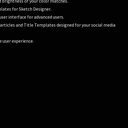
d brightness of your color matches.
lates for Sketch Designer.
user interface for advanced users.
 Particles and Title Templates designed for your social media
e user experience.