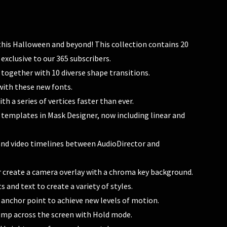
s this Halloween and beyond! This collection contains 20
 exclusive to our 365 subscribers.
 together with 10 diverse shape transitions.
with these new fonts.
th a series of vertices faster than ever.
 templates in Mask Designer, now including linear and
o and video timelines between AudioDirector and
r create a camera overlay with a chroma key background.
s and text to create a variety of styles.
e anchor point to achieve new levels of motion.
ump across the screen with Hold mode.