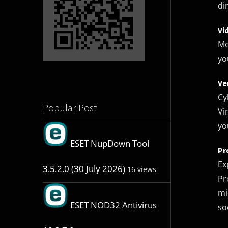
di
Vi
Me
yo
Ve
Cy
Popular Post
Vi
yo
ESET NupDown Tool
Pr
Ex
3.5.2.0 (30 July 2026)
16 views
Pr
mi
ESET NOD32 Antivirus
so