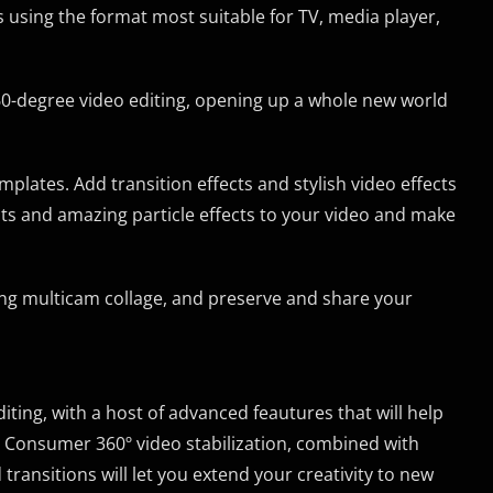
using the format most suitable for TV, media player,
0-degree video editing, opening up a whole new world
lates. Add transition effects and stylish video effects
cts and amazing particle effects to your video and make
ting multicam collage, and preserve and share your
ting, with a host of advanced feautures that will help
s. Consumer 360º video stabilization, combined with
transitions will let you extend your creativity to new