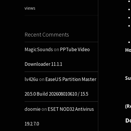
views
Recent Comments
MagicSounds
on
PPTube Video
H
Downloader 11.1.1
Su
lv426u
on
EaseUS Partition Master
20.5.0 Build 202608010610 / 15.5
(R
doomie
on
ESET NOD32 Antivirus
D
19.2.7.0