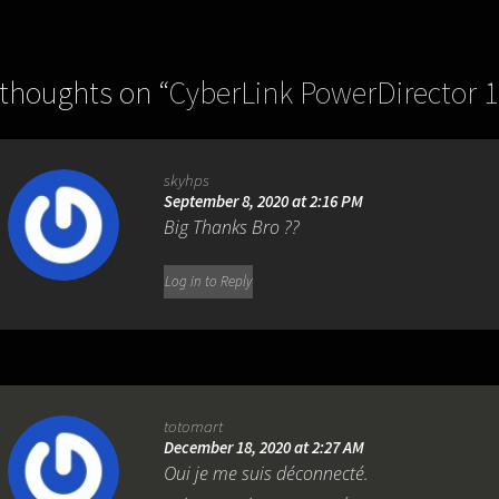
 thoughts on “
CyberLink PowerDirector 1
skyhps
September 8, 2020 at 2:16 PM
Big Thanks Bro ??
Log in to Reply
totomart
December 18, 2020 at 2:27 AM
Oui je me suis déconnecté.