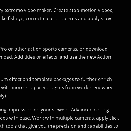
ery extreme video maker. Create stop-motion videos,
 like fisheye, correct color problems and apply slow
Pro or other action sports cameras, or download
oad. Add titles or effects, and use the new Action
um effect and template packages to further enrich
s with more 3rd party plug-ins from world-renowned
ly).
sting impression on your viewers. Advanced editing
deos with ease. Work with multiple cameras, apply slick
h tools that give you the precision and capabilities to