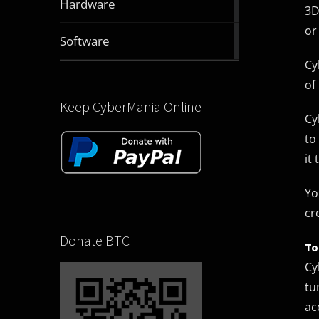
Hardware
3D
articles
or
2831
Software
articles
Cy
of 
Keep CyberMania Online
Cy
to
it 
Yo
cr
Donate BTC
To
Cy
tu
ac