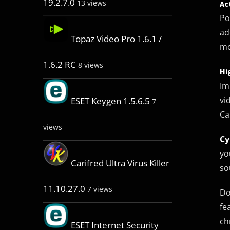
19.2.7.0
13 views
Ac
Po
ad
Topaz Video Pro 1.6.1 /
mo
1.6.2 RC
8 views
Hi
Im
vi
ESET Keygen 1.5.6.5
7
Ca
views
Cy
yo
Carifred Ultra Virus Killer
so
11.10.27.0
7 views
Do
fe
ch
ESET Internet Security