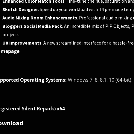
Enhanced Color Match Tools
. Fine-tune the hue, saturation an
Sketch Designer
. Speed up your workload with 14 premade temp
Audio Mixing Room Enhancements
. Professional audio mixing 
Bloggers Social Media Pack
. An incredible mix of PiP Objects,
projects.
UX Improvements
. A new streamlined interface for a hassle-fre
omepage
pported Operating Systems:
Windows 7, 8, 8.1, 10 (64-bit).
egistered Silent Repack) x64
ownload