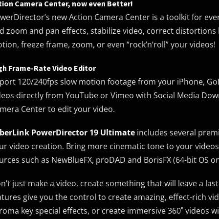
tion Camera Center, now even Better!
werDirector’s new Action Camera Center is a toolkit for ev
d zoom and pan effects, stabilize video, correct distortions
tion, freeze frame, zoom, or even “rock’n’roll” your videos!
gh Frame-Rate Video Editor
port 120/240fps slow motion footage from your iPhone, Go
deos directly from YouTube or Vimeo with Social Media Downl
mera Center to edit your video.
berLink PowerDirector 19 Ultimate
includes several premi
ur video creation. Bring more cinematic tone to your video
urces such as NewBlueFX, proDAD and BorisFX (64-bit OS on
n’t just make a video, create something that will leave a la
atures give you the control to create amazing, effect-rich vi
roma key special effects, or create immersive 360˚ videos wit