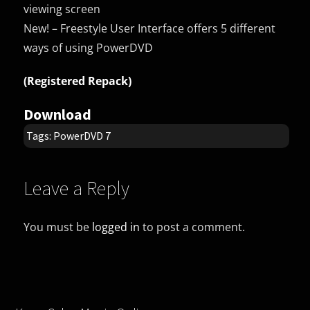
viewing screen
New! – Freestyle User Interface offers 5 different
ways of using PowerDVD
(Registered Repack)
Download
Tags:
PowerDVD 7
Leave a Reply
You must be
logged in
to post a comment.