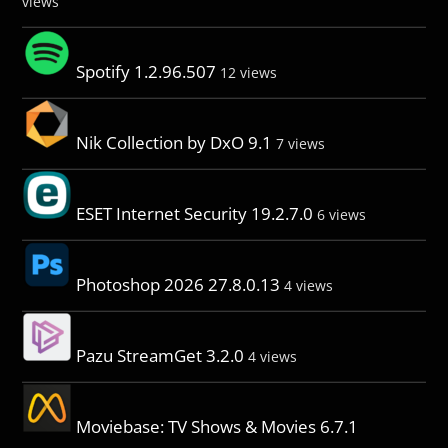
views
Spotify 1.2.96.507
12 views
Nik Collection by DxO 9.1
7 views
ESET Internet Security 19.2.7.0
6 views
Photoshop 2026 27.8.0.13
4 views
Pazu StreamGet 3.2.0
4 views
Moviebase: TV Shows & Movies 6.7.1