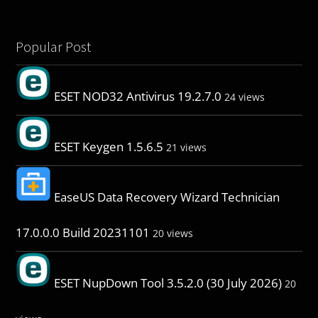
Popular Post
ESET NOD32 Antivirus 19.2.7.0
24 views
ESET Keygen 1.5.6.5
21 views
EaseUS Data Recovery Wizard Technician
17.0.0.0 Build 20231101
20 views
ESET NupDown Tool 3.5.2.0 (30 July 2026)
20