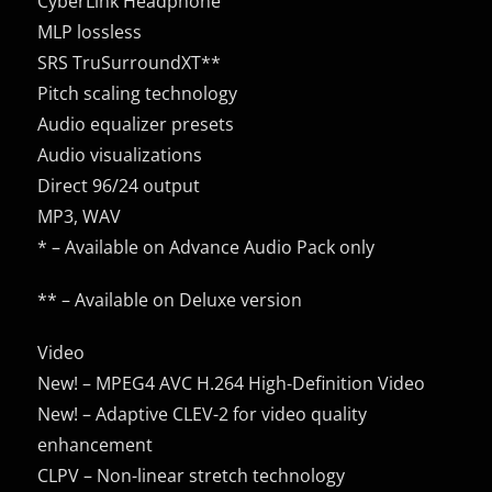
CyberLink Headphone
MLP lossless
SRS TruSurroundXT**
Pitch scaling technology
Audio equalizer presets
Audio visualizations
Direct 96/24 output
MP3, WAV
* – Available on Advance Audio Pack only
** – Available on Deluxe version
Video
New! – MPEG4 AVC H.264 High-Definition Video
New! – Adaptive CLEV-2 for video quality
enhancement
CLPV – Non-linear stretch technology