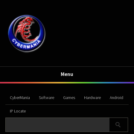
Menu
CyberMania
Software
Games
Hardware
Android
IP Locate