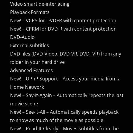
Video smart de-interlacing
Playback Formats
New! – VCPS for DVD+R with content protection
New! – CPRM for DVD-R with content protection
DVD-Audio
External subtitles
DVD files (DVD-Video, DVD-VR, DVD+VR) from any
folder in your
hard drive
Advanced Features
New! – UPnP Support – Access your media from a
Home Network
New! – Say-It-Again – Automatically repeats the last
movie scene
New! – See-It-All – Automatically speeds playback
to show as much of the movie as possible
New! – Read-It-Clearly – Moves subtitles from the