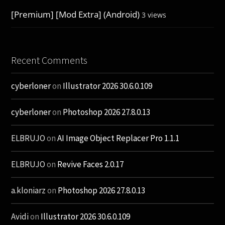
[Premium] [Mod Extra] (Android)
3 views
Recent Comments
cyberloner
on
Illustrator 2026 30.6.0.109
cyberloner
on
Photoshop 2026 27.8.0.13
ELBRUJO
on
AI Image Object Replacer Pro 1.1.1
ELBRUJO
on
Revive Faces 2.0.17
a.kloniarz
on
Photoshop 2026 27.8.0.13
Avidi
on
Illustrator 2026 30.6.0.109