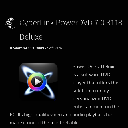
CyberLink PowerDVD 7.0.3118
Deluxe
November 13, 2009 -
Software
PowerDVD 7 Deluxe
is a
software DVD
player
that offers the
solution to enjoy
personalized DVD
entertainment on the
PC. Its high quality
video and audio
playback has
made it one of the most reliable.