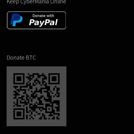
Keep CyberMania Online
Donate BTC