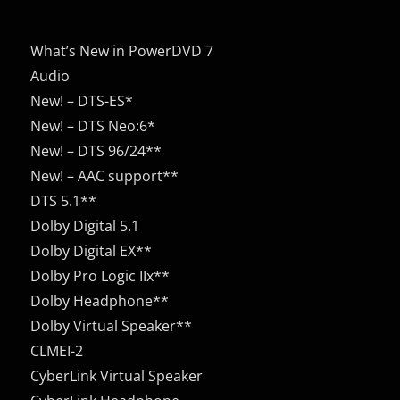
What’s New in PowerDVD 7
Audio
New! – DTS-ES*
New! – DTS Neo:6*
New! – DTS 96/24**
New! – AAC support**
DTS 5.1**
Dolby Digital 5.1
Dolby Digital EX**
Dolby Pro Logic IIx**
Dolby Headphone**
Dolby Virtual Speaker**
CLMEI-2
CyberLink Virtual Speaker