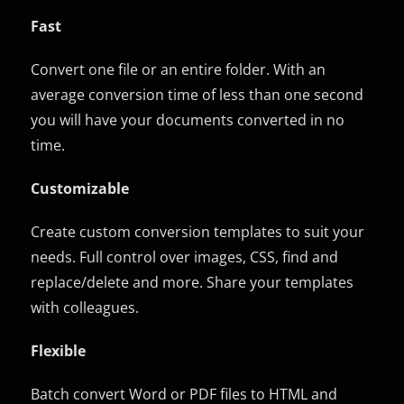
Fast
Convert one file or an entire folder. With an
average conversion time of less than one second
you will have your documents converted in no
time.
Customizable
Create custom conversion templates to suit your
needs. Full control over images, CSS, find and
replace/delete and more. Share your templates
with colleagues.
Flexible
Batch convert Word or PDF files to HTML and