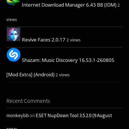
Internet Download Manager 6.43 B8 (IDM)
2
views
Revive Faces 2.0.17
2 views
Shazam: Music Discovery 16.53.1-260805
[Mod Extra] (Android)
2 views
Recent Comments
monkeybb
on
ESET NupDown Tool 3.5.2.0 (9 August