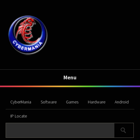
Menu
CyberMania
Software
Games
Hardware
Android
IP Locate