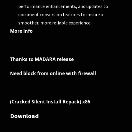
performance enhancements, and updates to
document conversion features to ensure a
smoother, more reliable experience.
More Info
Thanks to MADARA release
Need block from online with firewall
(Cracked Silent Install Repack) x86
Download