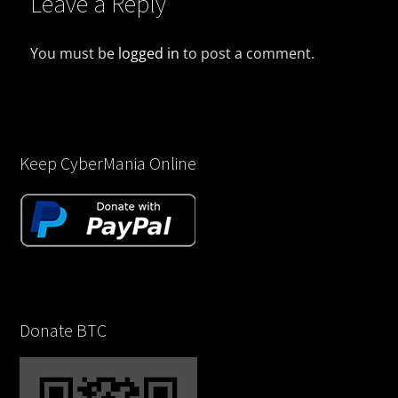
Leave a Reply
You must be
logged in
to post a comment.
Keep CyberMania Online
Donate BTC