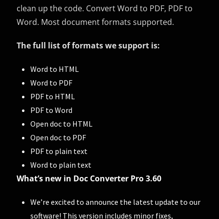
clean up the code. Convert Word to PDF, PDF to
Word. Most document formats supported.
The full list of formats we support is:
Word to HTML
Word to PDF
PDF to HTML
PDF to Word
Open doc to HTML
Open doc to PDF
PDF to plain text
Word to plain text
What’s new in Doc Converter Pro 3.60
We’re excited to announce the latest update to our
software! This version includes minor fixes,