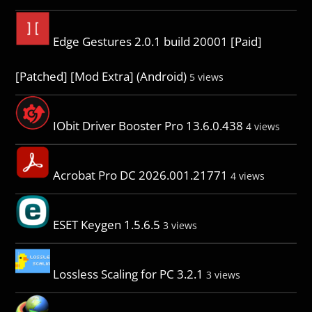
Edge Gestures 2.0.1 build 20001 [Paid]
[Patched] [Mod Extra] (Android)
5 views
IObit Driver Booster Pro 13.6.0.438
4 views
Acrobat Pro DC 2026.001.21771
4 views
ESET Keygen 1.5.6.5
3 views
Lossless Scaling for PC 3.2.1
3 views