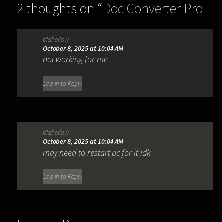
2 thoughts on “
Doc Converter Pro
Business 3.6.0
”
bighollow
October 8, 2025 at 10:04 AM
not working for me
Log in to Reply
bighollow
October 8, 2025 at 10:04 AM
may need to restart pc for it idk
Log in to Reply