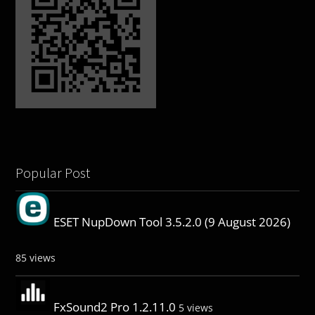
Popular Post
ESET NupDown Tool 3.5.2.0 (9 August 2026)
85 views
FxSound2 Pro 1.2.11.0
5 views