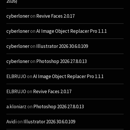
2026)
cyberloner
on
Revive Faces 2.0.17
cyberloner
on
AI Image Object Replacer Pro 1.1.1
cyberloner
on
Illustrator 2026 30.6.0.109
cyberloner
on
Photoshop 2026 27.8.0.13
ELBRUJO
on
AI Image Object Replacer Pro 1.1.1
ELBRUJO
on
Revive Faces 2.0.17
a.kloniarz
on
Photoshop 2026 27.8.0.13
Avidi
on
Illustrator 2026 30.6.0.109