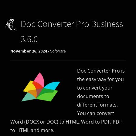
Doc Converter Pro Business
3.6.0
November 26, 2024 -
Software
Doc Converter Pro is
the easy way for you
to convert your
documents to
different formats.
You can convert
Word (DOCX or DOC) to HTML, Word to PDF, PDF
to HTML and more.