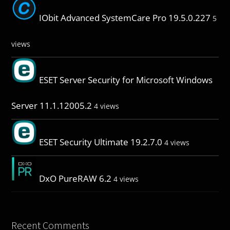
IObit Advanced SystemCare Pro 19.5.0.227
5
views
ESET Server Security for Microsoft Windows
Server 11.1.12005.2
4 views
ESET Security Ultimate 19.2.7.0
4 views
DxO PureRAW 6.2
4 views
Recent Comments