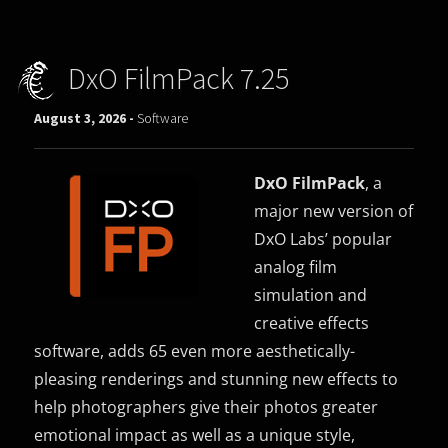
DxO FilmPack 7.25
August 3, 2026 -
Software
DxO FilmPack
, a
major new version of
DxO Labs’ popular
analog film
simulation and
creative effects
software, adds 65 even more aesthetically-
pleasing renderings and stunning new effects to
help photographers give their photos greater
emotional impact as well as a unique style,