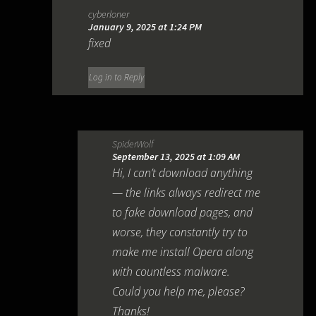
cyberloner
January 9, 2025 at 1:24 PM
fixed
Log in to Reply
SpiderWolf
September 13, 2025 at 1:09 AM
Hi, I can’t download anything
— the links always redirect me
to fake download pages, and
worse, they constantly try to
make me install Opera along
with countless malware.
Could you help me, please?
Thanks!