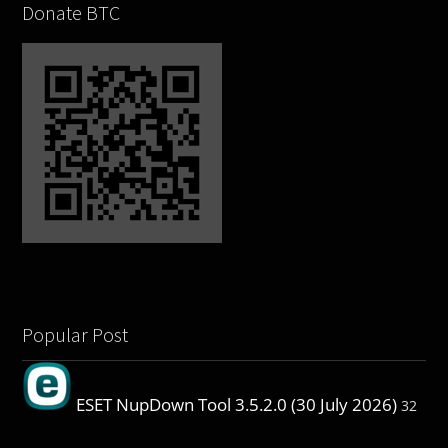
Donate BTC
Popular Post
ESET NupDown Tool 3.5.2.0 (30 July 2026)
32