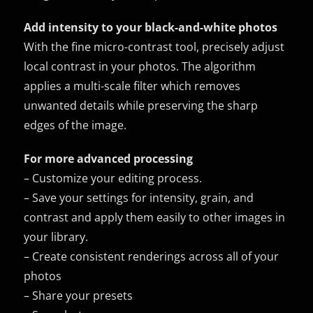
Add intensity to your black-and-white photos
With the fine micro-contrast tool, precisely adjust
local contrast in your photos. The algorithm
applies a multi-scale filter which removes
unwanted details while preserving the sharp
edges of the image.
For more advanced processing
– Customize your editing process.
– Save your settings for intensity, grain, and
contrast and apply them easily to other images in
your library.
– Create consistent renderings across all of your
photos
– Share your presets