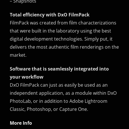
– Snapshots
Total efficiency with DxO FilmPack
FilmPack was created from film characterizations
that were built in the laboratory using the best
digital development technologies. Simply put, it
delivers the most authentic film renderings on the
market.
Software that is seamlessly integrated into
your workflow
DxO FilmPack can just as easily be used as an
independent application, as a module within DxO
PhotoLab, or in addition to Adobe Lightroom
Classic, Photoshop, or Capture One.
More Info