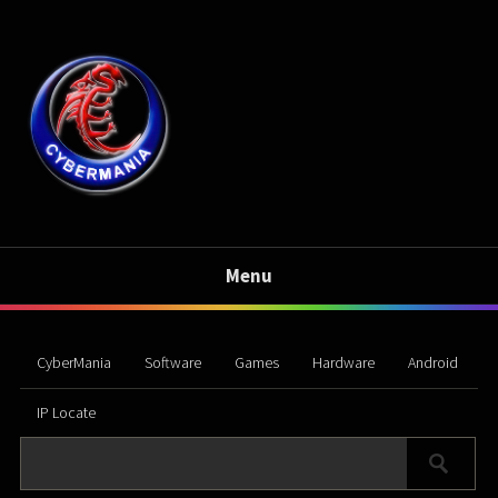
Menu
CyberMania
Software
Games
Hardware
Android
IP Locate