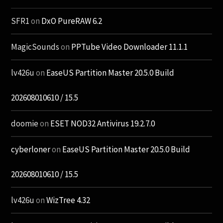
SFR1
on
DxO PureRAW 6.2
MagicSounds
on
PPTube Video Downloader 11.1.1
lv426u
on
EaseUS Partition Master 20.5.0 Build
202608010610 / 15.5
doomie
on
ESET NOD32 Antivirus 19.2.7.0
cyberloner
on
EaseUS Partition Master 20.5.0 Build
202608010610 / 15.5
lv426u
on
WizTree 4.32