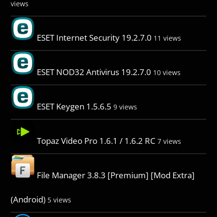
views
ESET Internet Security 19.2.7.0
11 views
ESET NOD32 Antivirus 19.2.7.0
10 views
ESET Keygen 1.5.6.5
9 views
Topaz Video Pro 1.6.1 / 1.6.2 RC
7 views
File Manager 3.8.3 [Premium] [Mod Extra]
(Android)
5 views