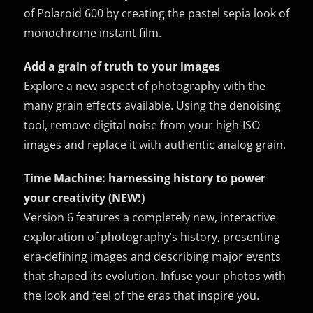
of Polaroid 600 by creating the pastel sepia look of
monochrome instant film.
Add a grain of truth to your images
Explore a new aspect of photography with the
many grain effects available. Using the denoising
tool, remove digital noise from your high-ISO
images and replace it with authentic analog grain.
Time Machine: harnessing history to power
your creativity (NEW!)
Version 6 features a completely new, interactive
exploration of photography’s history, presenting
era-defining images and describing major events
that shaped its evolution. Infuse your photos with
the look and feel of the eras that inspire you.