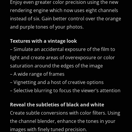
Enjoy even greater color precision using the new
rendering engine which now uses eight channels
instead of six. Gain better control over the orange
and purple tones of your photos.
Textures with a vintage look
– Simulate an accidental exposure of the film to
light and create areas of overexposure or color
saturation around the edges of the image
– A wide range of frames
– Vignetting and a host of creative options
– Selective blurring to focus the viewer’s attention
Reveal the subtleties of black and white
Create subtle conversions with color filters. Using
the channel blender, enhance the tones in your
images with finely tuned precision.