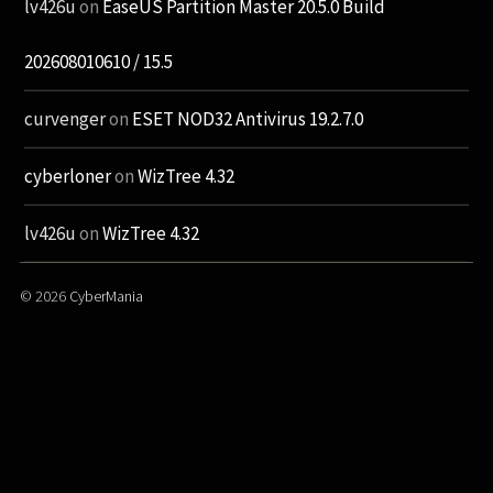
lv426u
on
EaseUS Partition Master 20.5.0 Build
202608010610 / 15.5
curvenger
on
ESET NOD32 Antivirus 19.2.7.0
cyberloner
on
WizTree 4.32
lv426u
on
WizTree 4.32
© 2026
CyberMania