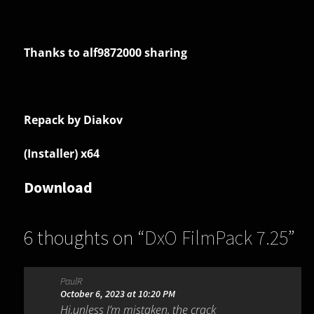
Thanks to alf9872000 sharing
Repack by Diakov
(Installer) x64
Download
6 thoughts on “
DxO FilmPack 7.25
”
PaulR
October 6, 2023 at 10:20 PM
Hi,unless I’m mistaken, the crack