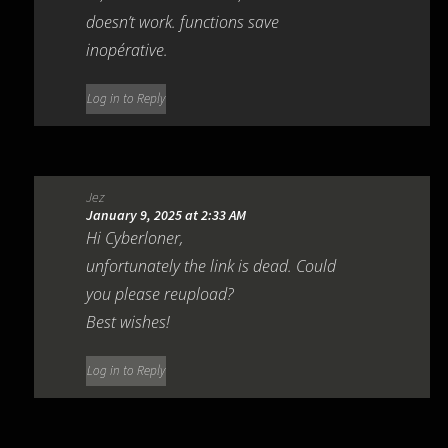
doesn’t work. functions save
inopérative.
Log in to Reply
Jez
January 9, 2025 at 2:33 AM
Hi Cyberloner,
unfortunately the link is dead. Could
you please reupload?
Best wishes!
Log in to Reply