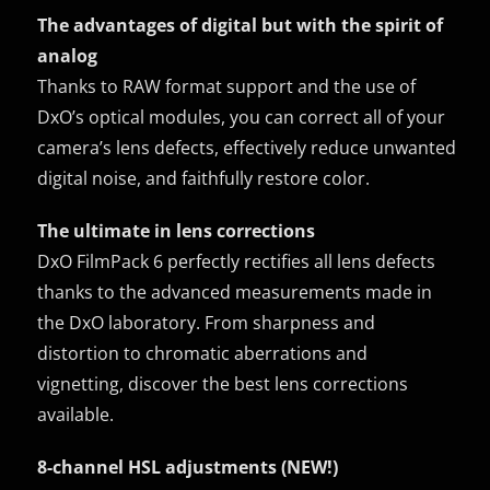
The advantages of digital but with the spirit of
analog
Thanks to RAW format support and the use of
DxO’s optical modules, you can correct all of your
camera’s lens defects, effectively reduce unwanted
digital noise, and faithfully restore color.
The ultimate in lens corrections
DxO FilmPack 6 perfectly rectifies all lens defects
thanks to the advanced measurements made in
the DxO laboratory. From sharpness and
distortion to chromatic aberrations and
vignetting, discover the best lens corrections
available.
8-channel HSL adjustments (NEW!)