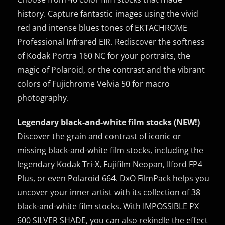
history. Capture fantastic images using the vivid
red and intense blues tones of EKTACHROME
Professional Infrared EIR. Rediscover the softness
of Kodak Portra 160 NC for your portraits, the
magic of Polaroid, or the contrast and the vibrant
colors of Fujichrome Velvia 50 for macro
photography.
Legendary black-and-white film stocks (NEW!)
Discover the grain and contrast of iconic or
missing black-and-white film stocks, including the
legendary Kodak Tri-X, Fujifilm Neopan, Ilford FP4
Plus, or even Polaroid 664. DxO FilmPack helps you
uncover your inner artist with its collection of 38
black-and-white film stocks. With IMPOSSIBLE PX
600 SILVER SHADE, you can also rekindle the effect