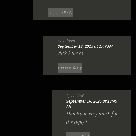
Log in to Reply
cyberloner
September 13, 2025 at 2:47 AM
click 2 times
Log in to Reply
SpiderWolf
September 16, 2025 at 12:49
AM
Thank you very much for
the reply !