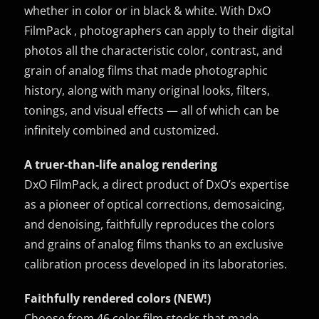
whether in color or in black & white. With DxO
FilmPack , photographers can apply to their digital
photos all the characteristic color, contrast, and
grain of analog films that made photographic
history, along with many original looks, filters,
tonings, and visual effects — all of which can be
infinitely combined and customized.
A truer-than-life analog rendering
DxO FilmPack, a direct product of DxO’s expertise
as a pioneer of optical corrections, demosaicing,
and denoising, faithfully reproduces the colors
and grains of analog films thanks to an exclusive
calibration process developed in its laboratories.
Faithfully rendered colors (NEW!)
Choose from 46 color film stocks that made