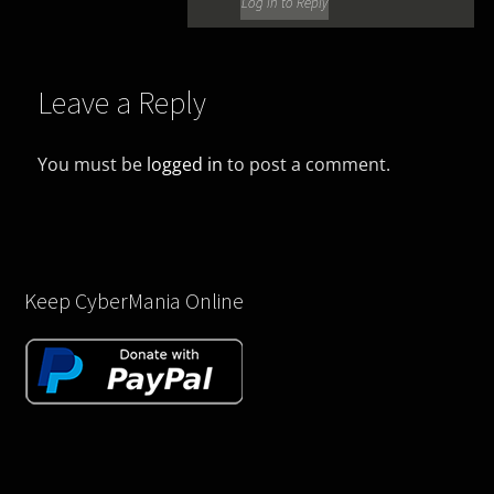
Log in to Reply
Leave a Reply
You must be
logged in
to post a comment.
Keep CyberMania Online