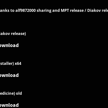
anks to alf9872000 sharing and MPT release / Diakov rel
iakov release)
ownload
nstaller) x64
ownload
edicine) old
ownload