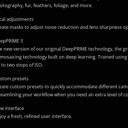
otography, fur, feathers, foliage, and more.
cal adjustments
eate masks to adjust noise reduction and lens sharpness op
epPRIME 3
e new version of our original DeepPRIME technology, the 
mosaicing technology built on deep learning. Trained using b
 to two stops of ISO.
stom presets
eate custom presets to quickly accommodate different camer
reamlining your workflow when you need an extra level of co
w interface
joy a fresh, refined user interface.