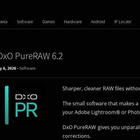
ania
Software
Games
Hardware
Android
IP Locate
DxO PureRAW 6.2
y 6, 2026 -
Software
Sharper, cleaner RAW files with
The small software that makes a 
your Adobe Lightroom® or Phot
DxO PureRAW gives you unparalle
corrections.