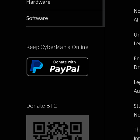
Hardware
articles
No
2832
Software
AI
articles
Un
Le
Keep CyberMania Online
En
Dr
Le
Au
Donate BTC
St
No
Th
In