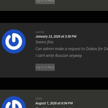
Log in to Reply
sumie
January 13, 2026 at 3:30 PM
Seems fine.
Can admin make a request to Diakov for D
I can’t write Russian anyway.
Log in to Reply
SFR1
August 7, 2026 at 6:04 PM