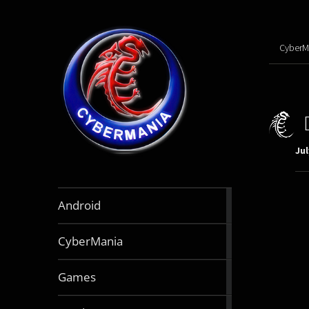
CyberM
Jul
888
Android
articles
64
CyberMania
articles
164
Games
articles
130