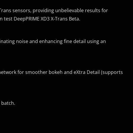
ans sensors, providing unbelievable results for
an test DeepPRIME XD3 X-Trans Beta.
nating noise and enhancing fine detail using an
etwork for smoother bokeh and eXtra Detail (supports
 batch.