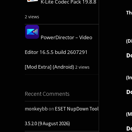
K-Lite Codec Pack 19.8.8
Th
2 views
PowerDirector – Video
(D
Editor 16.5.5 build 2607291
D
[Mod Extra] (Android)
2 views
(I
D
Recent Comments
monkeybb
on
ESET NupDown Tool
(M
3.5.2.0 (9 August 2026)
D