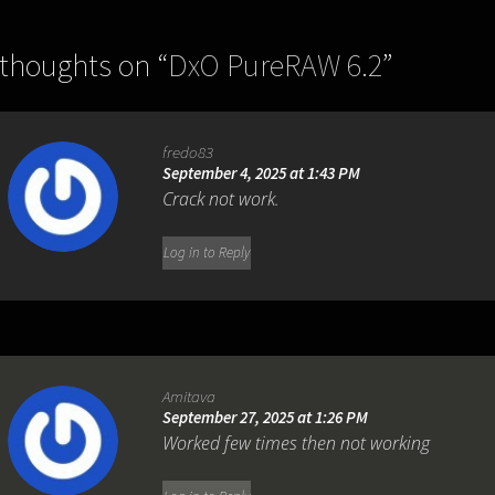
 thoughts on “
DxO PureRAW 6.2
”
fredo83
September 4, 2025 at 1:43 PM
Crack not work.
Log in to Reply
Amitava
September 27, 2025 at 1:26 PM
Worked few times then not working