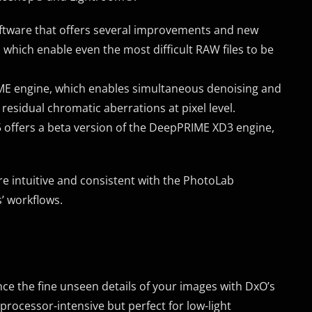
oftware that offers several improvements and new
which enable even the most difficult RAW files to be
ME engine, which enables simultaneous denoising and
 residual chromatic aberrations at pixel level.
5 offers a beta version of the DeepPRIME XD3 engine,
e intuitive and consistent with the PhotoLab
’ workflows.
nce the fine unseen details of your images with DxO’s
rocessor-intensive but perfect for low-light