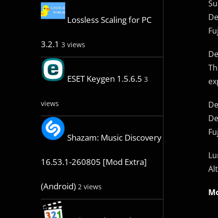
Su
De
Lossless Scaling for PC
Fu
3.2.1
3 views
De
Th
ESET Keygen 1.5.6.5
3
ex
views
De
De
Fu
Shazam: Music Discovery
Lu
16.53.1-260805 [Mod Extra]
Al
(Android)
2 views
Mo