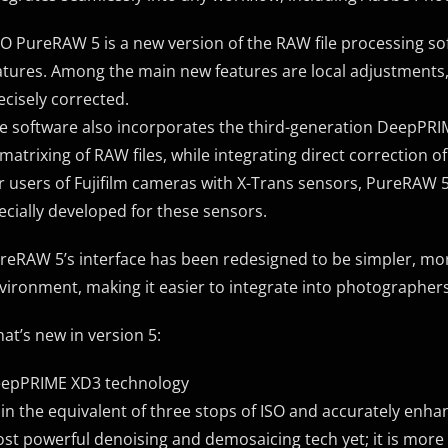
O PureRAW 5 is a new version of the RAW file processing s
atures. Among the main new features are local adjustments, 
ecisely corrected.
e software also incorporates the third-generation DeepPRI
matrixing of RAW files, while integrating direct correction of
r users of Fujifilm cameras with X-Trans sensors, PureRAW 
ecially developed for these sensors.
reRAW 5’s interface has been redesigned to be simpler, mor
vironment, making it easier to integrate into photographers
at’s new in version 5:
epPRIME XD3 technology
in the equivalent of three stops of ISO and accurately enha
st powerful denoising and demosaicing tech yet; it is more p