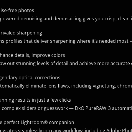
ise-free photos
-powered denoising and demosaicing gives you crisp, clean i
rivaled sharpening
ns profiles that deliver sharpening where it’s needed most 
hance details, improve colors
aw out stunning levels of detail and achieve more accurate co
gendary optical corrections
tomatically eliminate lens flaws, including vignetting, chrom
unning results in just a few clicks
 complex sliders or guesswork — DxO PureRAW 3 automatical
e perfect Lightroom® companion
tegrates seamlessly into any workflow, including Adobe P