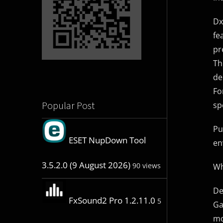
Dx
fe
pr
Th
de
Fo
Popular Post
sp
Pu
ESET NupDown Tool
en
3.5.2.0 (9 August 2026)
90 views
Wh
De
FxSound2 Pro 1.2.11.0
5
Ga
mo