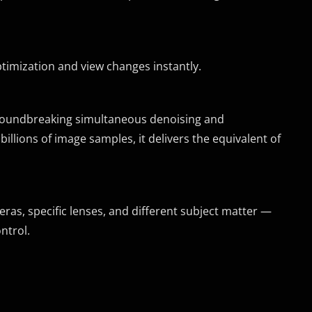
timization and view changes instantly.
groundbreaking simultaneous denoising and
illions of image samples, it delivers the equivalent of
as, specific lenses, and different subject matter —
ntrol.