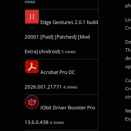
views
ph
Lo
Edge Gestures 2.0.1 build
Cr
20001 [Paid] [Patched] [Mod
De
Th
Extra] (Android)
5 views
de
up
Acrobat Pro DC
Cu
2026.001.21771
4 views
Cr
st
IObit Driver Booster Pro
Ne
En
13.6.0.438
4 views