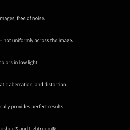
mages, free of noise.
— not uniformly across the image.
lors in low light.
atic aberration, and distortion.
ly provides perfect results.
hotoshop® and Lightroom®.