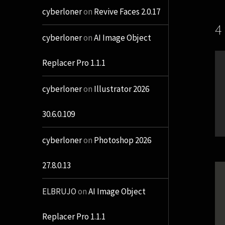
cyberloner
on
Revive Faces 2.0.17
4
cyberloner
on
AI Image Object
Replacer Pro 1.1.1
cyberloner
on
Illustrator 2026
30.6.0.109
cyberloner
on
Photoshop 2026
27.8.0.13
ELBRUJO
on
AI Image Object
Replacer Pro 1.1.1