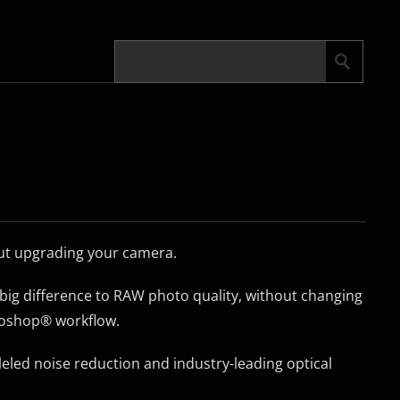
out upgrading your camera.
big difference to RAW photo quality, without changing
oshop® workflow.
led noise reduction and industry-leading optical