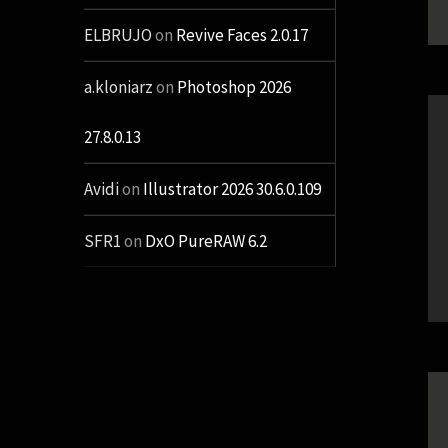
ELBRUJO
on
Revive Faces 2.0.17
a.kloniarz
on
Photoshop 2026
27.8.0.13
Avidi
on
Illustrator 2026 30.6.0.109
SFR1
on
DxO PureRAW 6.2