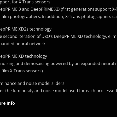
pport for X-Trans sensors
epPRIME 3 and DeepPRIME XD (first generation) support X-Tr
jifilm photographers. In addition, X-Trans photographers c
epPRIME XD2s technology
e second iteration of DxO’s DeepPRIME XD technology, elimi
panded neural network.
epPRIME XD technology
noising and demosaicing powered by an expanded neural n
jifilm X-Trans sensors).
minance and noise model sliders
ter the luminosity and noise model used for each processed
re Info