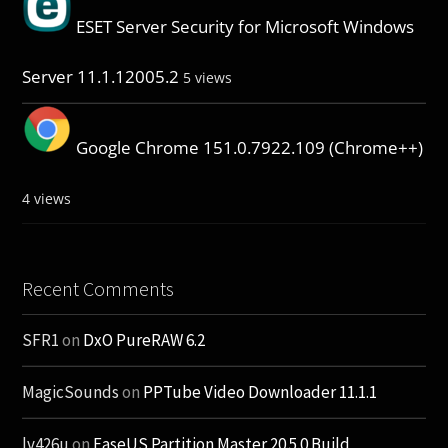
ESET Server Security for Microsoft Windows
Server 11.1.12005.2
5 views
Google Chrome 151.0.7922.109 (Chrome++)
4 views
Recent Comments
SFR1
on
DxO PureRAW 6.2
MagicSounds
on
PPTube Video Downloader 11.1.1
lv426u
on
EaseUS Partition Master 20.5.0 Build