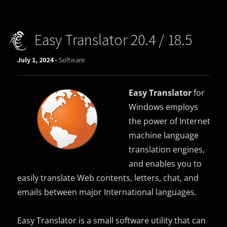
Easy Translator 20.4 / 18.5
July 1, 2024 -
Software
Easy Translator
for
Windows employs
the power of Internet
machine language
translation engines,
and enables you to
easily translate Web contents, letters, chat, and
emails between major International languages.
Easy Translator is a small software utility that can