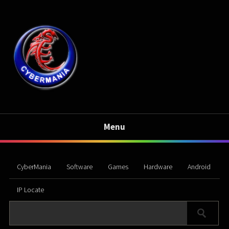
Menu
CyberMania
Software
Games
Hardware
Android
IP Locate