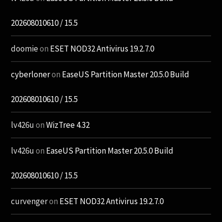
202608010610 / 15.5
doomie
on
ESET NOD32 Antivirus 19.2.7.0
cyberloner
on
EaseUS Partition Master 20.5.0 Build
202608010610 / 15.5
lv426u
on
WizTree 4.32
lv426u
on
EaseUS Partition Master 20.5.0 Build
202608010610 / 15.5
curvenger
on
ESET NOD32 Antivirus 19.2.7.0