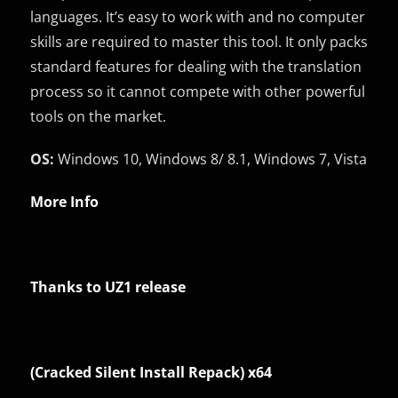
languages. It’s easy to work with and no computer
skills are required to master this tool. It only packs
standard features for dealing with the translation
process so it cannot compete with other powerful
tools on the market.
OS:
Windows 10, Windows 8/ 8.1, Windows 7, Vista
More Info
Thanks to UZ1 release
(Cracked Silent Install Repack) x64