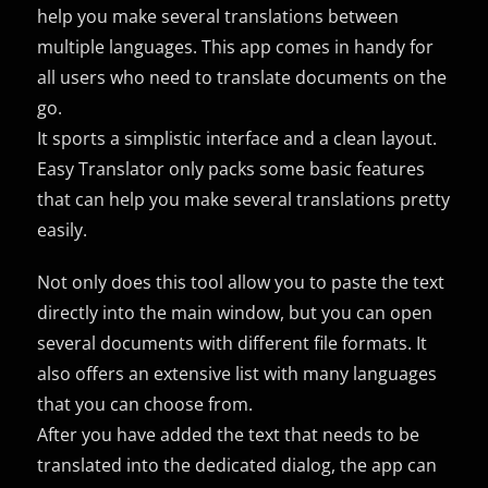
help you make several translations between
multiple languages. This app comes in handy for
all users who need to translate documents on the
go.
It sports a simplistic interface and a clean layout.
Easy Translator only packs some basic features
that can help you make several translations pretty
easily.
Not only does this tool allow you to paste the text
directly into the main window, but you can open
several documents with different file formats. It
also offers an extensive list with many languages
that you can choose from.
After you have added the text that needs to be
translated into the dedicated dialog, the app can