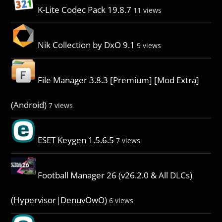
K-Lite Codec Pack 19.8.7
11 views
Nik Collection by DxO 9.1
9 views
File Manager 3.8.3 [Premium] [Mod Extra]
(Android)
7 views
ESET Keygen 1.5.6.5
7 views
Football Manager 26 (v26.2.0 & All DLCs)
(Hypervisor|DenuvOwO)
6 views