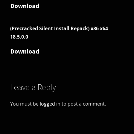
Download
(Precracked Silent Install Repack) x86 x64
18.5.0.0
Download
Leave a Reply
You must be
logged in
to post a comment.