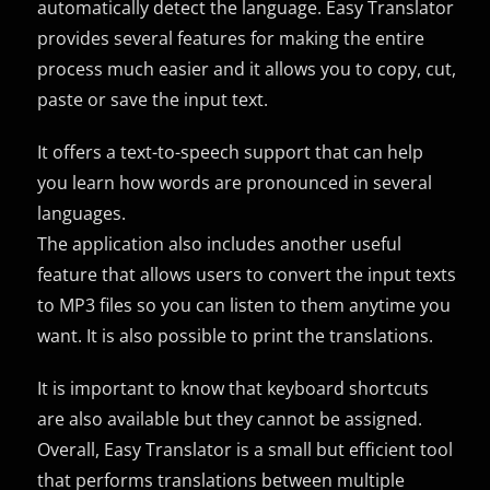
automatically detect the language. Easy Translator
provides several features for making the entire
process much easier and it allows you to copy, cut,
paste or save the input text.
It offers a text-to-speech support that can help
you learn how words are pronounced in several
languages.
The application also includes another useful
feature that allows users to convert the input texts
to MP3 files so you can listen to them anytime you
want. It is also possible to print the translations.
It is important to know that keyboard shortcuts
are also available but they cannot be assigned.
Overall, Easy Translator is a small but efficient tool
that performs translations between multiple