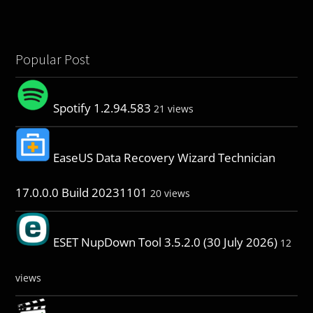
Popular Post
Spotify 1.2.94.583
21 views
EaseUS Data Recovery Wizard Technician
17.0.0.0 Build 20231101
20 views
ESET NupDown Tool 3.5.2.0 (30 July 2026)
12
views