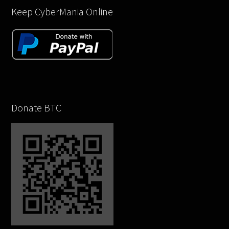
Keep CyberMania Online
Donate BTC