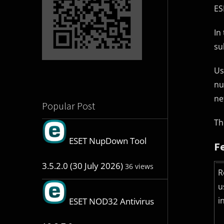
ES
In
su
Us
nu
ne
Popular Post
Th
ESET NupDown Tool
F
3.5.2.0 (30 July 2026)
36 views
R
u
i
ESET NOD32 Antivirus