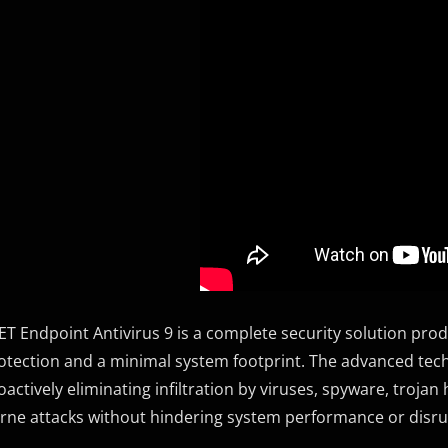
ET Endpoint Antivirus 9 is a complete security solution p
otection and a minimal system footprint. The advanced techno
oactively eliminating infiltration by viruses, spyware, troja
rne attacks without hindering system performance or disr