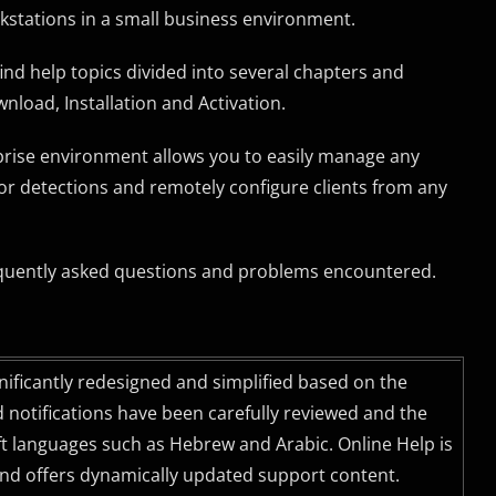
rkstations in a small business environment.
find help topics divided into several chapters and
nload, Installation and Activation.
prise environment allows you to easily manage any
tor detections and remotely configure clients from any
uently asked questions and problems encountered.
gnificantly redesigned and simplified based on the
nd notifications have been carefully reviewed and the
eft languages such as Hebrew and Arabic. Online Help is
and offers dynamically updated support content.