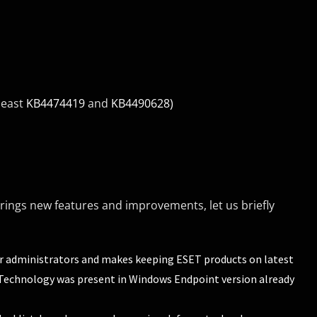
least
KB4474419
and
KB4490628)
ings new features and improvements, let us briefly
or administrators and makes keeping ESET products on latest
x. Technology was present in Windows Endpoint version already