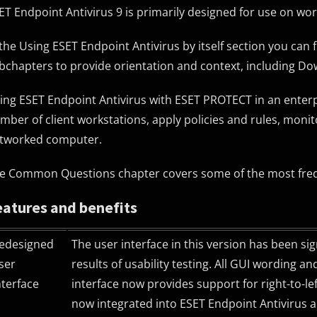
ET Endpoint Antivirus 9 is primarily designed for use on wo
 the Using ESET Endpoint Antivirus by itself section you can 
bchapters to provide orientation and context, including Dow
ing ESET Endpoint Antivirus with ESET PROTECT in an enter
mber of client workstations, apply policies and rules, moni
tworked computer.
e Common Questions chapter covers some of the most freq
eatures and benefits
edesigned
The user interface in this version has been si
ser
results of usability testing. All GUI wording a
nterface
interface now provides support for right-to-l
now integrated into ESET Endpoint Antivirus 