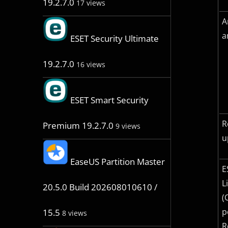
19.2.7.0
17 views
A
a
ESET Security Ultimate
19.2.7.0
16 views
ESET Smart Security
R
Premium 19.2.7.0
9 views
u
EaseUS Partition Master
E
L
20.5.0 Build 202608010610 /
(
p
15.5
8 views
R