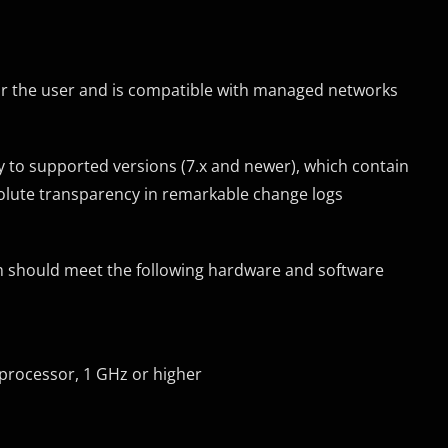
or the user and is compatible with managed networks
ly to supported versions (7.x and newer), which contain
solute transparency in remarkable change logs
em should meet the following hardware and software
) processor, 1 GHz or higher