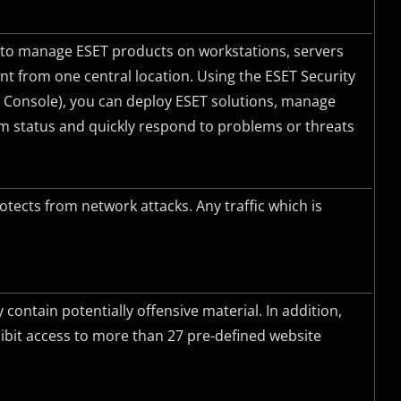
to manage ESET products on workstations, servers
t from one central location. Using the ESET Security
onsole), you can deploy ESET solutions, manage
tem status and quickly respond to problems or threats
otects from network attacks. Any traffic which is
ontain potentially offensive material. In addition,
bit access to more than 27 pre-defined website