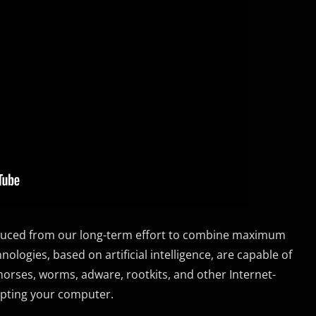
roduced from our long-term effort to combine maximum
logies, based on artificial intelligence, are capable of
n horses, worms, adware, rootkits, and other Internet-
upting your computer.