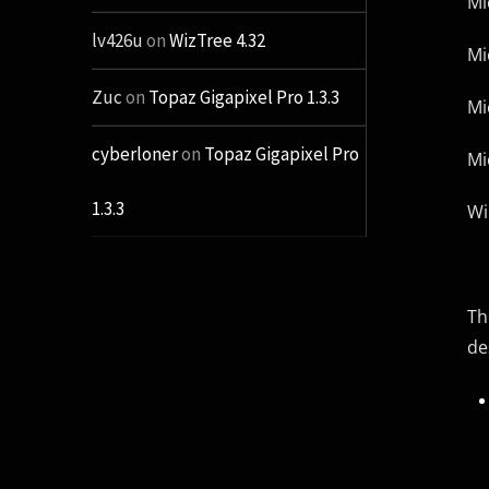
Mi
lv426u
on
WizTree 4.32
Mi
Zuc
on
Topaz Gigapixel Pro 1.3.3
Mi
cyberloner
on
Topaz Gigapixel Pro
Mi
1.3.3
Wi
Th
de