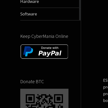
Hardware
articles
2829
Software
articles
Keep CyberMania Online
ES
Donate BTC
pr
pr
bo