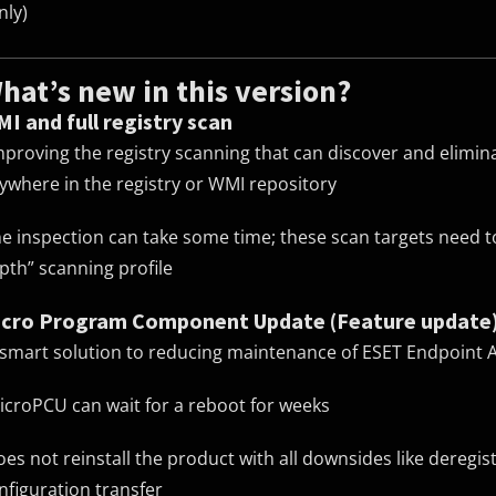
nly)
hat’s new in this version?
I and full registry scan
mproving the registry scanning that can discover and elimi
ywhere in the registry or WMI repository
he inspection can take some time; these scan targets need to
pth” scanning profile
cro Program Component Update (Feature update
 smart solution to reducing maintenance of ESET Endpoint 
icroPCU can wait for a reboot for weeks
oes not reinstall the product with all downsides like deregi
nfiguration transfer