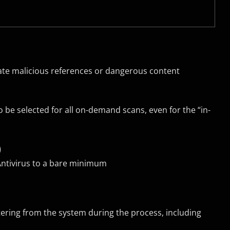
nate malicious references or dangerous content
 be selected for all on-demand scans, even for the “in-
)
Antivirus to a bare minimum
stering from the system during the process, including