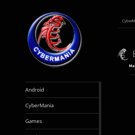
CyberM
Mar
888
Android
articles
64
CyberMania
articles
163
Games
articles
130