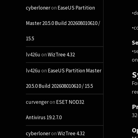
cyberloner
on
EaseUS Partition
•
d
Master 20.5.0 Build 202608010610 /
•
c
15.5
Se
•
s
lv426u
on
WizTree 4.32
on
lv426u
on
EaseUS Partition Master
S
Fo
20.5.0 Build 202608010610 / 15.5
re
curvenger
on
ESET NOD32
P
32
Antivirus 19.2.7.0
O
cyberloner
on
WizTree 4.32