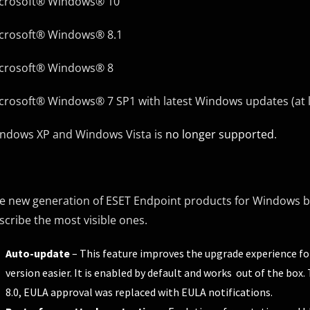
crosoft® Windows® 10
crosoft® Windows® 8.1
crosoft® Windows® 8
crosoft® Windows® 7 SP1 with latest Windows updates (at 
ndows XP and Windows Vista is
no longer supported
.
e new generation of ESET Endpoint products for Windows br
scribe the most visible ones.
Auto-update
– This feature improves the upgrade experience f
version easier. It is enabled by default and works out of the bo
8.0, EULA approval was replaced with EULA notifications.