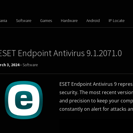
ania
Software
Games
Hardware
Android
IP Locate
ESET Endpoint Antivirus 9.1.2071.0
ch 3, 2024 -
Software
ESET Endpoint Antivirus 9 repre
security. The most recent versio
and precision to keep your comput
constantly on alert for attacks 