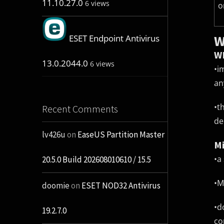
11.10.27.0
6 views
o
W
ESET Endpoint Antivirus
WM
13.0.2044.0
6 views
•
i
an
•
t
Recent Comments
de
lv426u
on
EaseUS Partition Master
Mi
•
a
20.5.0 Build 202608010610 / 15.5
•
M
doomie
on
ESET NOD32 Antivirus
•
d
19.2.7.0
co