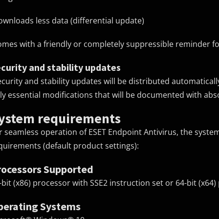
ownloads less data (differential update)
omes with a friendly or completely suppressible reminder f
curity and stability updates
ecurity and stability updates will be distributed automatical
ly essential modifications that will be documented with ab
ystem requirements
r seamless operation of ESET Endpoint Antivirus, the syst
quirements (default product settings):
rocessors Supported
-bit (x86) processor with SSE2 instruction set or 64-bit (x64
perating Systems