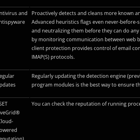
ntivirus and
Proactively detects and cleans more known an
ntispyware
Advanced heuristics flags even never-before
and neutralizing them before they can do any
by monitoring communication between web br
client protection provides control of email 
IMAP(S)
protocols.
egular
Regularly updating the detection engine (prev
pdates
program modules is the best way to ensure t
SET
You can check the reputation of running proce
iveGrid®
Cloud-
owered
eputation)