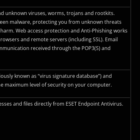
d unknown viruses, worms, trojans and rootkits.
-seen malware, protecting you from unknown threats
 harm. Web access protection and Anti-Phishing works
owsers and remote servers (including
SSL
). Email
communication received through the
POP3(S)
and
iously known as “virus signature database”) and
he maximum level of security on your computer.
sses and files directly from ESET Endpoint Antivirus.