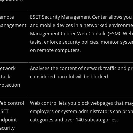
emote
ESET Security Management Center allows you 
anagement
and mobile devices in a networked environmen
Management Center Web Console (ESMC Web C
tasks, enforce security policies, monitor sys
on remote computers.
etwork
Analyses the content of network traffic and pr
ttack
considered harmful will be blocked.
rotection
eb control
Web control lets you block webpages that may c
ESET
employers or system administrators can prohi
ndpoint
categories and over 140 subcategories.
ecurity