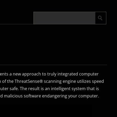
sents a new approach to truly integrated computer
n of the ThreatSense® scanning engine utilizes speed
er safe. The result is an intelligent system that is
and malicious software endangering your computer.