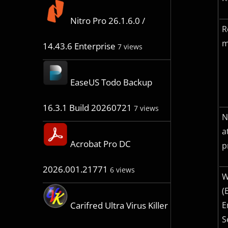
Nitro Pro 26.1.6.0 /
R
m
14.43.6 Enterprise
7 views
EaseUS Todo Backup
16.3.1 Build 20260721
7 views
N
a
Acrobat Pro DC
p
2026.001.21771
6 views
W
(
E
Carifred Ultra Virus Killer
S