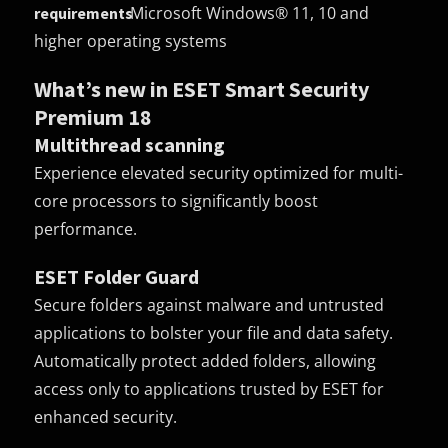
Microsoft Windows® 11, 10 and
requirements
higher operating systems
What’s new in ESET Smart Security
Premium 18
Multithread scanning
Experience elevated security optimized for multi-
core processors to significantly boost
performance.
ESET Folder Guard
Secure folders against malware and untrusted
applications to bolster your file and data safety.
Automatically protect added folders, allowing
access only to applications trusted by ESET for
enhanced security.