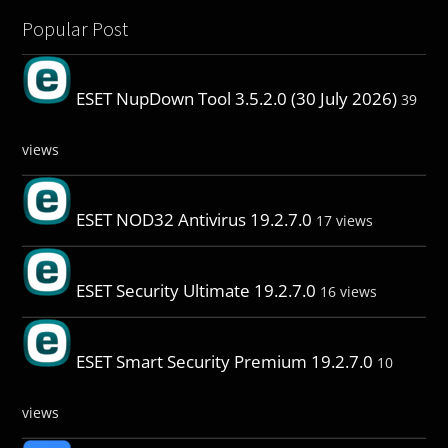
Popular Post
ESET NupDown Tool 3.5.2.0 (30 July 2026)
39
views
ESET NOD32 Antivirus 19.2.7.0
17 views
ESET Security Ultimate 19.2.7.0
16 views
ESET Smart Security Premium 19.2.7.0
10
views