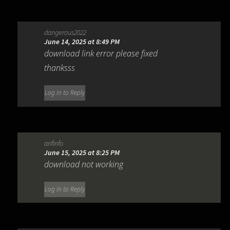
dangerous2022
June 14, 2025 at 8:49 PM
download link error please fixed
thanksss
Log in to Reply
arifinfo
June 15, 2025 at 8:25 PM
download not working
Log in to Reply