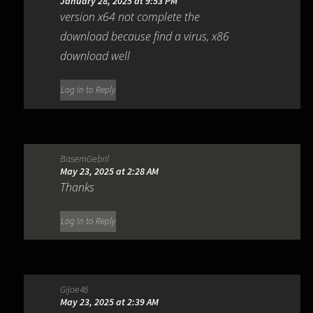
January 28, 2025 at 9:53 PM
version x64 not complete the
download because find a virus, x86
download well
Log in to Reply
BasemGebril
May 23, 2025 at 2:28 AM
Thanks
Log in to Reply
Gijoe46
May 23, 2025 at 2:39 AM