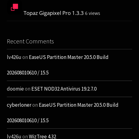
Topaz Gigapixel Pro 1.3.3
6 views
Recent Comments
lv426u
on
EaseUS Partition Master 20.5.0 Build
202608010610 / 15.5
doomie
on
ESET NOD32 Antivirus 19.2.7.0
cyberloner
on
EaseUS Partition Master 20.5.0 Build
202608010610 / 15.5
lv426u
on
WizTree 4.32