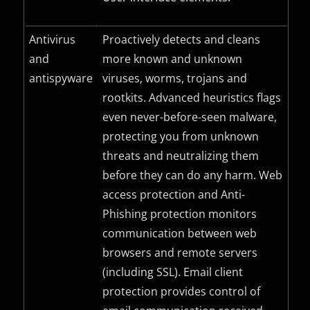
Antivirus
Proactively detects and cleans
and
more known and unknown
antispyware
viruses, worms, trojans and
rootkits. Advanced heuristics flags
even never-before-seen malware,
protecting you from unknown
threats and neutralizing them
before they can do any harm. Web
access protection and Anti-
Phishing protection monitors
communication between web
browsers and remote servers
(including
SSL
). Email client
protection provides control of