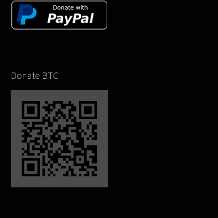
Donate BTC