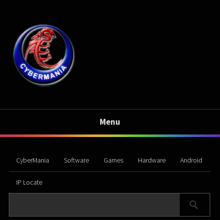
Menu
CyberMania
Software
Games
Hardware
Android
IP Locate