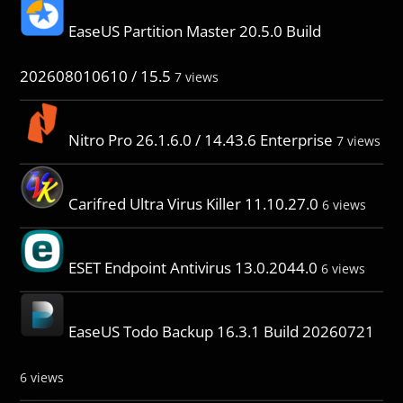
EaseUS Partition Master 20.5.0 Build
202608010610 / 15.5
7 views
Nitro Pro 26.1.6.0 / 14.43.6 Enterprise
7 views
Carifred Ultra Virus Killer 11.10.27.0
6 views
ESET Endpoint Antivirus 13.0.2044.0
6 views
EaseUS Todo Backup 16.3.1 Build 20260721
6 views