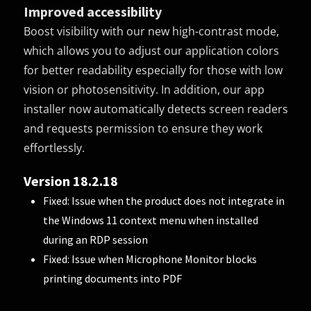
Improved accessibility
Boost visibility with our new high-contrast mode,
which allows you to adjust our application colors
for better readability especially for those with low
vision or photosensitivity. In addition, our app
installer now automatically detects screen readers
and requests permission to ensure they work
effortlessly.
Version 18.2.18
Fixed: Issue when the product does not integrate in
the Windows 11 context menu when installed
during an RDP session
Fixed: Issue when Microphone Monitor blocks
printing documents into PDF