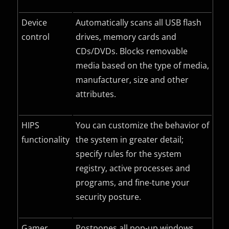
Device
Automatically scans all USB flash
control
drives, memory cards and
CDs/DVDs. Blocks removable
media based on the type of media,
manufacturer, size and other
attributes.
HIPS
You can customize the behavior of
functionality
the system in greater detail;
specify rules for the system
registry, active processes and
programs, and fine-tune your
security posture.
Gamer
Postpones all pop-up windows,