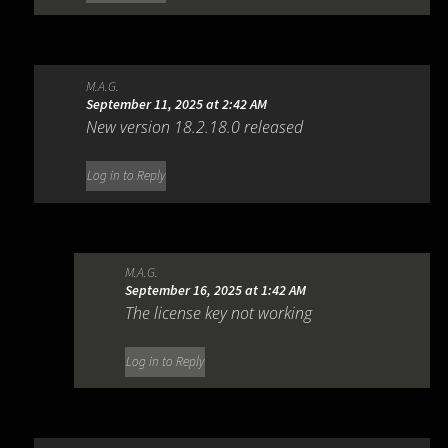
M.A.G.
September 11, 2025 at 2:42 AM
New version 18.2.18.0 released
Log in to Reply
M.A.G.
September 16, 2025 at 1:42 AM
The license key not working
Log in to Reply