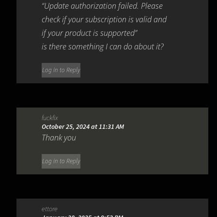
“Update authorization failed. Please
check if your subscription is valid and
if your product is supported”
is there something I can do about it?
Log in to Reply
fuckfix
October 25, 2024 at 11:31 AM
Thank you
Log in to Reply
ettore