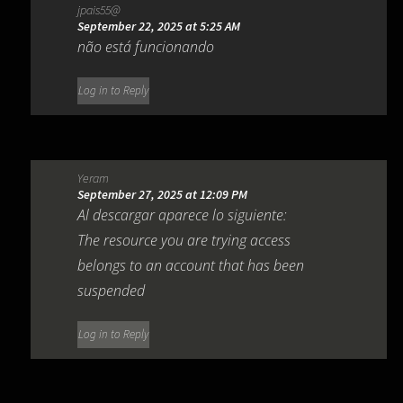
jpais55@
September 22, 2025 at 5:25 AM
não está funcionando
Log in to Reply
Yeram
September 27, 2025 at 12:09 PM
Al descargar aparece lo siguiente:
The resource you are trying access
belongs to an account that has been
suspended
Log in to Reply