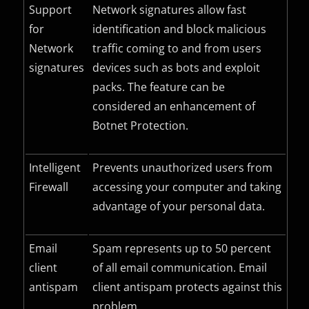
Support
Network signatures allow fast
for
identification and block malicious
Network
traffic coming to and from users
signatures
devices such as bots and exploit
packs. The feature can be
considered an enhancement of
Botnet Protection.
Intelligent
Prevents unauthorized users from
Firewall
accessing your computer and taking
advantage of your personal data.
Email
Spam represents up to 50 percent
client
of all email communication. Email
antispam
client antispam protects against this
problem.