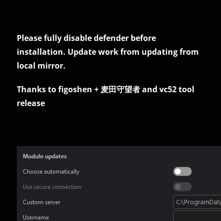
Please fully disable defender before
installation. Update work from updating from
local mirror.
Thanks to figoshen + 麦田守望者 and vc52 tool
release