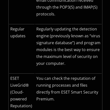
email communication received
through the POP3(S) and IMAP(S)
protocols.
Regular
Regularly updating the detection
updates
engine (previously known as “virus
signature database”) and program
modules is the best way to ensure
the maximum level of security on
your computer.
ESET
You can check the reputation of
LiveGrid®
running processes and files
(Cloud-
directly from ESET Smart Security
powered
Premium.
Reputation)