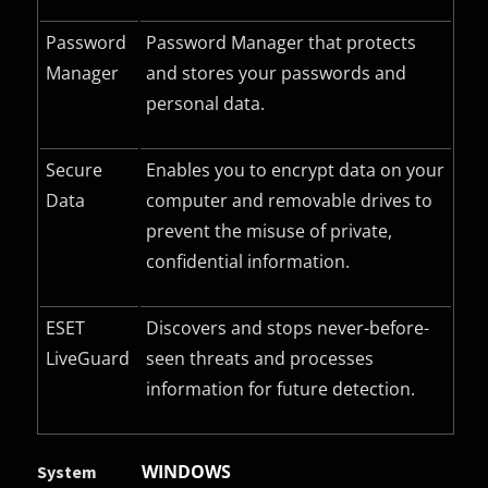
Password
Password Manager that protects
Manager
and stores your passwords and
personal data.
Secure
Enables you to encrypt data on your
Data
computer and removable drives to
prevent the misuse of private,
confidential information.
ESET
Discovers and stops never-before-
LiveGuard
seen threats and processes
information for future detection.
WINDOWS
System