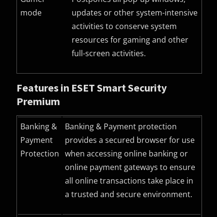
mode
updates or other system-intensive
activities to conserve system
resources for gaming and other
full-screen activities.
Features in ESET Smart Security
Premium
Banking &
Banking & Payment protection
Payment
provides a secured browser for use
Protection
when accessing online banking or
online payment gateways to ensure
all online transactions take place in
a trusted and secure environment.