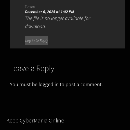
Yeram
December 6, 2025 at 1:02 PM
The file is no longer available for
download.
Log in to Reply
Leave a Reply
You must be
logged in
to post a comment.
Keep CyberMania Online