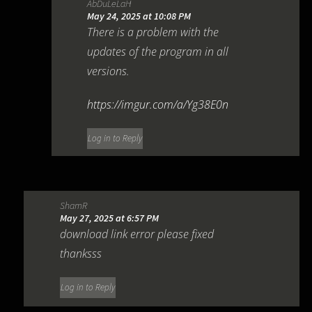
AbDuLeLaH
May 24, 2025 at 10:08 PM
There is a problem with the
updates of the program in all
versions.
https://imgur.com/a/Yg38E0n
Log in to Reply
ShamR
May 27, 2025 at 6:57 PM
download link error please fixed
thanksss
Log in to Reply