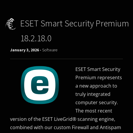
ESET Smart Security Premium
18.2.18.0
January 3, 2026 -
Software
ESET Smart Security
Premium represents
a new approach to
truly integrated
computer security.
The most recent
version of the ESET LiveGrid® scanning engine,
combined with our custom Firewall and Antispam