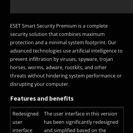
ESET Smart Security Premium is a complete
security solution that combines maximum
protection and a minimal system footprint. Our
advanced technologies use artificial intelligence to
prevent infiltration by viruses, spyware, trojan
horses, worms, adware, rootkits, and other
threats without hindering system performance or
disrupting your computer.
Features and benefits
Redesigned
The user interface in this version
user
has been significantly redesigned
interface
and simplified based on the