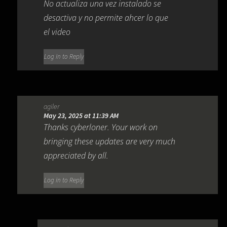
No actualiza una vez instalado se
desactiva y no permite ahcer lo que
el video
Log in to Reply
agiler
May 23, 2025 at 11:39 AM
Thanks cyberloner. Your work on
bringing these updates are very much
appreciated by all.
Log in to Reply