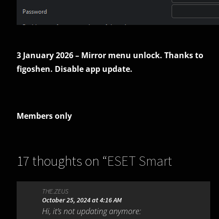
3 January 2026 – Mirror menu unlock. Thanks to
figoshen. Disable app update.
Members only
17 thoughts on “
ESET Smart
Security Premium 18.2.18.0
”
THE.ZEUS
October 25, 2024 at 4:16 AM
Hi, it’s not updating anymore: