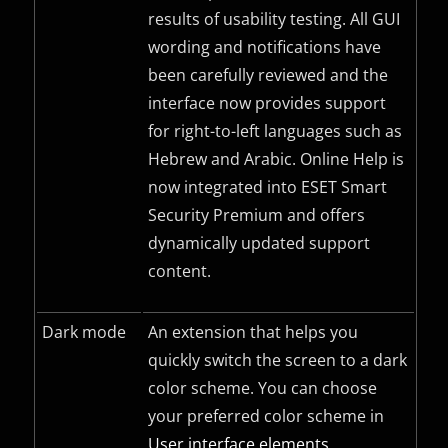
results of usability testing. All
GUI
wording and notifications have
been carefully reviewed and the
interface now provides support
for right-to-left languages such as
Hebrew and Arabic. Online Help is
now integrated into ESET Smart
Security Premium and offers
dynamically updated support
content.
Dark mode
An extension that helps you
quickly switch the screen to a dark
color scheme. You can choose
your preferred color scheme in
User interface elements
.