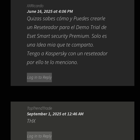
XXRicardo
June 16, 2025 at 4:06 PM
Quizas sabes cómo y Puedes crearle
un Reseteador para el Demo Trial de
Eset Smart security Premium. Solo es
una Idea mia que te comparto.
Tengo a Kaspersky con un reseteador
por ello te lo menciono.
Log in to Reply
TopTrendTrade
September 1, 2025 at 12:46 AM
THX
Log in to Reply