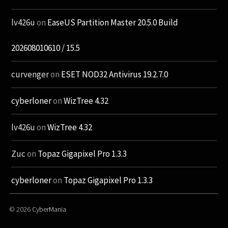
lv426u
on
EaseUS Partition Master 20.5.0 Build
202608010610 / 15.5
curvenger
on
ESET NOD32 Antivirus 19.2.7.0
cyberloner
on
WizTree 4.32
lv426u
on
WizTree 4.32
Zuc
on
Topaz Gigapixel Pro 1.3.3
cyberloner
on
Topaz Gigapixel Pro 1.3.3
© 2026
CyberMania