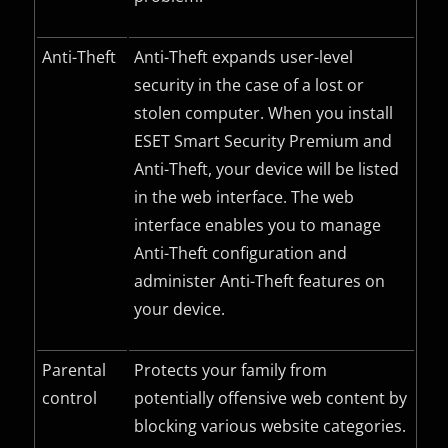
Anti-Theft
Anti-Theft expands user-level
security in the case of a lost or
stolen computer. When you install
ESET Smart Security Premium and
Anti-Theft, your device will be listed
in the web interface. The web
interface enables you to manage
Anti-Theft configuration and
administer Anti-Theft features on
your device.
Parental
Protects your family from
control
potentially offensive web content by
blocking various website categories.