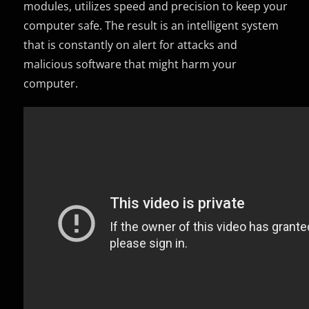
modules, utilizes speed and precision to keep your
computer safe. The result is an intelligent system
that is constantly on alert for attacks and
malicious software that might harm your
computer.