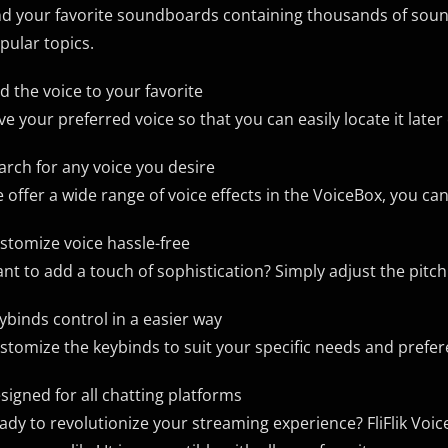
nd your favorite soundboards containing thousands of soun
pular topics.
d the voice to your favorite
ve your preferred voice so that you can easily locate it late
arch for any voice you desire
 offer a wide range of voice effects in the VoiceBox, you can
stomize voice hassle-free
nt to add a touch of sophistication? Simply adjust the pitc
ybinds control in a easier way
stomize the keybinds to suit your specific needs and prefe
signed for all chatting platforms
ady to revolutionize your streaming experience? FliFlik Voic