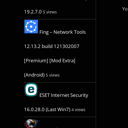
Yo
19.2.7.0
5 views
Fing – Network Tools
12.13.2 build 121302007
[Premium] [Mod Extra]
(Android)
5 views
ESET Internet Security
16.0.28.0 (Last Win7)
4 views