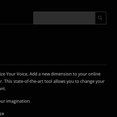
ze Your Voice, Add a new dimension to your online
r. This state-of-the-art tool allows you to change your
ant.
your imagination
ize