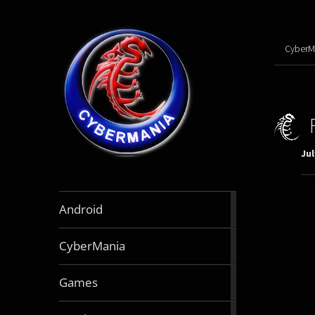
CyberM
Jul
888
Android
articles
64
CyberMania
articles
163
Games
articles
130