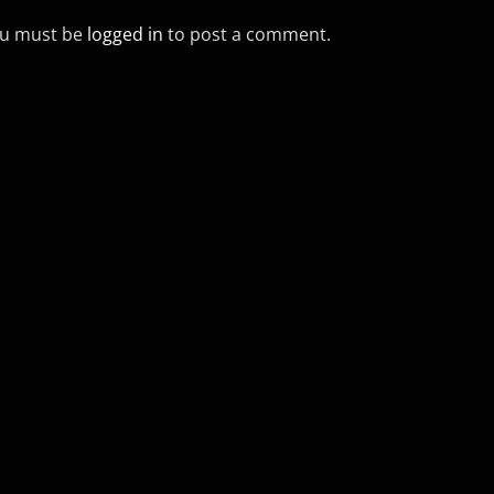
u must be
logged in
to post a comment.