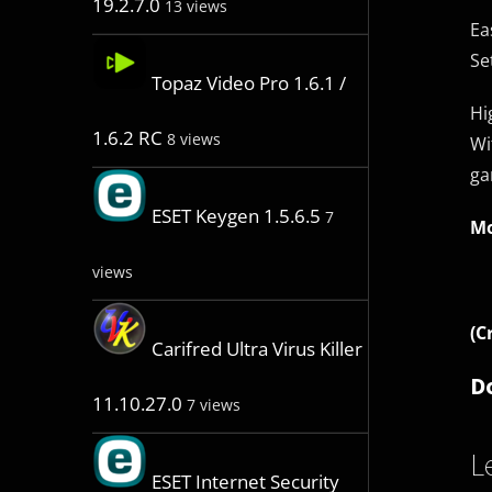
19.2.7.0
13 views
Ea
Se
Topaz Video Pro 1.6.1 /
Hi
1.6.2 RC
8 views
Wi
ga
ESET Keygen 1.5.6.5
7
Mo
views
(C
Carifred Ultra Virus Killer
D
11.10.27.0
7 views
L
ESET Internet Security