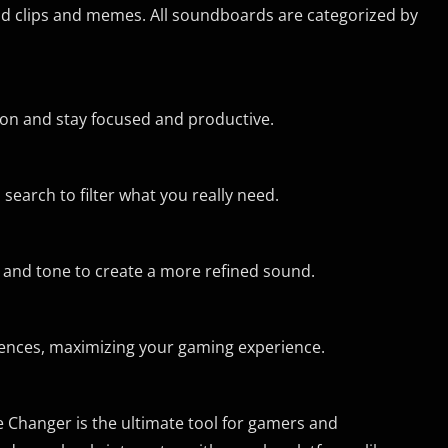
d clips and memes. All soundboards are categorized by
r on and stay focused and productive.
 search to filter what you really need.
h and tone to create a more refined sound.
rences, maximizing your gaming experience.
e Changer is the ultimate tool for gamers and