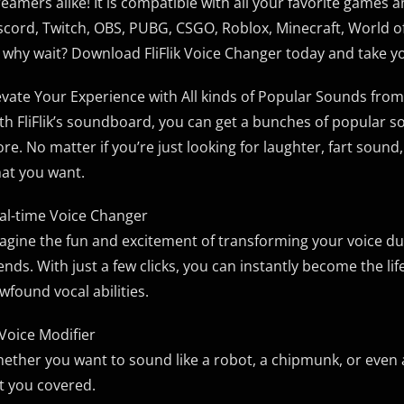
reamers alike! It is compatible with all your favorite games 
scord, Twitch, OBS, PUBG, CSGO, Roblox, Minecraft, World o
 why wait? Download FliFlik Voice Changer today and take yo
evate Your Experience with All kinds of Popular Sounds f
th FliFlik’s soundboard, you can get a bunches of popular s
re. No matter if you’re just looking for laughter, fart sound, 
at you want.
al-time Voice Changer
agine the fun and excitement of transforming your voice dur
iends. With just a few clicks, you can instantly become the li
wfound vocal abilities.
 Voice Modifier
ether you want to sound like a robot, a chipmunk, or even a
t you covered.