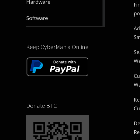
Hardware
Fi
articles
po
2831
Software
articles
Ad
Sa
Keep CyberMania Online
Se
We
Cu
Wa
Ke
Donate BTC
Cu
De
Re