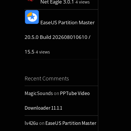
Net Eagle 3.0.1
4 views
EaseUS Partition Master
20.5.0 Build 202608010610 /
15.5
4 views
Recent Comments
MagicSounds
on
PPTube Video
Downloader 11.1.1
lv426u
on
EaseUS Partition Master