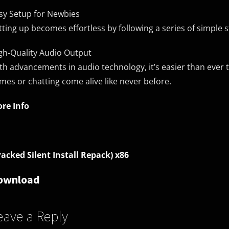
sy Setup for Newbies
tting up becomes effortless by following a series of simple s
gh-Quality Audio Output
th advancements in audio technology, it’s easier than ever 
mes or chatting come alive like never before.
re Info
racked Silent Install Repack) x86
ownload
eave a Reply