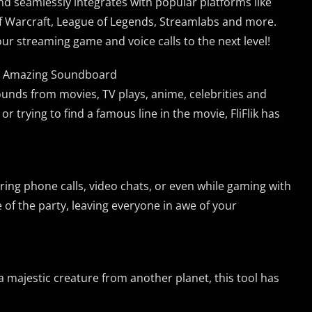
and seamlessly integrates with popular platforms like
f Warcraft, League of Legends, Streamlabs and more.
ur streaming game and voice calls to the next level!
rom Amazing Soundboard
ounds from movies, TV plays, anime, celebrities and
or trying to find a famous line in the movie, FliFlik has
ing phone calls, video chats, or even while gaming with
fe of the party, leaving everyone in awe of your
 majestic creature from another planet, this tool has