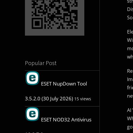
st
Di
So
El
Wi
mo
wh
Popular Post
Re
Im
ESET NupDown Tool
fr
ne
3.5.2.0 (30 July 2026)
15 views
AI
Wh
ESET NOD32 Antivirus
go