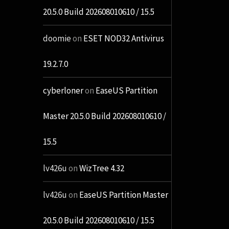
20.5.0 Build 202608010610 / 15.5
doomie
on
ESET NOD32 Antivirus
19.2.7.0
cyberloner
on
EaseUS Partition
Master 20.5.0 Build 202608010610 /
15.5
lv426u
on
WizTree 4.32
lv426u
on
EaseUS Partition Master
20.5.0 Build 202608010610 / 15.5