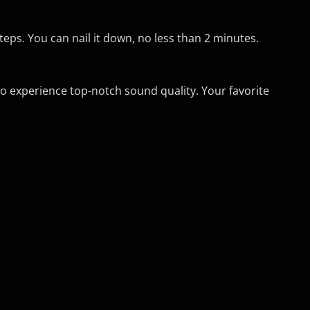
teps. You can nail it down, no less than 2 minutes.
to experience top-notch sound quality. Your favorite