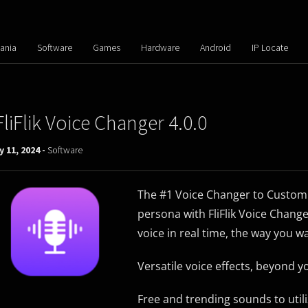
ania
Software
Games
Hardware
Android
IP Locate
FliFlik Voice Changer 4.0.0
y 11, 2024 -
Software
The #1 Voice Changer to Customi
persona with FliFlik Voice Change
voice in real time, the way you w
Versatile voice effects, beyond 
Free and trending sounds to util