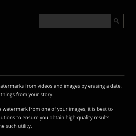
atermarks from videos and images by erasing a date,
things from your story.
 watermark from one of your images, it is best to
lutions to ensure you obtain high-quality results.
 such utility.