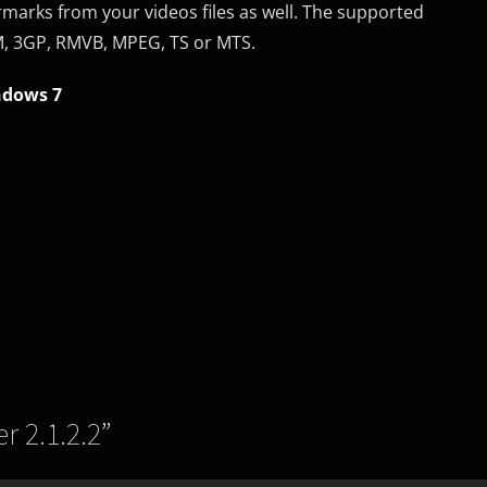
rmarks from your videos files as well. The supported
M, 3GP, RMVB, MPEG, TS or MTS.
ndows 7
 2.1.2.2
”