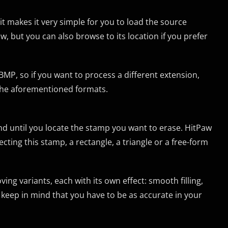
s it makes it very simple for you to load the source
, but you can also browse to its location if you prefer
P, so if you want to process a different extension,
f the aforementioned formats.
d until you locate the stamp you want to erase. HitPaw
ting this stamp, a rectangle, a triangle or a free-form
ing variants, each with its own effect: smooth filling,
to keep in mind that you have to be as accurate in your