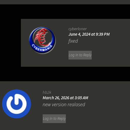
cyberloner
June 4, 2024 at 9:39 PM
fixed
Log in to Reply
hb2k
March 26, 2026 at 3:05 AM
new version realased
Log in to Reply