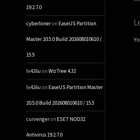
19.2.7.0
L
cyberloner
on
EaseUS Partition
Master 20.5.0 Build 202608010610 /
Yo
15.5
lv426u
on
WizTree 4.32
lv426u
on
EaseUS Partition Master
20.5.0 Build 202608010610 / 15.5
curvenger
on
ESET NOD32
Antivirus 19.2.7.0