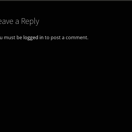
eave a Reply
u must be
logged in
to post a comment.