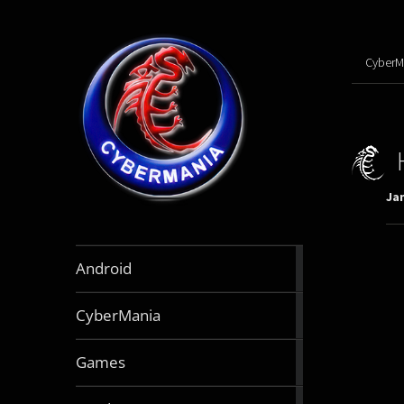
CyberM
Jan
888
Android
articles
64
CyberMania
articles
163
Games
articles
130