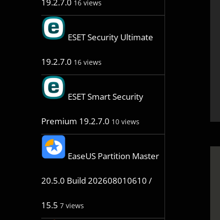
19.2.7.0
16 views
ESET Security Ultimate
19.2.7.0
16 views
ESET Smart Security
Premium 19.2.7.0
10 views
EaseUS Partition Master
20.5.0 Build 202608010610 /
15.5
7 views