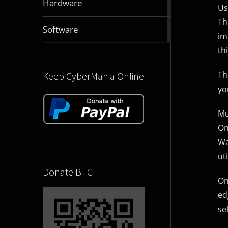
Hardware
Us
articles
Th
2829
Software
im
articles
th
Th
Keep CyberMania Online
yo
Mu
On
Wa
uti
Donate BTC
On
ed
se