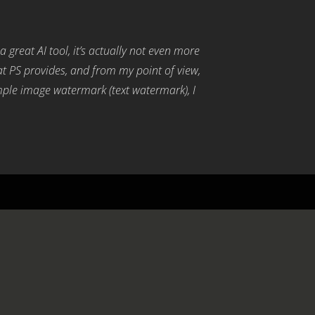
s a great AI tool, it’s actually not even more
hat PS provides, and from my point of view,
simple image watermark (text watermark), I