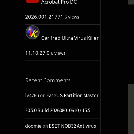
Acrobat Pro DC
2026.001.21771
6 views
Carifred Ultra Virus Killer
11.10.27.0
6 views
Recent Comments
lv426u
on
EaseUS Partition Master
20.5.0 Build 202608010610 / 15.5
doomie
on
ESET NOD32 Antivirus