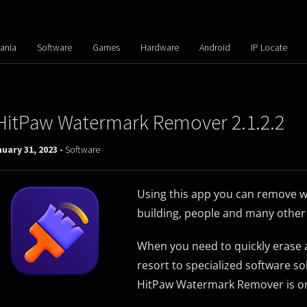
ania
Software
Games
Hardware
Android
IP Locate
HitPaw Watermark Remover 2.1.2.2
uary 31, 2023 -
Software
Using this app you can remove w
building, people and many other 
When you need to quickly erase a
resort to specialized software so
HitPaw Watermark Remover is one