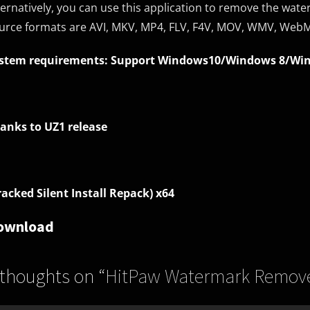
ternatively, you can use this application to remove the wate
urce formats are AVI, MKV, MP4, FLV, F4V, MOV, WMV, Web
stem requirements: Support Windows10/Windows 8/Wi
anks to UZ1 release
racked Silent Install Repack) x64
ownload
 thoughts on “
HitPaw Watermark Remover