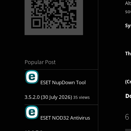
Al
so
Sy
Th
Popular Post
(C
ESET NupDown Tool
D
3.5.2.0 (30 July 2026)
35 views
6
ESET NOD32 Antivirus