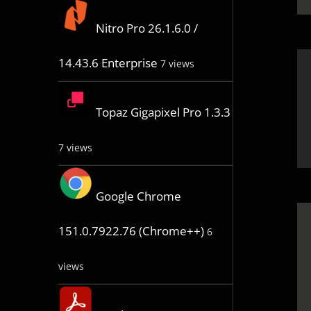
Nitro Pro 26.1.6.0 /
14.43.6 Enterprise
7 views
Topaz Gigapixel Pro 1.3.3
7 views
Google Chrome
151.0.7922.76 (Chrome++)
6
views