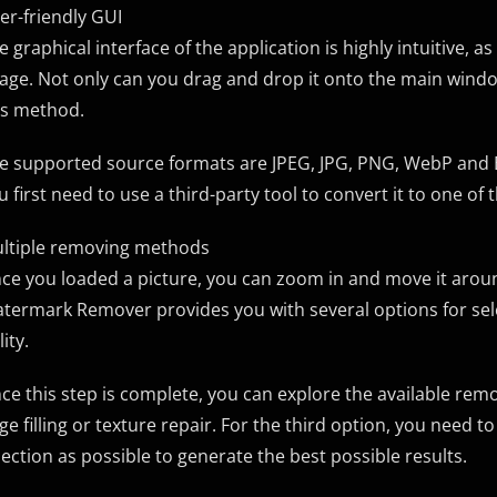
er-friendly GUI
e graphical interface of the application is highly intuitive, a
age. Not only can you drag and drop it onto the main window
is method.
e supported source formats are JPEG, JPG, PNG, WebP and BM
u first need to use a third-party tool to convert it to one o
ltiple removing methods
ce you loaded a picture, you can zoom in and move it aroun
termark Remover provides you with several options for selec
lity.
ce this step is complete, you can explore the available remov
ge filling or texture repair. For the third option, you need 
lection as possible to generate the best possible results.