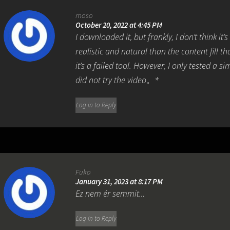
moso
October 20, 2022 at 4:45 PM
I downloaded it, but frankly, I don’t think it’
realistic and natural than the content fill t
it’s a failed tool. However, I only tested a 
did not try the video。*
Log in to Reply
Fuko
January 31, 2023 at 8:17 PM
Ez nem ér semmit…
Log in to Reply