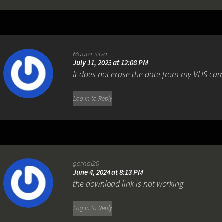
Magro Silva
July 11, 2023 at 12:08 PM
It does not erase the date from my VHS ca
Log in to Reply
gernal20
June 4, 2024 at 8:13 PM
the download link is not working
Log in to Reply