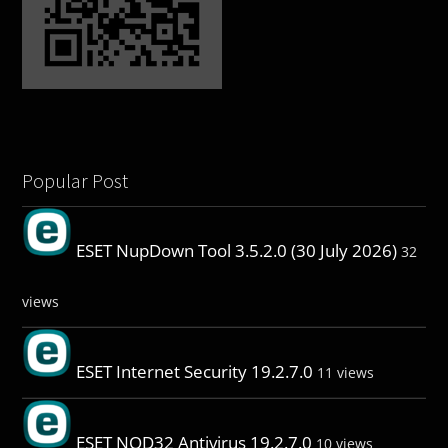
Popular Post
ESET NupDown Tool 3.5.2.0 (30 July 2026)
32
views
ESET Internet Security 19.2.7.0
11 views
ESET NOD32 Antivirus 19.2.7.0
10 views