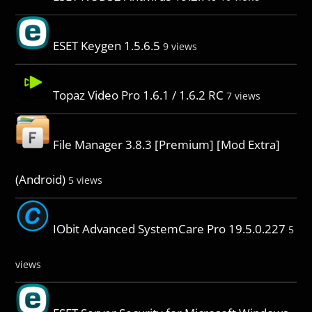
ESET Keygen 1.5.6.5
9 views
Topaz Video Pro 1.6.1 / 1.6.2 RC
7 views
File Manager 3.8.3 [Premium] [Mod Extra]
(Android)
5 views
IObit Advanced SystemCare Pro 19.5.0.227
5
views