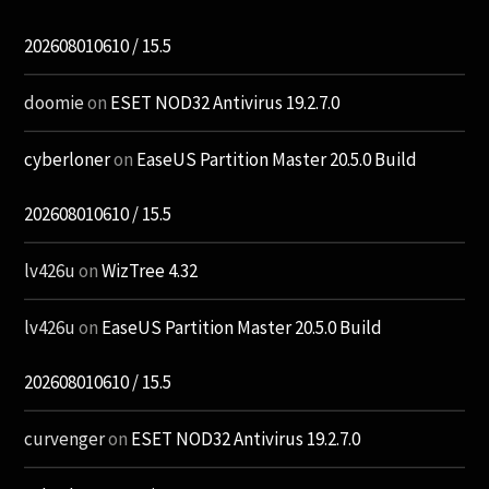
202608010610 / 15.5
doomie
on
ESET NOD32 Antivirus 19.2.7.0
cyberloner
on
EaseUS Partition Master 20.5.0 Build
202608010610 / 15.5
lv426u
on
WizTree 4.32
lv426u
on
EaseUS Partition Master 20.5.0 Build
202608010610 / 15.5
curvenger
on
ESET NOD32 Antivirus 19.2.7.0