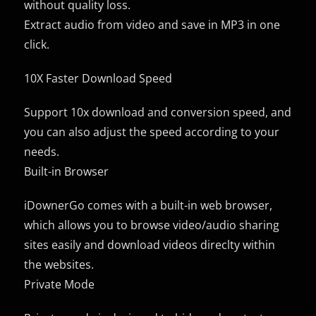
without quality loss.
Extract audio from video and save in MP3 in one
click.
10X Faster Download Speed
Support 10x download and conversion speed, and
you can also adjust the speed according to your
needs.
Built-in Browser
iDownerGo comes with a built-in web browser,
which allows you to browse video/audio sharing
sites easily and download videos direclty within
the websites.
Private Mode