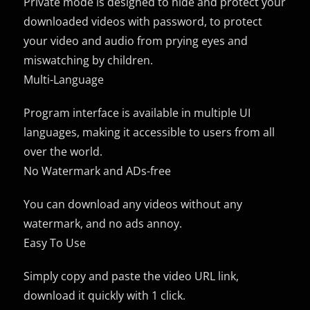
Private mode is designed to hide and protect your
downloaded videos with password, to protect
your video and audio from prying eyes and
miswatching by children.
Multi-Language
Program interface is available in multiple UI
languages, making it accessible to users from all
over the world.
No Watermark and ADs-free
You can download any videos without any
watermark, and no ads annoy.
Easy To Use
Simply copy and paste the video URL link,
download it quickly with 1 click.