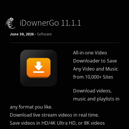
iDownerGo 11.1.1
June 30, 2026 -
Software
All-in-one Video
Downloader to Save
Any Video and Music
from 10,000+ Sites
Download videos,
music and playlists in
any format you like.
Download live stream videos in real time.
Save videos in HD/4K Ultra HD, or 8K videos