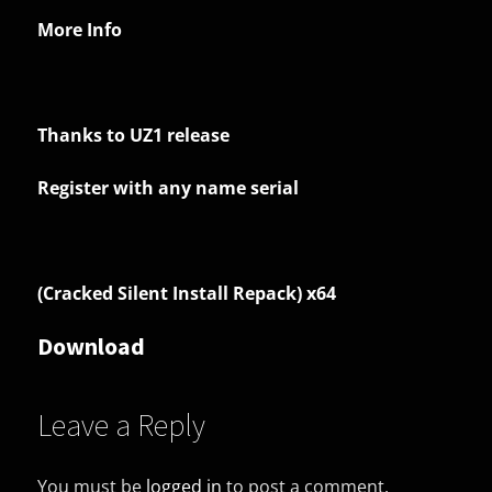
More Info
Thanks to UZ1 release
Register with any name serial
(Cracked Silent Install Repack) x64
Download
Leave a Reply
You must be
logged in
to post a comment.