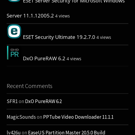
ESET Server Security for Microsoft Windows
Server 11.1.12005.2
4 views
ESET Security Ultimate 19.2.7.0
4 views
DxO PureRAW 6.2
4 views
Recent Comments
SFR1
on
DxO PureRAW 6.2
MagicSounds
on
PPTube Video Downloader 11.1.1
lv426u
on
EaseUS Partition Master 20.5.0 Build