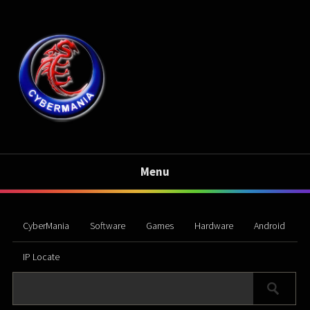
Menu
CyberMania
Software
Games
Hardware
Android
IP Locate