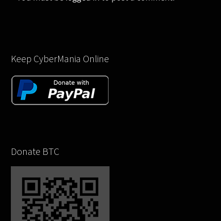
Keep CyberMania Online
Donate BTC