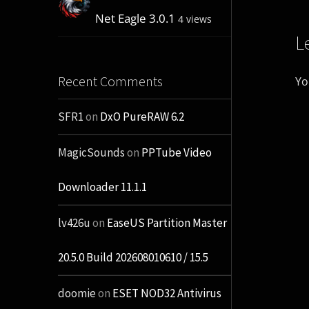
Net Eagle 3.0.1
4 views
L
Recent Comments
Yo
SFR1
on
DxO PureRAW 6.2
MagicSounds
on
PPTube Video
Downloader 11.1.1
lv426u
on
EaseUS Partition Master
20.5.0 Build 202608010610 / 15.5
doomie
on
ESET NOD32 Antivirus