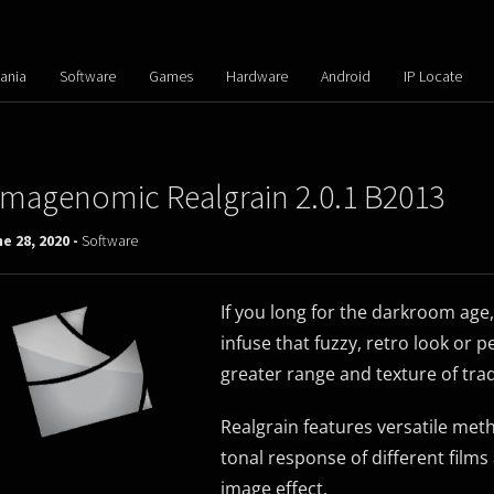
ania
Software
Games
Hardware
Android
IP Locate
Imagenomic Realgrain 2.0.1 B2013
e 28, 2020 -
Software
If you long for the darkroom age,
infuse that fuzzy, retro look or 
greater range and texture of tradi
Realgrain features versatile meth
tonal response of different films 
image effect.