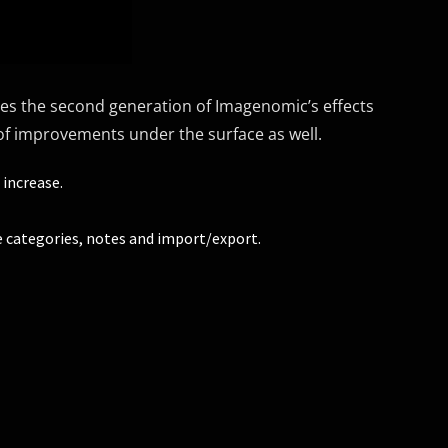
tes the second generation of Imagenomic’s effects
y of improvements under the surface as well.
 increase.
 categories, notes and import/export.