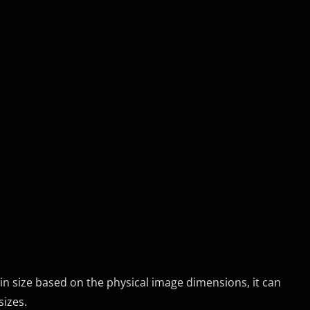
in size based on the physical image dimensions, it can
sizes.