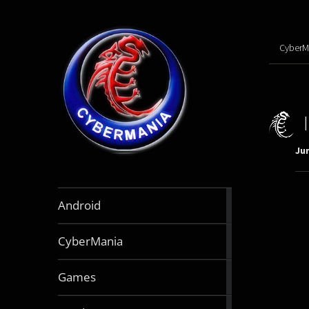
CyberM
Jun
888
Android
articles
64
CyberMania
articles
164
Games
articles
130