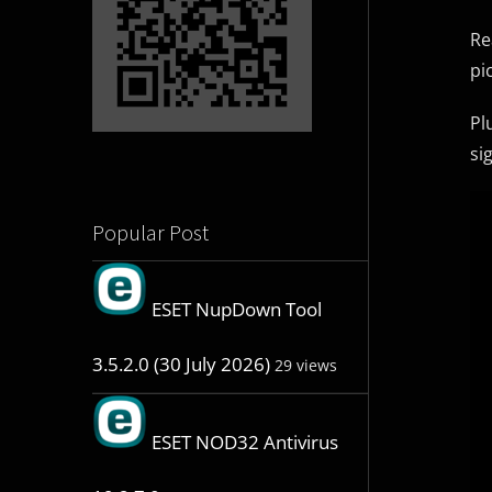
Re
pi
Pl
si
Popular Post
ESET NupDown Tool
3.5.2.0 (30 July 2026)
29 views
ESET NOD32 Antivirus