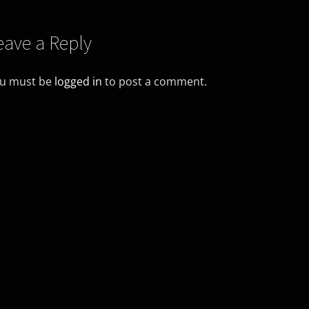
eave a Reply
u must be
logged in
to post a comment.