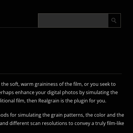
 the soft, warm graininess of the film, or you seek to
perhaps enhance your digital photos by simulating the
tional film, then Realgrain is the plugin for you.
ods for simulating the grain patterns, the color and the
and different scan resolutions to convey a truly film-like