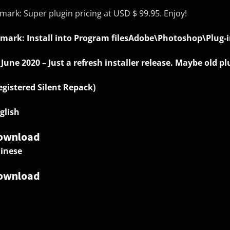
mark: Super plugin pricing at USD $ 99.95. Enjoy!
mark: Install into Program filesAdobe\Photoshop\Plug-i
 June 2020 – Just a refresh installer release. Maybe old 
egistered Silent Repack)
glish
ownload
inese
ownload