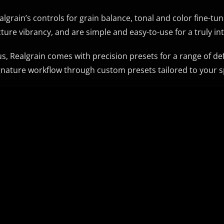
algrain’s controls for grain balance, tonal and color fine-t
cture vibrancy, and are simple and easy-to-use for a truly in
us, Realgrain comes with precision presets for a range of de
gnature workflow through custom presets tailored to your s