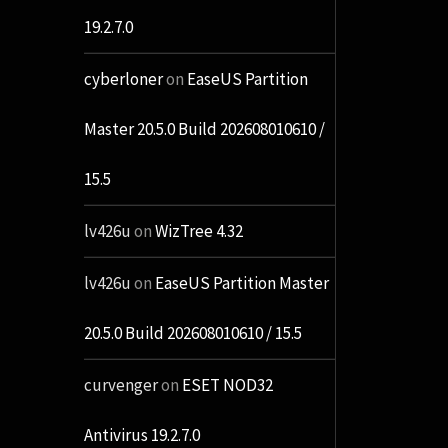
19.2.7.0
cyberloner
on
EaseUS Partition
Master 20.5.0 Build 202608010610 /
15.5
lv426u
on
WizTree 4.32
lv426u
on
EaseUS Partition Master
20.5.0 Build 202608010610 / 15.5
curvenger
on
ESET NOD32
Antivirus 19.2.7.0