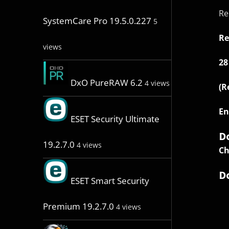
Re
SystemCare Pro 19.5.0.227
5
Re
views
28
DxO PureRAW 6.2
4 views
(R
En
ESET Security Ultimate
D
19.2.7.0
4 views
Ch
D
ESET Smart Security
Premium 19.2.7.0
4 views