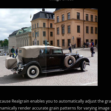
cause Realgrain enables you to automatically adjust the gra
namically render accurate grain patterns for varying image 