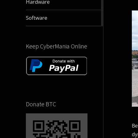
Hardware
articles
2831
Software
articles
Keep CyberMania Online
Donate BTC
Be
dy