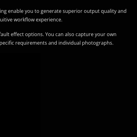
uning enable you to generate superior output quality and
tuitive workflow experience.
fault effect options. You can also capture your own
pecific requirements and individual photographs.