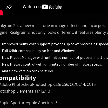
algrain 2 is a new milestone in image effects and incorpora
gine. Realgrain 2 not only looks different, it features plent
Improved multi-core support provides up to 4x processing speed
Full 64bit compatibility on Mac and Windows.
New Preset Manager with unlimited number of presets, multiple
New History control with unlimited number of history steps.
and a new version for Aperture!
ompatibility
Photoshop CS5/CS6/CC/CC14/CC15
otoshop Elements 11/12/13
Apple Aperture 3