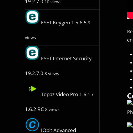
19.2.7.0
10 views
ESET Keygen 1.5.6.5
9
Re
views
en
ESET Internet Security
19.2.7.0
8 views
C
Topaz Video Pro 1.6.1 /
1.6.2 RC
8 views
Ph
IObit Advanced