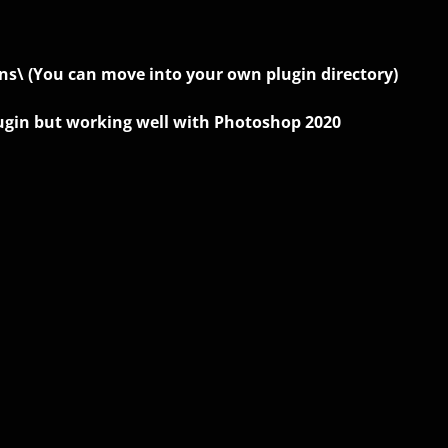
ns\ (You can move into your own plugin directory)
plugin but working well with Photoshop 2020