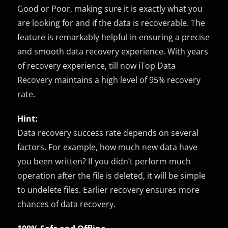
Good or Poor, making sure it is exactly what you
are looking for and if the data is recoverable. The
feature is remarkably helpful in ensuring a precise
and smooth data recovery experience. With years
of recovery experience, till now iTop Data
Recovery maintains a high level of 95% recovery
rate.
Hint:
Data recovery success rate depends on several
factors. For example, how much new data have
you been written? If you didn’t perform much
operation after the file is deleted, it will be simple
to undelete files. Earlier recovery ensures more
chances of data recovery.