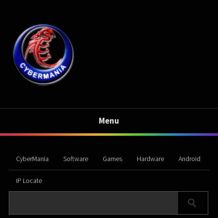
Menu
CyberMania
Software
Games
Hardware
Android
IP Locate