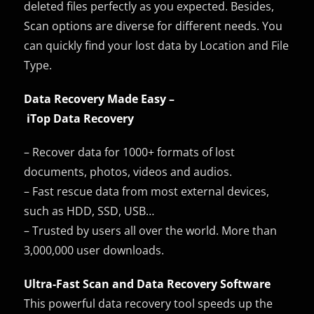
deleted files perfectly as you expected. Besides,
Scan options are diverse for different needs. You
can quickly find your lost data by Location and File
Type.
Data Recovery Made Easy –
iTop Data Recovery
– Recover data for 1000+ formats of lost
documents, photos, videos and audios.
– Fast rescue data from most external devices,
such as HDD, SSD, USB…
– Trusted by users all over the world. More than
3,000,000 user downloads.
Ultra-Fast Scan and Data Recovery Software
This powerful data recovery tool speeds up the