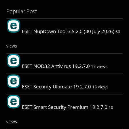
Popular Post
ESET NupDown Tool 3.5.2.0 (30 July 2026)
36
views
ESET NOD32 Antivirus 19.2.7.0
17 views
ESET Security Ultimate 19.2.7.0
16 views
ESET Smart Security Premium 19.2.7.0
10
views