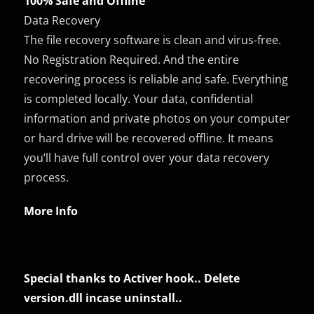
100% Safe and Offline
Data Recovery
The file recovery software is clean and virus-free.
No Registration Required. And the entire
recovering process is reliable and safe. Everything
is completed locally. Your data, confidential
information and private photos on your computer
or hard drive will be recovered offline. It means
you’ll have full control over your data recovery
process.
More Info
Special thanks to Activer hook.. Delete
version.dll incase uninstall..