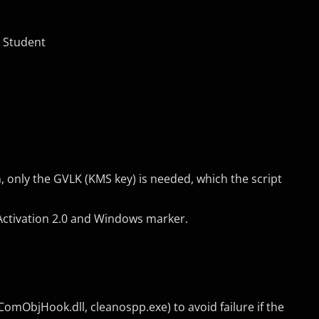
o Student
nly the GVLK (KMS key) is needed, which the script
Activation 2.0 and Windows marker.
mObjHook.dll, cleanospp.exe) to avoid failure if the