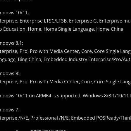
ndows 10/11:
terprise, Enterprise LTSC/LTSB, Enterprise G, Enterprise mul
o Education, Home, Home Single Language, Home China
ndows 8.1:
terprise, Pro, Pro with Media Center, Core, Core Single Lang
nguage, Bing China, Embedded Industry Enterprise/Pro/Au
ndows 8:
terprise, Pro, Pro with Media Center, Core, Core Single La
ndows 10/11 on ARM64 is supported. Windows 8/8.1/10/11 N e
ndows 7:
terprise /N/E, Professional /N/E, Embedded POSReady/Thi