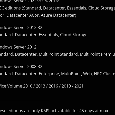
ndows Server 2022/2019/2016:
SC editions (Standard, Datacenter, Essentials, Cloud Storag
or, Datacenter ACor, Azure Datacenter)
ndows Server 2012 R2:
andard, Datacenter, Essentials, Cloud Storage
ndows Server 2012:
andard, Datacenter, MultiPoint Standard, MultiPoint Premi
ndows Server 2008 R2:
andard, Datacenter, Enterprise, MultiPoint, Web, HPC Clust
fice Volume 2010 / 2013 / 2016 / 2019 / 2021
____________________________
ese editions are only KMS-activatable for 45 days at max: