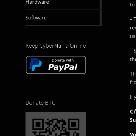
Hardware
to
articles
2831
Software
– 
articles
re
us
Keep CyberMania Online
– 
th
Th
fr
If
Donate BTC
C
Su
Vo