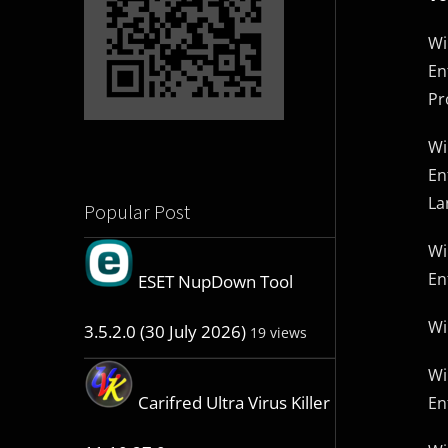
Wi
En
Pr
Wi
En
La
Popular Post
Wi
En
ESET NupDown Tool
Wi
3.5.2.0 (30 July 2026)
19 views
Wi
Carifred Ultra Virus Killer
En