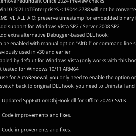
Remove redundant Office 2024 Preview checks
Win10 2021 IoTEnterpriseS < 19044.2788 will not be converte
KMS_VL_ALL_AIO: preserve timestamp for embedded binary f
Add support for Windows Vista SP2 / Server 2008 SP2
Add extra alternative Debugger-based DLL hook:
n be enabled with manual option “AltDll” or command line sw
eviously used in v30 and earlier
abled by default for Windows Vista (only works with this ho
t tested for Windows 10/11 ARM64
 use for AutoRenewal, you only need to enable the option on
 switch back to original DLL hook, you need to Uninstall and
: Updated SppExtComObjHook.dll for Office 2024 CSVLK
: Code improvements and fixes.
: Code improvements and fixes.