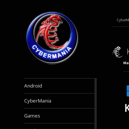
CyberM
May
888
Android
articles
64
CyberMania
articles
163
Games
articles
130