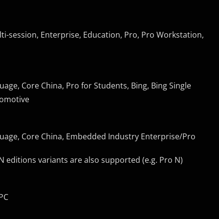
ti-session, Enterprise, Education, Pro, Pro Workstation,
uage, Core China, Pro for Students, Bing, Bing Single
tomotive
nguage, Core China, Embedded Industry Enterprise/Pro
ditions variants are also supported (e.g. Pro N)
nPC