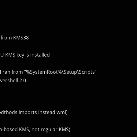
sh from KMS38
SU KMS key is installed
 if ran from “%SystemRoot%\Setup\Scripts”
wershell 2.0
medthods imports instead wmi)
n-based KMS, not regular KMS)