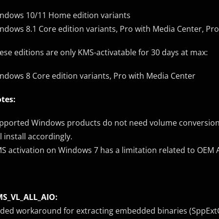
ndows 10/11 Home edition variants
ndows 8.1 Core edition variants, Pro with Media Center, Pr
ese editions are only KMS-activatable for 30 days at max:
ndows 8 Core edition variants, Pro with Media Center
tes:
pported Windows products do not need volume conversion, o
ll install accordingly.
S activation on Windows 7 has a limitation related to OEM 
S_VL_ALL_AIO:
ded workaround for extracting embedded binaries (SppExtCo