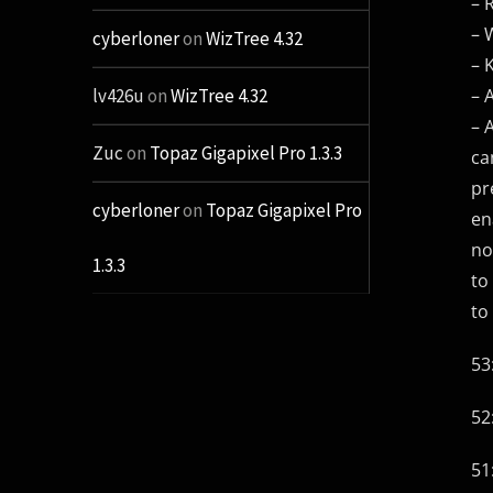
– 
– 
cyberloner
on
WizTree 4.32
– 
– 
lv426u
on
WizTree 4.32
– 
Zuc
on
Topaz Gigapixel Pro 1.3.3
ca
pr
cyberloner
on
Topaz Gigapixel Pro
en
no
1.3.3
to
to
53
52
51