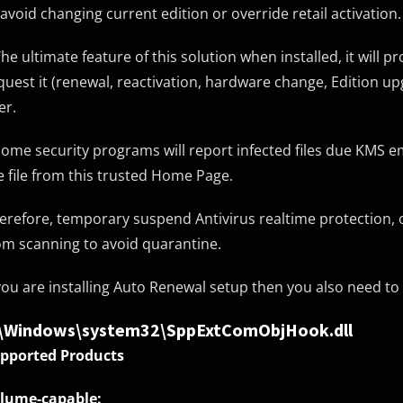
 avoid changing current edition or override retail activation.
The ultimate feature of this solution when installed, it will p
quest it (renewal, reactivation, hardware change, Edition u
er.
Some security programs will report infected files due KMS em
e file from this trusted Home Page.
erefore, temporary suspend Antivirus realtime protection, 
om scanning to avoid quarantine.
 you are installing Auto Renewal setup then you also need to e
:\Windows\system32\SppExtComObjHook.dll
pported Products
lume-capable: