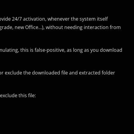
rovide 24/7 activation, whenever the system itself
pgrade, new Office…), without needing interaction from
ulating, this is false-positive, as long as you download
or exclude the downloaded file and extracted folder
xclude this file: