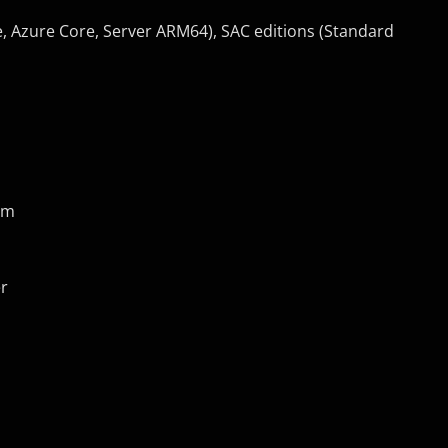
e, Azure Core, Server ARM64), SAC editions (Standard
um
er