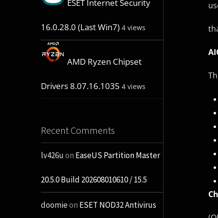
ESET Internet Security
us
16.0.28.0 (Last Win7)
4 views
th
AI
AMD Ryzen Chipset
Th
Drivers 8.07.16.1035
4 views
Recent Comments
lv426u
on
EaseUS Partition Master
20.5.0 Build 202608010610 / 15.5
Ch
doomie
on
ESET NOD32 Antivirus
(O