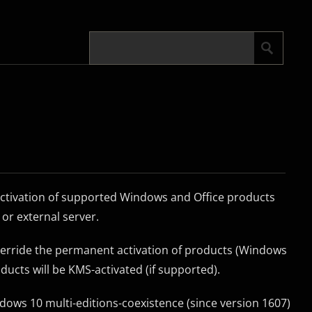
activation of supported Windows and Office products
or external server.
override the permanent activation of products (Windows
oducts will be KMS-activated (if supported).
ndows 10 multi-editions-coexistence (since version 1607)