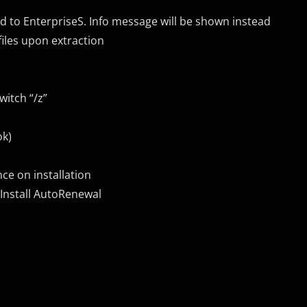
d to EnterpriseS. Info message will be shown instead
iles upon extraction
itch “/z”
ok)
ce on installation
 Install AutoRenewal