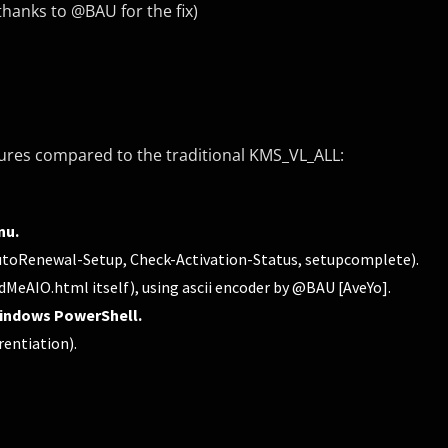
hanks to @BAU for the fix)
tures compared to the traditional KMS_VL_ALL:
nu.
 AutoRenewal-Setup, Check-Activation-Status, setupcomplete).
adMeAIO.html itself), using ascii encoder by @BAU [AveYo].
indows PowerShell.
rentiation).