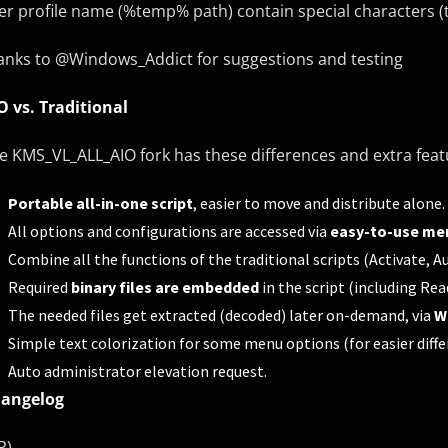
er profile name (%temp% path) contain special characters (t
anks to @Windows_Addict for suggestions and testing
O vs. Traditional
e KMS_VL_ALL_AIO fork has these differences and extra fea
Portable all-in-one script
, easier to move and distribute alone.
All options and configurations are accessed via
easy-to-use me
Combine all the functions of the traditional scripts (Activate,
Required
binary files are embedded
in the script (including Re
The needed files get extracted (decoded) later on-demand, via
W
Simple text colorization for some menu options (for easier diffe
Auto administrator elevation request.
angelog
P)