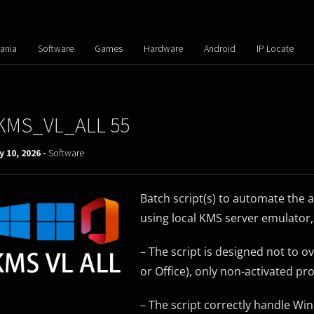
ania
Software
Games
Hardware
Android
IP Locate
KMS_VL_ALL 55
 10, 2026 -
Software
Batch script(s) to automate the 
using local KMS server emulator, 
– The script is designed not to 
or Office), only non-activated pr
– The script correctly handle Wi