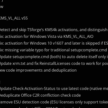
ew
KMS_VL_ALL v55
Detect and skip TSforge’s KMS4k activations, and distingui
Fix: activation for Windows Vista via KMS_VL_ALL_AIO
Fix: activation for Windows 10 v1607 and later is skipped if E
Fix: missing variable typo for traditional setupcomplete.cmd
Update setupcomplete.cmd (both) to auto delete itself only
Update xrm.txt and fix ReinstallLicenses code to work for po
Few code improvements and deduplication
:
Update Check-Activation-Status to use latest code (native 
Deduplicate Office C2R confliction check code
Remove ESU detection code (ESU licenses only support toke