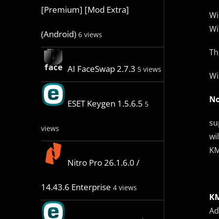
[Premium] [Mod Extra]
Wi
Wi
(Android)
6 views
Th
AI FaceSwap 2.7.3
5 views
Wi
No
ESET Keygen 1.5.6.5
5
su
views
wi
KM
Nitro Pro 26.1.6.0 /
14.43.6 Enterprise
4 views
KM
Ad