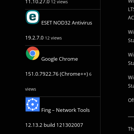
Wi
11.10.27.0
12 views
LT
AC
ESET NOD32 Antivirus
Wi
19.2.7.0
12 views
St
Wi
Google Chrome
St
151.0.7922.76 (Chrome++)
6
Wi
St
views
Of
Fing – Network Tools
__
12.13.2 build 121302007
Th