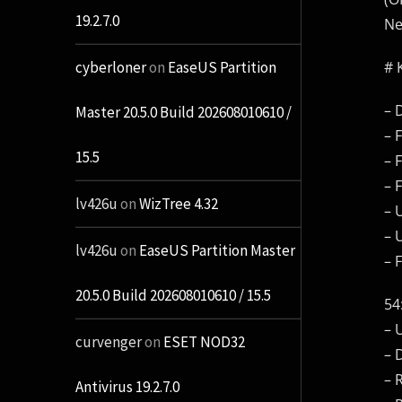
19.2.7.0
N
# 
cyberloner
on
EaseUS Partition
– 
Master 20.5.0 Build 202608010610 /
– 
15.5
– 
– 
lv426u
on
WizTree 4.32
– 
– 
lv426u
on
EaseUS Partition Master
– 
20.5.0 Build 202608010610 / 15.5
54
– 
curvenger
on
ESET NOD32
– 
– 
Antivirus 19.2.7.0