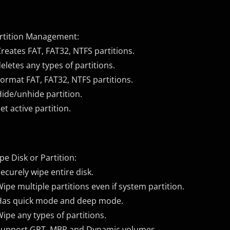
rtition Management:
Creates FAT, FAT32, NTFS partitions.
deletes any types of partitions.
Format FAT, FAT32, NTFS partitions.
Hide/unhide partition.
Set active partition.
pe Disk or Partition:
Securely wipe entire disk.
Wipe multiple partitions even if system partition.
Has quick mode and deep mode.
Wipe any types of partitions.
Support GPT, MBR and Dynamic volumes.