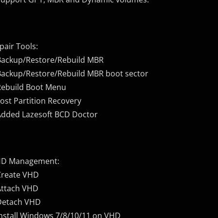
pair Tools:
Backup/Restore/Rebuild MBR
Backup/Restore/Rebuild MBR boot sector
Rebuild Boot Menu
Lost Partition Recovery
Added Lazesoft BCD Doctor
D Management:
Create VHD
Attach VHD
Detach VHD
Install Windows 7/8/10/11 on VHD