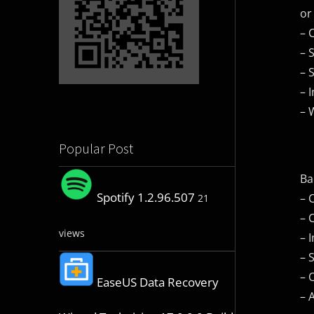
or
– 
– 
– 
– 
– 
Popular Post
Ba
Spotify 1.2.96.507
– 
21
– 
views
– 
– 
– 
EaseUS Data Recovery
– 