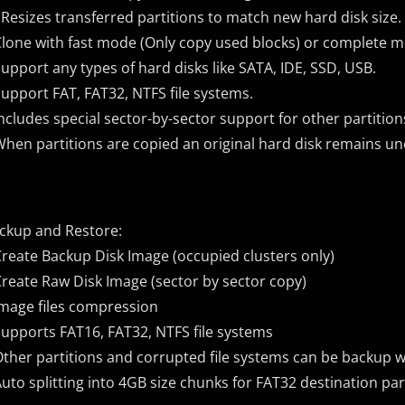
 Resizes transferred partitions to match new hard disk size.
Clone with fast mode (Only copy used blocks) or complete m
Support any types of hard disks like SATA, IDE, SSD, USB.
Support FAT, FAT32, NTFS file systems.
Includes special sector-by-sector support for other partitio
When partitions are copied an original hard disk remains u
ckup and Restore:
Create Backup Disk Image (occupied clusters only)
Create Raw Disk Image (sector by sector copy)
Image files compression
Supports FAT16, FAT32, NTFS file systems
Other partitions and corrupted file systems can be backup w
Auto splitting into 4GB size chunks for FAT32 destination par