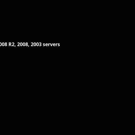
008 R2, 2008, 2003 servers