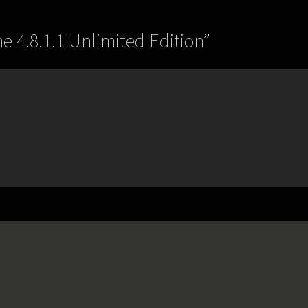
e 4.8.1.1 Unlimited Edition
”