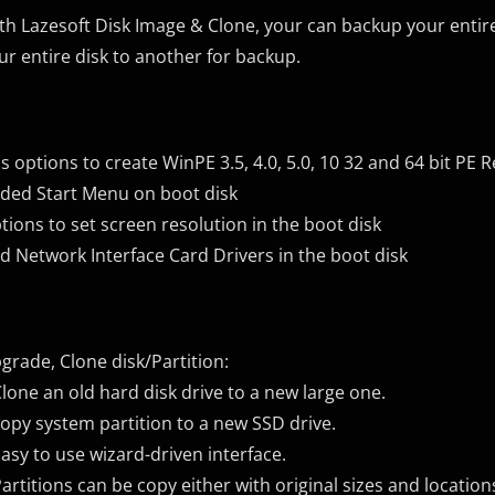
th Lazesoft Disk Image & Clone, your can backup your entire s
ur entire disk to another for backup.
s options to create WinPE 3.5, 4.0, 5.0, 10 32 and 64 bit PE 
ded Start Menu on boot disk
tions to set screen resolution in the boot disk
d Network Interface Card Drivers in the boot disk
grade, Clone disk/Partition:
Clone an old hard disk drive to a new large one.
copy system partition to a new SSD drive.
Easy to use wizard-driven interface.
Partitions can be copy either with original sizes and location