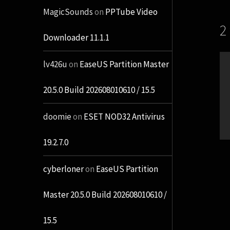
MagicSounds
on
PPTube Video
2
Downloader 11.1.1
lv426u
on
EaseUS Partition Master
20.5.0 Build 202608010610 / 15.5
doomie
on
ESET NOD32 Antivirus
19.2.7.0
cyberloner
on
EaseUS Partition
Master 20.5.0 Build 202608010610 /
15.5