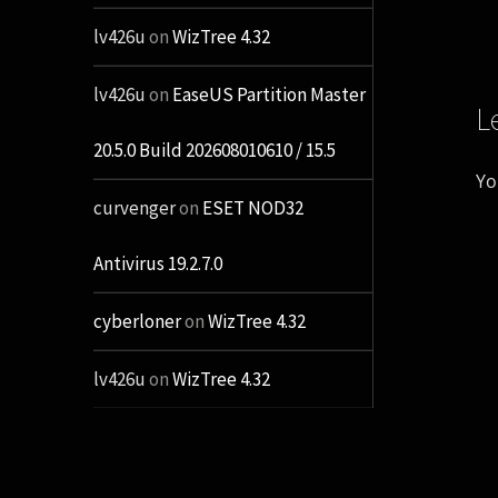
lv426u
on
WizTree 4.32
lv426u
on
EaseUS Partition Master
L
20.5.0 Build 202608010610 / 15.5
Yo
curvenger
on
ESET NOD32
Antivirus 19.2.7.0
cyberloner
on
WizTree 4.32
lv426u
on
WizTree 4.32