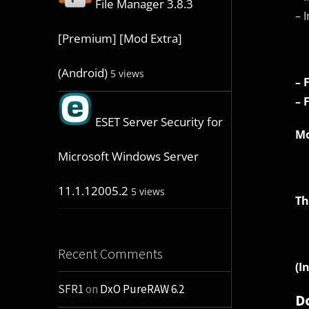
File Manager 3.8.3
– 
[Premium] [Mod Extra]
(Android)
5 views
– 
– 
ESET Server Security for
Mo
Microsoft Windows Server
11.1.12005.2
5 views
Th
Recent Comments
(I
SFR1
on
DxO PureRAW 6.2
D