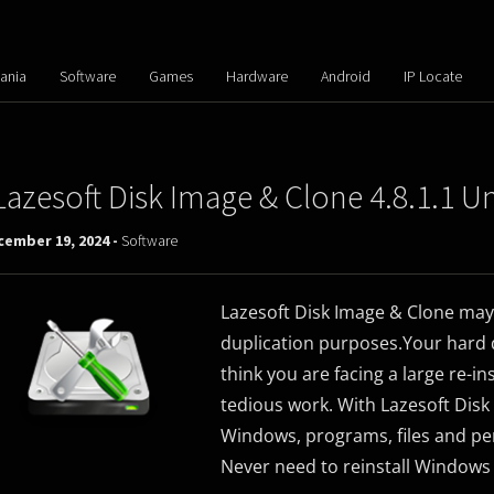
ania
Software
Games
Hardware
Android
IP Locate
Lazesoft Disk Image & Clone 4.8.1.1 U
cember 19, 2024 -
Software
Lazesoft Disk Image & Clone may
duplication purposes.Your hard d
think you are facing a large re-ins
tedious work. With Lazesoft Disk
Windows, programs, files and pers
Never need to reinstall Windows