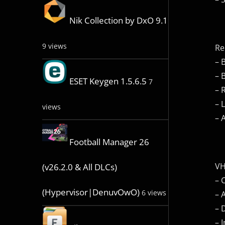
Nik Collection by DxO 9.1
9 views
Re
– 
– 
ESET Keygen 1.5.6.5
7
– 
– 
views
– 
Football Manager 26
VH
(v26.2.0 & All DLCs)
– 
(Hypervisor|DenuvOwO)
6 views
– 
– 
– 