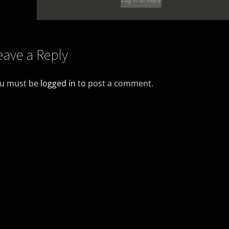
eave a Reply
u must be
logged in
to post a comment.