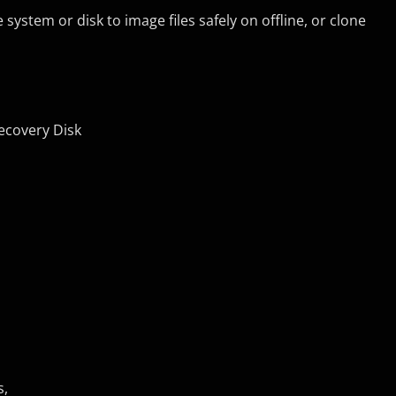
ystem or disk to image files safely on offline, or clone
Recovery Disk
s,