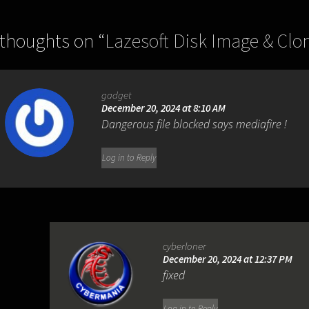
 thoughts on “
Lazesoft Disk Image & Clon
gadget
December 20, 2024 at 8:10 AM
Dangerous file blocked says mediafire !
Log in to Reply
cyberloner
December 20, 2024 at 12:37 PM
fixed
Log in to Reply