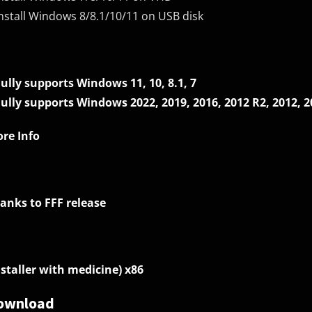
Install Windows 8/8.1/10/11 on USB disk
Fully supports Windows 11, 10, 8.1, 7
Fully supports Windows 2022, 2019, 2016, 2012 R2, 2012, 2
re Info
anks to FFF release
nstaller with medicine) x86
ownload