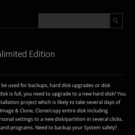
nlimited Edition
 be used for backups, hard disk upgrades or disk
isk is full, you need to upgrade to a new hard disk? You
tallation project which is likely to take several days of
 Image & Clone, Clone/copy entire disk including
onal settings to a new disk/partition in several clicks.
 and programs. Need to backup your System safely?