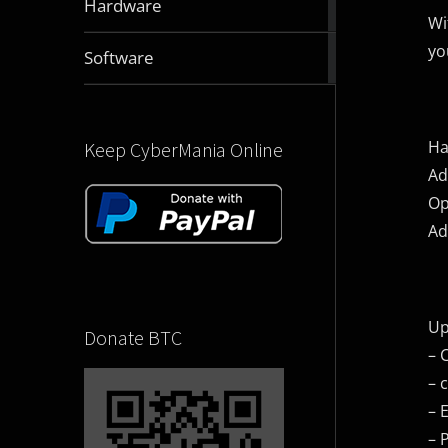
Hardware
articles
Wi
yo
2832
Software
articles
Ha
Keep CyberMania Online
Ad
Op
Ad
Up
Donate BTC
– 
– 
– 
– 