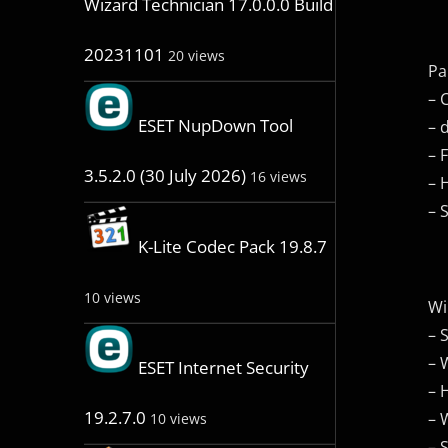
Wizard Technician 17.0.0.0 Build
20231101
20 views
Pa
– 
ESET NupDown Tool
– 
– 
3.5.2.0 (30 July 2026)
16 views
– 
– 
K-Lite Codec Pack 19.8.7
10 views
Wi
– 
– 
ESET Internet Security
– 
19.2.7.0
– 
10 views
– 