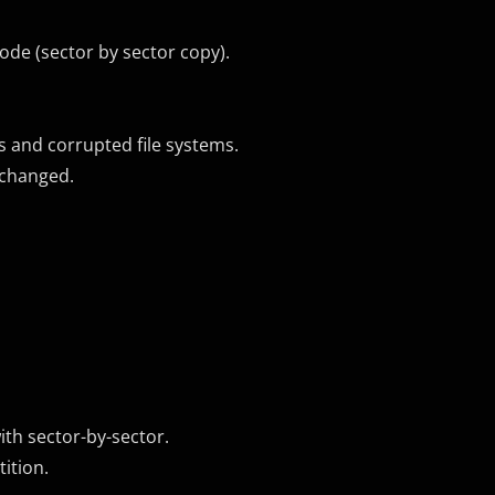
ode (sector by sector copy).
ns and corrupted file systems.
nchanged.
ith sector-by-sector.
tition.