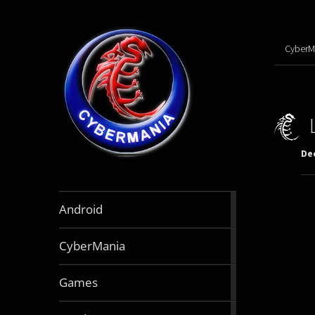
CyberM
De
888
Android
articles
64
CyberMania
articles
164
Games
articles
130