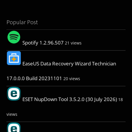
Popular Post
Spotify 1.2.96.507
21 views
EaseUS Data Recovery Wizard Technician
17.0.0.0 Build 20231101
20 views
ESET NupDown Tool 3.5.2.0 (30 July 2026)
18
views