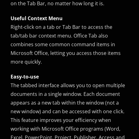
on the Tab Bar, no matter how long it is.
Useful Context Menu
Right-click on a tab or Tab Bar to access the
tab/tab bar context menu. Office Tab also
combines some common command items in
Microsoft Office, letting you access those items
more quickly.
Easy-to-use
The tabbed interface allows you to open multiple
documents in a single window. Each document
appears as a new tab within the window (not a
new window) and can be accessed with one click.
This feature improves your efficiency when
working with Microsoft Office programs (Word,
Excel, PowerPoint, Project, Publisher, Access and