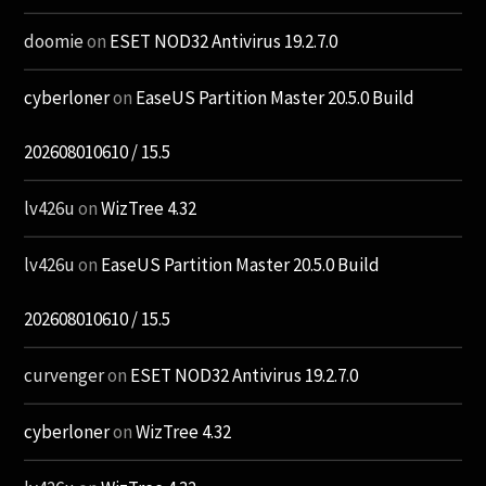
doomie
on
ESET NOD32 Antivirus 19.2.7.0
cyberloner
on
EaseUS Partition Master 20.5.0 Build
202608010610 / 15.5
lv426u
on
WizTree 4.32
lv426u
on
EaseUS Partition Master 20.5.0 Build
202608010610 / 15.5
curvenger
on
ESET NOD32 Antivirus 19.2.7.0
cyberloner
on
WizTree 4.32