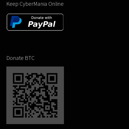
Keep CyberMania Online
Donate BTC