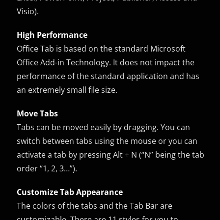
Visio).
High Performance
Office Tab is based on the standard Microsoft
Office Add-in Technology. It does not impact the
performance of the standard application and has
an extremely small file size.
Move Tabs
Tabs can be moved easily by dragging. You can
switch between tabs using the mouse or you can
activate a tab by pressing Alt + N (“N” being the tab
order “1, 2, 3…”).
Customize Tab Appearance
The colors of the tabs and the Tab Bar are
customizable. There are 11 styles for you to