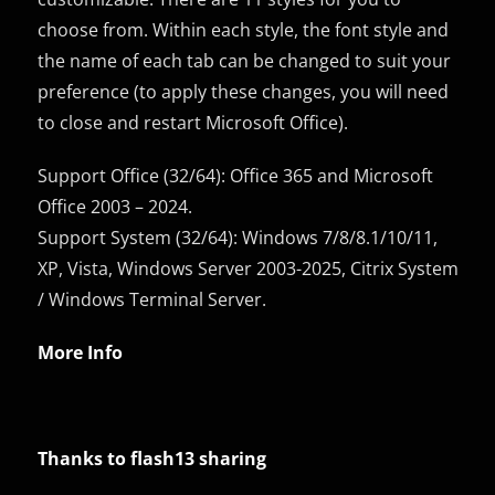
choose from. Within each style, the font style and
the name of each tab can be changed to suit your
preference (to apply these changes, you will need
to close and restart Microsoft Office).
Support Office (32/64): Office 365 and Microsoft
Office 2003 – 2024.
Support System (32/64): Windows 7/8/8.1/10/11,
XP, Vista, Windows Server 2003-2025, Citrix System
/ Windows Terminal Server.
More Info
Thanks to flash13 sharing