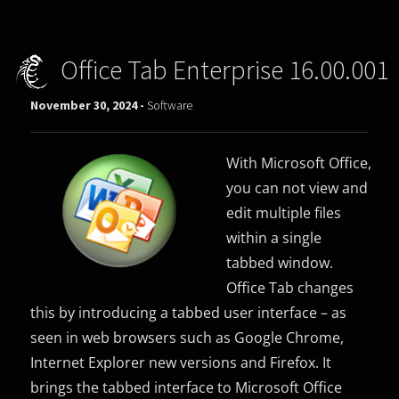
Office Tab Enterprise 16.00.001
November 30, 2024 -
Software
With Microsoft Office,
you can not view and
edit multiple files
within a single
tabbed window.
Office Tab changes
this by introducing a tabbed user interface – as
seen in web browsers such as Google Chrome,
Internet Explorer new versions and Firefox. It
brings the tabbed interface to Microsoft Office