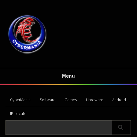
Menu
CyberMania
Software
Games
Hardware
Android
IP Locate