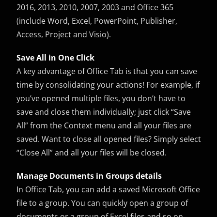
2016, 2013, 2010, 2007, 2003 and Office 365
(include Word, Excel, PowerPoint, Publisher,
Access, Project and Visio).
Save All in One Click
A key advantage of Office Tab is that you can save
time by consolidating your actions! For example, if
you’ve opened multiple files, you don’t have to
save and close them individually; just click “Save
All” from the Context menu and all your files are
saved. Want to close all opened files? Simply select
“Close All” and all your files will be closed.
Manage Documents in Groups details
In Office Tab, you can add a saved Microsoft Office
file to a group. You can quickly open a group of
documents or a group of Excel files and so on.