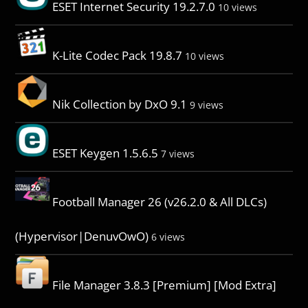
ESET Internet Security 19.2.7.0
10 views
K-Lite Codec Pack 19.8.7
10 views
Nik Collection by DxO 9.1
9 views
ESET Keygen 1.5.6.5
7 views
Football Manager 26 (v26.2.0 & All DLCs)
(Hypervisor|DenuvOwO)
6 views
File Manager 3.8.3 [Premium] [Mod Extra]