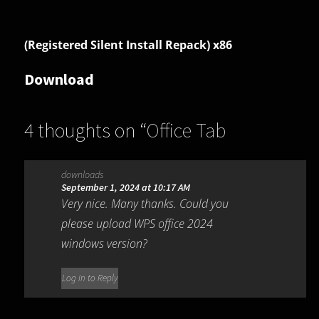
(Registered Silent Install Repack) x86
Download
4 thoughts on “
Office Tab
Enterprise 16.00.001
”
downloads
September 1, 2024 at 10:17 AM
Very nice. Many thanks. Could you
please upload WPS office 2024
windows version?
Log in to Reply