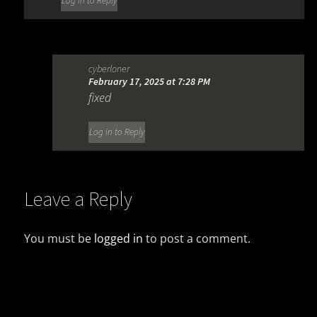
Log in to Reply
cyberloner
February 17, 2025 at 7:28 PM
fixed
Log in to Reply
Leave a Reply
You must be
logged in
to post a comment.