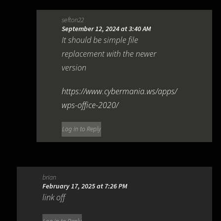
sefton22
September 12, 2024 at 3:40 AM
It should be simple file
replacement with the newer
version
https://www.cybermania.ws/apps/
wps-office-2020/
Log in to Reply
brian
February 17, 2025 at 7:26 PM
link off