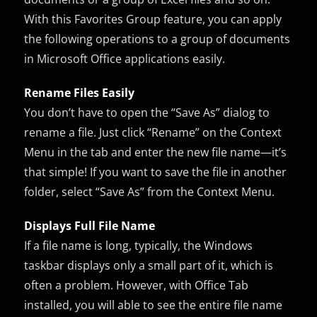
With this Favorites Group feature, you can apply
the following operations to a group of documents
in Microsoft Office applications easily.
Rename Files Easily
You don’t have to open the “Save As” dialog to
rename a file. Just click “Rename” on the Context
Menu in the tab and enter the new file name—it’s
that simple! If you want to save the file in another
folder, select “Save As” from the Context Menu.
Displays Full File Name
If a file name is long, typically, the Windows
taskbar displays only a small part of it, which is
often a problem. However, with Office Tab
installed, you will able to see the entire file name