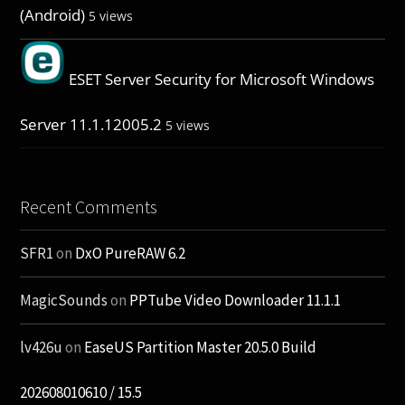
(Android)
5 views
ESET Server Security for Microsoft Windows
Server 11.1.12005.2
5 views
Recent Comments
SFR1
on
DxO PureRAW 6.2
MagicSounds
on
PPTube Video Downloader 11.1.1
lv426u
on
EaseUS Partition Master 20.5.0 Build
202608010610 / 15.5