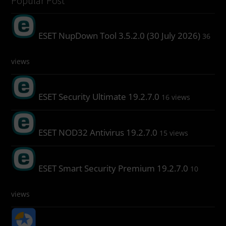
Popular Post
ESET NupDown Tool 3.5.2.0 (30 July 2026)
36
views
ESET Security Ultimate 19.2.7.0
16 views
ESET NOD32 Antivirus 19.2.7.0
15 views
ESET Smart Security Premium 19.2.7.0
10
views