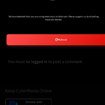
September 28, 2025 at 6:56 PM
pls crack these OMNIA Stereo Tool in
Ads Blocker Detected!!!
Linux also a humble Request to you
We have detected that you are using extensions to block ads. Please support us by disabling
these ads blocker.
Log in to Reply
⟳
Refresh
Leave a Reply
You must be
logged in
to post a comment.
Keep CyberMania Online