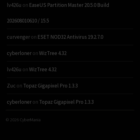
lv426u
on
EaseUS Partition Master 20.5.0 Build
202608010610 / 15.5
curvenger
on
ESET NOD32 Antivirus 19.2.7.0
cyberloner
on
WizTree 4.32
lv426u
on
WizTree 4.32
Zuc
on
Topaz Gigapixel Pro 1.3.3
cyberloner
on
Topaz Gigapixel Pro 1.3.3
© 2026
CyberMania