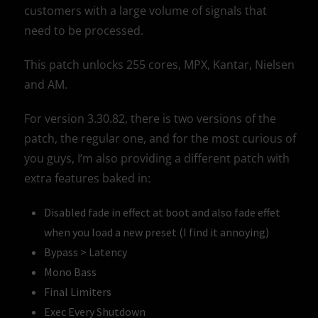
customers with a large volume of signals that
need to be processed.
This patch unlocks 255 cores, MPX, Kantar, Nielsen
and AM.
For version 3.30.82, there is two versions of the
patch, the regular one, and for the most curious of
you guys, I’m also providing a different patch with
extra features baked in:
Disabled fade in effect at boot and also fade effet
when you load a new preset (I find it annoying)
Bypass > Latency
Mono Bass
Final Limiters
Exec Every Shutdown