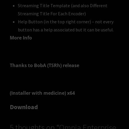
Streaming Title Template (and also Different
Streaming Title For Each Encoder)
Help Button (in the top right corner) – not every
button has a help associated but it can be useful.
More Info
Thanks to BobA (TSRh) release
(Installer with medicine) x64
Download
5 thoughts on “
Omnia Enterprise