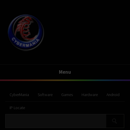
Menu
CyberMania
Software
Games
Hardware
Android
IP Locate