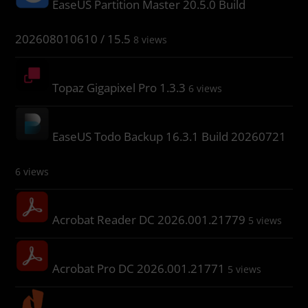
EaseUS Partition Master 20.5.0 Build
202608010610 / 15.5
8 views
Topaz Gigapixel Pro 1.3.3
6 views
EaseUS Todo Backup 16.3.1 Build 20260721
6 views
Acrobat Reader DC 2026.001.21779
5 views
Acrobat Pro DC 2026.001.21771
5 views