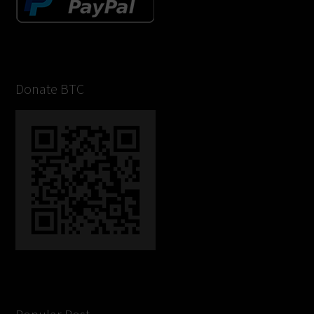
Donate BTC