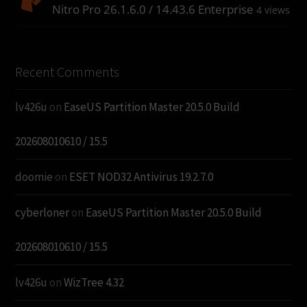
Nitro Pro 26.1.6.0 / 14.43.6 Enterprise
4 views
Recent Comments
lv426u
on
EaseUS Partition Master 20.5.0 Build
202608010610 / 15.5
doomie
on
ESET NOD32 Antivirus 19.2.7.0
cyberloner
on
EaseUS Partition Master 20.5.0 Build
202608010610 / 15.5
lv426u
on
WizTree 4.32