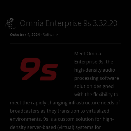
Omnia Enterprise 9s 3.32.20
October 4, 2024 -
Software
Meet Omnia
Enterprise 9s, the
high-density audio
processing software
solution designed
with the flexibility to
meet the rapidly changing infrastructure needs of
broadcasters as they transition to virtualized
environments. 9s is a custom solution for high-
density server-based (virtual) systems for