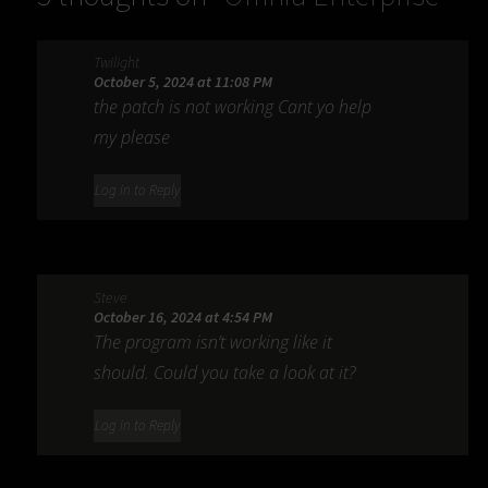
9s 3.32.20
”
Twilight
October 5, 2024 at 11:08 PM
the patch is not working Cant yo help
my please
Log in to Reply
Steve
October 16, 2024 at 4:54 PM
The program isn’t working like it
should. Could you take a look at it?
Log in to Reply