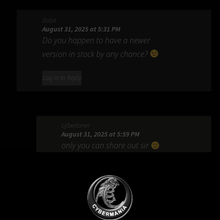
BobA
August 31, 2025 at 5:31 PM
Do you happen to have a newer
version in stock by any chance?
Log in to Reply
cyberloner
August 31, 2025 at 5:59 PM
only you can share out sir
Log in to Reply
mr_loly_pop@yahoo.com