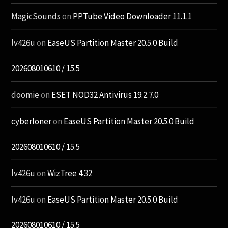
MagicSounds
on
PPTube Video Downloader 11.1.1
lv426u
on
EaseUS Partition Master 20.5.0 Build
202608010610 / 15.5
doomie
on
ESET NOD32 Antivirus 19.2.7.0
cyberloner
on
EaseUS Partition Master 20.5.0 Build
202608010610 / 15.5
lv426u
on
WizTree 4.32
lv426u
on
EaseUS Partition Master 20.5.0 Build
202608010610 / 15.5