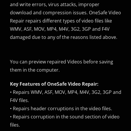
and write errors, virus attacks, improper
download and compression issues. OneSafe Video
Repair repairs different types of video files like
WMV, ASF, MOV, MP4, M4V, 3G2, 3GP and F4V
damaged due to any of the reasons listed above.
You can preview repaired Videos before saving
them in the computer.
Key Features of OneSafe Video Repair:
• Repairs WMV, ASF, MOV, MP4, M4V, 3G2, 3GP and
F4V files.
• Repairs header corruptions in the video files.
• Repairs corruption in the sound section of video
files.