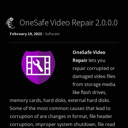
OneSafe Video Repair 2.0.0.0
February 19, 2022 -
Software
OneSafe Video
Repair
lets you
repair corrupted or
damaged video files
from storage media
like flash drives,
memory cards, hard disks, external hard disks.
Some of the most common causes that lead to
corruption of are changes in format, file header
corruption, improper system shutdown, file read