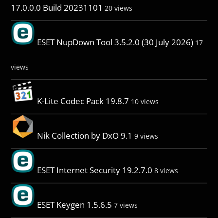
17.0.0.0 Build 20231101
20 views
ESET NupDown Tool 3.5.2.0 (30 July 2026)
17
views
K-Lite Codec Pack 19.8.7
10 views
Nik Collection by DxO 9.1
9 views
ESET Internet Security 19.2.7.0
8 views
ESET Keygen 1.5.6.5
7 views