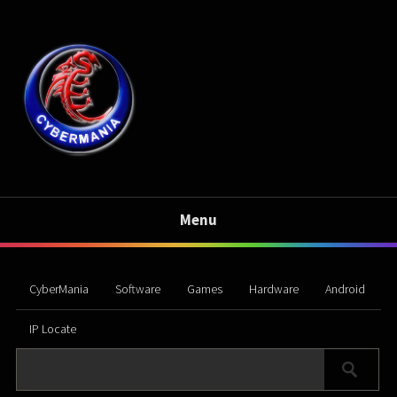
Menu
CyberMania
Software
Games
Hardware
Android
IP Locate