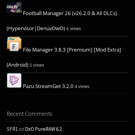
Football Manager 26 (v26.2.0 & All DLCs)
(Hypervisor|DenuvOwO)
6 views
File Manager 3.8.3 [Premium] [Mod Extra]
(Android)
5 views
Pazu StreamGet 3.2.0
4 views
Recent Comments
SFR1
on
DxO PureRAW 6.2