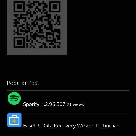
Popular Post
Spotify 1.2.96.507
21 views
EaseUS Data Recovery Wizard Technician