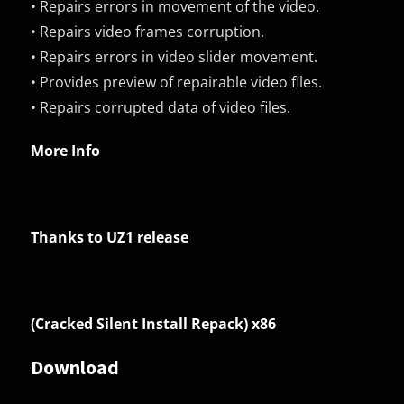
• Repairs errors in movement of the video.
• Repairs video frames corruption.
• Repairs errors in video slider movement.
• Provides preview of repairable video files.
• Repairs corrupted data of video files.
More Info
Thanks to UZ1 release
(Cracked Silent Install Repack) x86
Download