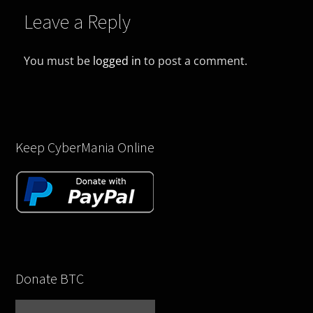
Leave a Reply
You must be
logged in
to post a comment.
Keep CyberMania Online
Donate BTC