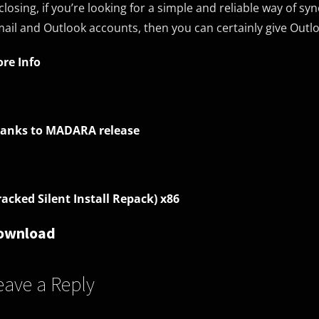
 closing, if you’re looking for a simple and reliable way of 
ail and Outlook accounts, then you can certainly give Outlo
re Info
anks to MADARA release
racked Silent Install Repack) x86
ownload
eave a Reply