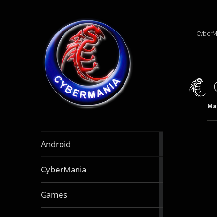
CyberM
May
888
Android
articles
64
CyberMania
articles
164
Games
articles
130