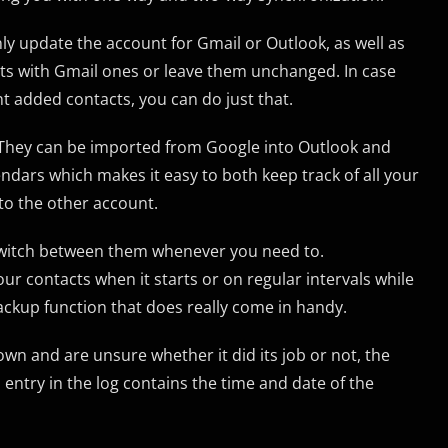
 update the account for Gmail or Outlook, as well as
cts with Gmail ones or leave them unchanged. In case
t added contacts, you can do just that.
 They can be imported from Google into Outlook and
dars which makes it easy to both keep track of all your
to the other account.
 switch between them whenever you need to.
r contacts when it starts or on regular intervals while
backup function that does really come in handy.
wn and are unsure whether it did its job or not, the
ch entry in the log contains the time and date of the