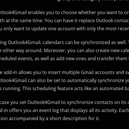
tlook4Gmail enables you to choose whether you want to only
th at the same time. You can have it replace Outlook conta
u only want to update one account with only the most recen
ing Outlook4Gmail, calendars can be synchronized as well.
e other way around. Moreover, you can also create new calen
heduled events, as well as add new ones and transfer them 
e add-in allows you to insert multiple Gmail accounts and
tlook4Gmail can also be set to automatically synchronize you
 is running. This scheduling feature acts like an automated 
 case you set Outlook4Gmail to synchronize contacts on its o
d-in offers you an event log that displays all its activity. Ea
tion accompanied by a short description for it.