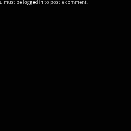
u must be
logged in
to post a comment.