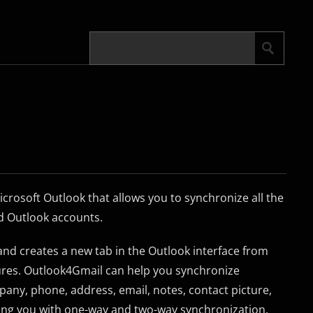
crosoft Outlook that allows you to synchronize all the
d Outlook accounts.
l and creates a new tab in the Outlook interface from
tures. Outlook4Gmail can help you synchronize
any, phone, address, email, notes, contact picture,
ing you with one-way and two-way synchronization.