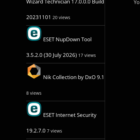
Wizard Technician 17.0.0.0 Build
Yo
20231101
20 views
ESET NupDown Tool
3.5.2.0 (30 July 2026)
17 views
Nik Collection by DxO 9.1
8 views
ESET Internet Security
19.2.7.0
7 views