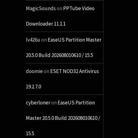
MagicSounds
on
PPTube Video
Downloader 11.1.1
lv426u
on
EaseUS Partition Master
20.5.0 Build 202608010610 / 15.5
doomie
on
ESET NOD32 Antivirus
19.2.7.0
cyberloner
on
EaseUS Partition
Master 20.5.0 Build 202608010610 /
15.5