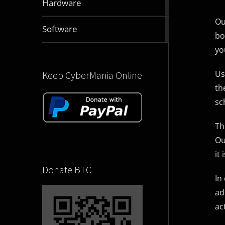
Hardware
articles
Ou
2832
Software
bo
articles
yo
Us
Keep CyberMania Online
th
sc
Th
Ou
it
Donate BTC
In
ad
ac