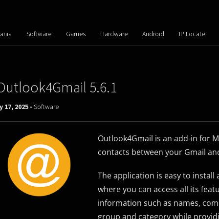
ania
Software
Games
Hardware
Android
IP Locate
Outlook4Gmail 5.6.1
 17, 2025 -
Software
Outlook4Gmail is an add-in for Mi
contacts between your Gmail an
The application is easy to instal
where you can access all its fea
information such as names, comp
group and category while provid