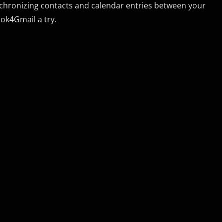
synchronizing contacts and calendar entries between your
ok4Gmail a try.