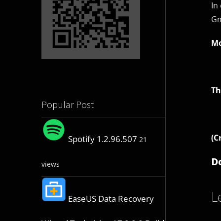
In
Gm
Mo
Th
Popular Post
(C
Spotify 1.2.96.507
21
D
views
L
EaseUS Data Recovery