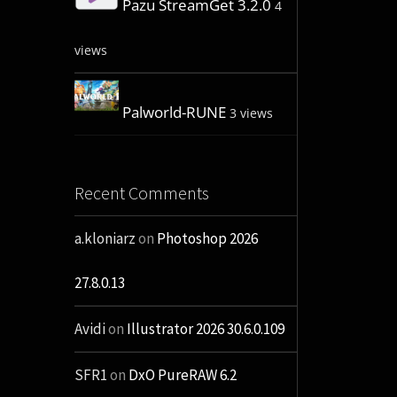
Pazu StreamGet 3.2.0
4
views
Palworld-RUNE
3 views
Recent Comments
a.kloniarz
on
Photoshop 2026
27.8.0.13
Avidi
on
Illustrator 2026 30.6.0.109
SFR1
on
DxO PureRAW 6.2