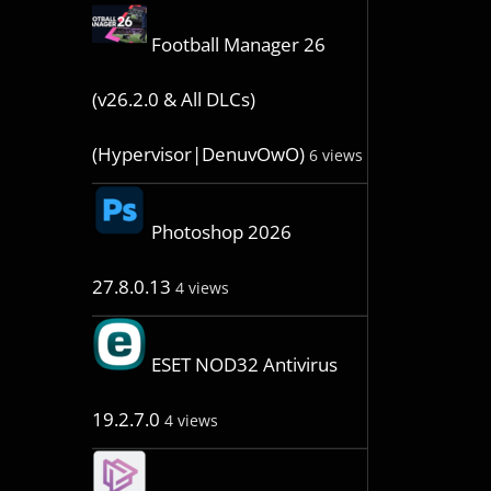
Football Manager 26
(v26.2.0 & All DLCs)
(Hypervisor|DenuvOwO)
6 views
Photoshop 2026
27.8.0.13
4 views
ESET NOD32 Antivirus
19.2.7.0
4 views