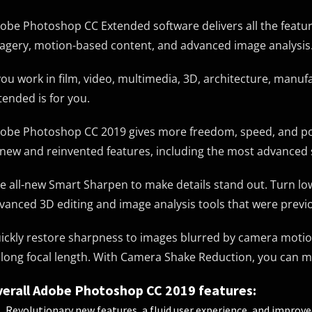
obe Photoshop CC Extended software delivers all the featur
agery, motion-based content, and advanced image analysis
 you work in film, video, multimedia, 3D, architecture, manu
tended is for you.
obe Photoshop CC 2019 gives more freedom, speed, and powe
 new and reinvented features, including the most advanced 
e all-new Smart Sharpen to make details stand out. Turn low-
vanced 3D editing and image analysis tools that were previ
ickly restore sharpness to images blurred by camera motio
 long focal length. With Camera Shake Reduction, you can ma
erall Adobe Photoshop CC 2019 features:
Revolutionary new features, a fluid user experience, and improv