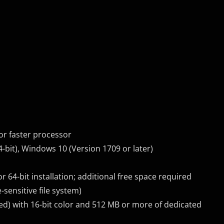
or faster processor
-bit), Windows 10 (Version 1709 or later)
r 64-bit installation; additional free space required
-sensitive file system)
d) with 16-bit color and 512 MB or more of dedicated