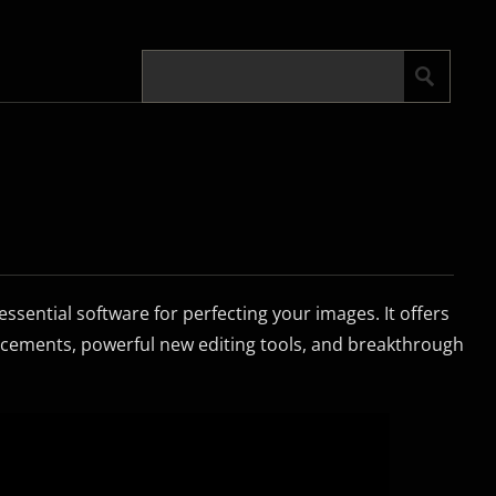
sential software for perfecting your images. It offers
cements, powerful new editing tools, and breakthrough