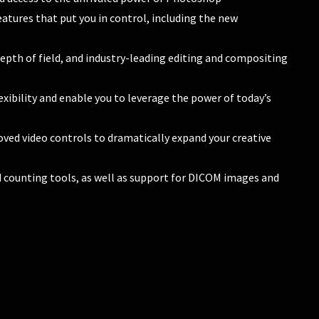
eatures that put you in control, including the new
pth of field, and industry-leading editing and compositing
xibility and enable you to leverage the power of today’s
ved video controls to dramatically expand your creative
ounting tools, as well as support for DICOM images and