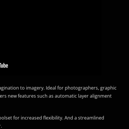
ination to imagery. Ideal for photographers, graphic
vers new features such as automatic layer alignment
olset for increased flexibility. And a streamlined
.