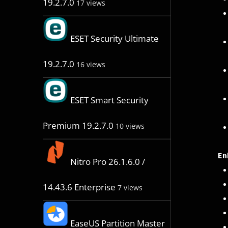
19.2.7.0
17 views
ESET Security Ultimate
19.2.7.0
16 views
ESET Smart Security
Premium 19.2.7.0
10 views
En
Nitro Pro 26.1.6.0 /
14.43.6 Enterprise
7 views
EaseUS Partition Master