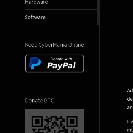
Hardware
articles
2829
Software
articles
Keep CyberMania Online
Ad
de
Donate BTC
an
Li
in