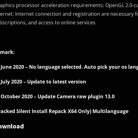
aphics processor acceleration requirements: OpenGL 2.0-c
ternet: Internet connection and registration are necessary fo
bscriptions, and access to online services
mark:
 June 2020 – No language selected. Auto pick your os lan
 July 2020 – Update to latest version
 October 2020 – Update Camera raw plugin 13.0
racked Silent Install Repack X64 Only) Multilanguage
ownload