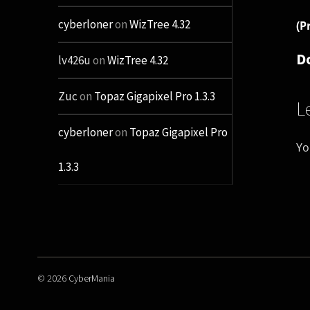
cyberloner
on
WizTree 4.32
(P
D
lv426u
on
WizTree 4.32
Zuc
on
Topaz Gigapixel Pro 1.3.3
L
cyberloner
on
Topaz Gigapixel Pro
Yo
1.3.3
© 2026
CyberMania