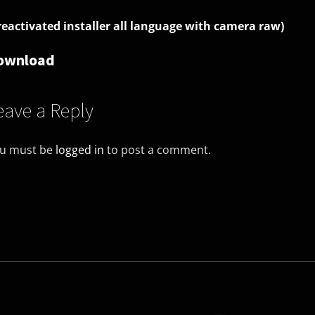
reactivated installer all language with camera raw)
ownload
eave a Reply
u must be
logged in
to post a comment.