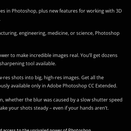
es in Photoshop, plus new features for working with 3D
.
facturing, engineering, medicine, or science, Photoshop
r to make incredible images real. You’ll get dozens
sharpening tool available.
res shots into big, high-res images. Get all the
ously available only in Adobe Photoshop CC Extended.
n, whether the blur was caused by a slow shutter speed
ke your shots steady – even if your hands aren’t.
ed access to the unrivaled power of Photoshop