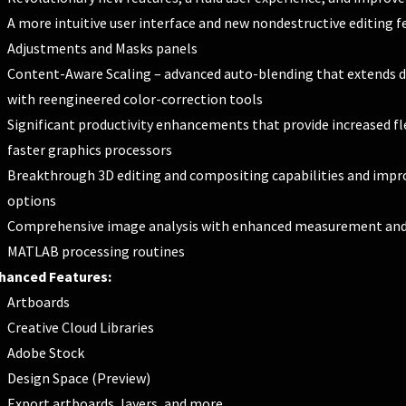
A more intuitive user interface and new nondestructive editing f
Adjustments and Masks panels
Content-Aware Scaling – advanced auto-blending that extends de
with reengineered color-correction tools
Significant productivity enhancements that provide increased fle
faster graphics processors
Breakthrough 3D editing and compositing capabilities and impro
options
Comprehensive image analysis with enhanced measurement and c
MATLAB processing routines
hanced Features:
Artboards
Creative Cloud Libraries
Adobe Stock
Design Space (Preview)
Export artboards, layers, and more