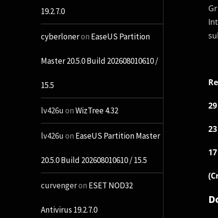
Gr
19.2.7.0
In
su
cyberloner
on
EaseUS Partition
Master 20.5.0 Build 202608010610 /
Re
15.5
29
lv426u
on
WizTree 4.32
23
lv426u
on
EaseUS Partition Master
17
20.5.0 Build 202608010610 / 15.5
(C
curvenger
on
ESET NOD32
D
Antivirus 19.2.7.0