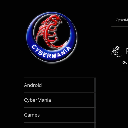
CyberM
Oct
888
Android
articles
64
CyberMania
articles
163
Games
articles
130