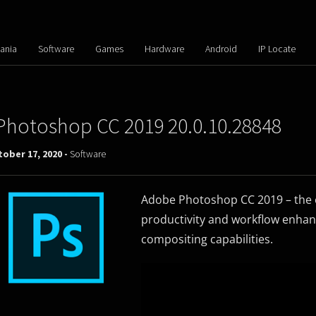
ania
Software
Games
Hardware
Android
IP Locate
Photoshop CC 2019 20.0.10.28848
ober 17, 2020 -
Software
Adobe Photoshop CC 2019 – the es
productivity and workflow enhan
compositing capabilities.