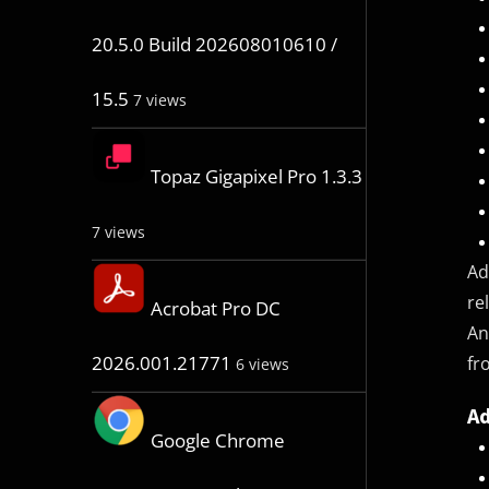
20.5.0 Build 202608010610 /
15.5
7 views
Topaz Gigapixel Pro 1.3.3
7 views
Ad
re
Acrobat Pro DC
An
2026.001.21771
fr
6 views
Ad
Google Chrome