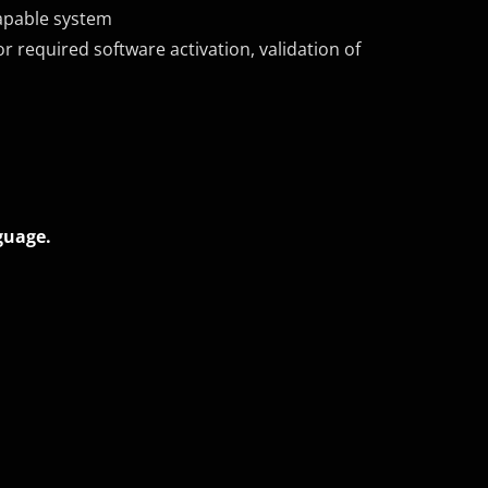
apable system
r required software activation, validation of
guage.