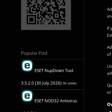
Ad
im
If
Ex
Ad
Popular Post
of
Us
ESET NupDown Tool
ad
3.5.2.0 (30 July 2026)
36 views
Qu
or
ESET NOD32 Antivirus
Ov