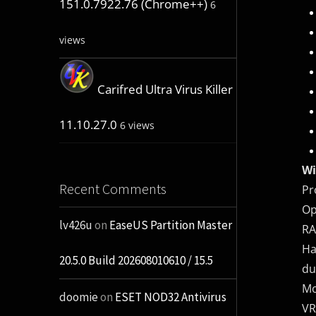
151.0.7922.76 (Chrome++)
6
views
Carifred Ultra Virus Killer
11.10.27.0
6 views
Wi
Recent Comments
Pr
Op
lv426u
on
EaseUS Partition Master
RA
Ha
20.5.0 Build 202608010610 / 15.5
du
Mo
doomie
on
ESET NOD32 Antivirus
VR