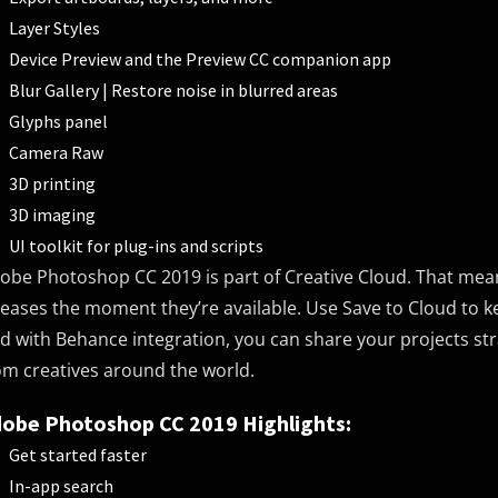
Layer Styles
Device Preview and the Preview CC companion app
Blur Gallery | Restore noise in blurred areas
Glyphs panel
Camera Raw
3D printing
3D imaging
UI toolkit for plug-ins and scripts
obe Photoshop CC 2019 is part of Creative Cloud. That mean
leases the moment they’re available. Use Save to Cloud to k
d with Behance integration, you can share your projects s
om creatives around the world.
obe Photoshop CC 2019 Highlights:
Get started faster
In-app search