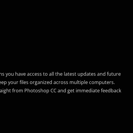
s you have access to all the latest updates and future
eep your files organized across multiple computers.
traight from Photoshop CC and get immediate feedback