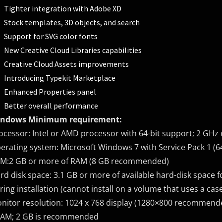
Tighter integration with Adobe XD
Stock templates, 3D objects, and search
Support for SVG color fonts
New Creative Cloud Libraries capabilities
Creative Cloud Assets improvements
Introducing Typekit Marketplace
Enhanced Properties panel
Better overall performance
ndows Minimum requirement:
ocessor: Intel or AMD processor with 64-bit support; 2 GHz 
erating system: Microsoft Windows 7 with Service Pack 1 (64
M:2 GB or more of RAM (8 GB recommended)
rd disk space: 3.1 GB or more of available hard-disk space fo
ring installation (cannot install on a volume that uses a case
nitor resolution: 1024 x 768 display (1280×800 recommende
AM; 2 GB is recommended