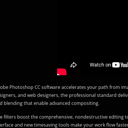
obe Photoshop CC software accelerates your path from imag
signers, and web designers, the professional standard deli
d blending that enable advanced compositing.
ve filters boost the comprehensive, nondestructive editing to
terface and new timesaving tools make your work flow faster