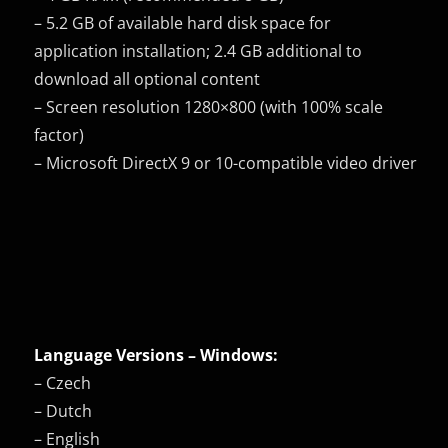
– 5.2 GB of available hard disk space for
application installation; 2.4 GB additional to
download all optional content
– Screen resolution 1280×800 (with 100% scale
factor)
– Microsoft DirectX 9 or 10-compatible video driver
Language Versions – Windows:
– Czech
– Dutch
– English