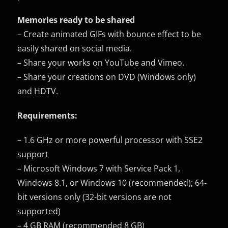
Memories ready to be shared
– Create animated GIFs with bounce effect to be
easily shared on social media.
– Share your works on YouTube and Vimeo.
– Share your creations on DVD (Windows only)
and HDTV.
Requirements:
– 1.6 GHz or more powerful processor with SSE2
support
– Microsoft Windows 7 with Service Pack 1,
Windows 8.1, or Windows 10 (recommended); 64-
bit versions only (32-bit versions are not
supported)
– 4 GB RAM (recommended 8 GB)