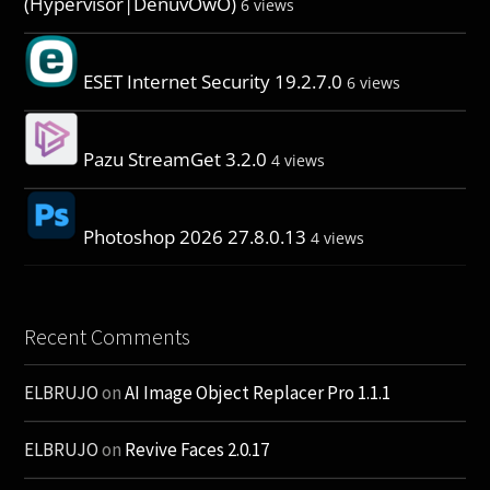
(Hypervisor|DenuvOwO)
6 views
ESET Internet Security 19.2.7.0
6 views
Pazu StreamGet 3.2.0
4 views
Photoshop 2026 27.8.0.13
4 views
Recent Comments
ELBRUJO
on
AI Image Object Replacer Pro 1.1.1
ELBRUJO
on
Revive Faces 2.0.17