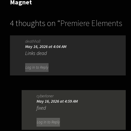
Magnet
4 thoughts on “
Premiere Elements
2026 26.3.0.57
”
deathhall
May 16, 2026 at 4:04 AM
Links dead
Log in to Reply
cyberloner
May 16, 2026 at 4:59 AM
fixed
Log in to Reply