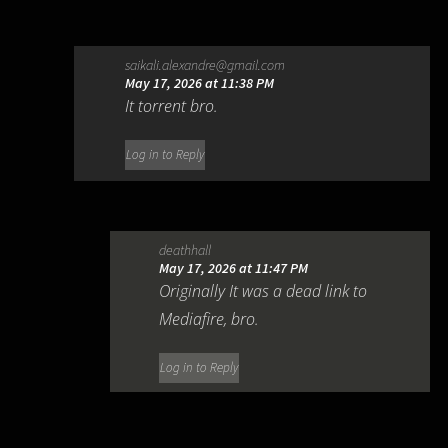
saikali.alexandre@gmail.com
May 17, 2026 at 11:38 PM
It torrent bro.
Log in to Reply
deathhall
May 17, 2026 at 11:47 PM
Originally It was a dead link to
Mediafire, bro.
Log in to Reply