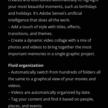
your most beautiful moments, such as birthdays
and holidays. It’s Adobe Sensei’s artificial
intelligence that does all the work.
– Add a touch of style with titles, effects,
transitions, and themes.
– Create a dynamic video collage with a mix of
photos and videos to bring together the most
important memories in a single graphic project.
Fluid organization
– Automatically switch from hundreds of folders all
the same to a graphical view of your movies and
videos.
– Videos are automatically organized by date.
– Tag your content and find it based on people,
places, and events.