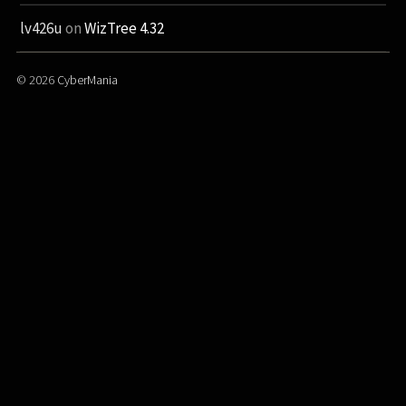
lv426u
on
WizTree 4.32
© 2026
CyberMania