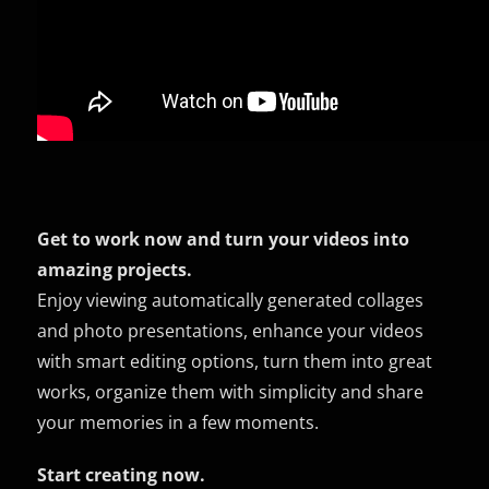
Get to work now and turn your videos into
amazing projects.
Enjoy viewing automatically generated collages
and photo presentations, enhance your videos
with smart editing options, turn them into great
works, organize them with simplicity and share
your memories in a few moments.
Start creating now.