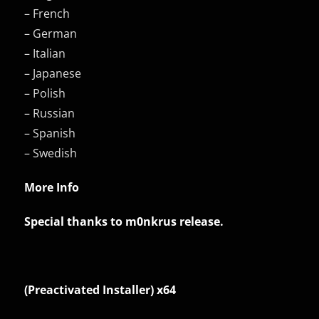
– French
– German
– Italian
– Japanese
– Polish
– Russian
– Spanish
– Swedish
More Info
Special thanks to m0nkrus release.
(Preactivated Installer) x64