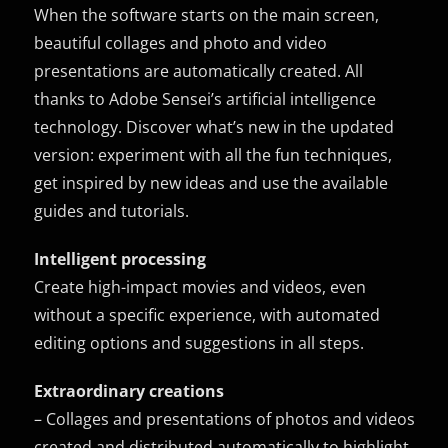
When the software starts on the main screen,
beautiful collages and photo and video
presentations are automatically created. All
thanks to Adobe Sensei’s artificial intelligence
technology. Discover what’s new in the updated
version: experiment with all the fun techniques,
get inspired by new ideas and use the available
guides and tutorials.
Intelligent processing
Create high-impact movies and videos, even
without a specific experience, with automated
editing options and suggestions in all steps.
Extraordinary creations
– Collages and presentations of photos and videos
created and distributed automatically to highlight