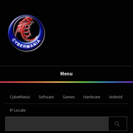
Menu
CyberMania
Software
Games
Hardware
Android
IP Locate