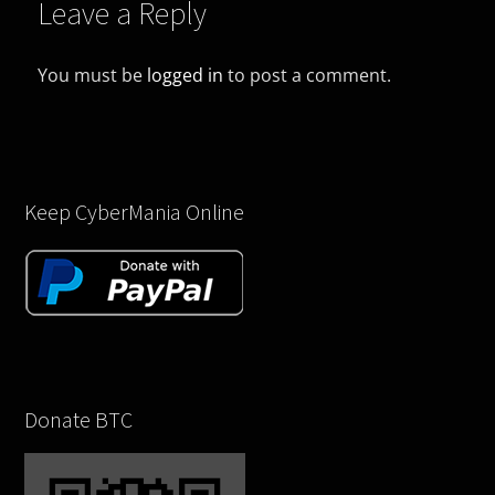
Leave a Reply
You must be
logged in
to post a comment.
Keep CyberMania Online
Donate BTC