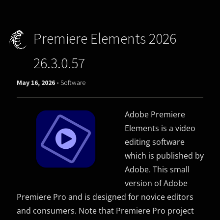
Premiere Elements 2026
26.3.0.57
May 16, 2026 -
Software
Adobe Premiere
Elements is a video
editing software
which is published by
Adobe. This small
version of Adobe
Premiere Pro and is designed for novice editors
and consumers. Note that Premiere Pro project