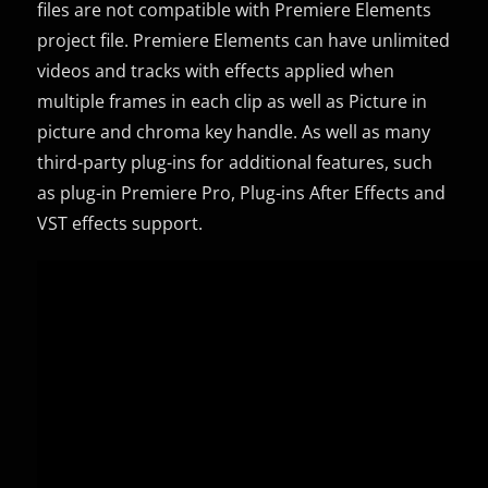
files are not compatible with Premiere Elements
project file. Premiere Elements can have unlimited
videos and tracks with effects applied when
multiple frames in each clip as well as Picture in
picture and chroma key handle. As well as many
third-party plug-ins for additional features, such
as plug-in Premiere Pro, Plug-ins After Effects and
VST effects support.