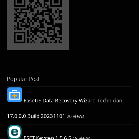
Popular Post
EaseUS Data Recovery Wizard Technician
17.0.0.0 Build 20231101
20 views
ESET Keygen 1.5.6.5
19 views