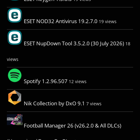
ESET NOD32 Antivirus 19.2.7.0
19 views
ESET NupDown Tool 3.5.2.0 (30 July 2026)
18
views
Spotify 1.2.96.507
12 views
Nik Collection by DxO 9.1
7 views
Football Manager 26 (v26.2.0 & All DLCs)