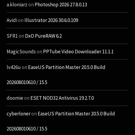
a.kloniarz
on
Photoshop 2026 27.8.0.13
Avidi
on
Illustrator 2026 30.6.0.109
SFR1
on
DxO PureRAW 6.2
MagicSounds
on
PPTube Video Downloader 11.1.1
lv426u
on
EaseUS Partition Master 20.5.0 Build
202608010610 / 15.5
doomie
on
ESET NOD32 Antivirus 19.2.7.0
cyberloner
on
EaseUS Partition Master 20.5.0 Build
202608010610 / 15.5