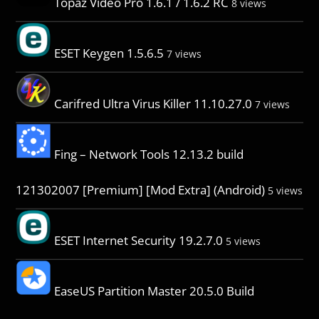
Topaz Video Pro 1.6.1 / 1.6.2 RC
8 views
ESET Keygen 1.5.6.5
7 views
Carifred Ultra Virus Killer 11.10.27.0
7 views
Fing – Network Tools 12.13.2 build
121302007 [Premium] [Mod Extra] (Android)
5 views
ESET Internet Security 19.2.7.0
5 views
EaseUS Partition Master 20.5.0 Build