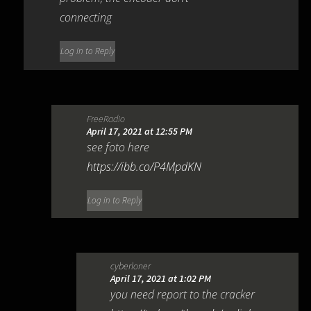
connecting
Log in to Reply
FreeRadio
April 17, 2021 at 12:55 PM
see foto here
https://ibb.co/P4MpdKN
Log in to Reply
cyberloner
April 17, 2021 at 1:02 PM
you need report to the cracker