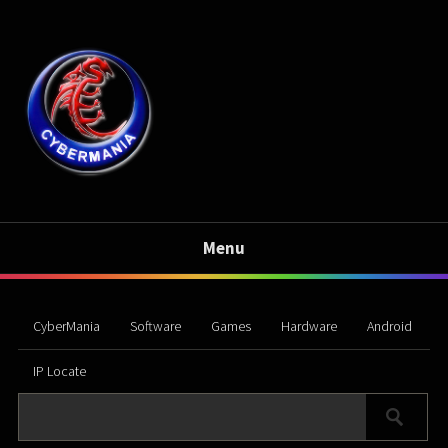
Menu
CyberMania
Software
Games
Hardware
Android
IP Locate