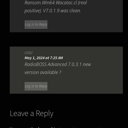
Ransom.Win64.Wacatac.cl (real
positive). V7.0.1.9 was clean.
Log in to Reply
G00d
May 1, 2024 at 7:25 AM
RadioBOSS Advanced 7.0.3.1 new
version available ?
Log in to Reply
Leave a Reply