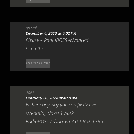
gtvtcpl
December 6, 2023 at 9:02 PM
Please – RadioBOSS Advanced
6.3.3.0 ?
Log in to Reply
G00d
February 28, 2024 at 4:50 AM
Is there any way you can fix it? live
streaming doesn’t work
RadioBOSS Advanced 7.0.1.9 x64 x86