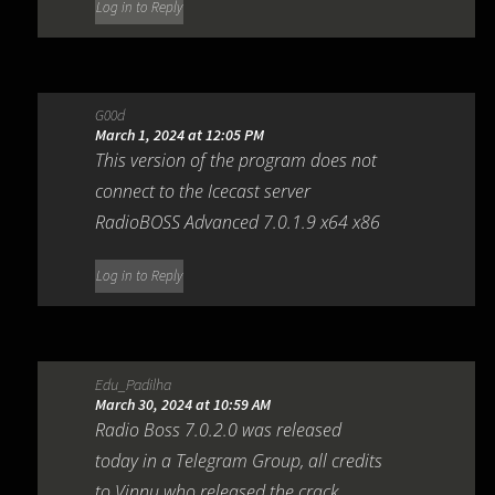
Log in to Reply
G00d
March 1, 2024 at 12:05 PM
This version of the program does not
connect to the Icecast server
RadioBOSS Advanced 7.0.1.9 x64 x86
Log in to Reply
Edu_Padilha
March 30, 2024 at 10:59 AM
Radio Boss 7.0.2.0 was released
today in a Telegram Group, all credits
to Vinnu who released the crack.