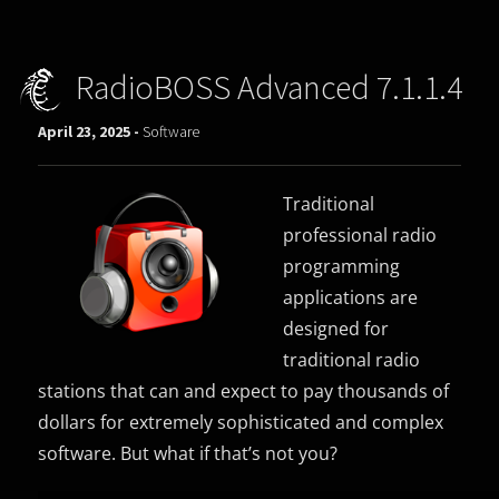
RadioBOSS Advanced 7.1.1.4
April 23, 2025 -
Software
Traditional
professional radio
programming
applications are
designed for
traditional radio
stations that can and expect to pay thousands of
dollars for extremely sophisticated and complex
software. But what if that’s not you?