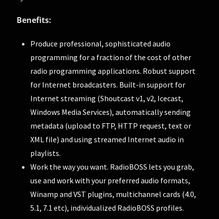
Benefits:
Produce professional, sophisticated audio
programming for a fraction of the cost of other
radio programming applications. Robust support
for Internet broadcasters. Built-in support for
Internet streaming (Shoutcast v1, v2, Icecast,
Windows Media Services), automatically sending
metadata (upload to FTP, HTTP request, text or
XML file) and using streamed Internet audio in
playlists.
Work the way you want. RadioBOSS lets you grab,
use and work with your preferred audio formats,
Winamp and VST plugins, multichannel cards (4.0,
5.1, 7.1 etc), individualized RadioBOSS profiles.