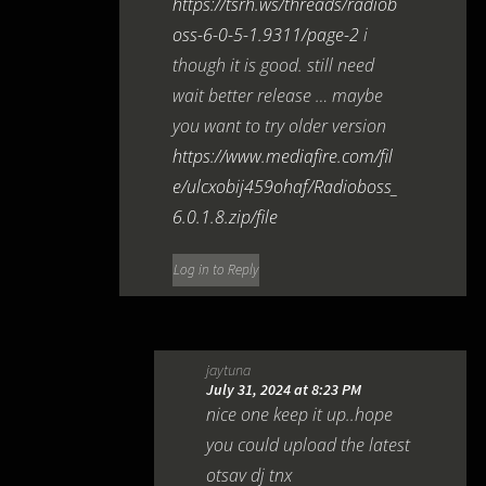
https://tsrh.ws/threads/radiob
oss-6-0-5-1.9311/page-2
i
though it is good. still need
wait better release … maybe
you want to try older version
https://www.mediafire.com/fil
e/ulcxobij459ohaf/Radioboss_
6.0.1.8.zip/file
Log in to Reply
jaytuna
July 31, 2024 at 8:23 PM
nice one keep it up..hope
you could upload the latest
otsav dj tnx