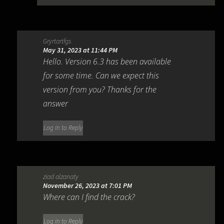
Gryrtartfgs
May 31, 2023 at 11:44 PM
Hello. Version 6.3 has been available
for some time. Can we expect this
version from you? Thanks for the
answer
Log in to Reply
ziad alzanaty
November 26, 2023 at 7:01 PM
Where can I find the crack?
Log in to Reply