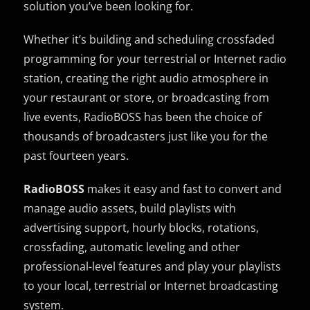
solution you’ve been looking for.
Whether it’s building and scheduling crossfaded
programming for your terrestrial or Internet radio
station, creating the right audio atmosphere in
your restaurant or store, or broadcasting from
live events, RadioBOSS has been the choice of
thousands of broadcasters just like you for the
past fourteen years.
RadioBOSS
makes it easy and fast to convert and
manage audio assets, build playlists with
advertising support, hourly blocks, rotations,
crossfading, automatic leveling and other
professional-level features and play your playlists
to your local, terrestrial or Internet broadcasting
system.