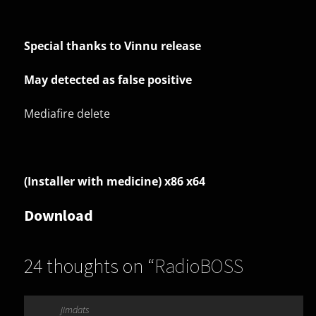
Special thanks to Vinnu release
May detected as false positive
Mediafire delete
(Installer with medicine) x86 x64
Download
24 thoughts on “
RadioBOSS
Advanced 7.1.1.4
”
jimdats