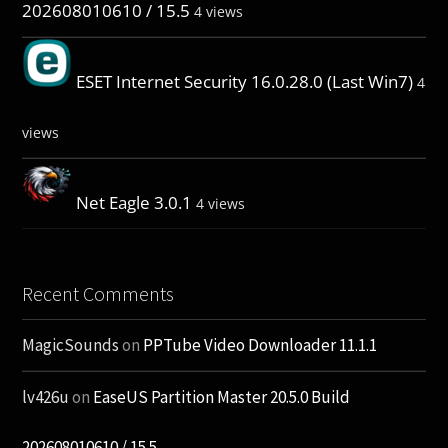
202608010610 / 15.5
4 views
ESET Internet Security 16.0.28.0 (Last Win7)
4
views
Net Eagle 3.0.1
4 views
Recent Comments
MagicSounds
on
PPTube Video Downloader 11.1.1
lv426u
on
EaseUS Partition Master 20.5.0 Build
202608010610 / 15.5