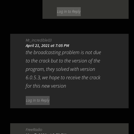
Log in to Reply
Mr_incredible83
April 21, 2021 at 7:05 PM
the broadcasting problem is not due
to the crack but to the version of the
program, they solved with version
6.0.5.3, we hope to receive the crack
for this new version
Log in to Reply
FreeRadio