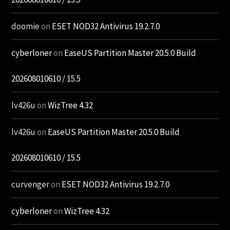
doomie
on
ESET NOD32 Antivirus 19.2.7.0
cyberloner
on
EaseUS Partition Master 20.5.0 Build
202608010610 / 15.5
lv426u
on
WizTree 4.32
lv426u
on
EaseUS Partition Master 20.5.0 Build
202608010610 / 15.5
curvenger
on
ESET NOD32 Antivirus 19.2.7.0
cyberloner
on
WizTree 4.32