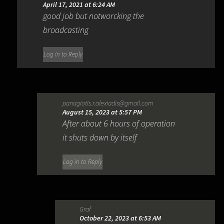
April 17, 2021 at 6:24 AM
good job but notworcking the
broadcasting
Log in to Reply
panagiotis.r.alexiadis@gmail.com
August 15, 2023 at 5:57 PM
After about 6 hours of operation
it shuts down by itself
Log in to Reply
Graf
October 22, 2023 at 6:53 AM