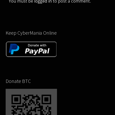
You must be
logged in
to post a comment.
Keep CyberMania Online
Donate BTC