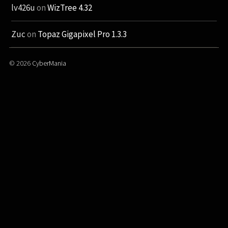
lv426u
on
WizTree 4.32
Zuc
on
Topaz Gigapixel Pro 1.3.3
© 2026
CyberMania