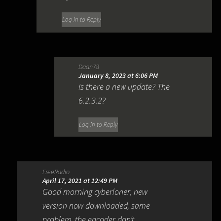
Log in to Reply
Daan78
January 8, 2023 at 6:06 PM
Is there a new update? The
6.2.3.2?
Log in to Reply
FreeRadio
April 17, 2021 at 12:49 PM
Good morning cyberloner, new
version now downloaded, same
problem, the encoder don’t