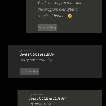
Yes, I can confirm that claim,
the program dies after a
couple of hours….
Log in to Reply
jimdats
April 17, 2021 at 6:25 AM
sorry not steraming
Log in to Reply
cyberloner
April 17, 2021 at 12:38 PM
try new crack