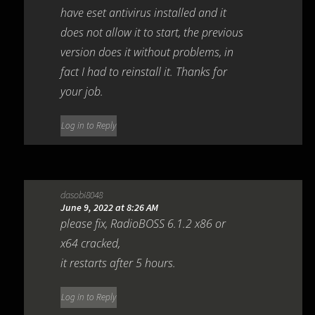
have eset antivirus installed and it
does not allow it to start, the previous
version does it without problems, in
fact I had to reinstall it. Thanks for
your job.
Log in to Reply
dasobi8048
June 9, 2022 at 8:26 AM
please fix, RadioBOSS 6.1.2 x86 or
x64 cracked,
it restarts after 5 hours.
Log in to Reply