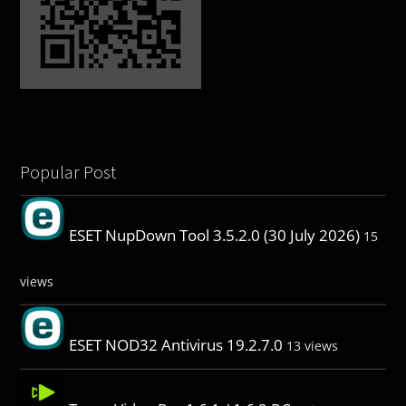
Popular Post
ESET NupDown Tool 3.5.2.0 (30 July 2026)
15
views
ESET NOD32 Antivirus 19.2.7.0
13 views