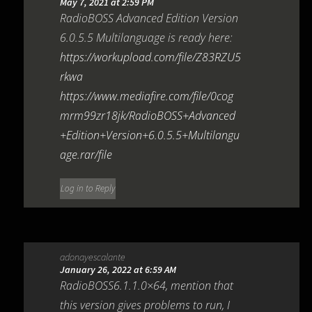
May 7, 2021 at 2:59 PM
RadioBOSS Advanced Edition Version
6.0.5.5 Multilanguage is ready here:
https://workupload.com/file/Z83RZU5
rkwa
https://www.mediafire.com/file/0cog
mrm99zr18jk/RadioBOSS+Advanced
+Edition+Version+6.0.5.5+Multilangu
age.rar/file
Log in to Reply
adonayescalante
January 26, 2022 at 6:59 AM
RadioBOSS6.1.1.0×64, mention that
this version gives problems to run, I