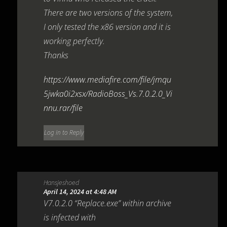
There are two versions of the system,
I only tested the x86 version and it is
working perfectly.
Thanks
https://www.mediafire.com/file/jmqu
5jwka0i2xsx/RadioBoss_Vs.7.0.2.0_Vi
nnu.rar/file
Log in to Reply
Hansjeshoed
April 14, 2024 at 4:48 AM
V7.0.2.0 “Replace.exe” within archive
is infected with