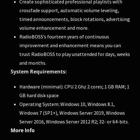
Create sophisticated professional playlists with
crossfade support, automatic volume leveling,
timed announcements, block rotations, advertising
volume enhancement and more.
RadioBOSS’s fourteen years of continuous
improvement and enhancement means you can
trust RadioBOSS to play unattended for days, weeks
and months.
System Requirements:
Hardware (minimal): CPU 2 Ghz 2 cores; 1 GB RAM; 1
GB hard disk space
Operating System: Windows 10, Windows 8.1,
Windows 7 (SP1+), Windows Server 2019, Windows
Server 2016, Windows Server 2012 R2; 32- or 64-bits.
More Info