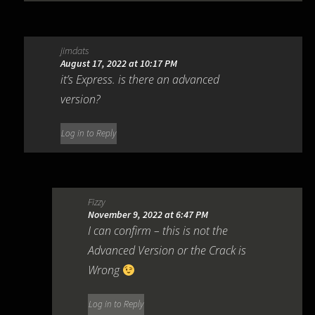
jimdats
August 17, 2022 at 10:17 PM
it’s Express. is there an advanced
version?
Log in to Reply
Fizzy
November 9, 2022 at 6:47 PM
I can confirm – this is not the
Advanced Version or the Crack is
Wrong
Log in to Reply