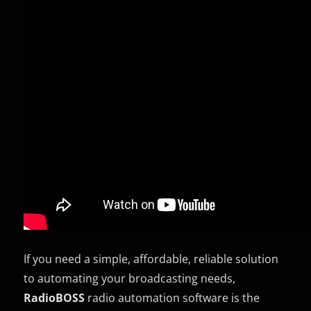
If you need a simple, affordable, reliable solution
to automating your broadcasting needs,
RadioBOSS
radio automation software is the