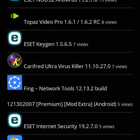
Topaz Video Pro 1.6.1 / 1.6.2 RC
8 views
ESET Keygen 1.5.6.5
7 views
Carifred Ultra Virus Killer 11.10.27.0
7 views
Fing – Network Tools 12.13.2 build
121302007 [Premium] [Mod Extra] (Android)
5 views
ESET Internet Security 19.2.7.0
5 views