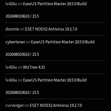
lv426u
on
EaseUS Partition Master 20.5.0 Build
202608010610 / 15.5
doomie
on
ESET NOD32 Antivirus 19.2.7.0
cyberloner
on
EaseUS Partition Master 20.5.0 Build
202608010610 / 15.5
lv426u
on
WizTree 4.32
lv426u
on
EaseUS Partition Master 20.5.0 Build
202608010610 / 15.5
curvenger
on
ESET NOD32 Antivirus 19.2.7.0