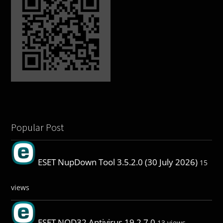
Popular Post
ESET NupDown Tool 3.5.2.0 (30 July 2026)
15
views
ESET NOD32 Antivirus 19.2.7.0
13 views