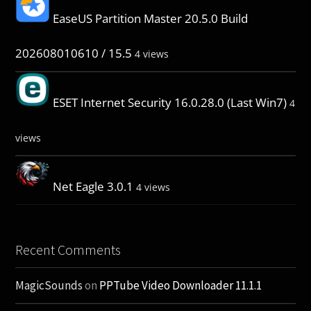
EaseUS Partition Master 20.5.0 Build
202608010610 / 15.5
4 views
ESET Internet Security 16.0.28.0 (Last Win7)
4
views
Net Eagle 3.0.1
4 views
Recent Comments
MagicSounds
on
PPTube Video Downloader 11.1.1