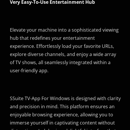
Very Easy-To-Use Entertainment Hub
Elevate your machine into a sophisticated viewing
hub that redefines your entertainment
experience. Effortlessly load your favorite URLs,
explore diverse channels, and enjoy a wide array
of TV shows, all seamlessly integrated within a
user-friendly app.
SSuite TV-App For Windows is designed with clarity
and precision in mind. This platform ensures an
enjoyable browsing experience, allowing you to
immerse yourself in captivating content without