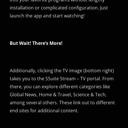
installation or complicated configuration. Just
launch the app and start watching!
But Wait! There’s More!
Additionally, clicking the TV image (bottom right)
takes you to the SSuite Stream – TV portal. From
there, you can explore different categories like
Global News, Home & Travel, Science & Tech,
among several others. These link out to different
end sites for additional content.