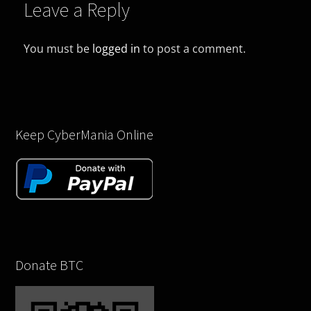
Leave a Reply
You must be
logged in
to post a comment.
Keep CyberMania Online
Donate BTC