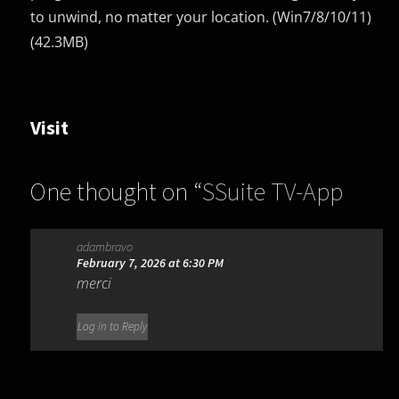
to unwind, no matter your location. (Win7/8/10/11)
(42.3MB)
Visit
One thought on “
SSuite TV-App
1.4.0.0
”
adambravo
February 7, 2026 at 6:30 PM
merci
Log in to Reply