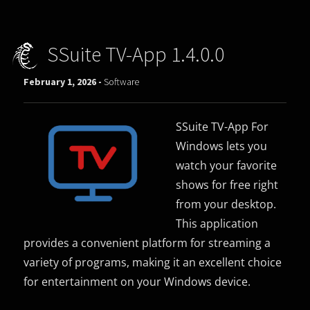
SSuite TV-App 1.4.0.0
February 1, 2026 -
Software
SSuite TV-App For
Windows lets you
watch your favorite
shows for free right
from your desktop.
This application
provides a convenient platform for streaming a
variety of programs, making it an excellent choice
for entertainment on your Windows device.