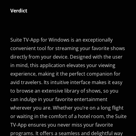
Verdict
Suite TV-App for Windows is an exceptionally
convenient tool for streaming your favorite shows
directly from your device. Designed with the user
in mind, this application elevates your viewing
experience, making it the perfect companion for
avid travelers. Its intuitive interface makes it easy
to browse an extensive library of shows, so you
can indulge in your favorite entertainment
wherever you are. Whether you’re on a long flight
or waiting in the comfort of a hotel room, the Suite
TV-App ensures you never miss your favorite
programs. It offers a seamless and delightful way