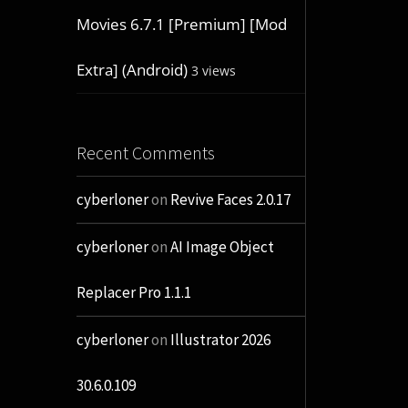
Movies 6.7.1 [Premium] [Mod
Extra] (Android)
3 views
Recent Comments
cyberloner
on
Revive Faces 2.0.17
cyberloner
on
AI Image Object
Replacer Pro 1.1.1
cyberloner
on
Illustrator 2026
30.6.0.109