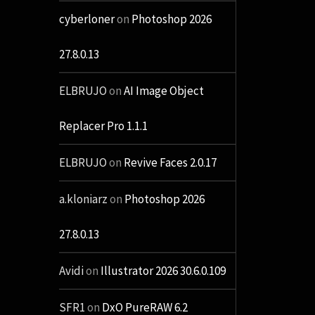
cyberloner
on
Photoshop 2026
27.8.0.13
ELBRUJO
on
AI Image Object
Replacer Pro 1.1.1
ELBRUJO
on
Revive Faces 2.0.17
a.kloniarz
on
Photoshop 2026
27.8.0.13
Avidi
on
Illustrator 2026 30.6.0.109
SFR1
on
DxO PureRAW 6.2