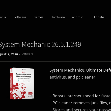
ania
Software
Games
Hardware
Android
IP Locate
System Mechanic 26.5.1.249
ust 7, 2026 -
Software
System Mechanic® Ultimate Defen
antivirus, and pc cleaner.
– Boosts internet speed for fast
– PC cleaner removes junk files,
– Stores and secures your pass