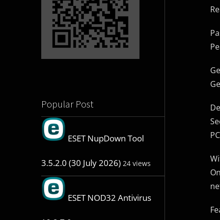
Re
Pa
Pe
Ge
Ge
Popular Post
De
Se
PC
ESET NupDown Tool
Wi
3.5.2.0 (30 July 2026)
24 views
On
ne
ESET NOD32 Antivirus
Fe