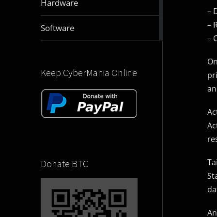
Hardware
articles
– 
– 
2832
Software
articles
– 
On
Keep CyberMania Online
pr
an
Ac
Ac
re
Ta
Donate BTC
St
da
An