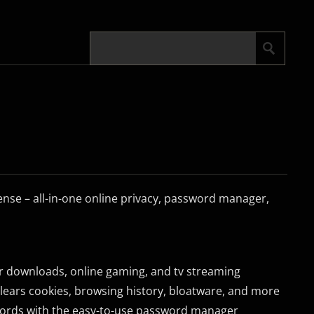
se – all-in-one online privacy, password manager,
er downloads, online gaming, and tv streaming
 clears cookies, browsing history, bloatware, and more
words with the easy-to-use password manager