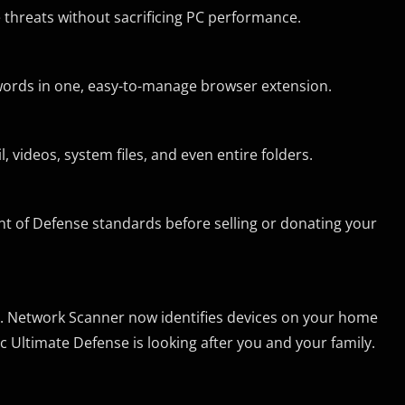
 threats without sacrificing PC performance.
words in one, easy-to-manage browser extension.
 videos, system files, and even entire folders.
ent of Defense standards before selling or donating your
. Network Scanner now identifies devices on your home
Ultimate Defense is looking after you and your family.