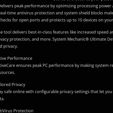
Delivers peak performance by optimizing processing powe
Real-time antivirus protection and system shield blocks ma
Checks for open ports and protects up to 10 devices on yo
e tool delivers best-in-class features like increased speed 
ivacy protection, and more. System Mechanic® Ultimate Def
d privacy.
tive Performance
tiveCare ensures peak PC performance by making system r
sources.
ilored Privacy
ay safe online with configurable privacy settings that let y
ta.
tiVirus Protection