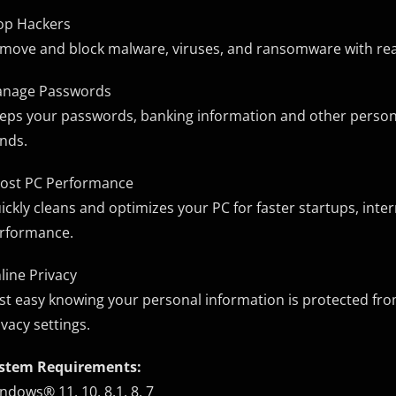
op Hackers
move and block malware, viruses, and ransomware with real-
nage Passwords
eps your passwords, banking information and other personall
nds.
ost PC Performance
ickly cleans and optimizes your PC for faster startups, int
rformance.
line Privacy
st easy knowing your personal information is protected from
ivacy settings.
stem Requirements:
ndows® 11, 10, 8.1, 8, 7