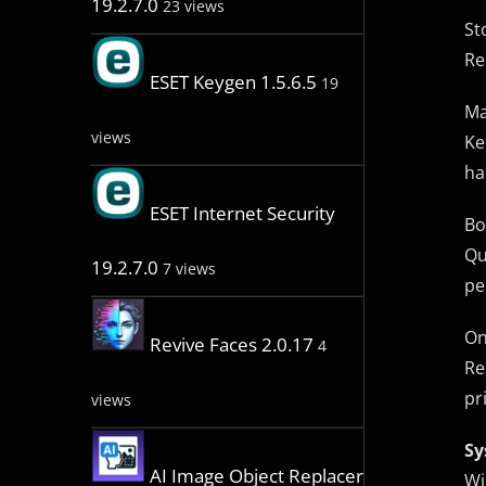
19.2.7.0
23 views
St
Re
ESET Keygen 1.5.6.5
19
Ma
views
Ke
ha
ESET Internet Security
Bo
Qu
19.2.7.0
7 views
pe
On
Revive Faces 2.0.17
4
Re
pr
views
Sy
AI Image Object Replacer
Wi