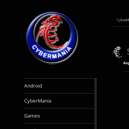
CyberM
Aug
888
Android
articles
64
CyberMania
articles
164
Games
articles
130