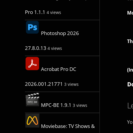
Pro 1.1.1
Mo
4 views
Photoshop 2026
Th
27.8.0.13
4 views
Acrobat Pro DC
(I
D
2026.001.21771
3 views
L
MPC-BE 1.9.1
3 views
Yo
Moviebase: TV Shows &