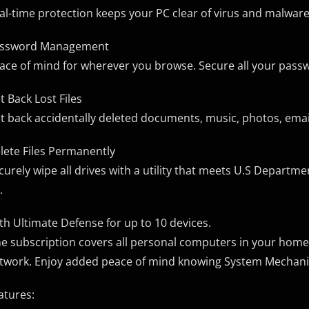
al-time protection keeps your PC clear of virus and malware
ssword Management
ace of mind for wherever you browse. Secure all your pass
t Back Lost Files
t back accidentally deleted documents, music, photos, email,
lete Files Permanently
curely wipe all drives with a utility that meets U.S Departm
.
th Ultimate Defense for up to 10 devices.
e subscription covers all personal computers in your home
twork. Enjoy added peace of mind knowing System Mechanic 
atures: