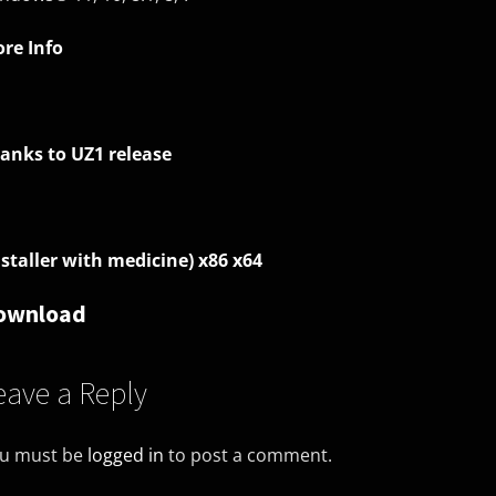
re Info
anks to UZ1 release
nstaller with medicine) x86 x64
ownload
eave a Reply
u must be
logged in
to post a comment.