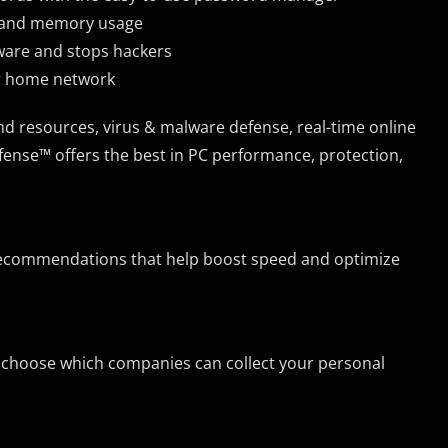
r and memory usage
lware and stops hackers
ur home network
and resources, virus & malware defense, real-time online
ense™ offers the best in PC performance, protection,
ecommendations that help boost speed and optimize
ou choose which companies can collect your personal