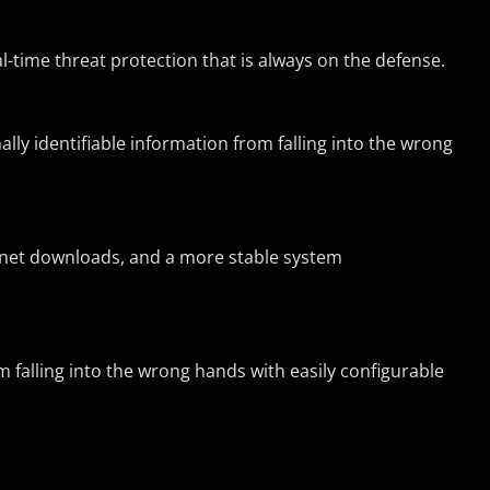
time threat protection that is always on the defense.
y identifiable information from falling into the wrong
ernet downloads, and a more stable system
 falling into the wrong hands with easily configurable