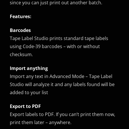
since you can just print out another batch.
Features:
Barcodes
Tape Label Studio prints standard tape labels
using Code-39 barcodes – with or without
checksum.
Import anything
Import any text in Advanced Mode – Tape Label
Studio will analyze it and any labels found will be
added to your list
Export to PDF
Export labels to PDF. If you can’t print them now,
print them later – anywhere.