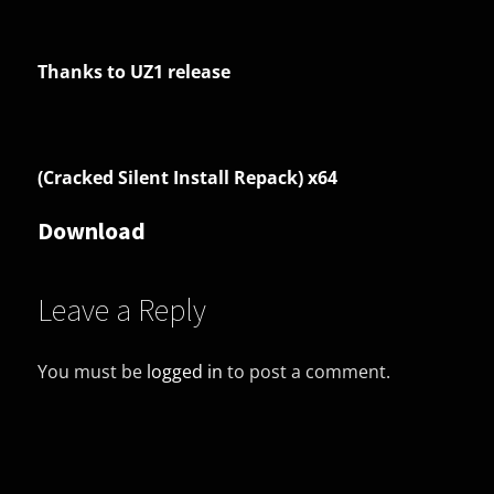
Thanks to UZ1 release
(Cracked Silent Install Repack) x64
Download
Leave a Reply
You must be
logged in
to post a comment.