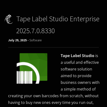
Tape Label Studio Enterprise
2025.7.0.8330
July 29, 2025 -
Software
Tape Label Studio
is
a useful and effective
software solution
aimed to provide
business owners with
a simple method of
creating your own barcodes from scratch, without
having to buy new ones every time you run out,