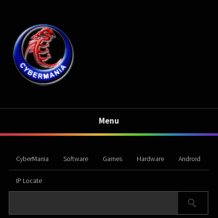
Menu
CyberMania
Software
Games
Hardware
Android
IP Locate