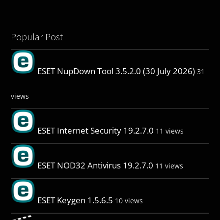
Popular Post
ESET NupDown Tool 3.5.2.0 (30 July 2026)
31
views
ESET Internet Security 19.2.7.0
11 views
ESET NOD32 Antivirus 19.2.7.0
11 views
ESET Keygen 1.5.6.5
10 views