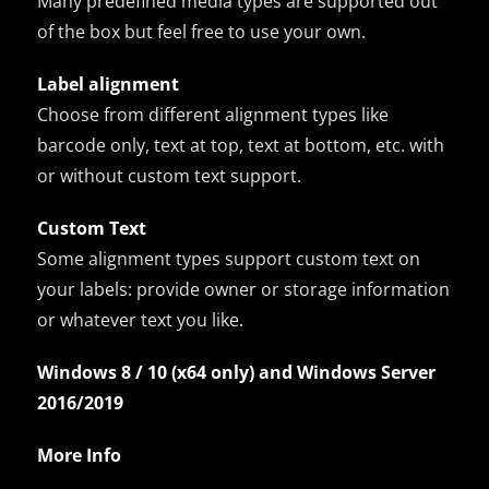
Many predefined media types are supported out
of the box but feel free to use your own.
Label alignment
Choose from different alignment types like
barcode only, text at top, text at bottom, etc. with
or without custom text support.
Custom Text
Some alignment types support custom text on
your labels: provide owner or storage information
or whatever text you like.
Windows 8 / 10 (x64 only) and Windows Server
2016/2019
More Info