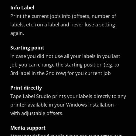
Info Label
Print the current job’s info (offsets, number of
labels, etc.) on a label and never lose a setting
again.
Starting point
In case you did not use all your labels in you last
job you can change the starting position (e.g. to
3rd label in the 2nd row) for you current job
Print directly
Tape Label Studio prints your labels directly to any
printer available in your Windows installation –
with adjustable offsets.
Media support