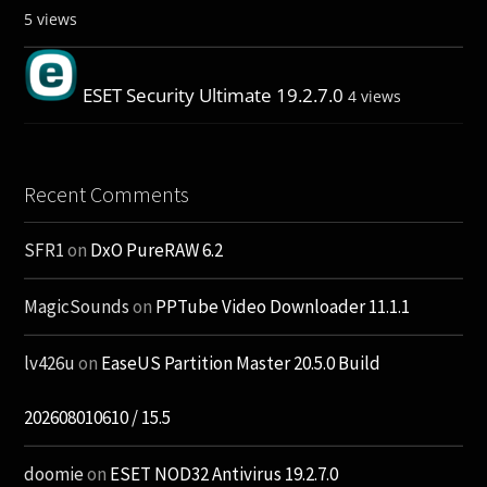
5 views
ESET Security Ultimate 19.2.7.0
4 views
Recent Comments
SFR1
on
DxO PureRAW 6.2
MagicSounds
on
PPTube Video Downloader 11.1.1
lv426u
on
EaseUS Partition Master 20.5.0 Build
202608010610 / 15.5
doomie
on
ESET NOD32 Antivirus 19.2.7.0