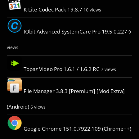
K-Lite Codec Pack 19.8.7
10 views
IObit Advanced SystemCare Pro 19.5.0.227
9
views
Topaz Video Pro 1.6.1 / 1.6.2 RC
7 views
File Manager 3.8.3 [Premium] [Mod Extra]
(Android)
6 views
Google Chrome 151.0.7922.109 (Chrome++)