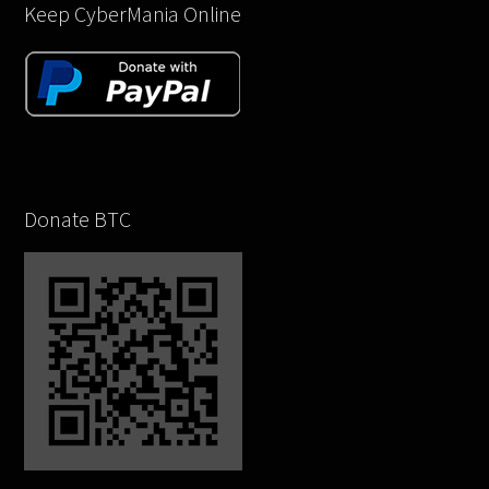
Keep CyberMania Online
Donate BTC