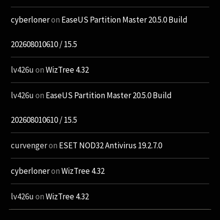
cyberloner
on
EaseUS Partition Master 20.5.0 Build
202608010610 / 15.5
lv426u
on
WizTree 4.32
lv426u
on
EaseUS Partition Master 20.5.0 Build
202608010610 / 15.5
curvenger
on
ESET NOD32 Antivirus 19.2.7.0
cyberloner
on
WizTree 4.32
lv426u
on
WizTree 4.32