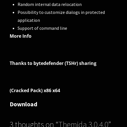
Random internal data relocation
Possibility to customize dialogs in protected
application
Support of command line
More Info
Thanks to bytedefender (TSHr) sharing
(Cracked Pack) x86 x64
Download
3 thoughts on “
Themida 3.0.4.0
”