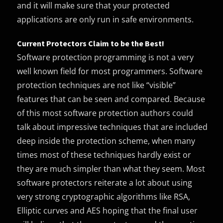
and it will make sure that your protected
applications are only run in safe environments.
Current Protectors Claim to be the Best!
Software protection programming is not a very
well known field for most programmers. Software
protection techniques are not like “visible”
features that can be seen and compared. Because
of this most software protection authors could
talk about impressive techniques that are included
deep inside the protection scheme, when many
times most of these techniques hardly exist or
they are much simpler than what they seem. Most
software protectors reiterate a lot about using
very strong cryptographic algorithms like RSA,
Elliptic curves and AES hoping that the final user