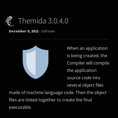
Themida 3.0.4.0
December 9, 2021 -
Software
When an application
is being created, the
Compiler will compile
the application
source code into
several object files
made of machine language code. Then the object
files are linked together to create the final
executable.