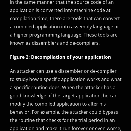
In the same manner that the source code of an
application is converted into machine code at
compilation time, there are tools that can convert
a compiled application into assembly language or
a higher programming language. These tools are
known as dissemblers and de-compilers.
Figure 2: Decompilation of your application
An attacker can use a dissembler or de-compiler
to study how a specific application works and what
a specific routine does. When the attacker has a
good knowledge of the target application, he can
modify the compiled application to alter his
behavior. For example, the attacker could bypass
the routine that checks for the trial period in an
application and make it run forever or even worse,