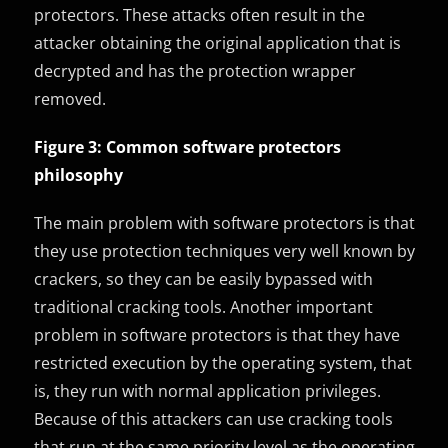
protectors. These attacks often result in the
attacker obtaining the original application that is
decrypted and has the protection wrapper
removed.
Figure 3: Common software protectors
philosophy
The main problem with software protectors is that
they use protection techniques very well known by
crackers, so they can be easily bypassed with
traditional cracking tools. Another important
problem in software protectors is that they have
restricted execution by the operating system, that
is, they run with normal application privileges.
Because of this attackers can use cracking tools
that run at the same priority level as the operating