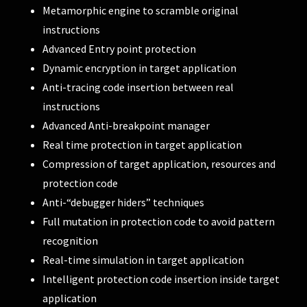
Metamorphic engine to scramble original
instructions
Advanced Entry point protection
Dynamic encryption in target application
Anti-tracing code insertion between real
instructions
Advanced Anti-breakpoint manager
Real time protection in target application
Compression of target application, resources and
protection code
Anti-“debugger hiders” techniques
Full mutation in protection code to avoid pattern
recognition
Real-time simulation in target application
Intelligent protection code insertion inside target
application