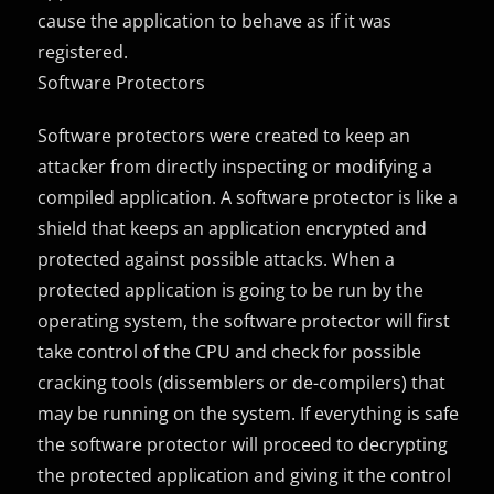
cause the application to behave as if it was
registered.
Software Protectors
Software protectors were created to keep an
attacker from directly inspecting or modifying a
compiled application. A software protector is like a
shield that keeps an application encrypted and
protected against possible attacks. When a
protected application is going to be run by the
operating system, the software protector will first
take control of the CPU and check for possible
cracking tools (dissemblers or de-compilers) that
may be running on the system. If everything is safe
the software protector will proceed to decrypting
the protected application and giving it the control