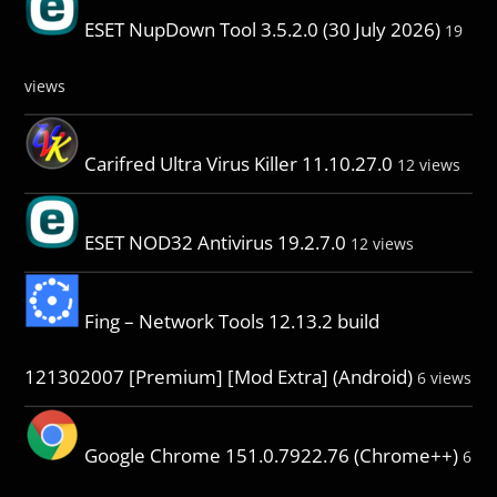
ESET NupDown Tool 3.5.2.0 (30 July 2026)
19
views
Carifred Ultra Virus Killer 11.10.27.0
12 views
ESET NOD32 Antivirus 19.2.7.0
12 views
Fing – Network Tools 12.13.2 build
121302007 [Premium] [Mod Extra] (Android)
6 views
Google Chrome 151.0.7922.76 (Chrome++)
6