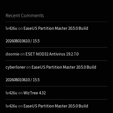
Recent Comments
lv426u
on
EaseUS Partition Master 20.5.0 Build
202608010610 / 15.5
doomie
on
ESET NOD32 Antivirus 19.2.7.0
cyberloner
on
EaseUS Partition Master 20.5.0 Build
202608010610 / 15.5
lv426u
on
WizTree 4.32
lv426u
on
EaseUS Partition Master 20.5.0 Build