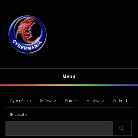
Menu
CyberMania
Software
Games
Hardware
Android
IP Locate