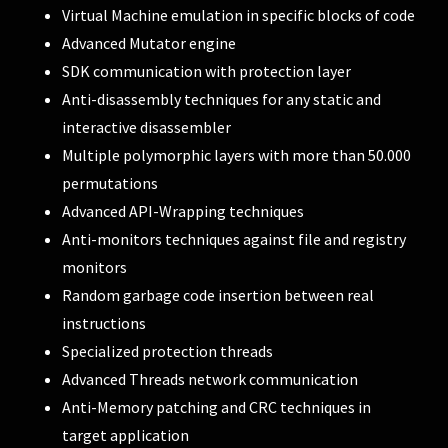
Virtual Machine emulation in specific blocks of code
Advanced Mutator engine
SDK communication with protection layer
Anti-disassembly techniques for any static and
interactive disassembler
Multiple polymorphic layers with more than 50.000
permutations
Advanced API-Wrapping techniques
Anti-monitors techniques against file and registry
monitors
Random garbage code insertion between real
instructions
Specialized protection threads
Advanced Threads network communication
Anti-Memory patching and CRC techniques in
target application