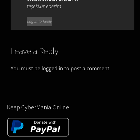
teşekkür ederim
Log in to Reply
Leave a Reply
You must be
logged in
to post a comment.
Keep CyberMania Online