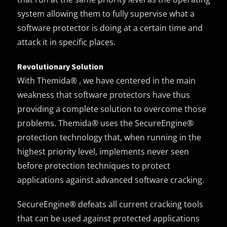
system allowing them to fully supervise what a
software protector is doing at a certain time and
attack it in specific places.
Revolutionary Solution
With Themida® , we have centered in the main
weakness that software protectors have thus
providing a complete solution to overcome those
problems. Themida® uses the SecureEngine®
protection technology that, when running in the
highest priority level, implements never seen
before protection techniques to protect
applications against advanced software cracking.
SecureEngine® defeats all current cracking tools
that can be used against protected applications