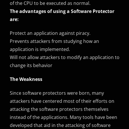
of the CPU to be executed as normal.
The advantages of using a Software Protector
are:
Protect an application against piracy.
Prevents attackers from studying how an
application is implemented.
Will not allow attackers to modify an application to
change its behavior
The Weakness
Since software protectors were born, many
attackers have centered most of their efforts on
attacking the software protectors themselves
instead of the applications. Many tools have been
developed that aid in the attacking of software