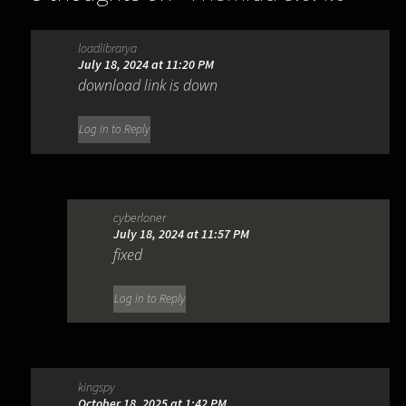
loadlibrarya
July 18, 2024 at 11:20 PM
download link is down
Log in to Reply
cyberloner
July 18, 2024 at 11:57 PM
fixed
Log in to Reply
kingspy
October 18, 2025 at 1:42 PM