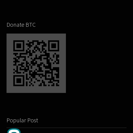
Donate BTC
Popular Post