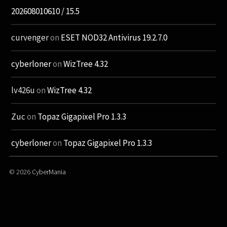
202608010610 / 15.5
curvenger
on
ESET NOD32 Antivirus 19.2.7.0
cyberloner
on
WizTree 4.32
lv426u
on
WizTree 4.32
Zuc
on
Topaz Gigapixel Pro 1.3.3
cyberloner
on
Topaz Gigapixel Pro 1.3.3
© 2026
CyberMania