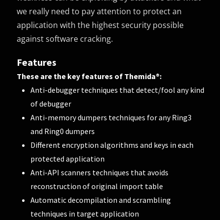
we really need to pay attention to protect an
application with the highest security possible
against software cracking.
Features
These are the key features of Themida®:
Anti-debugger techniques that detect/fool any kind
of debugger
Anti-memory dumpers techniques for any Ring3
and Ring0 dumpers
Different encryption algorithms and keys in each
protected application
Anti-API scanners techniques that avoids
reconstruction of original import table
Automatic decompilation and scrambling
techniques in target application