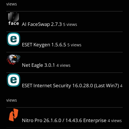
views
AI FaceSwap 2.7.3
5 views
ESET Keygen 1.5.6.5
5 views
Net Eagle 3.0.1
4 views
ESET Internet Security 16.0.28.0 (Last Win7)
4
views
Nitro Pro 26.1.6.0 / 14.43.6 Enterprise
4 views