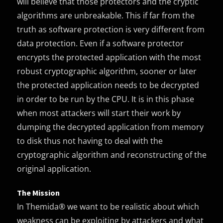
will believe that those protectors and the cryptic
algorithms are unbreakable. This if far from the
truth as software protection is very different from
data protection. Even if a software protector
encrypts the protected application with the most
robust cryptographic algorithm, sooner or later
the protected application needs to be decrypted
in order to be run by the CPU. It is in this phase
when most attackers will start their work by
dumping the decrypted application from memory
to disk thus not having to deal with the
cryptographic algorithm and reconstructing of the
original application.
The Mission
In Themida® we want to be realistic about which
weakness can be exploiting by attackers and what