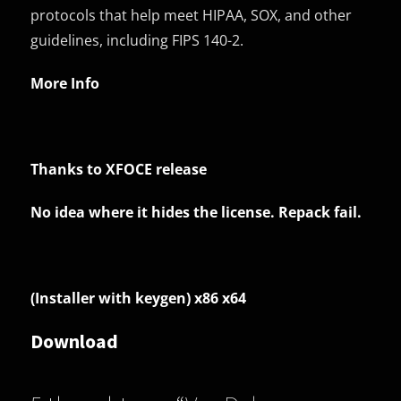
protocols that help meet HIPAA, SOX, and other
guidelines, including FIPS 140-2.
More Info
Thanks to XFOCE release
No idea where it hides the license. Repack fail.
(Installer with keygen) x86 x64
Download