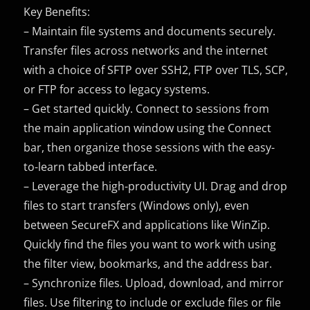
Key Benefits:
– Maintain file systems and documents securely.
Transfer files across networks and the internet
with a choice of SFTP over SSH2, FTP over TLS, SCP,
or FTP for access to legacy systems.
– Get started quickly. Connect to sessions from
the main application window using the Connect
bar, then organize those sessions with the easy-
to-learn tabbed interface.
– Leverage the high-productivity UI. Drag and drop
files to start transfers (Windows only), even
between SecureFX and applications like WinZip.
Quickly find the files you want to work with using
the filter view, bookmarks, and the address bar.
– Synchronize files. Upload, download, and mirror
files. Use filtering to include or exclude files or file