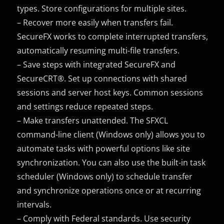
types. Store configurations for multiple sites.
– Recover more easily when transfers fail.
SecureFX works to complete interrupted transfers,
automatically resuming multi-file transfers.
– Save steps with integrated SecureFX and
SecureCRT®. Set up connections with shared
sessions and server host keys. Common sessions
and settings reduce repeated steps.
– Make transfers unattended. The SFXCL
command-line client (Windows only) allows you to
automate tasks with powerful options like site
synchronization. You can also use the built-in task
scheduler (Windows only) to schedule transfer
and synchronize operations once or at recurring
intervals.
– Comply with Federal standards. Use security