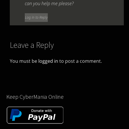
can you help me please?
Log in to Reply
Leave a Reply
You must be
logged in
to post a comment.
Keep CyberMania Online