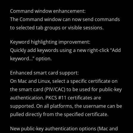
Command window enhancement:
The Command window can now send commands
to selected tab groups or visible sessions.
Keyword highlighting improvement:
Quickly add keywords using a new right-click “Add
keyword…” option.
Enhanced smart card support:
On Mac and Linux, select a specific certificate on
the smart card (PIV/CAC) to be used for public-key
authentication. PKCS #11 certificates are
supported. On all platforms, the username can be
pulled directly from the specified certificate.
New public-key authentication options (Mac and