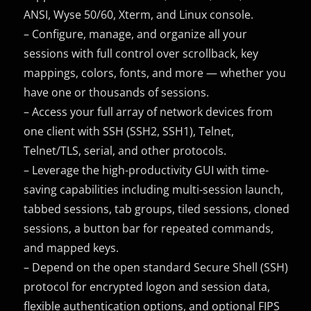
ANSI, Wyse 50/60, Xterm, and Linux console.
– Configure, manage, and organize all your
sessions with full control over scrollback, key
mappings, colors, fonts, and more — whether you
have one or thousands of sessions.
– Access your full array of network devices from
one client with SSH (SSH2, SSH1), Telnet,
Telnet/TLS, serial, and other protocols.
– Leverage the high-productivity GUI with time-
saving capabilities including multi-session launch,
tabbed sessions, tab groups, tiled sessions, cloned
sessions, a button bar for repeated commands,
and mapped keys.
– Depend on the open standard Secure Shell (SSH)
protocol for encrypted logon and session data,
flexible authentication options, and optional FIPS