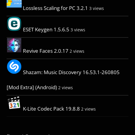
Lossless Scaling for PC 3.2.1
3 views
ESET Keygen 1.5.6.5
3 views
Revive Faces 2.0.17
2 views
Shazam: Music Discovery 16.53.1-260805
[Mod Extra] (Android)
2 views
K-Lite Codec Pack 19.8.8
2 views