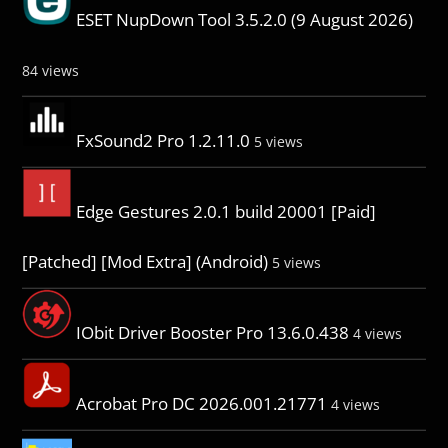
ESET NupDown Tool 3.5.2.0 (9 August 2026)
84 views
FxSound2 Pro 1.2.11.0
5 views
Edge Gestures 2.0.1 build 20001 [Paid]
[Patched] [Mod Extra] (Android)
5 views
IObit Driver Booster Pro 13.6.0.438
4 views
Acrobat Pro DC 2026.001.21771
4 views