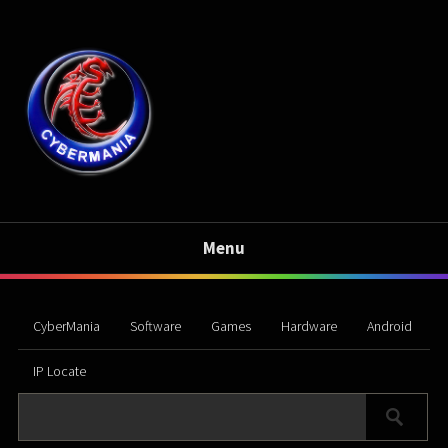
Menu
CyberMania
Software
Games
Hardware
Android
IP Locate