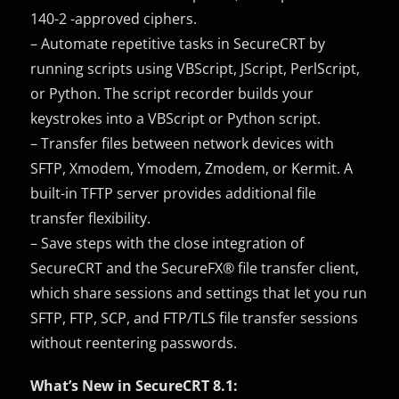
140-2 -approved ciphers.
– Automate repetitive tasks in SecureCRT by
running scripts using VBScript, JScript, PerlScript,
or Python. The script recorder builds your
keystrokes into a VBScript or Python script.
– Transfer files between network devices with
SFTP, Xmodem, Ymodem, Zmodem, or Kermit. A
built-in TFTP server provides additional file
transfer flexibility.
– Save steps with the close integration of
SecureCRT and the SecureFX® file transfer client,
which share sessions and settings that let you run
SFTP, FTP, SCP, and FTP/TLS file transfer sessions
without reentering passwords.
What’s New in SecureCRT 8.1: