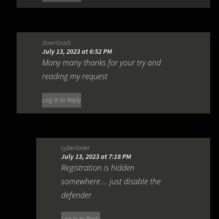
downloads
July 13, 2023 at 6:52 PM
Many many thanks for your try and
reading my request
Log in to Reply
cyberloner
July 13, 2023 at 7:18 PM
Registration is hidden
somewhere…. just disable the
defender
Log in to Reply