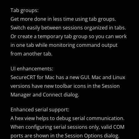
Tab groups:
Get more done in less time using tab groups.
Switch easily between sessions organized in tabs.
Or create a temporary tab group so you can work
in one tab while monitoring command output
from another tab.
UI enhancements:
SecureCRT for Mac has a new GUI. Mac and Linux
versions have new toolbar icons in the Session
Manager and Connect dialog.
Enhanced serial support:
A hex view helps to debug serial communication.
When configuring serial sessions only, valid COM
ports are shown in the Session Options dialog.