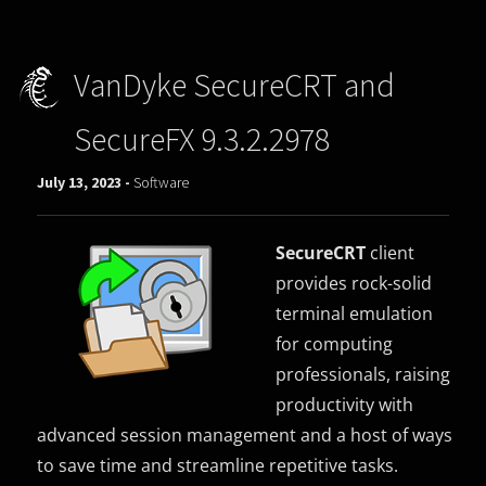
VanDyke SecureCRT and
SecureFX 9.3.2.2978
July 13, 2023 -
Software
SecureCRT
client
provides rock-solid
terminal emulation
for computing
professionals, raising
productivity with
advanced session management and a host of ways
to save time and streamline repetitive tasks.