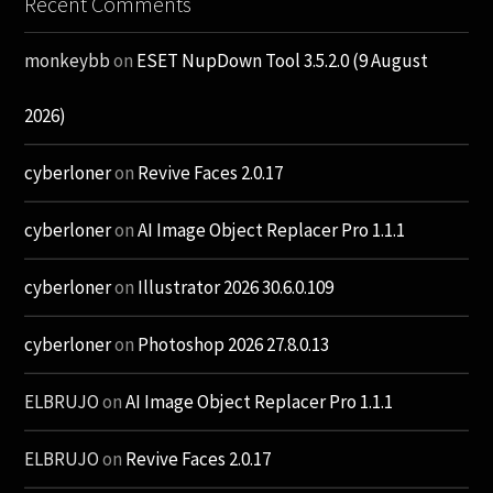
Recent Comments
monkeybb
on
ESET NupDown Tool 3.5.2.0 (9 August
2026)
cyberloner
on
Revive Faces 2.0.17
cyberloner
on
AI Image Object Replacer Pro 1.1.1
cyberloner
on
Illustrator 2026 30.6.0.109
cyberloner
on
Photoshop 2026 27.8.0.13
ELBRUJO
on
AI Image Object Replacer Pro 1.1.1
ELBRUJO
on
Revive Faces 2.0.17