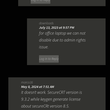
downloads
July 13, 2023 at 9:57 PM
for office laptop we can not
disable due to admin rights
issue.
Log in to Reply
marco16
May 8, 2024 at 7:51 AM
It doesn’t work. SecureCRT version is
9.3.2 while keygen generate license
about secureCRt version 8.5.