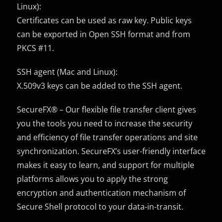
Linux):
Certificates can be used as raw key. Public keys
can be exported in Open SSH format and from
PKCS #11.
SSH agent (Mac and Linux):
X.509v3 keys can be added to the SSH agent.
SecureFX® – Our flexible file transfer client gives
you the tools you need to increase the security
and efficiency of file transfer operations and site
synchronization. SecureFX’s user-friendly interface
makes it easy to learn, and support for multiple
platforms allows you to apply the strong
encryption and authentication mechanism of
Secure Shell protocol to your data-in-transit.