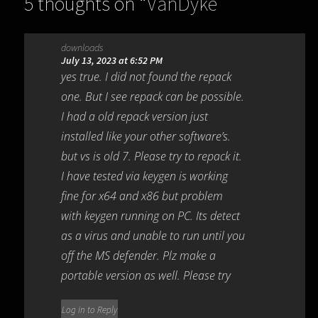
5 thoughts on “
VanDyke
SecureCRT and SecureFX
downloads
9.3.2.2978
”
July 13, 2023 at 6:52 PM
yes true. I did not found the repack
one. But I see repack can be possible.
I had a old repack version just
installed like your other software’s.
but vs is old 7. Please try to repack it.
I have tested via keygen is working
fine for x64 and x86 but problem
with keygen running on PC. Its detect
as a virus and unable to run until you
off the MS defender. Plz make a
portable version as well. Please try
Log in to Reply