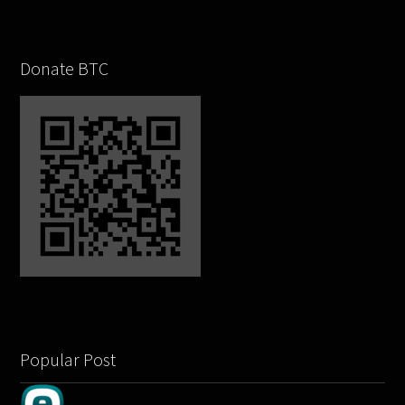
Donate BTC
Popular Post