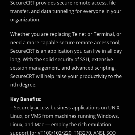
SecureCRT provides secure remote access, file
transfer, and data tunneling for everyone in your
organization.
Whether you are replacing Telnet or Terminal, or
need a more capable secure remote access tool,
SecureCRT is an application you can live in all day
long. With the solid security of SSH, extensive
session management, and advanced scripting,
SecureCRT will help raise your productivity to the
nth degree.
Key Benefits:
– Securely access business applications on UNIX,
Linux, or VMS from machines running Windows,
Linux, and Mac — employ the rich emulation
support for VT100/102/220, TN3270, ANSI, SCO