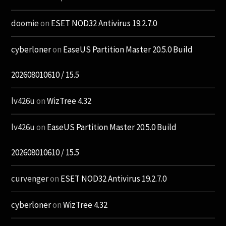
doomie
on
ESET NOD32 Antivirus 19.2.7.0
cyberloner
on
EaseUS Partition Master 20.5.0 Build
202608010610 / 15.5
lv426u
on
WizTree 4.32
lv426u
on
EaseUS Partition Master 20.5.0 Build
202608010610 / 15.5
curvenger
on
ESET NOD32 Antivirus 19.2.7.0
cyberloner
on
WizTree 4.32