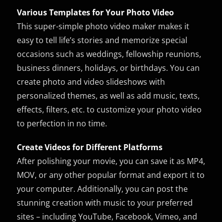
Various Templates for Your Photo Video
This super-simple photo video maker makes it
easy to tell life’s stories and memorize special
occasions such as weddings, fellowship reunions,
business dinners, holidays, or birthdays. You can
create photo and video slideshows with
personalized themes, as well as add music, texts,
effects, filters, etc. to customize your photo video
to perfection in no time.
Create Videos for Different Platforms
After polishing your movie, you can save it as MP4,
MOV, or any other popular format and export it to
your computer. Additionally, you can post the
stunning creation with music to your preferred
sites – including YouTube, Facebook, Vimeo, and