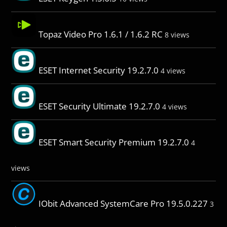
Topaz Video Pro 1.6.1 / 1.6.2 RC
8 views
ESET Internet Security 19.2.7.0
4 views
ESET Security Ultimate 19.2.7.0
4 views
ESET Smart Security Premium 19.2.7.0
4
views
IObit Advanced SystemCare Pro 19.5.0.227
3