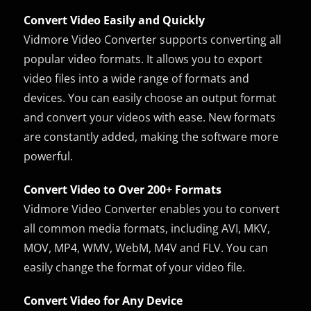
Convert Video Easily and Quickly
Vidmore Video Converter supports converting all
popular video formats. It allows you to export
video files into a wide range of formats and
devices. You can easily choose an output format
and convert your videos with ease. New formats
are constantly added, making the software more
powerful.
Convert Video to Over 200+ Formats
Vidmore Video Converter enables you to convert
all common media formats, including AVI, MKV,
MOV, MP4, WMV, WebM, M4V and FLV. You can
easily change the format of your video file.
Convert Video for Any Device