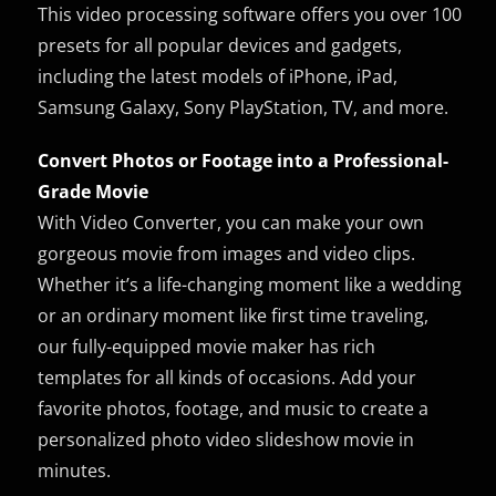
This video processing software offers you over 100
presets for all popular devices and gadgets,
including the latest models of iPhone, iPad,
Samsung Galaxy, Sony PlayStation, TV, and more.
Convert Photos or Footage into a Professional-
Grade Movie
With Video Converter, you can make your own
gorgeous movie from images and video clips.
Whether it’s a life-changing moment like a wedding
or an ordinary moment like first time traveling,
our fully-equipped movie maker has rich
templates for all kinds of occasions. Add your
favorite photos, footage, and music to create a
personalized photo video slideshow movie in
minutes.