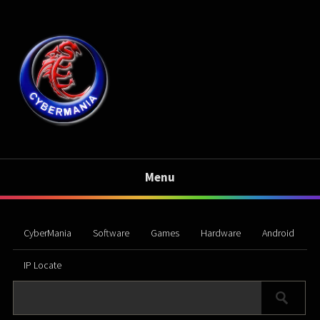
Menu
CyberMania
Software
Games
Hardware
Android
IP Locate