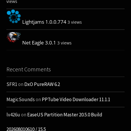
views
Lightjams 1.0.0.774
3 views
Net Eagle 3.0.1
3 views
Recent Comments
SFR1
on
DxO PureRAW 6.2
MagicSounds
on
PPTube Video Downloader 11.1.1
lv426u
on
EaseUS Partition Master 20.5.0 Build
202608010610 / 15.5