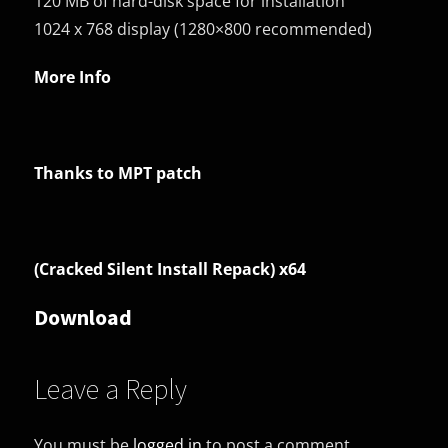
120 MB of hard-disk space for installation
1024 x 768 display (1280×800 recommended)
More Info
Thanks to MPT patch
(Cracked Silent Install Repack) x64
Download
Leave a Reply
You must be
logged in
to post a comment.