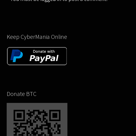
Keep CyberMania Online
Donate BTC