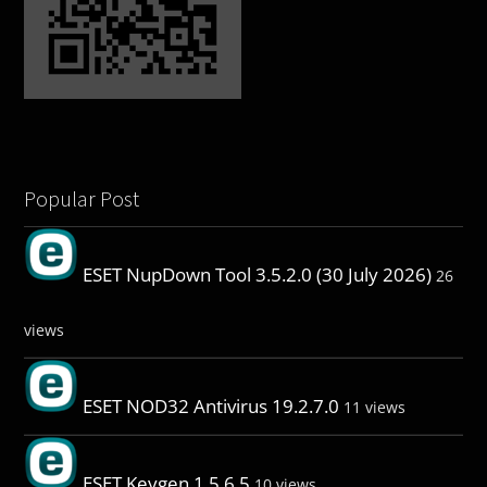
Popular Post
ESET NupDown Tool 3.5.2.0 (30 July 2026)
26
views
ESET NOD32 Antivirus 19.2.7.0
11 views
ESET Keygen 1.5.6.5
10 views