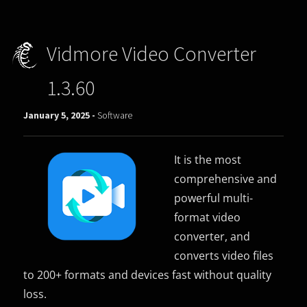
Vidmore Video Converter
1.3.60
January 5, 2025 -
Software
It is the most
comprehensive and
powerful multi-
format video
converter, and
converts video files
to 200+ formats and devices fast without quality
loss.