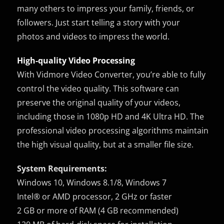
many others to impress your family, friends, or
followers. Just start telling a story with your
photos and videos to impress the world.
High-quality Video Processing
With Vidmore Video Converter, you’re able to fully
control the video quality. This software can
preserve the original quality of your videos,
including those in 1080p HD and 4K Ultra HD. The
professional video processing algorithms maintain
the high visual quality, but at a smaller file size.
System Requirements:
Windows 10, Windows 8.1/8, Windows 7
Intel® or AMD processor, 2 GHz or faster
2 GB or more of RAM (4 GB recommended)