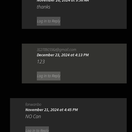
November 26, 2024 at 9:56 AM
thanks
Log in to Reply
3127891556z@gmail.com
December 23, 2024 at 4:13 PM
123
Log in to Reply
fanwanbo
November 21, 2024 at 4:45 PM
NO Can
Log in to Reply