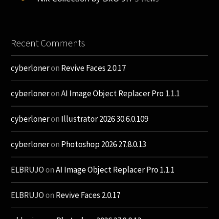
Recent Comments
cyberloner
on
Revive Faces 2.0.17
cyberloner
on
AI Image Object Replacer Pro 1.1.1
cyberloner
on
Illustrator 2026 30.6.0.109
cyberloner
on
Photoshop 2026 27.8.0.13
ELBRUJO
on
AI Image Object Replacer Pro 1.1.1
ELBRUJO
on
Revive Faces 2.0.17