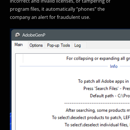
incorrect and invalid licenses, or tampering of
program files, it automatically “phones” the
company an alert for fraudulent use.