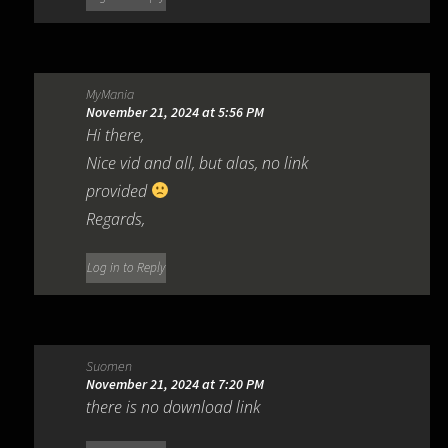
MyMania
November 21, 2024 at 5:56 PM
Hi there,
Nice vid and all, but alas, no link
provided
Regards,
Log in to Reply
Suomen
November 21, 2024 at 7:20 PM
there is no download link