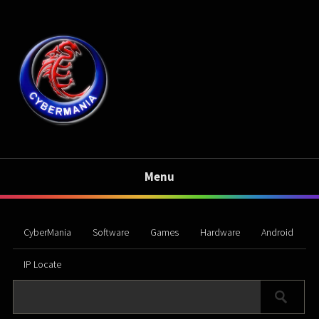
Menu
CyberMania
Software
Games
Hardware
Android
IP Locate