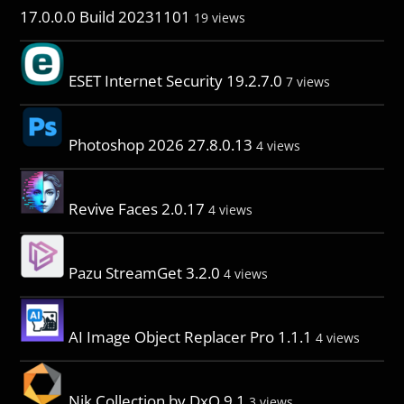
17.0.0.0 Build 20231101
19 views
ESET Internet Security 19.2.7.0
7 views
Photoshop 2026 27.8.0.13
4 views
Revive Faces 2.0.17
4 views
Pazu StreamGet 3.2.0
4 views
AI Image Object Replacer Pro 1.1.1
4 views
Nik Collection by DxO 9.1
3 views