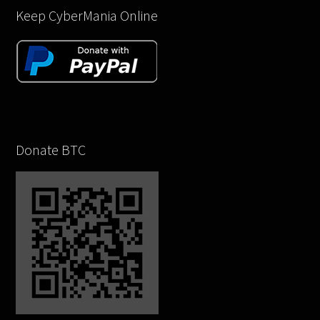
Keep CyberMania Online
Donate BTC