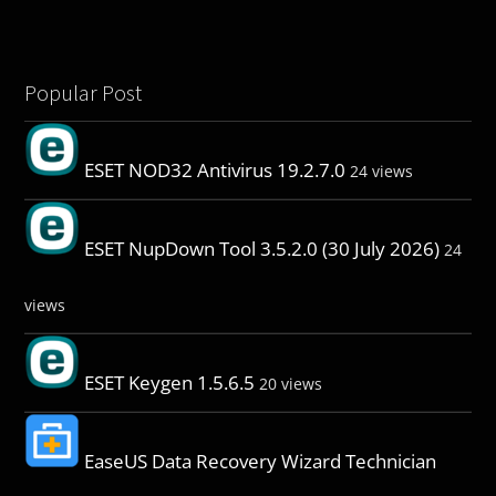
Popular Post
ESET NOD32 Antivirus 19.2.7.0
24 views
ESET NupDown Tool 3.5.2.0 (30 July 2026)
24
views
ESET Keygen 1.5.6.5
20 views
EaseUS Data Recovery Wizard Technician