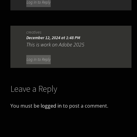
Log in to Reply
creatives
December 12, 2024 at 1:48 PM
This is work on Adobe 2025
Log in to Reply
Leave a Reply
You must be
logged in
to post a comment.