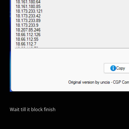
Wait till it block finish