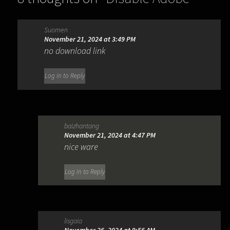
Genuine Software Integrity Service
Suomen
(GENP)
”
November 21, 2024 at 3:49 PM
no download link
Log in to Reply
baizhantang
November 21, 2024 at 4:47 PM
nice ware
Log in to Reply
lisgaia