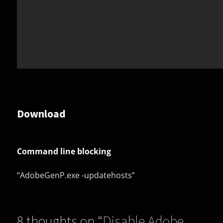
Download
Command line blocking
“AdobeGenP.exe -updatehosts”
8 thoughts on “
Disable Adobe