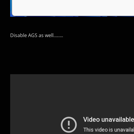
Disable AGS as well……..