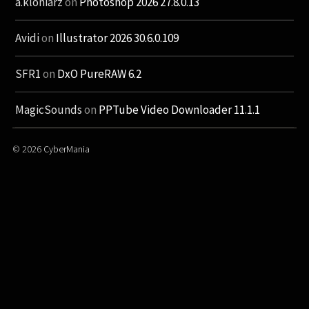
a.kloniarz
on
Photoshop 2026 27.8.0.13
Avidi
on
Illustrator 2026 30.6.0.109
SFR1
on
DxO PureRAW 6.2
MagicSounds
on
PPTube Video Downloader 11.1.1
© 2026
CyberMania