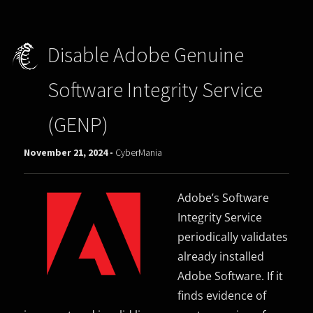
Disable Adobe Genuine
Software Integrity Service
(GENP)
November 21, 2024 -
CyberMania
Adobe’s Software
Integrity Service
periodically validates
already installed
Adobe Software. If it
finds evidence of