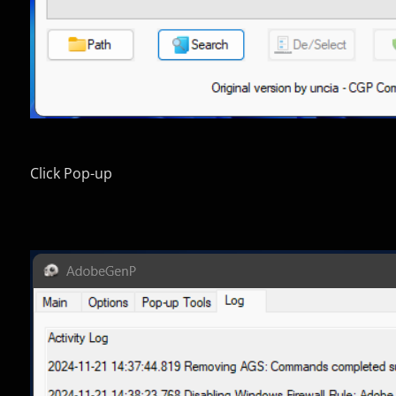
Click Pop-up