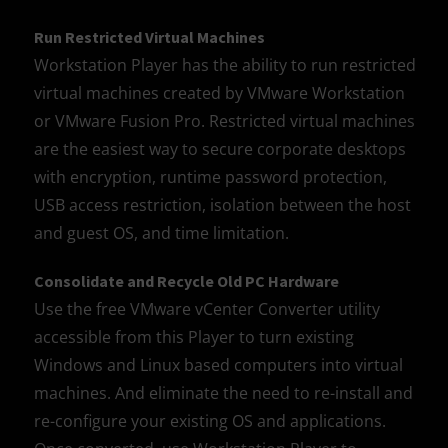
Run Restricted Virtual Machines
Workstation Player has the ability to run restricted
virtual machines created by VMware Workstation
or VMware Fusion Pro. Restricted virtual machines
are the easiest way to secure corporate desktops
with encryption, runtime password protection,
USB access restriction, isolation between the host
and guest OS, and time limitation.
Consolidate and Recycle Old PC Hardware
Use the free VMware vCenter Converter utility
accessible from this Player to turn existing
Windows and Linux based computers into virtual
machines. And eliminate the need to re-install and
re-configure your existing OS and applications.