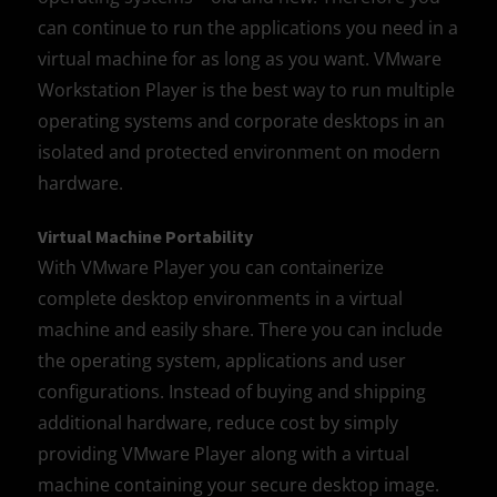
can continue to run the applications you need in a
virtual machine for as long as you want. VMware
Workstation Player is the best way to run multiple
operating systems and corporate desktops in an
isolated and protected environment on modern
hardware.
Virtual Machine Portability
With VMware Player you can containerize
complete desktop environments in a virtual
machine and easily share. There you can include
the operating system, applications and user
configurations. Instead of buying and shipping
additional hardware, reduce cost by simply
providing VMware Player along with a virtual
machine containing your secure desktop image.