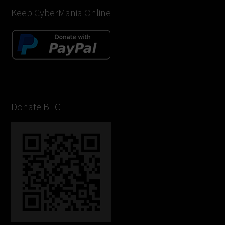
Keep CyberMania Online
Donate BTC