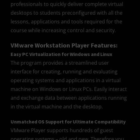
professionals to quickly deliver complete virtual
desktops to students preconfigured with all the
lessons, applications and tools required for the
course while increasing control and security.
VMware Workstation Player Features:
Easy PC Virtualization for Windows and Linux
The program provides a streamlined user
interface for creating, running and evaluating
operating systems and applications in a virtual
machine on Windows or Linux PCs. Easily interact
and exchange data between applications running
in the virtual machine and the desktop.
Unmatched OS Support for Ultimate Compatibility
VMware Player supports hundreds of guest
operating systems – old and new. Therefore you