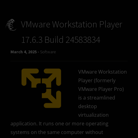
VMware Workstation Player
17.6.3 Build 24583834
March 4, 2025 -
Software
VMware Workstation
Player (formerly
VMware Player Pro)
is a streamlined
desktop
virtualization
application. It runs one or more operating
systems on the same computer without