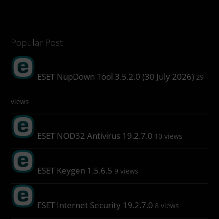
Popular Post
ESET NupDown Tool 3.5.2.0 (30 July 2026)
29
views
ESET NOD32 Antivirus 19.2.7.0
10 views
ESET Keygen 1.5.6.5
9 views
ESET Internet Security 19.2.7.0
8 views