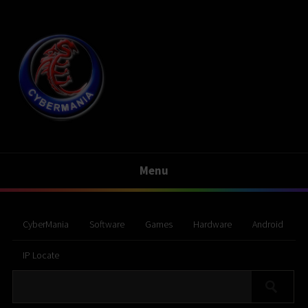
Menu
CyberMania
Software
Games
Hardware
Android
IP Locate