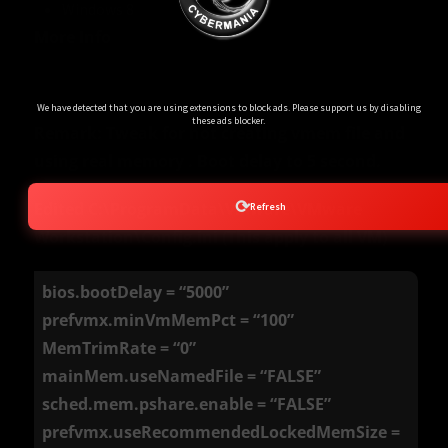
Windows 8
More Info
Ads Blocker Detected!!!
We have detected that you are using extensions to block ads. Please support us by disabling
these ads blocker.
Remark: Tweak for not creating vmem file and
using real memory . Boot delay to 5 second.
⟳
Edited C:\ProgramData\VMware\VMware
Refresh
Workstation\Config.ini (This apply to all VM)
bios.bootDelay = “5000”
prefvmx.minVmMemPct = “100”
MemTrimRate = “0”
mainMem.useNamedFile = “FALSE”
sched.mem.pshare.enable = “FALSE”
prefvmx.useRecommendedLockedMemSize =