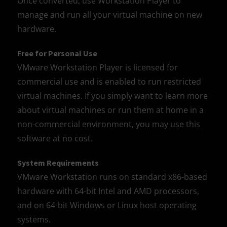
Once converted, use Workstation Player to
manage and run all your virtual machine on new
hardware.
Free for Personal Use
VMware Workstation Player is licensed for
commercial use and is enabled to run restricted
virtual machines. If you simply want to learn more
about virtual machines or run them at home in a
non-commercial environment, you may use this
software at no cost.
System Requirements
VMware Workstation runs on standard x86-based
hardware with 64-bit Intel and AMD processors,
and on 64-bit Windows or Linux host operating
systems.