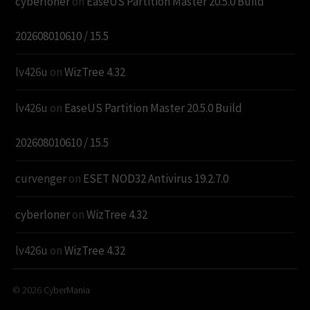
cyberloner
on
EaseUS Partition Master 20.5.0 Build
202608010610 / 15.5
lv426u
on
WizTree 4.32
lv426u
on
EaseUS Partition Master 20.5.0 Build
202608010610 / 15.5
curvenger
on
ESET NOD32 Antivirus 19.2.7.0
cyberloner
on
WizTree 4.32
lv426u
on
WizTree 4.32
© 2026
CyberMania