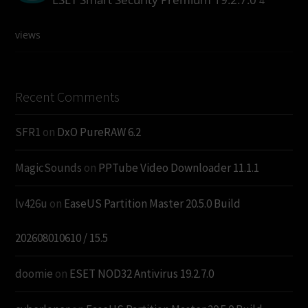
4
views
Recent Comments
SFR1
on
DxO PureRAW 6.2
MagicSounds
on
PPTube Video Downloader 11.1.1
lv426u
on
EaseUS Partition Master 20.5.0 Build
202608010610 / 15.5
doomie
on
ESET NOD32 Antivirus 19.2.7.0