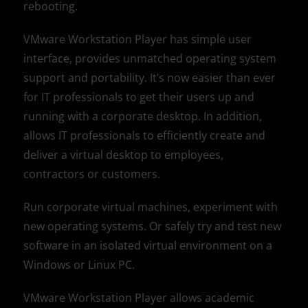
rebooting.
VMware Workstation Player has simple user
interface, provides unmatched operating system
support and portability. It’s now easier than ever
for IT professionals to get their users up and
running with a corporate desktop. In addition,
allows IT professionals to efficiently create and
deliver a virtual desktop to employees,
contractors or customers.
Run corporate virtual machines, experiment with
new operating systems. Or safely try and test new
software in an isolated virtual environment on a
Windows or Linux PC.
VMware Workstation Player allows academic