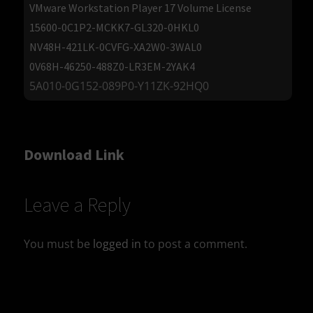
VMware Workstation Player 17 Volume License
15600-0C1P2-MCKK7-GL320-0HKL0
NV48H-421LK-0CVFG-XA2W0-3WAL0
0V68H-46250-488Z0-LR3EM-2YAK4
5A010-0G152-089P0-Y11ZK-92HQ0
Download Link
Leave a Reply
You must be
logged in
to post a comment.