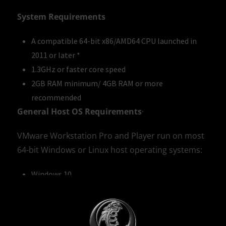
System Requirements
A compatible 64-bit x86/AMD64 CPU launched in
2011 or later *
1.3GHz or faster core speed
2GB RAM minimum/ 4GB RAM or more
recommended
General Host OS Requirements
·
VMware Workstation Pro and Player run on most
64-bit Windows or Linux host operating systems:
Windows 10
Windows Server 2019
Windows Server 2016
Windows Server 2012