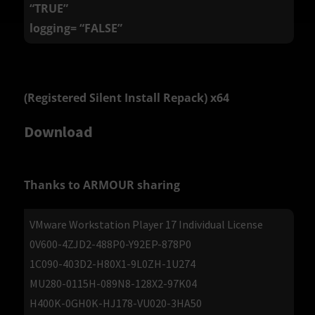
“TRUE”
logging= “FALSE”
(Registered Silent Install Repack) x64
Download
Thanks to ARMOUR sharing
VMware Workstation Player 17 Individual License
0V600-4ZJD2-488P0-Y92EP-878P0
1C090-403D2-H80X1-9L0ZH-1U274
MU280-0115H-089N8-128X2-97K04
H400K-0GH0K-HJ178-VU020-3HA50