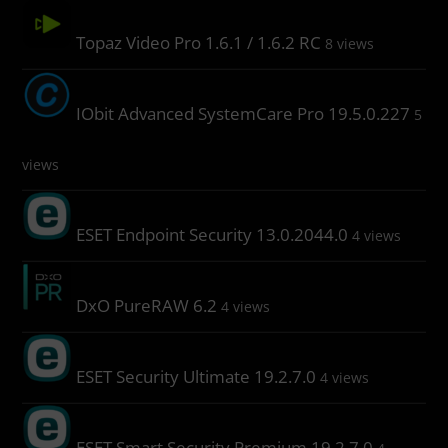
Topaz Video Pro 1.6.1 / 1.6.2 RC
8 views
IObit Advanced SystemCare Pro 19.5.0.227
5
views
ESET Endpoint Security 13.0.2044.0
4 views
DxO PureRAW 6.2
4 views
ESET Security Ultimate 19.2.7.0
4 views
ESET Smart Security Premium 19.2.7.0