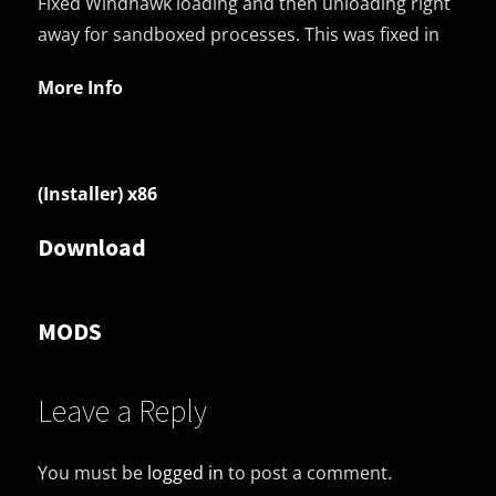
Fixed Windhawk loading and then unloading right
away for sandboxed processes. This was fixed in
More Info
(Installer) x86
Download
MODS
Leave a Reply
You must be
logged in
to post a comment.