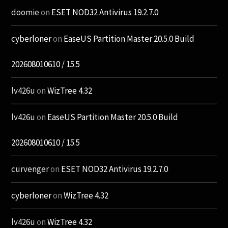
doomie
on
ESET NOD32 Antivirus 19.2.7.0
cyberloner
on
EaseUS Partition Master 20.5.0 Build
202608010610 / 15.5
lv426u
on
WizTree 4.32
lv426u
on
EaseUS Partition Master 20.5.0 Build
202608010610 / 15.5
curvenger
on
ESET NOD32 Antivirus 19.2.7.0
cyberloner
on
WizTree 4.32
lv426u
on
WizTree 4.32