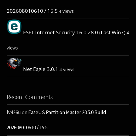
202608010610 / 15.5
4 views
ESET Internet Security 16.0.28.0 (Last Win7)
4
views
Net Eagle 3.0.1
4 views
Recent Comments
lv426u
on
EaseUS Partition Master 20.5.0 Build
202608010610 / 15.5