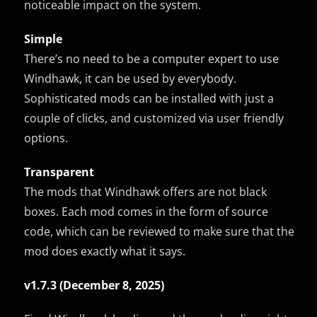
noticeable impact on the system.
Simple
There’s no need to be a computer expert to use
Windhawk, it can be used by everybody.
Sophisticated mods can be installed with just a
couple of clicks, and customized via user friendly
options.
Transparent
The mods that Windhawk offers are not black
boxes. Each mod comes in the form of source
code, which can be reviewed to make sure that the
mod does exactly what it says.
v1.7.3 (December 8, 2025)