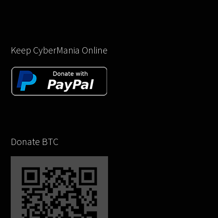
Keep CyberMania Online
Donate BTC