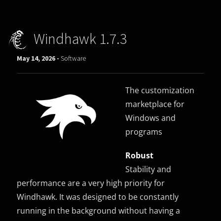
Windhawk 1.7.3
May 14, 2026 -
Software
The customization
marketplace for
Windows and
programs
Robust
Stability and
performance are a very high priority for
Windhawk. It was designed to be constantly
running in the background without having a