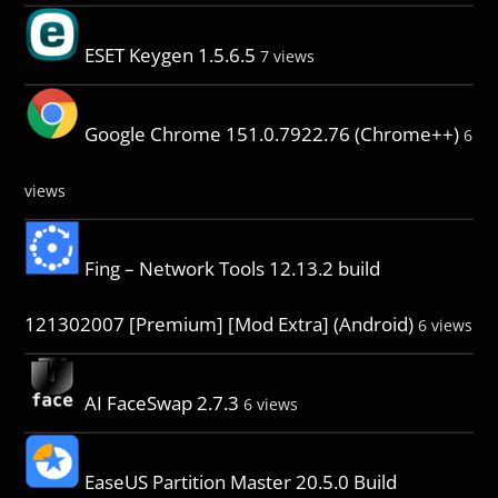
ESET Keygen 1.5.6.5
7 views
Google Chrome 151.0.7922.76 (Chrome++)
6
views
Fing – Network Tools 12.13.2 build
121302007 [Premium] [Mod Extra] (Android)
6 views
AI FaceSwap 2.7.3
6 views
EaseUS Partition Master 20.5.0 Build