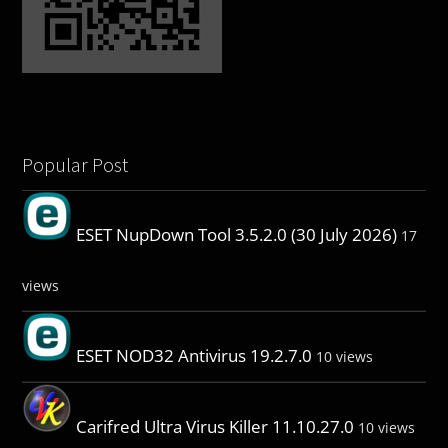
Popular Post
ESET NupDown Tool 3.5.2.0 (30 July 2026)
17
views
ESET NOD32 Antivirus 19.2.7.0
10 views
Carifred Ultra Virus Killer 11.10.27.0
10 views