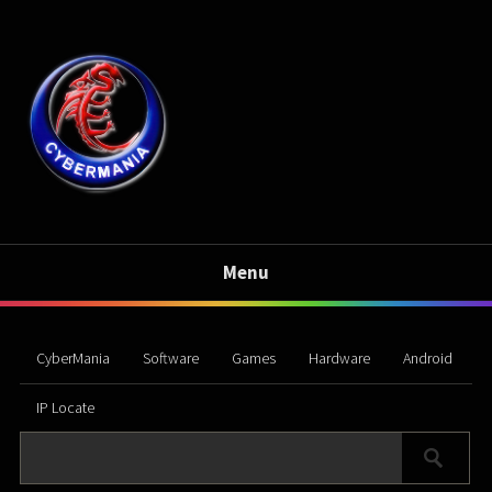
Menu
CyberMania
Software
Games
Hardware
Android
IP Locate