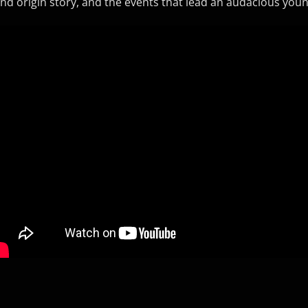
nd origin story, and the events that lead an audacious you