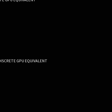
L DISCRETE GPU EQUIVALENT