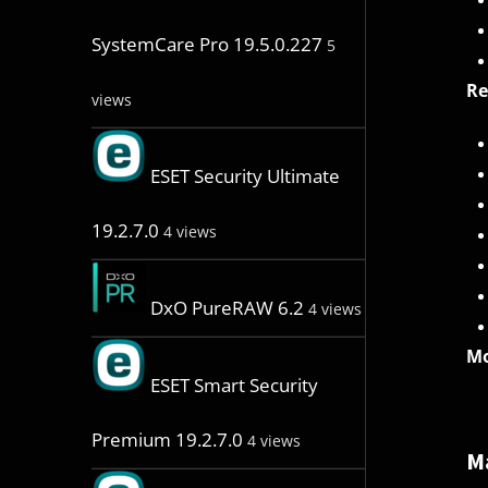
SystemCare Pro 19.5.0.227
5
R
views
ESET Security Ultimate
19.2.7.0
4 views
DxO PureRAW 6.2
4 views
Mo
ESET Smart Security
Premium 19.2.7.0
4 views
M