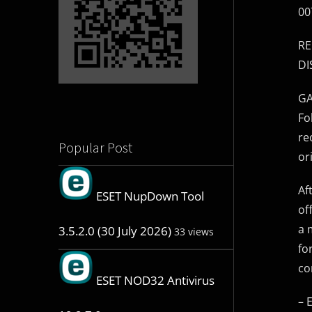
00
RE
DI
GA
Fo
re
Popular Post
or
Af
ESET NupDown Tool
of
a 
3.5.2.0 (30 July 2026)
33 views
fo
co
ESET NOD32 Antivirus
– 