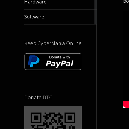
Bo
Hardware
articles
2832
Software
articles
Keep CyberMania Online
Donate BTC