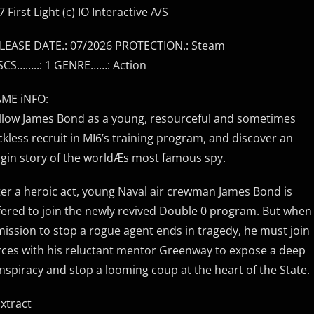
7 First Light (c) IO Interactive A/S
LEASE DATE.: 07/2026 PROTECTION.: Steam
SCS……..: 1 GENRE……: Action
ME iNFO:
llow James Bond as a young, resourceful and sometimes
ckless recruit in MI6’s training program, and discover an
igin story of the worldÆs most famous spy.
ter a heroic act, young Naval air crewman James Bond is
fered to join the newly revived Double 0 program. But when
mission to stop a rogue agent ends in tragedy, he must join
rces with his reluctant mentor Greenway to expose a deep
nspiracy and stop a looming coup at the heart of the State.
Extract