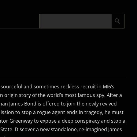
sourceful and sometimes reckless recruit in MI6’s
n origin story of the world’s most famous spy. After a
man James Bond is offered to join the newly revived
ssion to stop a rogue agent ends in tragedy, he must
entor Greenway to expose a deep conspiracy and stop a
 State. Discover a new standalone, re-imagined James