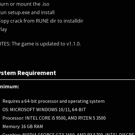
Burn or mount the .iso
Run setup.exe and install
Copy crack from RUNE dir to installdir
Play
TES: The game is updated to v1.1.0.
ystem Requirement
inimum:
Requires a 64-bit processor and operating system
OS: MICROSOFT WINDOWS 10/11, 64-BIT
Processor: INTEL CORE i5 9500, AMD RYZEN 5 3500
Memory: 16 GB RAM
Graphics: NVIDIA GFORCE GTX 1660, AMD RX 5700, INTEL DISC