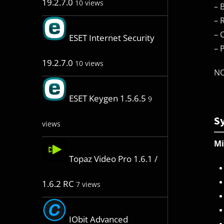
19.2.7.0
10 views
– 
– 
– 
ESET Internet Security
– 
19.2.7.0
10 views
NO
ESET Keygen 1.5.6.5
9
S
views
M
Topaz Video Pro 1.6.1 /
1.6.2 RC
7 views
IObit Advanced