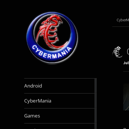
CyberM
Jul
888
Android
articles
64
CyberMania
articles
164
Games
articles
130