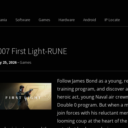
ania
Software
Games
Hardware
Android
IP Locate
007 First Light-RUNE
y 25, 2026 -
Games
Follow James Bond as a young, re
training program, and discover a
heroic act, young Naval air crew
Double 0 program. But when a mi
join forces with his reluctant m
looming coup at the heart of the