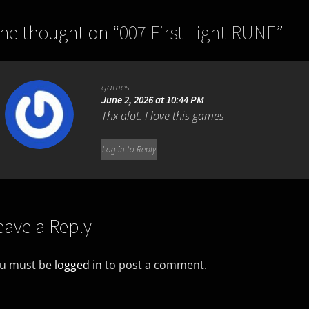
ne thought on “
007 First Light-RUNE
”
games
June 2, 2026 at 10:44 PM
Thx alot. I love this games
Log in to Reply
eave a Reply
u must be
logged in
to post a comment.