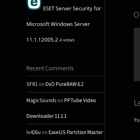
ESET Server Security for
O
Microsoft Windows Server
11.1.12005.2
4 views
Recent Comments
SFR1
on
DxO PureRAW 6.2
L
MagicSounds
on
PPTube Video
Downloader 11.1.1
Yo
lv426u
on
EaseUS Partition Master