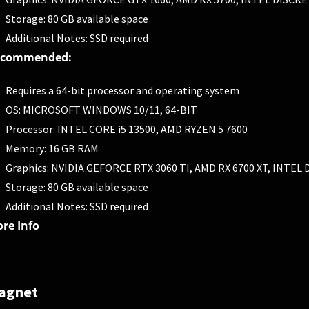
Storage: 80 GB available space
Additional Notes: SSD required
ecommended:
Requires a 64-bit processor and operating system
OS: MICROSOFT WINDOWS 10/11, 64-BIT
Processor: INTEL CORE i5 13500, AMD RYZEN 5 7600
Memory: 16 GB RAM
Graphics: NVIDIA GEFORCE RTX 3060 TI, AMD RX 6700 XT, INTE
Storage: 80 GB available space
Additional Notes: SSD required
re Info
agnet