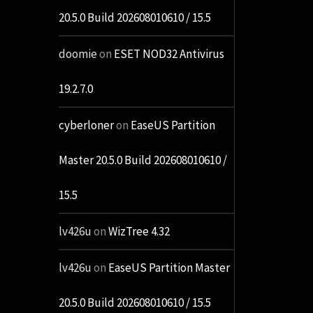
20.5.0 Build 202608010610 / 15.5
doomie
on
ESET NOD32 Antivirus
19.2.7.0
cyberloner
on
EaseUS Partition
Master 20.5.0 Build 202608010610 /
15.5
lv426u
on
WizTree 4.32
lv426u
on
EaseUS Partition Master
20.5.0 Build 202608010610 / 15.5