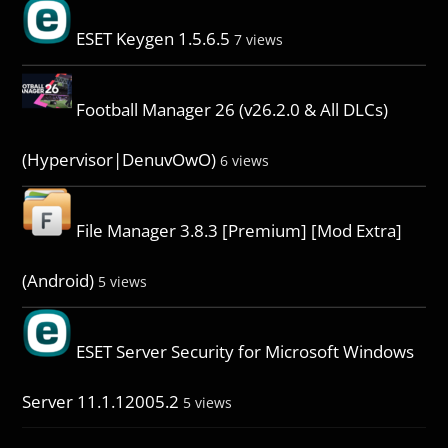
ESET Keygen 1.5.6.5
7 views
Football Manager 26 (v26.2.0 & All DLCs)
(Hypervisor|DenuvOwO)
6 views
File Manager 3.8.3 [Premium] [Mod Extra]
(Android)
5 views
ESET Server Security for Microsoft Windows
Server 11.1.12005.2
5 views