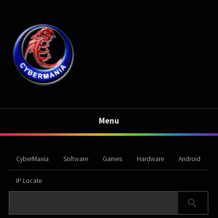
Menu
CyberMania
Software
Games
Hardware
Android
IP Locate