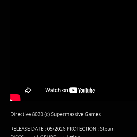
Directive 8020 (c) Supermassive Games
RELEASE DATE.: 05/2026 PROTECTION.: Steam