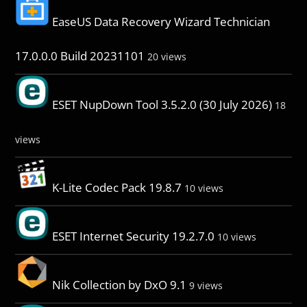
EaseUS Data Recovery Wizard Technician
17.0.0.0 Build 20231101
20 views
ESET NupDown Tool 3.5.2.0 (30 July 2026)
18
views
K-Lite Codec Pack 19.8.7
10 views
ESET Internet Security 19.2.7.0
10 views
Nik Collection by DxO 9.1
9 views