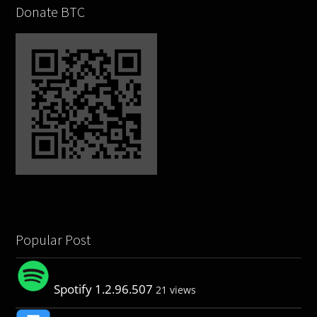
Donate BTC
Popular Post
Spotify 1.2.96.507
21 views