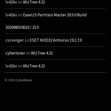
lv426u
on
WizTree 4.32
lv426u
on
EaseUS Partition Master 20.5.0 Build
202608010610 / 15.5
curvenger
on
ESET NOD32 Antivirus 19.2.7.0
cyberloner
on
WizTree 4.32
lv426u
on
WizTree 4.32
© 2026
CyberMania