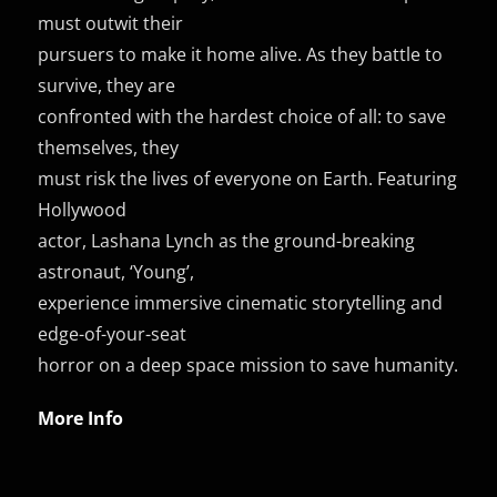
must outwit their
pursuers to make it home alive. As they battle to
survive, they are
confronted with the hardest choice of all: to save
themselves, they
must risk the lives of everyone on Earth. Featuring
Hollywood
actor, Lashana Lynch as the ground-breaking
astronaut, ‘Young’,
experience immersive cinematic storytelling and
edge-of-your-seat
horror on a deep space mission to save humanity.
More Info