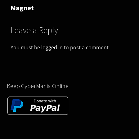
Magnet
Leave a Reply
You must be
logged in
to post a comment.
Keep CyberMania Online