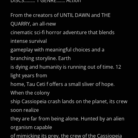
DISCS……..: 1 GENRE……: Action
From the creators of UNTIL DAWN and THE
QUARRY, an all-new
cinematic sci-fi horror adventure that blends
intense survival
gameplay with meaningful choices and a
branching storyline. Earth
is dying and humanity is running out of time. 12
light years from
home, Tau Ceti f offers a small sliver of hope.
When the colony
ship Cassiopeia crash lands on the planet, its crew
soon realize
they are far from being alone. Hunted by an alien
organism capable
of mimicking its prey, the crew of the Cassiopeia