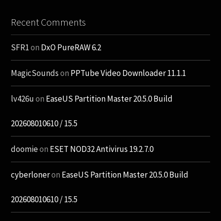
Recent Comments
SFR1
on
DxO PureRAW 6.2
MagicSounds
on
PPTube Video Downloader 11.1.1
lv426u
on
EaseUS Partition Master 20.5.0 Build
202608010610 / 15.5
doomie
on
ESET NOD32 Antivirus 19.2.7.0
cyberloner
on
EaseUS Partition Master 20.5.0 Build
202608010610 / 15.5