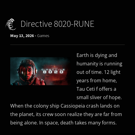
Directive 8020-RUNE
May 13, 2026 -
Games
Earth is dying and
humanity is running
out of time. 12 light
years from home,
Tau Ceti f offers a
small sliver of hope.
When the colony ship Cassiopeia crash lands on
the planet, its crew soon realize they are far from
being alone. In space, death takes many forms.