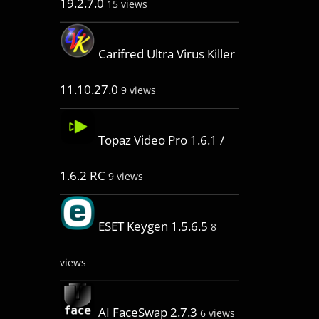
19.2.7.0
15 views
Carifred Ultra Virus Killer
11.10.27.0
9 views
Topaz Video Pro 1.6.1 /
1.6.2 RC
9 views
ESET Keygen 1.5.6.5
8
views
AI FaceSwap 2.7.3
6 views