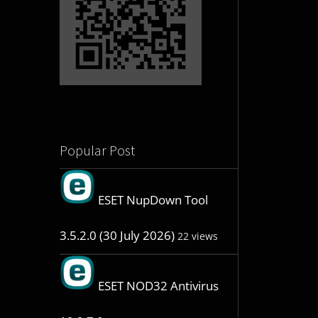
Popular Post
ESET NupDown Tool
3.5.2.0 (30 July 2026)
22 views
ESET NOD32 Antivirus