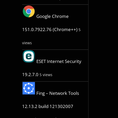
Google Chrome
151.0.7922.76 (Chrome++)
5
views
ESET Internet Security
19.2.7.0
5 views
Fing – Network Tools
12.13.2 build 121302007