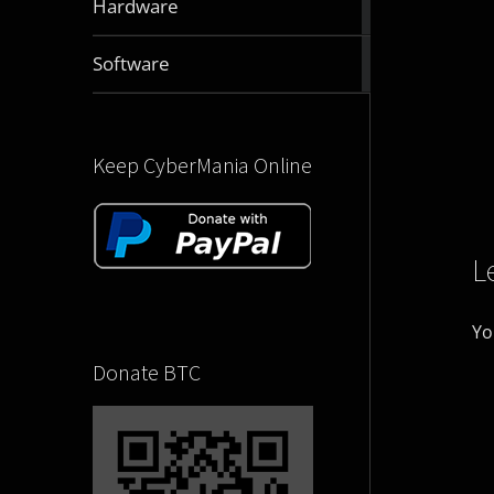
Hardware
articles
2831
Software
articles
Keep CyberMania Online
L
Yo
Donate BTC