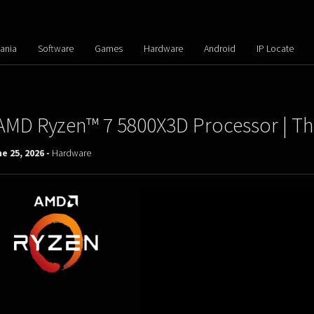
ania
Software
Games
Hardware
Android
IP Locate
AMD Ryzen™ 7 5800X3D Processor | T
e 25, 2026 -
Hardware