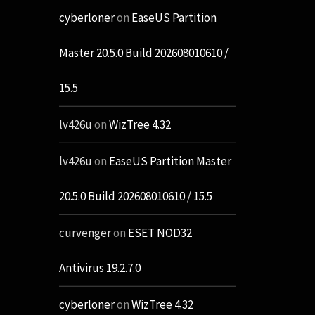
cyberloner
on
EaseUS Partition
Master 20.5.0 Build 202608010610 /
15.5
lv426u
on
WizTree 4.32
lv426u
on
EaseUS Partition Master
20.5.0 Build 202608010610 / 15.5
curvenger
on
ESET NOD32
Antivirus 19.2.7.0
cyberloner
on
WizTree 4.32