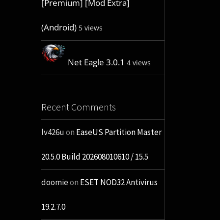
[Premium] [Mod Extra]
(Android)
5 views
Net Eagle 3.0.1
4 views
Recent Comments
lv426u
on
EaseUS Partition Master
20.5.0 Build 202608010610 / 15.5
doomie
on
ESET NOD32 Antivirus
19.2.7.0