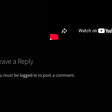
eave a Reply
u must be
logged in
to post a comment.