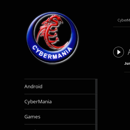
CyberM
Jun
888
Android
articles
64
CyberMania
articles
163
Games
articles
130