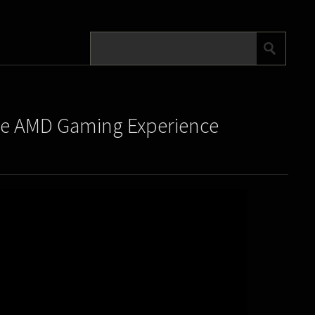
he AMD Gaming Experience