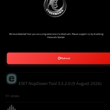
Ads Blocker Detected!!!
We have detected that you are using extensions to block ads. Please support us by disabling
these ads blocker.
⟳
Refresh
Popular Post
ESET NupDown Tool 3.5.2.0 (9 August 2026)
91 views