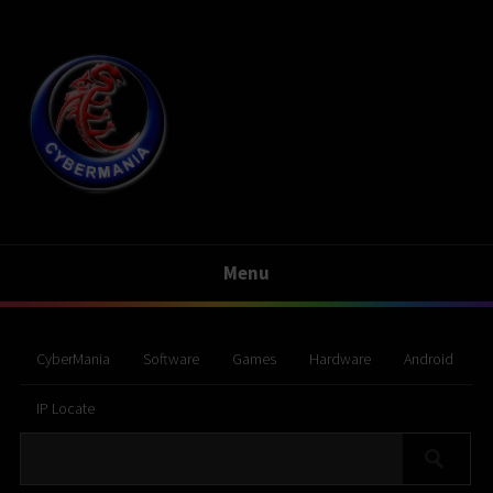
Menu
CyberMania
Software
Games
Hardware
Android
IP Locate