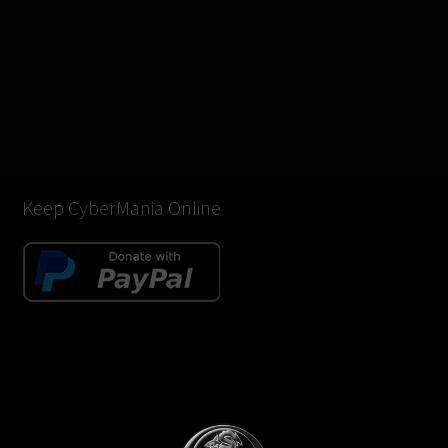
Keep CyberMania Online
Donate BTC