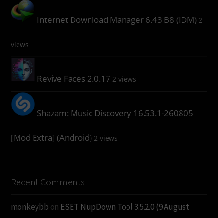
Internet Download Manager 6.43 B8 (IDM)
2
views
Revive Faces 2.0.17
2 views
Shazam: Music Discovery 16.53.1-260805
[Mod Extra] (Android)
2 views
Recent Comments
monkeybb
on
ESET NupDown Tool 3.5.2.0 (9 August