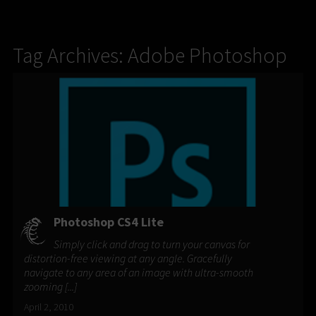
Tag Archives: Adobe Photoshop
Photoshop CS4 Lite
Simply click and drag to turn your canvas for
distortion-free viewing at any angle. Gracefully
navigate to any area of an image with ultra-smooth
zooming [...]
April 2, 2010