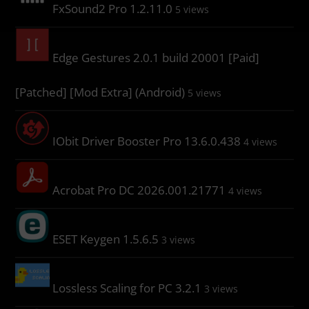
FxSound2 Pro 1.2.11.0
5 views
Edge Gestures 2.0.1 build 20001 [Paid]
[Patched] [Mod Extra] (Android)
5 views
IObit Driver Booster Pro 13.6.0.438
4 views
Acrobat Pro DC 2026.001.21771
4 views
ESET Keygen 1.5.6.5
3 views
Lossless Scaling for PC 3.2.1
3 views