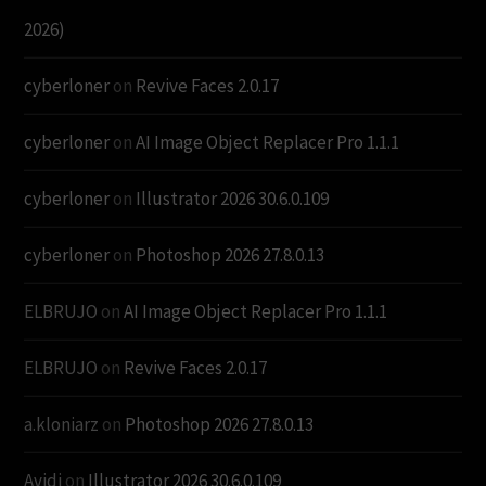
2026)
cyberloner
on
Revive Faces 2.0.17
cyberloner
on
AI Image Object Replacer Pro 1.1.1
cyberloner
on
Illustrator 2026 30.6.0.109
cyberloner
on
Photoshop 2026 27.8.0.13
ELBRUJO
on
AI Image Object Replacer Pro 1.1.1
ELBRUJO
on
Revive Faces 2.0.17
a.kloniarz
on
Photoshop 2026 27.8.0.13
Avidi
on
Illustrator 2026 30.6.0.109