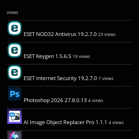
views
ESET NOD32 Antivirus 19.2.7.0
23 views
ESET Keygen 1.5.6.5
19 views
ESET Internet Security 19.2.7.0
7 views
Photoshop 2026 27.8.0.13
4 views
AI Image Object Replacer Pro 1.1.1
4 views