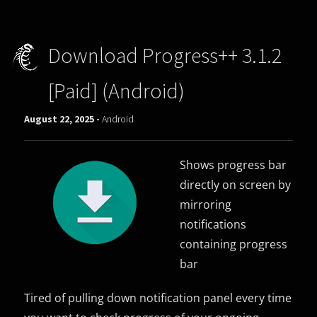
Download Progress++ 3.1.2
[Paid] (Android)
August 22, 2025 -
Android
Shows progress bar
directly on screen by
mirroring
notifications
containing progress
bar
Tired of pulling down notification panel every time