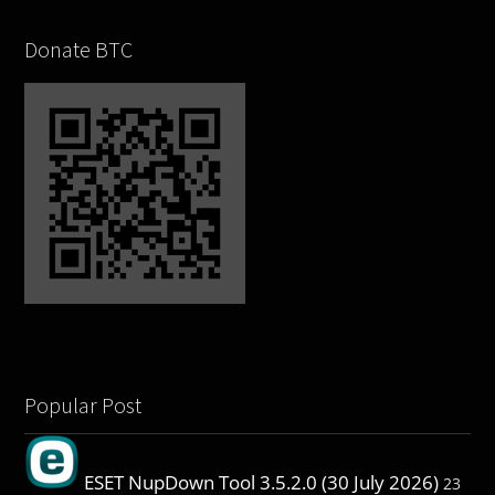
Donate BTC
Popular Post
ESET NupDown Tool 3.5.2.0 (30 July 2026)
23