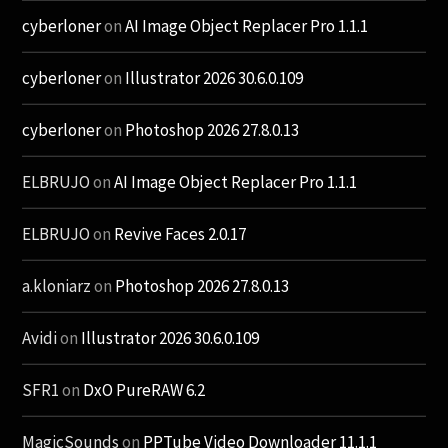
cyberloner
on
AI Image Object Replacer Pro 1.1.1
cyberloner
on
Illustrator 2026 30.6.0.109
cyberloner
on
Photoshop 2026 27.8.0.13
ELBRUJO
on
AI Image Object Replacer Pro 1.1.1
ELBRUJO
on
Revive Faces 2.0.17
a.kloniarz
on
Photoshop 2026 27.8.0.13
Avidi
on
Illustrator 2026 30.6.0.109
SFR1
on
DxO PureRAW 6.2
MagicSounds
on
PPTube Video Downloader 11.1.1