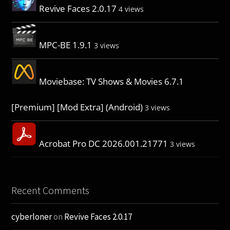
Revive Faces 2.0.17
4 views
MPC-BE 1.9.1
3 views
Moviebase: TV Shows & Movies 6.7.1
[Premium] [Mod Extra] (Android)
3 views
Acrobat Pro DC 2026.001.21771
3 views
Recent Comments
cyberloner
on
Revive Faces 2.0.17