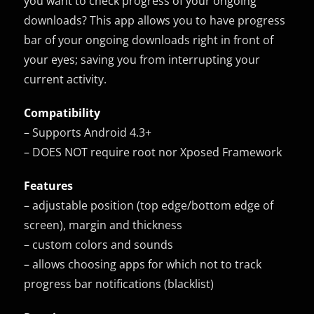
you want to check progress of your ongoing
downloads? This app allows you to have progress
bar of your ongoing downloads right in front of
your eyes; saving you from interrupting your
current activity.
Compatibility
– Supports Android 4.3+
– DOES NOT require root nor Xposed Framework
Features
– adjustable position (top edge/bottom edge of
screen), margin and thickness
– custom colors and sounds
– allows choosing apps for which not to track
progress bar notifications (blacklist)