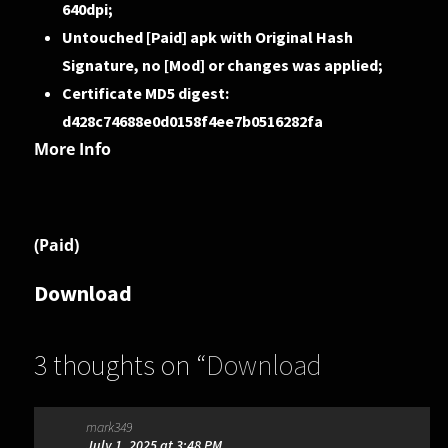
640dpi;
Untouched [Paid] apk with Original Hash
Signature, no [Mod] or changes was applied;
Certificate MD5 digest:
d428c74688e0d0158f4ee7b0516282fa
More Info
(Paid)
Download
3 thoughts on “
Download
Progress++ 3.1.2 [Paid] (Android)
”
mark349
July 1, 2025 at 3:48 PM