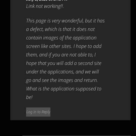
Link not working!!.
This page is very wonderful, but it has
a defect, which is that it does not
contain images of the application
screen like other sites. I hope to add
them, and if you are not able to, I
hope that you will add a second site
under the applications, and we will
go and see the images and return.
What is the application supposed to
be!
Log in to Reply