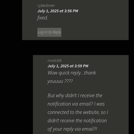
cyberloner
July 1, 2025 at 3:56 PM
fixed.
Log in to Reply
mark349
July 1, 2025 at 3:59 PM
Wow quick reply…thank
youuuu ????
But why didn’t I receive the
notification via email? I was
connected to the website, so I
didn’t receive the notification
of your reply via email?!