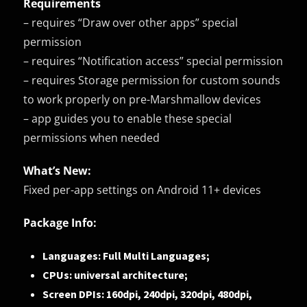
Requirements
– requires “Draw over other apps” special
permission
– requires “Notification access” special permission
– requires Storage permission for custom sounds
to work properly on pre-Marshmallow devices
– app guides you to enable these special
permissions when needed
What’s New:
Fixed per-app settings on Android 11+ devices
Package Info:
Languages: Full Multi Languages;
CPUs: universal architecture;
Screen DPIs: 160dpi, 240dpi, 320dpi, 480dpi,