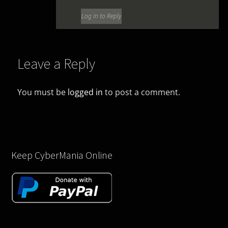
Log in to Reply
Leave a Reply
You must be
logged in
to post a comment.
Keep CyberMania Online