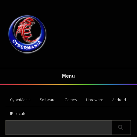
Menu
CyberMania
Software
Games
Hardware
Android
IP Locate