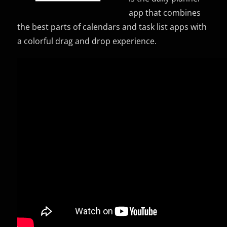
app that combines
the best parts of calendars and task list apps with
a colorful drag and drop experience.