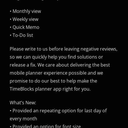
• Monthly view
• Weekly view
• Quick Memo
• To-Do list
Please write to us before leaving negative reviews,
so we can quickly help you find solutions or
release a fix. We care about delivering the best
mobile planner experience possible and we
promise to do our best to help make the
TimeBlocks planner app right for you.
What’s New:
• Provided an repeating option for last day of
every month
• Provided an option for font size