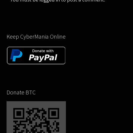
Keep CyberMania Online
Donate BTC