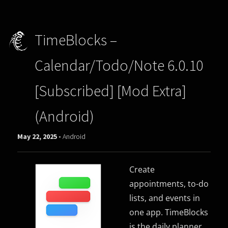
TimeBlocks –
Calendar/Todo/Note 6.0.10
[Subscribed] [Mod Extra]
(Android)
May 22, 2025 -
Android
Create
appointments, to-do
lists, and events in
one app. TimeBlocks
is the daily planner