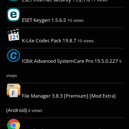
ESET Keygen 1.5.6.5
10 views
K-Lite Codec Pack 19.8.7
10 views
IObit Advanced SystemCare Pro 19.5.0.227
9
views
File Manager 3.8.3 [Premium] [Mod Extra]
(Android)
6 views