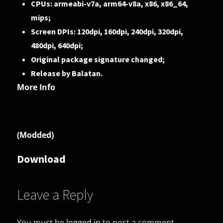
CPUs: armeabi-v7a, arm64-v8a, x86, x86_64,
mips;
Screen DPIs: 120dpi, 160dpi, 240dpi, 320dpi,
480dpi, 640dpi;
Original package signature changed;
Release by Balatan.
More Info
(Modded)
Download
Leave a Reply
You must be
logged in
to post a comment.