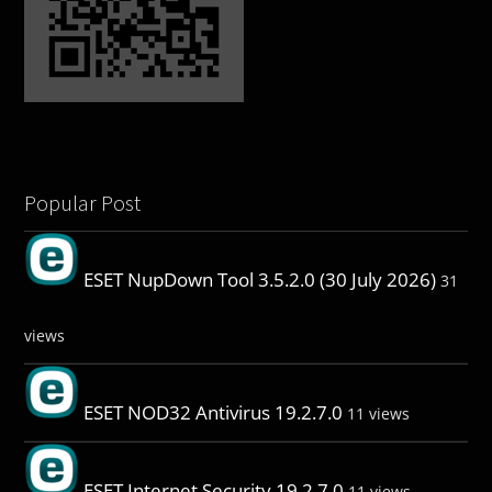
Popular Post
ESET NupDown Tool 3.5.2.0 (30 July 2026)
31
views
ESET NOD32 Antivirus 19.2.7.0
11 views
ESET Internet Security 19.2.7.0
11 views