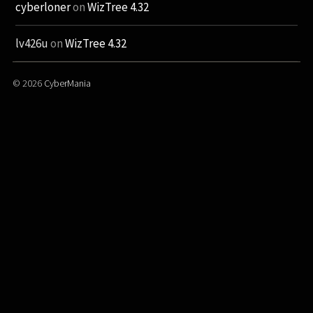
cyberloner
on
WizTree 4.32
lv426u
on
WizTree 4.32
© 2026
CyberMania