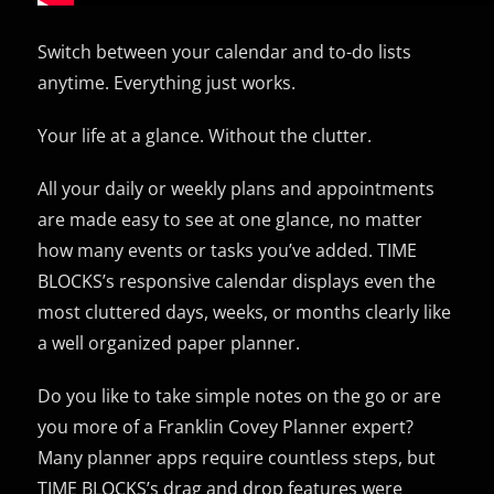
Switch between your calendar and to-do lists
anytime. Everything just works.
Your life at a glance. Without the clutter.
All your daily or weekly plans and appointments
are made easy to see at one glance, no matter
how many events or tasks you’ve added. TIME
BLOCKS’s responsive calendar displays even the
most cluttered days, weeks, or months clearly like
a well organized paper planner.
Do you like to take simple notes on the go or are
you more of a Franklin Covey Planner expert?
Many planner apps require countless steps, but
TIME BLOCKS’s drag and drop features were