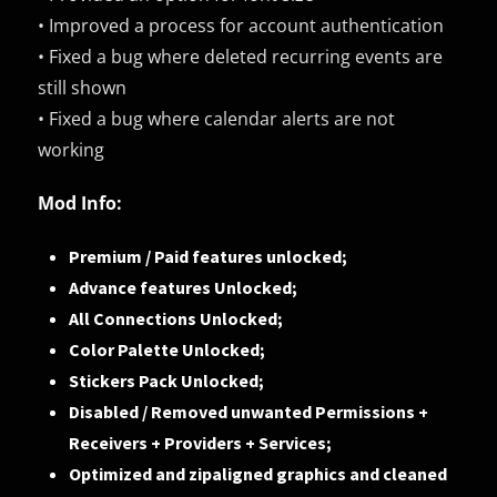
• Improved a process for account authentication
• Fixed a bug where deleted recurring events are
still shown
• Fixed a bug where calendar alerts are not
working
Mod Info:
Premium / Paid features unlocked;
Advance features Unlocked;
All Connections Unlocked;
Color Palette Unlocked;
Stickers Pack Unlocked;
Disabled / Removed unwanted Permissions +
Receivers + Providers + Services;
Optimized and zipaligned graphics and cleaned