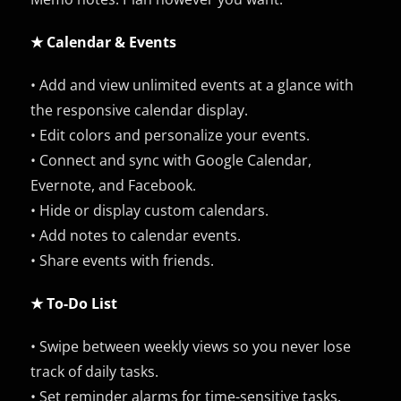
★ Calendar & Events
• Add and view unlimited events at a glance with
the responsive calendar display.
• Edit colors and personalize your events.
• Connect and sync with Google Calendar,
Evernote, and Facebook.
• Hide or display custom calendars.
• Add notes to calendar events.
• Share events with friends.
★ To-Do List
• Swipe between weekly views so you never lose
track of daily tasks.
• Set reminder alarms for time-sensitive tasks.