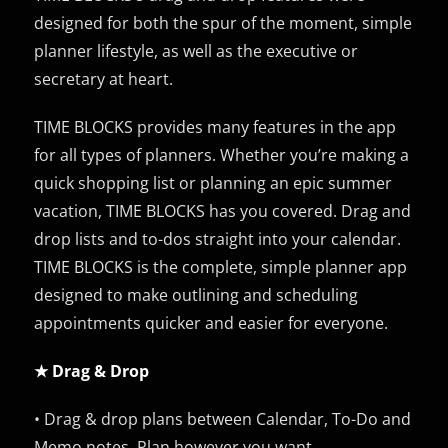
designed for both the spur of the moment, simple
planner lifestyle, as well as the executive or
secretary at heart.
TIME BLOCKS provides many features in the app
for all types of planners. Whether you’re making a
quick shopping list or planning an epic summer
vacation, TIME BLOCKS has you covered. Drag and
drop lists and to-dos straight into your calendar.
TIME BLOCKS is the complete, simple planner app
designed to make outlining and scheduling
appointments quicker and easier for everyone.
★ Drag & Drop
• Drag & drop plans between Calendar, To-Do and
Memo notes. Plan however you want.