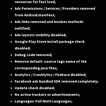
resources for fast load;
Ads Permissions / Services / Providers removed
from Android.manifest;
Ads links removed and invokes methods
nullified;
Ads layouts visibility disabled;
Google Play Store install package check
disabled;
Debug code removed;
Remove default .source tags name of the
corresponding java files;
Analytics / Crashlytics / Firebase disabled;
Facebook ads bundled SDK removed completely;
Update check disabled;
No active trackers or advertisements;
Languages: Full Multi Languages;