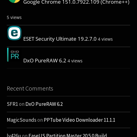
Google Chrome 151.0.7922.109 (Chrome++)
5 views
ESET Security Ultimate 19.2.7.0
4 views
DxO PureRAW 6.2
4 views
Recent Comments
SFR1
on
DxO PureRAW 6.2
MagicSounds
on
PPTube Video Downloader 11.1.1
lv426u
on
EaseUS Partition Master 20.5.0 Build