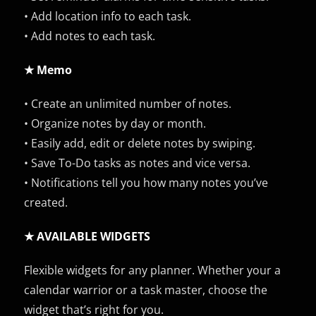
• Add location info to each task.
• Add notes to each task.
★ Memo
• Create an unlimited number of notes.
• Organize notes by day or month.
• Easily add, edit or delete notes by swiping.
• Save To-Do tasks as notes and vice versa.
• Notifications tell you how many notes you’ve
created.
★ AVAILABLE WIDGETS
Flexible widgets for any planner. Whether your a
calendar warrior or a task master, choose the
widget that’s right for you.