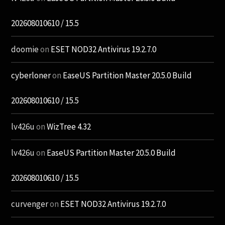
202608010610 / 15.5
doomie
on
ESET NOD32 Antivirus 19.2.7.0
cyberloner
on
EaseUS Partition Master 20.5.0 Build
202608010610 / 15.5
lv426u
on
WizTree 4.32
lv426u
on
EaseUS Partition Master 20.5.0 Build
202608010610 / 15.5
curvenger
on
ESET NOD32 Antivirus 19.2.7.0