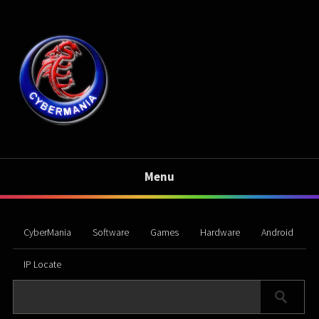
Menu
CyberMania
Software
Games
Hardware
Android
IP Locate