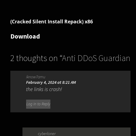
(Cracked Silent Install Repack) x86
Download
2 thoughts on “
Anti DDoS Guardian
6.1.0.0
”
iknow7amu
February 4, 2024 at 8:21 AM
the links is crash!
Log in to Reply
cyberloner