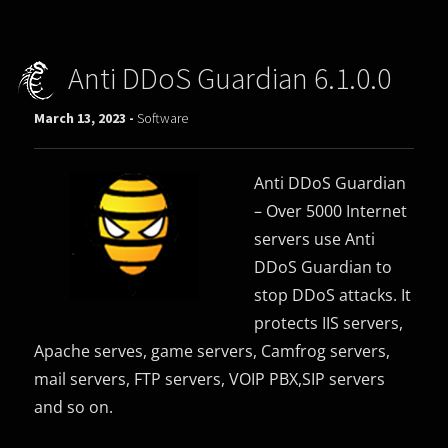
Anti DDoS Guardian 6.1.0.0
March 13, 2023 -
Software
Anti DDoS Guardian
– Over 5000 Internet
servers use Anti
DDoS Guardian to
stop DDoS attacks. It
protects IIS servers,
Apache serves, game servers, Camfrog servers,
mail servers, FTP servers, VOIP PBX,SIP servers
and so on.