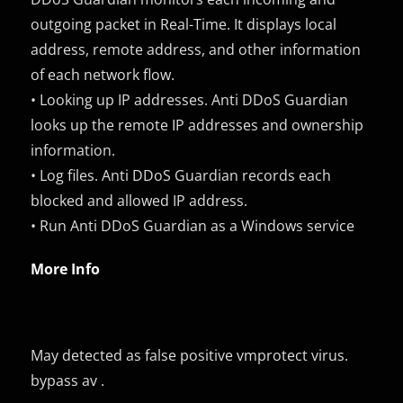
outgoing packet in Real-Time. It displays local
address, remote address, and other information
of each network flow.
• Looking up IP addresses. Anti DDoS Guardian
looks up the remote IP addresses and ownership
information.
• Log files. Anti DDoS Guardian records each
blocked and allowed IP address.
• Run Anti DDoS Guardian as a Windows service
More Info
May detected as false positive vmprotect virus.
bypass av .