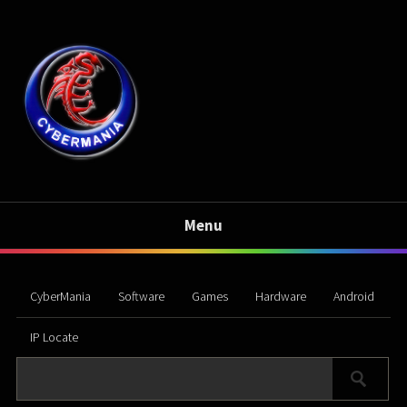
Menu
CyberMania
Software
Games
Hardware
Android
IP Locate