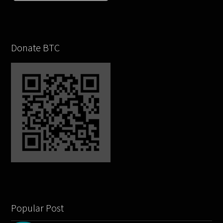
Donate BTC
Popular Post