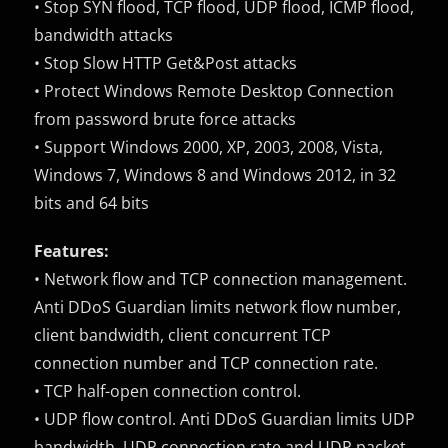
• Stop SYN flood, TCP flood, UDP flood, ICMP flood,
bandwidth attacks
• Stop Slow HTTP Get&Post attacks
• Protect Windows Remote Desktop Connection
from password brute force attacks
• Support Windows 2000, XP, 2003, 2008, Vista,
Windows 7, Windows 8 and Windows 2012, in 32
bits and 64 bits
Features:
• Network flow and TCP connection management.
Anti DDoS Guardian limits network flow number,
client bandwidth, client concurrent TCP
connection number and TCP connection rate.
• TCP half-open connection control.
• UDP flow control. Anti DDoS Guardian limits UDP
bandwidth, UDP connection rate and UDP packet