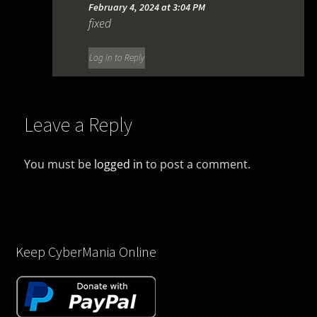
February 4, 2024 at 3:04 PM
fixed
Log in to Reply
Leave a Reply
You must be
logged in
to post a comment.
Keep CyberMania Online