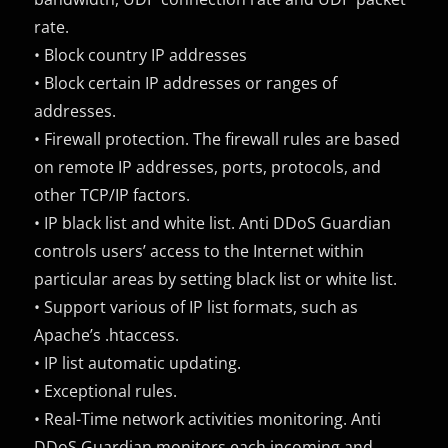
rate.
• Block country IP addresses
• Block certain IP addresses or ranges of
addresses.
• Firewall protection. The firewall rules are based
on remote IP addresses, ports, protocols, and
other TCP/IP factors.
• IP black list and white list. Anti DDoS Guardian
controls users’ access to the Internet within
particular areas by setting black list or white list.
• Support various of IP list formats, such as
Apache’s .htaccess.
• IP list automatic updating.
• Exceptional rules.
• Real-Time network activities monitoring. Anti
DDoS Guardian monitors each incoming and