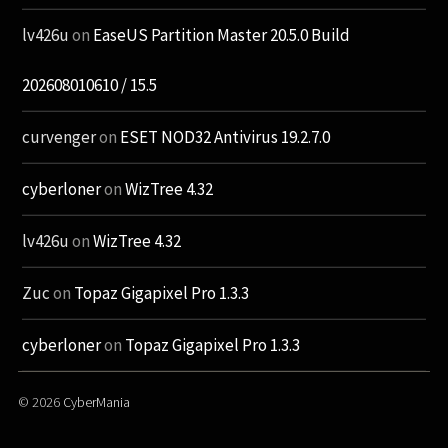
lv426u
on
EaseUS Partition Master 20.5.0 Build
202608010610 / 15.5
curvenger
on
ESET NOD32 Antivirus 19.2.7.0
cyberloner
on
WizTree 4.32
lv426u
on
WizTree 4.32
Zuc
on
Topaz Gigapixel Pro 1.3.3
cyberloner
on
Topaz Gigapixel Pro 1.3.3
© 2026
CyberMania