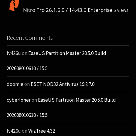
Nitro Pro 26.1.6.0 / 14.43.6 Enterprise
5 views
Recent Comments
lv426u
on
EaseUS Partition Master 20.5.0 Build
202608010610 / 15.5
doomie
on
ESET NOD32 Antivirus 19.2.7.0
cyberloner
on
EaseUS Partition Master 20.5.0 Build
202608010610 / 15.5
lv426u
on
WizTree 4.32