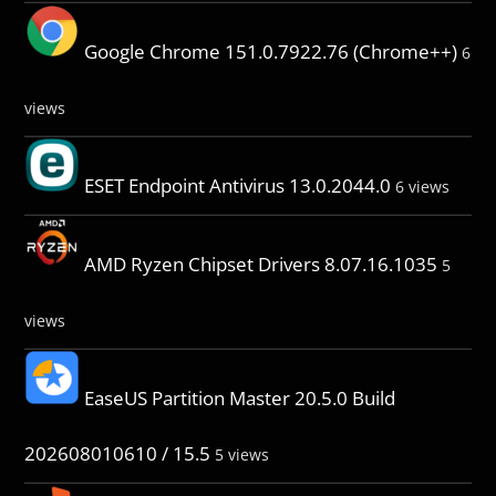
Google Chrome 151.0.7922.76 (Chrome++)
6
views
ESET Endpoint Antivirus 13.0.2044.0
6 views
AMD Ryzen Chipset Drivers 8.07.16.1035
5
views
EaseUS Partition Master 20.5.0 Build
202608010610 / 15.5
5 views