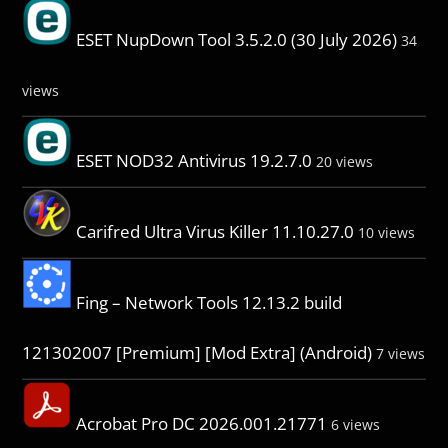
ESET NupDown Tool 3.5.2.0 (30 July 2026)
34
views
ESET NOD32 Antivirus 19.2.7.0
20 views
Carifred Ultra Virus Killer 11.10.27.0
10 views
Fing – Network Tools 12.13.2 build
121302007 [Premium] [Mod Extra] (Android)
7 views
Acrobat Pro DC 2026.001.21771
6 views