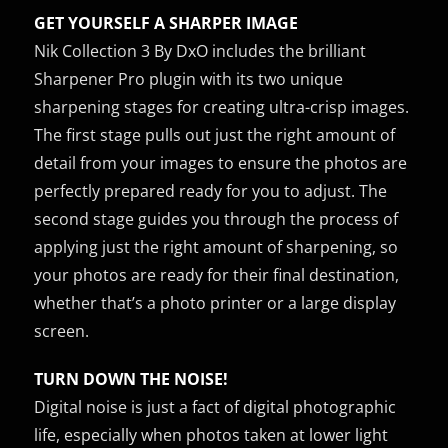
GET YOURSELF A SHARPER IMAGE
Nik Collection 3 By DxO includes the brilliant
Sharpener Pro plugin with its two unique
sharpening stages for creating ultra-crisp images.
The first stage pulls out just the right amount of
detail from your images to ensure the photos are
perfectly prepared ready for you to adjust. The
second stage guides you through the process of
applying just the right amount of sharpening, so
your photos are ready for their final destination,
whether that’s a photo printer or a large display
screen.
TURN DOWN THE NOISE!
Digital noise is just a fact of digital photographic
life, especially when photos taken at lower light