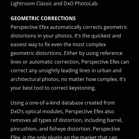
Lightroom Classic and DxO PhotoLab.
GEOMETRIC CORRECTIONS
Perspective Efex automatically corrects geometric
distortions in your photos. It’s the quickest and
easiest way to fix even the most complex
geometric distortions. Either by using reference
lines or automatic correction, Perspective Efex can
correct any unsightly leading lines in urban and
architectural photos, no matter how complex. It’s
your best tool to correct keystoning.
Using a one-of-a-kind database created from
DxO’s optical modules, Perspective Efex also
removes all types of distortion, including barrel,
pincushion, and fisheye distortion. Perspective
Efex, is the only plugin on the market that can