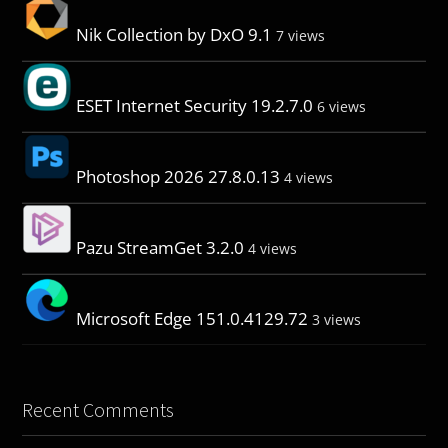
Nik Collection by DxO 9.1
7 views
ESET Internet Security 19.2.7.0
6 views
Photoshop 2026 27.8.0.13
4 views
Pazu StreamGet 3.2.0
4 views
Microsoft Edge 151.0.4129.72
3 views
Recent Comments