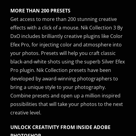
MORE THAN 200 PRESETS
Get access to more than 200 stunning creative
effects with a click of a mouse. Nik Collection 3 By
DxO includes brilliantly creative plugins like Color
Efex Pro, for injecting color and atmosphere into
your photos. Presets will help you craft classic
black-and-white shots using the superb Silver Efex
Pro plugin. Nik Collection presets have been
developed by award-winning photographers to
bring a unique style to your photography.
Combine presets and open up a million inspired
possibilities that will take your photos to the next
creative level.
UNLOCK CREATIVITY FROM INSIDE ADOBE
PHOTOSHOP