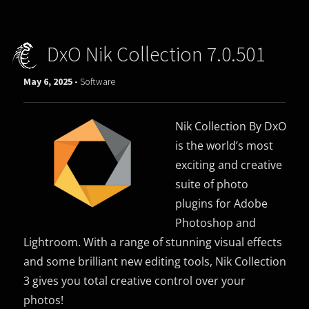
DxO Nik Collection 7.0.501
May 6, 2025 -
Software
Nik Collection By DxO
is the world’s most
exciting and creative
suite of photo
plugins for Adobe
Photoshop and
Lightroom. With a range of stunning visual effects
and some brilliant new editing tools, Nik Collection
3 gives you total creative control over your
photos!