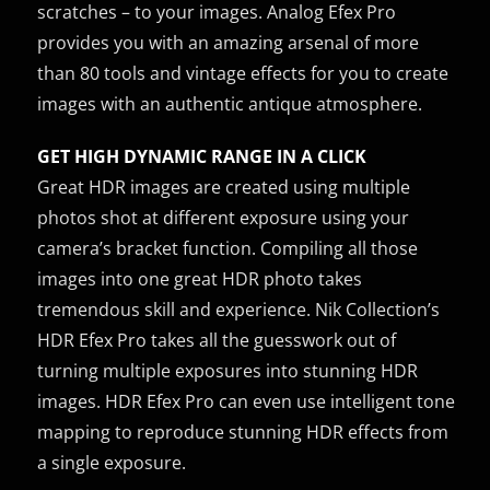
scratches – to your images. Analog Efex Pro
provides you with an amazing arsenal of more
than 80 tools and vintage effects for you to create
images with an authentic antique atmosphere.
GET HIGH DYNAMIC RANGE IN A CLICK
Great HDR images are created using multiple
photos shot at different exposure using your
camera’s bracket function. Compiling all those
images into one great HDR photo takes
tremendous skill and experience. Nik Collection’s
HDR Efex Pro takes all the guesswork out of
turning multiple exposures into stunning HDR
images. HDR Efex Pro can even use intelligent tone
mapping to reproduce stunning HDR effects from
a single exposure.