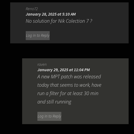
Reno72
January 28, 2025 at 5:10 AM
No solution for Nik Colection 7 ?
Log in to Reply
raven
January 29, 2025 at 11:04 PM
A new MPT patch was released
today that seems to work, have
run a filter for at least 30 min
and still running
Log in to Reply