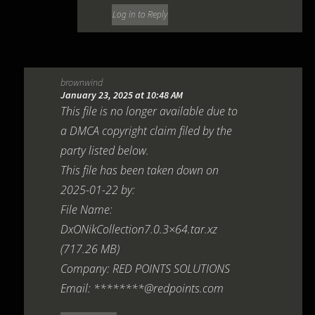
Log in to Reply
brownwind
January 23, 2025 at 10:48 AM
This file is no longer available due to
a DMCA copyright claim filed by the
party listed below.
This file has been taken down on
2025-01-22 by:
File Name:
DxONikCollection7.0.3×64.tar.xz
(717.26 MB)
Company: RED POINTS SOLUTIONS
Email: ********@redpoints.com