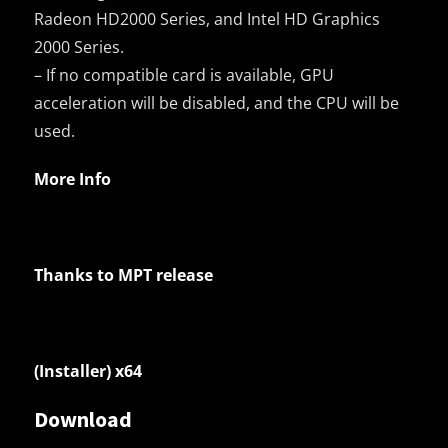
Radeon HD2000 Series, and Intel HD Graphics
2000 Series.
– If no compatible card is available, GPU
acceleration will be disabled, and the CPU will be
used.
More Info
Thanks to MPT release
(Installer) x64
Download