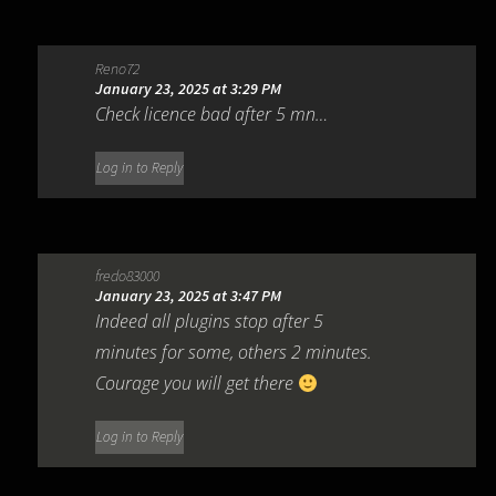
Reno72
January 23, 2025 at 3:29 PM
Check licence bad after 5 mn…
Log in to Reply
fredo83000
January 23, 2025 at 3:47 PM
Indeed all plugins stop after 5
minutes for some, others 2 minutes.
Courage you will get there
Log in to Reply