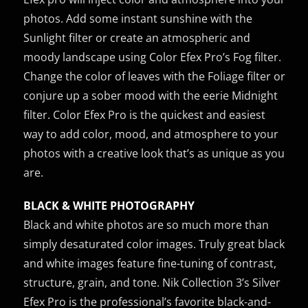
photos. Add some instant sunshine with the
Sunlight filter or create an atmospheric and
moody landscape using Color Efex Pro’s Fog filter.
Change the color of leaves with the Foliage filter or
conjure up a sober mood with the eerie Midnight
filter. Color Efex Pro is the quickest and easiest
way to add color, mood, and atmosphere to your
photos with a creative look that’s as unique as you
are.
BLACK & WHITE PHOTOGRAPHY
Black and white photos are so much more than
simply desaturated color images. Truly great black
and white images feature fine-tuning of contrast,
structure, grain, and tone. Nik Collection 3’s Silver
Efex Pro is the professional’s favorite black-and-