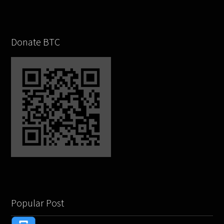
Donate BTC
Popular Post