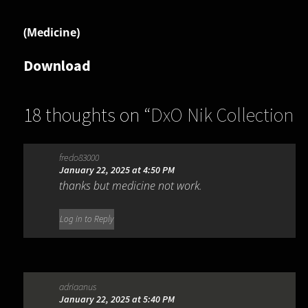
(Medicine)
Download
18 thoughts on “
DxO Nik Collection
7.0.501
”
fredo83000
January 22, 2025 at 4:50 PM
thanks but medicine not work.
Log in to Reply
adriaanus
January 22, 2025 at 5:40 PM