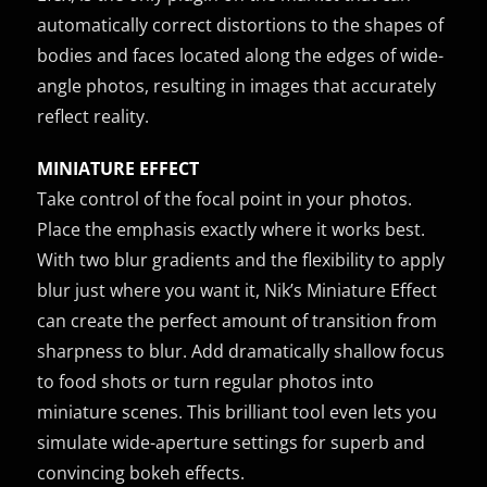
automatically correct distortions to the shapes of
bodies and faces located along the edges of wide-
angle photos, resulting in images that accurately
reflect reality.
MINIATURE EFFECT
Take control of the focal point in your photos.
Place the emphasis exactly where it works best.
With two blur gradients and the flexibility to apply
blur just where you want it, Nik’s Miniature Effect
can create the perfect amount of transition from
sharpness to blur. Add dramatically shallow focus
to food shots or turn regular photos into
miniature scenes. This brilliant tool even lets you
simulate wide-aperture settings for superb and
convincing bokeh effects.