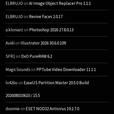
ELBRUJO
on
AI Image Object Replacer Pro 1.1.1
ELBRUJO
on
Revive Faces 2.0.17
a.kloniarz
on
Photoshop 2026 27.8.0.13
Avidi
on
Illustrator 2026 30.6.0.109
SFR1
on
DxO PureRAW 6.2
MagicSounds
on
PPTube Video Downloader 11.1.1
lv426u
on
EaseUS Partition Master 20.5.0 Build
202608010610 / 15.5
doomie
on
ESET NOD32 Antivirus 19.2.7.0