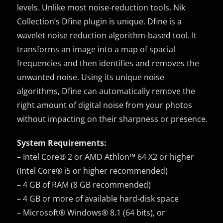
levels. Unlike most noise-reduction tools, Nik
Collection’s Dfine plugin is unique. Dfine is a
wavelet noise reduction algorithm-based tool. It
transforms an image into a map of spacial
frequencies and then identifies and removes the
unwanted noise. Using its unique noise
algorithms, Dfine can automatically remove the
right amount of digital noise from your photos
without impacting on their sharpness or presence.
System Requirements:
– Intel Core® 2 or AMD Athlon™ 64 X2 or higher
(Intel Core® i5 or higher recommended)
– 4 GB of RAM (8 GB recommended)
– 4 GB or more of available hard-disk space
– Microsoft® Windows® 8.1 (64 bits), or