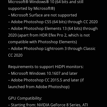
Microsoft® Windows® 10 (64 bits and still
supported by Microsoft®)
– Microsoft Surface are not supported
– Adobe Photoshop CS5 (64 bits) through CC 2020
– Adobe Photoshop Elements 13 (64 bits) through
2020 (apart from HDR Efex Pro 2, which is not
compatible with Photoshop Elements)
– Adobe Photoshop Lightroom 3 through Classic
CC 2020
Requirements to support HiDPI monitors:
– Microsoft Windows 10.1607 and later
– Adobe Photoshop CC 2015.5 and later (if
launched from Adobe Photoshop)
GPU Compatibility:
– Starting from: NVIDIA GeForce 8 Series, ATI