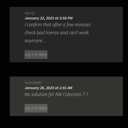
rigong
January 23, 2025 at 3:58 PM
I confirm that after a few minutes
check bad license and can’t work
anymore…
Log in to Reply
fredo83000
January 26, 2025 at 2:01 AM
No solution for Nik Colection 7 ?
Log in to Reply