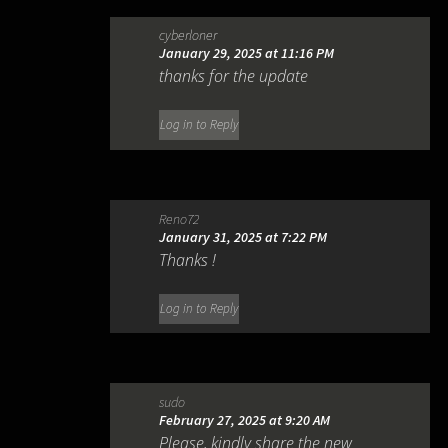
cyberloner
January 29, 2025 at 11:16 PM
thanks for the update
Log in to Reply
Reno72
January 31, 2025 at 7:22 PM
Thanks !
Log in to Reply
sudo
February 27, 2025 at 9:20 AM
Please, kindly share the new