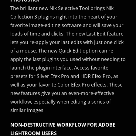
The brilliant new Nik Selective Tool brings Nik
Collection 3 plugins right into the heart of your
favorite image-editing software and will save your
loads of time and clicks. The new Last Edit feature
lets you re-apply your last edits with just one click
of a mouse. The new Quick Edit option can re-
apply the last plugins you used without needing to
launch the plugin interface. Access favorite
presets for Silver Efex Pro and HDR Efex Pro, as
well as your favorite Color Efex Pro effects. These
new features give you an even-more-effective
workflow, especially when editing a series of
similar images.
NON-DESTRUCTIVE WORKFLOW FOR ADOBE
LIGHTROOM USERS