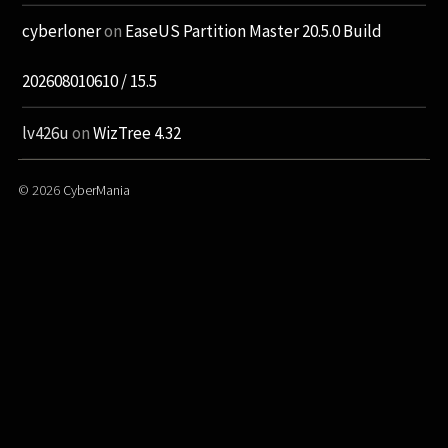
cyberloner
on
EaseUS Partition Master 20.5.0 Build
202608010610 / 15.5
lv426u
on
WizTree 4.32
© 2026
CyberMania