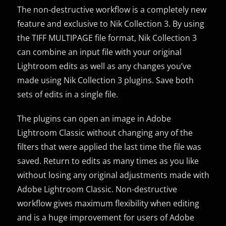
The non-destructive workflow is a completely new
feature and exclusive to Nik Collection 3. By using
the TIFF MULTIPAGE file format, Nik Collection 3
can combine an input file with your original
Lightroom edits as well as any changes you’ve
made using Nik Collection 3 plugins. Save both
sets of edits in a single file.
The plugins can open an image in Adobe
Lightroom Classic without changing any of the
filters that were applied the last time the file was
saved. Return to edits as many times as you like
without losing any original adjustments made with
Adobe Lightroom Classic. Non-destructive
workflow gives maximum flexibility when editing
and is a huge improvement for users of Adobe