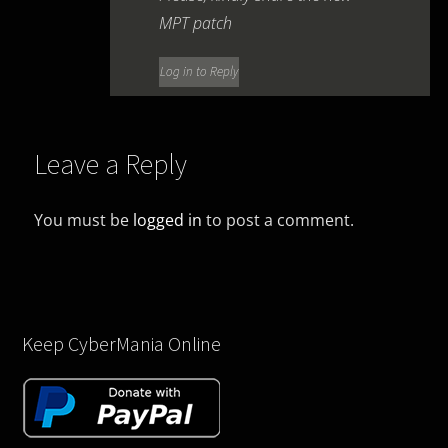
MPT patch
Log in to Reply
Leave a Reply
You must be
logged in
to post a comment.
Keep CyberMania Online