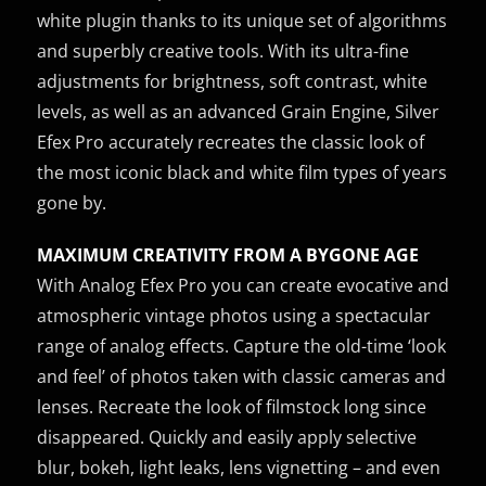
white plugin thanks to its unique set of algorithms
and superbly creative tools. With its ultra-fine
adjustments for brightness, soft contrast, white
levels, as well as an advanced Grain Engine, Silver
Efex Pro accurately recreates the classic look of
the most iconic black and white film types of years
gone by.
MAXIMUM CREATIVITY FROM A BYGONE AGE
With Analog Efex Pro you can create evocative and
atmospheric vintage photos using a spectacular
range of analog effects. Capture the old-time ‘look
and feel’ of photos taken with classic cameras and
lenses. Recreate the look of filmstock long since
disappeared. Quickly and easily apply selective
blur, bokeh, light leaks, lens vignetting – and even