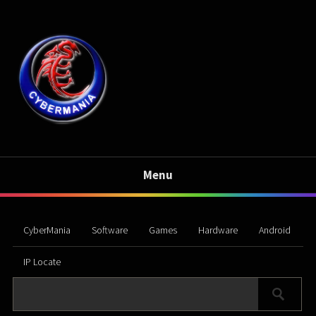
Menu
CyberMania
Software
Games
Hardware
Android
IP Locate