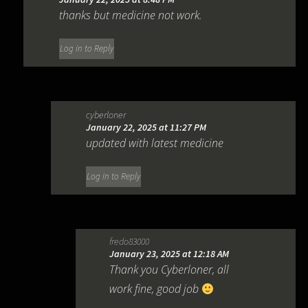
thanks but medicine not work.
Log in to Reply
cyberloner
January 22, 2025 at 11:27 PM
updated with latest medicine
Log in to Reply
fredo83000
January 23, 2025 at 12:18 AM
Thank you Cyberloner, all
work fine, good job