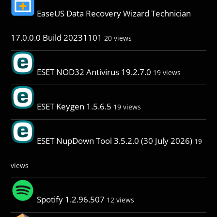
EaseUS Data Recovery Wizard Technician
17.0.0.0 Build 20231101
20 views
ESET NOD32 Antivirus 19.2.7.0
19 views
ESET Keygen 1.5.6.5
19 views
ESET NupDown Tool 3.5.2.0 (30 July 2026)
19
views
Spotify 1.2.96.507
12 views