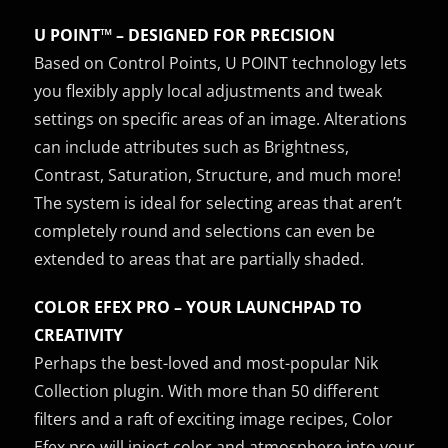
U POINT™ – DESIGNED FOR PRECISION
Based on Control Points, U POINT technology lets
you flexibly apply local adjustments and tweak
settings on specific areas of an image. Alterations
can include attributes such as Brightness,
Contrast, Saturation, Structure, and much more!
The system is ideal for selecting areas that aren’t
completely round and selections can even be
extended to areas that are partially shaded.
COLOR EFEX PRO – YOUR LAUNCHPAD TO
CREATIVITY
Perhaps the best-loved and most-popular Nik
Collection plugin. With more than 50 different
filters and a raft of exciting image recipes, Color
Efex pro will inject color and atmosphere into your