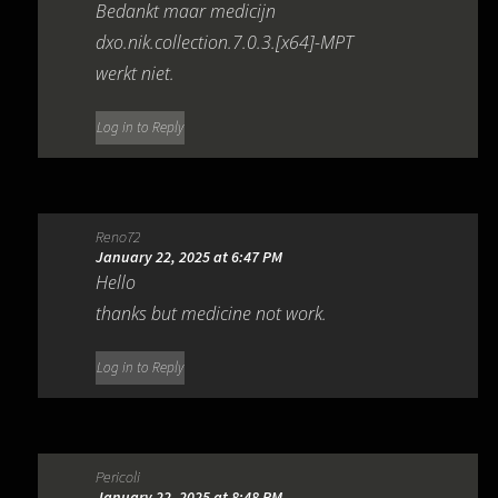
Bedankt maar medicijn
dxo.nik.collection.7.0.3.[x64]-MPT
werkt niet.
Log in to Reply
Reno72
January 22, 2025 at 6:47 PM
Hello
thanks but medicine not work.
Log in to Reply
Pericoli
January 22, 2025 at 8:48 PM