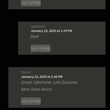
Log in to Reply
cyberloner
January 23, 2025 at 1:19 PM
fixed
Log in to Reply
Pericoli
January 23, 2025 at 2:36 PM
Grazie Cyberloner, tutto funziona
bene, buon lavoro
Log in to Reply