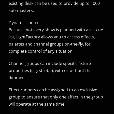
existing desk can be used to provide up to 1000
sub-masters.
Dynamic control
Because not every show is planned with a set cue
list, LightFactory allows you to access effects,
palettes and channel groups on-the-fly, for
complete control of any situation.
Channel groups can include specific fixture
properties (e.g. strobe), with or without the
dimmer.
Effect runners can be assigned to an exclusive
group to ensure that only one effect in the group
will operate at the same time.