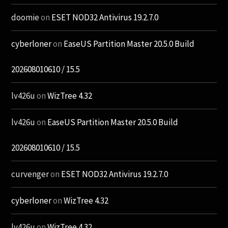
doomie
on
ESET NOD32 Antivirus 19.2.7.0
cyberloner
on
EaseUS Partition Master 20.5.0 Build
202608010610 / 15.5
lv426u
on
WizTree 4.32
lv426u
on
EaseUS Partition Master 20.5.0 Build
202608010610 / 15.5
curvenger
on
ESET NOD32 Antivirus 19.2.7.0
cyberloner
on
WizTree 4.32
lv426u
on
WizTree 4.32