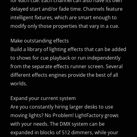
for each cue. Each channel can also have its own
delayed start and/or fade time. Channels feature
intelligent fixtures, which are smart enough to
modify only those properties that vary in a cue.
Make outstanding effects
Build a library of lighting effects that can be added
to shows for cue playback or run independently
from the separate effects runner screen. Several
different effects engines provide the best of all
worlds.
Expand your current system
Are you constantly hiring larger desks to use
moving lights? No Problem! LightFactory grows
with your needs. The DMX system can be
expanded in blocks of 512 dimmers, while your