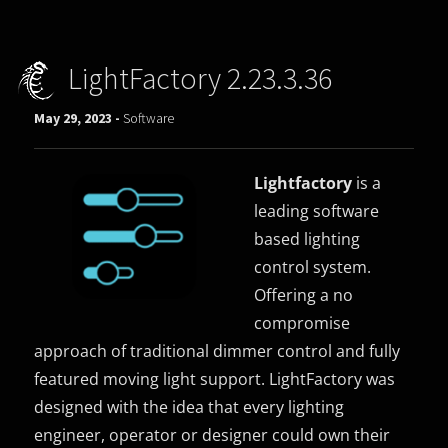
LightFactory 2.23.3.36
May 29, 2023 -
Software
Lightfactory
is a
leading software
based lighting
control system.
Offering a no
compromise
approach of traditional dimmer control and fully
featured moving light support. LightFactory was
designed with the idea that every lighting
engineer, operator or designer could own their