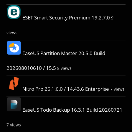
ESET Smart Security Premium 19.2.7.0
9
views
EaseUS Partition Master 20.5.0 Build
202608010610 / 15.5
8 views
Nitro Pro 26.1.6.0 / 14.43.6 Enterprise
7 views
EaseUS Todo Backup 16.3.1 Build 20260721
7 views