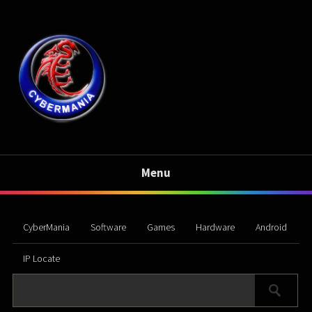
Menu
CyberMania
Software
Games
Hardware
Android
IP Locate