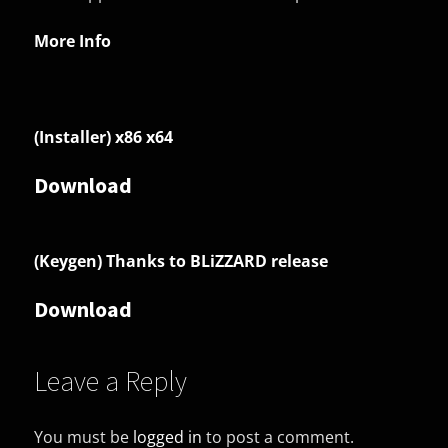
More Info
(Installer) x86 x64
Download
(Keygen) Thanks to BLiZZARD release
Download
Leave a Reply
You must be
logged in
to post a comment.