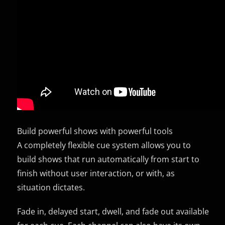
Build powerful shows with powerful tools
A completely flexible cue system allows you to
build shows that run automatically from start to
finish without user interaction, or with, as
situation dictates.
Fade in, delayed start, dwell, and fade out available