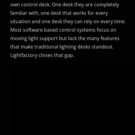
own control desk. One desk they are completely
familiar with, one desk that works for every
situation and one desk they can rely on every time.
Most software based control systems focus on
moving light support but lack the many features
that make traditional lighting desks standout.
Lightfactory closes that gap.