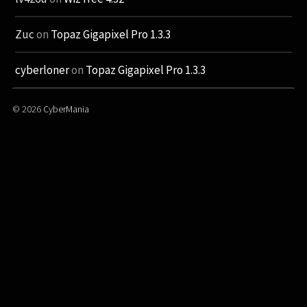
Zuc
on
Topaz Gigapixel Pro 1.3.3
cyberloner
on
Topaz Gigapixel Pro 1.3.3
© 2026
CyberMania