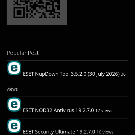
Popular Post
ESET NupDown Tool 3.5.2.0 (30 July 2026)
36
views
ESET NOD32 Antivirus 19.2.7.0
17 views
ESET Security Ultimate 19.2.7.0
16 views