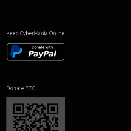
Keep CyberMania Online
Donate BTC