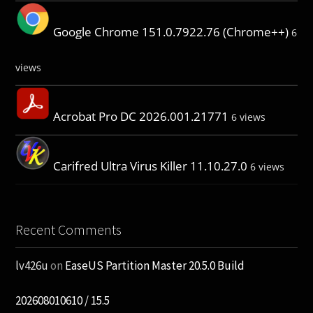
Google Chrome 151.0.7922.76 (Chrome++)
6
views
Acrobat Pro DC 2026.001.21771
6 views
Carifred Ultra Virus Killer 11.10.27.0
6 views
Recent Comments
lv426u
on
EaseUS Partition Master 20.5.0 Build
202608010610 / 15.5