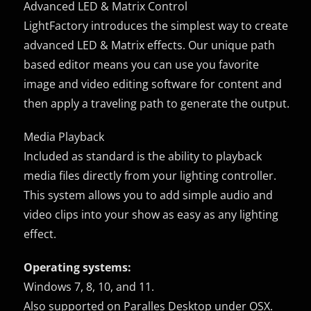
Advanced LED & Matrix Control
LightFactory introduces the simplest way to create
advanced LED & Matrix effects. Our unique path
based editor means you can use you favorite
image and video editing software for content and
then apply a traveling path to generate the output.
Media Playback
Included as standard is the ability to playback
media files directly from your lighting controller.
This system allows you to add simple audio and
video clips into your show as easy as any lighting
effect.
Operating systems:
Windows 7, 8, 10, and 11.
Also supported on Paralles Desktop under OSX.