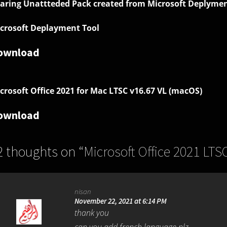
aring Unattteded Pack created from
Microsoft Deplymen
crosoft Deplayment Tool
ownload
crosoft Office 2021 for Mac LTSC v16.67 VL (macOS)
ownload
2 thoughts on “
Microsoft Office 2021 LTS
nisan
November 22, 2021 at 6:14 PM
thank you