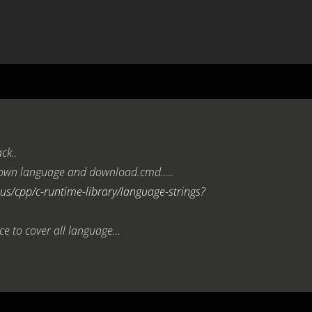
ck..
ur own language and download.cmd…..
us/cpp/c-runtime-library/language-strings?
ce to cover all language…