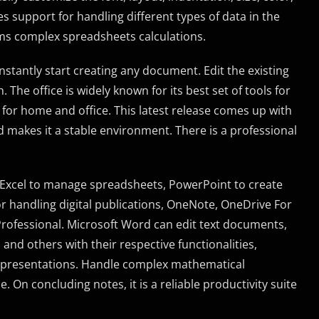
s support for handling different types of data in the
ms complex spreadsheets calculations.
nstantly start creating any document. Edit the existing
he office is widely known for its best set of tools for
 for home and office. This latest release comes up with
 makes it a stable environment. There is a professional
 Excel to manage spreadsheets, PowerPoint to create
r handling digital publications, OneNote, OneDrive For
 Professional. Microsoft Word can edit text documents,
nd others with their respective functionalities,
g presentations. Handle complex mathematical
On concluding notes, it is a reliable productivity suite