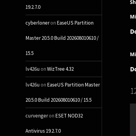
Sh
19.2.7.0
Mi
cyberloner
on
EaseUS Partition
D
Master 20.5.0 Build 202608010610 /
15.5
Mi
D
lv426u
on
WizTree 4.32
lv426u
on
EaseUS Partition Master
1
20.5.0 Build 202608010610 / 15.5
curvenger
on
ESET NOD32
Antivirus 19.2.7.0