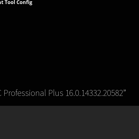
t Tool Config
C Professional Plus 16.0.14332.20582
”