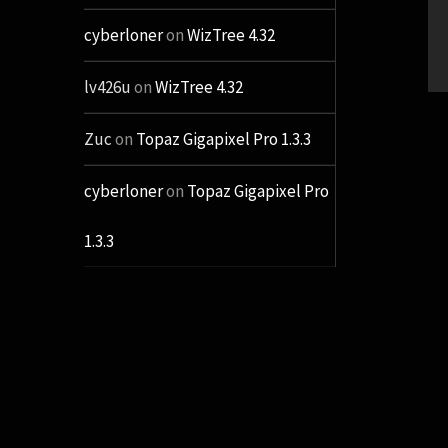
cyberloner
on
WizTree 4.32
lv426u
on
WizTree 4.32
Zuc
on
Topaz Gigapixel Pro 1.3.3
cyberloner
on
Topaz Gigapixel Pro
1.3.3