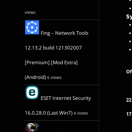
views
Sy
Fing – Network Tools
12.13.2 build 121302007
[Premium] [Mod Extra]
Of
(Android)
6 views
ESET Internet Security
22
16.0.28.0 (Last Win7)
4 views
17