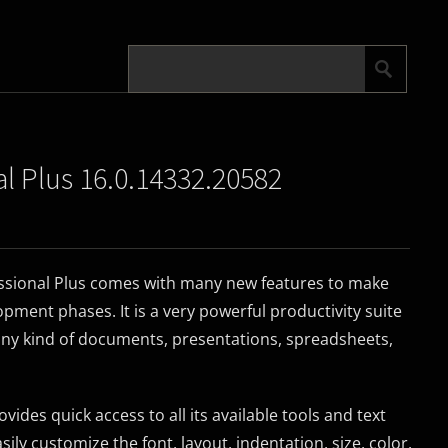
al Plus 16.0.14332.20582
essional Plus comes with many new features to make
pment phases. It is a very powerful productivity suite
any kind of documents, presentations, spreadsheets,
ides quick access to all its available tools and text
ily customize the font, layout, indentation, size, color,