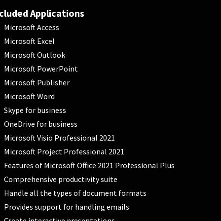
cluded Applications
Microsoft Access
Microsoft Excel
Microsoft Outlook
Microsoft PowerPoint
Microsoft Publisher
Microsoft Word
Skype for business
OneDrive for business
Microsoft Visio Professional 2021
Microsoft Project Professional 2021
Features of Microsoft Office 2021 Professional Plus
Comprehensive productivity suite
Handle all the types of document formats
Provides support for handling emails
Create interactive presentations