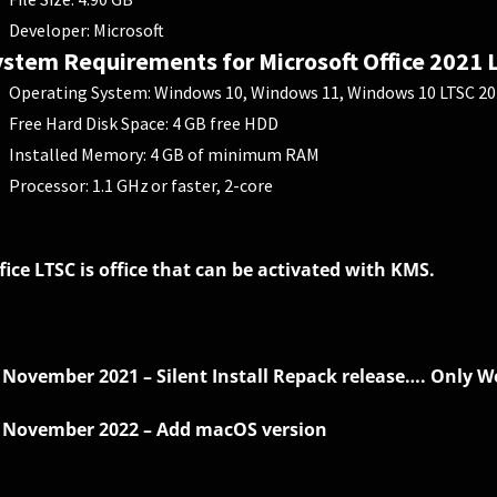
Developer: Microsoft
stem Requirements for Microsoft Office 2021 
Operating System: Windows 10, Windows 11, Windows 10 LTSC 201
Free Hard Disk Space: 4 GB free HDD
Installed Memory: 4 GB of minimum RAM
Processor: 1.1 GHz or faster, 2-core
fice LTSC is office that can be activated with KMS.
 November 2021 – Silent Install Repack release…. Only Wo
 November 2022 – Add macOS version