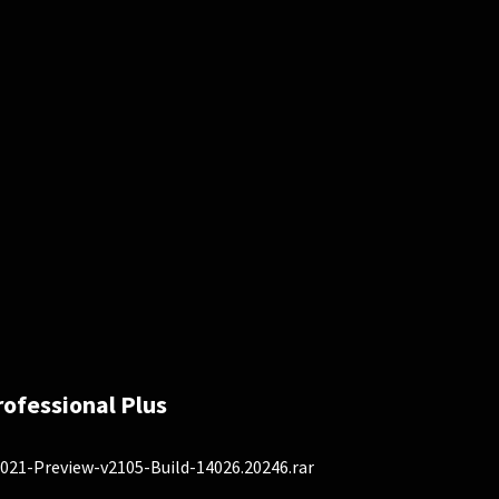
rofessional Plus
021-Preview-v2105-Build-14026.20246.rar