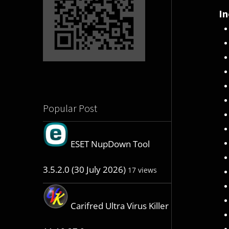
In
Popular Post
ESET NupDown Tool
3.5.2.0 (30 July 2026)
17 views
Carifred Ultra Virus Killer