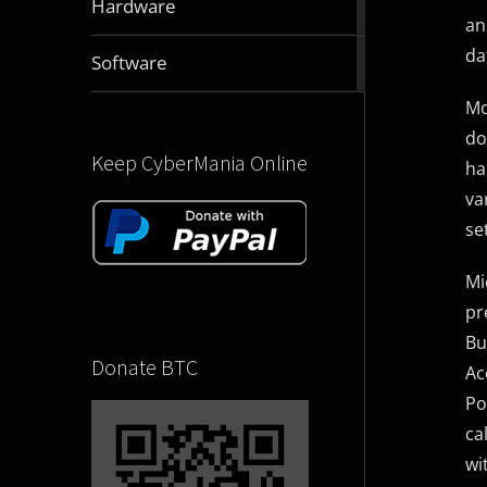
Hardware
articles
an
da
2831
Software
articles
Mo
do
Keep CyberMania Online
ha
va
se
Mi
pr
Bu
Donate BTC
Ac
Po
ca
wi