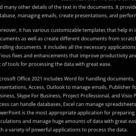
d many other details of the text in the documents. It provide
tabase, managing emails, create presentations, and perfor
reover, it has various customizable templates that help in i
cuments as well as create different documents from scratch. T
ndling documents. It includes all the necessary applications
rious fixes and enhancements that improve productivity and
t of tools for processing the data with great ease.
crosoft Office 2021 includes Word for handling documents,
esentations, Access, Outlook to manage emails, Publisher fo
siness, Skype For Business, Project Professional, and Visio
cess can handle databases, Excel can manage spreadsheets a
werPoint is the most appropriate application for preparin
lculations and manage huge amounts of data with great ease. 
th a variety of powerful applications to process the data.