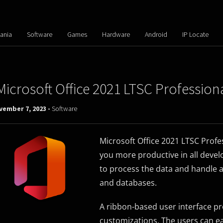
ania
Software
Games
Hardware
Android
IP Locate
Microsoft Office 2021 LTSC Profession
vember 7, 2023 -
Software
Microsoft Office 2021 LTSC Prof
you more productive in all develo
to process the data and handle 
and databases.
A ribbon-based user interface prov
customizations. The users can eas