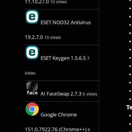
11.10.27.0
10 views
ESET NOD32 Antivirus
19.2.7.0
10 views
ESET Keygen 1.5.6.5
7
views
AI FaceSwap 2.7.3
6 views
Te
Google Chrome
151.0.7922.76 (Chrome++)
6