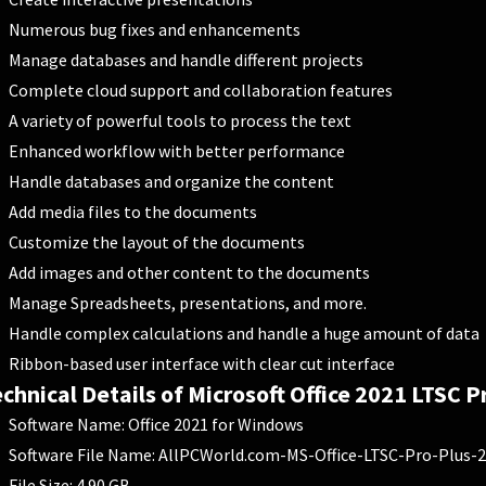
Numerous bug fixes and enhancements
Manage databases and handle different projects
Complete cloud support and collaboration features
A variety of powerful tools to process the text
Enhanced workflow with better performance
Handle databases and organize the content
Add media files to the documents
Customize the layout of the documents
Add images and other content to the documents
Manage Spreadsheets, presentations, and more.
Handle complex calculations and handle a huge amount of data
Ribbon-based user interface with clear cut interface
chnical Details of Microsoft Office 2021 LTSC P
Software Name: Office 2021 for Windows
Software File Name: AllPCWorld.com-MS-Office-LTSC-Pro-Plus-2
File Size: 4.90 GB