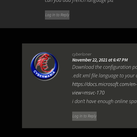
can you add french language plz
Log in to Reply
cyberloner
November 22, 2021 at 6:47 PM
Download the configuration pa
.edit xml file language to yo
https://docs.microsoft.com/en-
view=msvc-170
i don’t have enough online spa
Log in to Reply