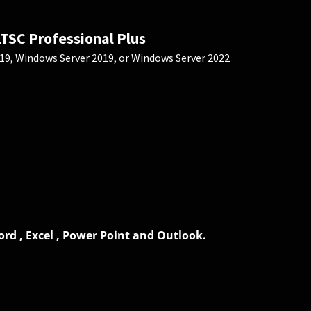
LTSC Professional Plus
9, Windows Server 2019, or Windows Server 2022
rd , Excel , Power Point and Outlook.