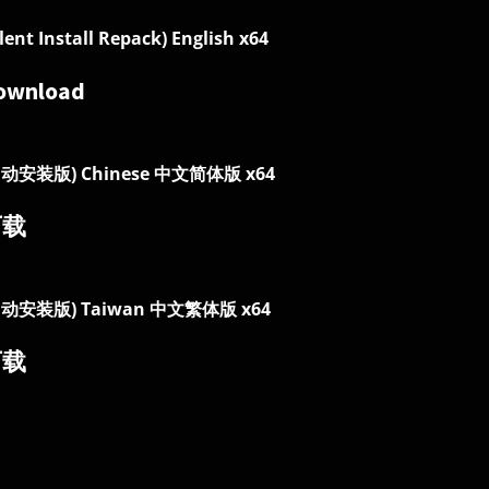
ilent Install Repack) English x64
ownload
自动安装版) Chinese 中文简体版 x64
下载
自动安装版) Taiwan 中文繁体版 x64
下载