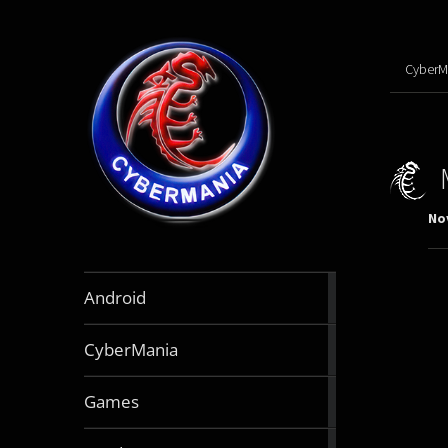
CyberM
No
888
Android
articles
64
CyberMania
articles
163
Games
articles
130