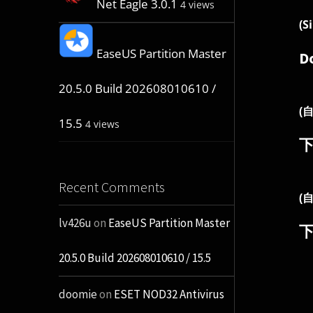
Net Eagle 3.0.1
4 views
(S
EaseUS Partition Master
D
20.5.0 Build 202608010610 /
(
15.5
4 views
Recent Comments
(
lv426u
on
EaseUS Partition Master
20.5.0 Build 202608010610 / 15.5
doomie
on
ESET NOD32 Antivirus