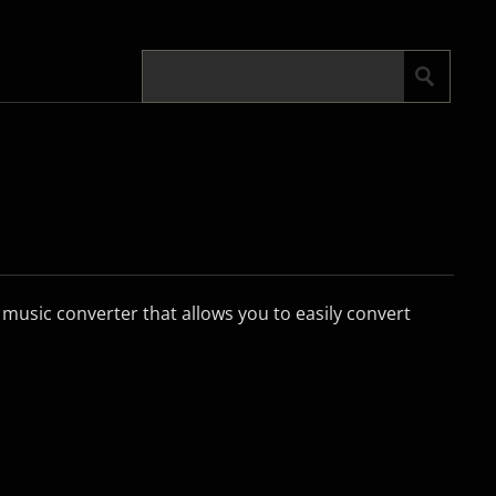
 music converter that allows you to easily convert