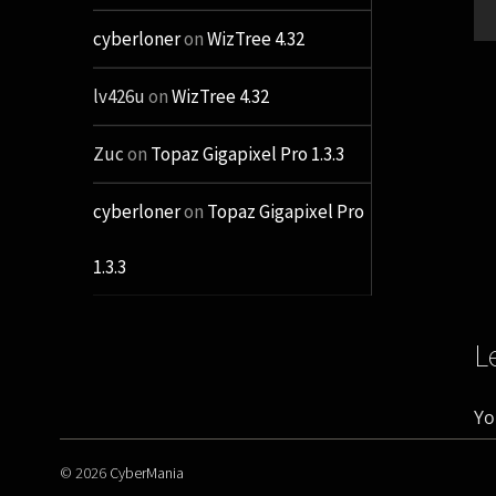
cyberloner
on
WizTree 4.32
lv426u
on
WizTree 4.32
Zuc
on
Topaz Gigapixel Pro 1.3.3
cyberloner
on
Topaz Gigapixel Pro
1.3.3
L
Yo
© 2026
CyberMania