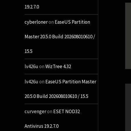
19.2.7.0
cyberloner
on
EaseUS Partition
Master 20.5.0 Build 202608010610 /
15.5
lv426u
on
WizTree 4.32
lv426u
on
EaseUS Partition Master
20.5.0 Build 202608010610 / 15.5
curvenger
on
ESET NOD32
Antivirus 19.2.7.0