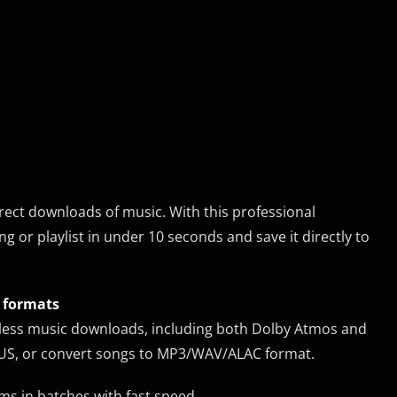
rect downloads of music. With this professional
or playlist in under 10 seconds and save it directly to
t formats
ssless music downloads, including both Dolby Atmos and
OPUS, or convert songs to MP3/WAV/ALAC format.
ams in batches with fast speed