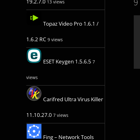
9
19.2.7.0
13 views
Topaz Video Pro 1.6.1 /
1.6.2 RC
9 views
ESET Keygen 1.5.6.5
7
views
Carifred Ultra Virus Killer
11.10.27.0
7 views
Fing – Network Tools