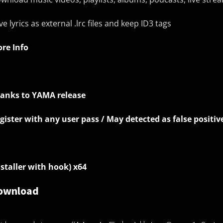
ve lyrics as external .lrc files and keep ID3 tags
re Info
anks to YAMA release
gister with any user pass / May detected as false positiv
nstaller with hook) x64
ownload