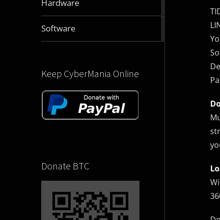
Hardware
articles
TI
LI
2831
Software
articles
Yo
So
De
Keep CyberMania Online
Pa
Do
Mu
st
yo
Donate BTC
Lo
Wi
36
Do