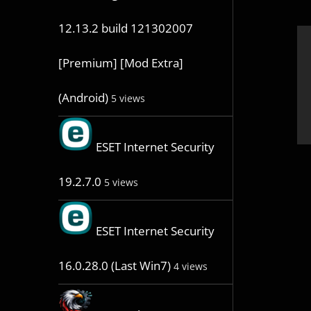
12.13.2 build 121302007
[Premium] [Mod Extra]
(Android)
5 views
ESET Internet Security
19.2.7.0
5 views
ESET Internet Security
16.0.28.0 (Last Win7)
4 views