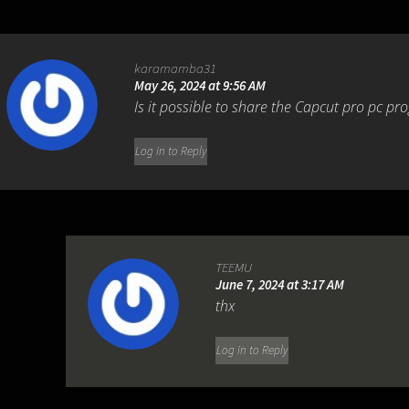
karamamba31
May 26, 2024 at 9:56 AM
Is it possible to share the Capcut pro pc p
Log in to Reply
TEEMU
June 7, 2024 at 3:17 AM
thx
Log in to Reply