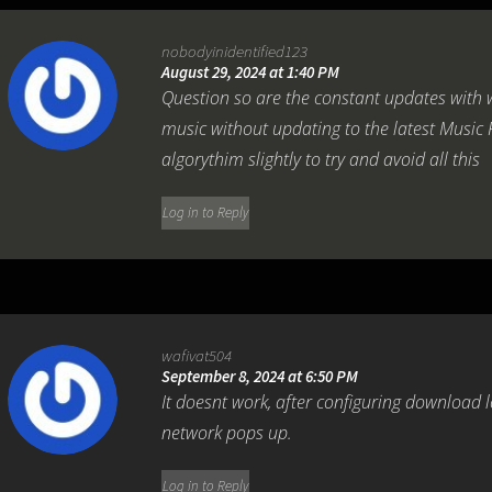
nobodyinidentified123
August 29, 2024 at 1:40 PM
Question so are the constant updates with
music without updating to the latest Music 
algorythim slightly to try and avoid all this
Log in to Reply
wafivat504
September 8, 2024 at 6:50 PM
It doesnt work, after configuring download 
network pops up.
Log in to Reply