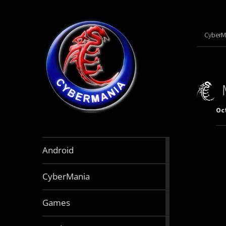
CyberM
Oct
888
Android
articles
64
CyberMania
articles
163
Games
articles
130