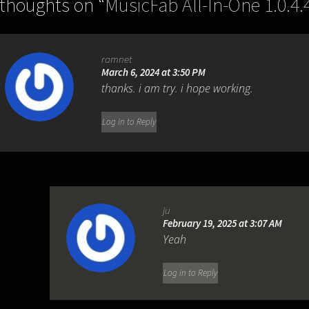
 thoughts on “
MusicFab All-In-One 1.0.4.
ramnet
March 6, 2024 at 3:50 PM
thanks. i am try. i hope working.
Log in to Reply
ju
February 19, 2025 at 3:07 AM
Yeah
Log in to Reply