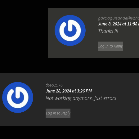
garciaguisande@yah
June 8, 2024 at 11:58
Thanks !!!
Log in to Reply
theo1976
June 28, 2024 at 3:26 PM
Not working anymore. Just errors
Log in to Reply