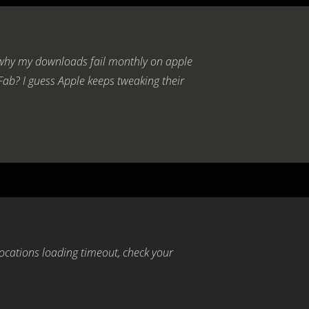
 why my downloads fail monthly on apple
Fab? I guess Apple keeps tweaking their
locations loading timeout, check your