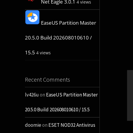
Net Eagle 3.0.1
4 views
EaseUS Partition Master
20.5.0 Build 202608010610 /
15.5
4 views
Recent Comments
lv426u
on
EaseUS Partition Master
20.5.0 Build 202608010610 / 15.5
doomie
on
ESET NOD32 Antivirus