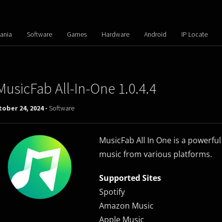
ania
Software
Games
Hardware
Android
IP Locate
MusicFab All-In-One 1.0.4.4
ober 24, 2024 -
Software
MusicFab All In One is a powerful
music from various platforms.
Supported Sites
Spotify
Amazon Music
Apple Music