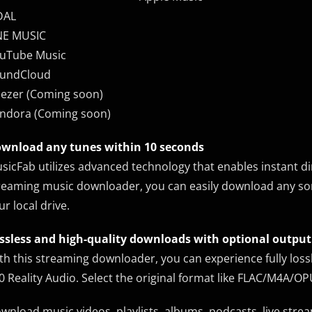
DAL
NE MUSIC
uTube Music
undCloud
ezer (Coming soon)
ndora (Coming soon)
wnload any tunes within 10 seconds
sicFab utilizes advanced technology that enables instant di
reaming music downloader, you can easily download any song 
ur local drive.
ssless and high-quality downloads with optional outpu
th this streaming downloader, you can experience fully lo
0 Reality Audio. Select the original format like FLAC/M4A/
wnload music videos, playlists, albums, podcasts, live stre