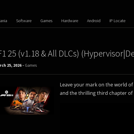
ania
Software
Games
Hardware
Android
IP Locate
F1 25 (v1.18 & All DLCs) (Hypervisor
ch 25, 2026 -
Games
Leave your mark on the world of
and the thrilling third chapter of