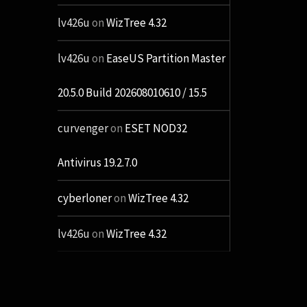
lv426u
on
WizTree 4.32
lv426u
on
EaseUS Partition Master
20.5.0 Build 202608010610 / 15.5
curvenger
on
ESET NOD32
Antivirus 19.2.7.0
cyberloner
on
WizTree 4.32
lv426u
on
WizTree 4.32