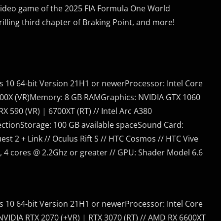
l video game of the 2025 FIA Formula One World
ling third chapter of Braking Point, and more!
 10 64-bit Version 21H1 or newerProcessor: Intel Core
 2600X (VR)Memory: 8 GB RAMGraphics: NVIDIA GTX 1060
X 590 (VR) | 6700XT (RT) // Intel Arc A380
ctionStorage: 100 GB available spaceSound Card:
st 2 + Link // Oculus Rift S // HTC Cosmos // HTC Vive
, 4 cores @ 2.2Ghz or greater // GPU: Shader Model 6.6
 10 64-bit Version 21H1 or newerProcessor: Intel Core
IDIA RTX 2070 (+VR) | RTX 3070 (RT) // AMD RX 6600XT