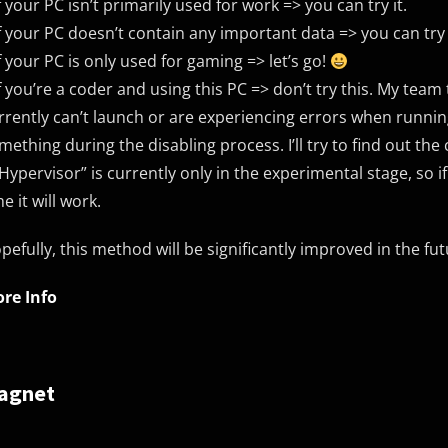
If your PC isn’t primarily used for work => you can try it.
If your PC doesn’t contain any important data => you can try 
If your PC is only used for gaming => let’s go!
If you’re a coder and using this PC => don’t try this. My team
rrently can’t launch or are experiencing errors when running
mething during the disabling process. I’ll try to find out the 
“Hypervisor” is currently only in the experimental stage, so i
me it will work.
pefully, this method will be significantly improved in the fut
re Info
agnet