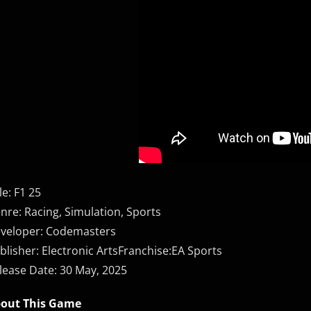
le: F1 25
nre: Racing, Simulation, Sports
veloper: Codemasters
blisher: Electronic ArtsFranchise:EA Sports
lease Date: 30 May, 2025
out This Game