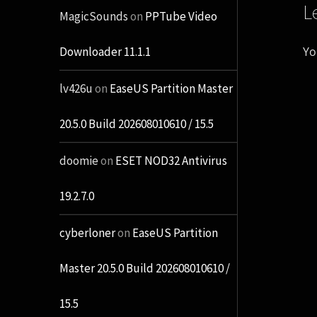
L
MagicSounds
on
PPTube Video
Yo
Downloader 11.1.1
lv426u
on
EaseUS Partition Master
20.5.0 Build 202608010610 / 15.5
doomie
on
ESET NOD32 Antivirus
19.2.7.0
cyberloner
on
EaseUS Partition
Master 20.5.0 Build 202608010610 /
15.5