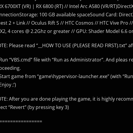
RX 6700XT (VR) | RX 6800 (RT) // Intel Arc A580 (VR/RT)Dire
nnectionStorage: 100 GB available spaceSound Card: Direct
est 2 + Link // Oculus Rift S // HTC Cosmos // HTC Vive Pro 
X2, 4 cores @ 2.2Ghz or greater // GPU: Shader Model 6.6 o
TE: Please read “__HOW TO USE (PLEASE READ FIRST).txt” aft
 Run “VBS.cmd” file with “Run as Administrator”. And pleas r
oceeding.
 Start game from “game\hypervisor-launcher.exe” (with “Run
Enjoy ;’)
TE: After you are done playing the game, it is highly recom
lect “Revert” (by pressing key 3)
================