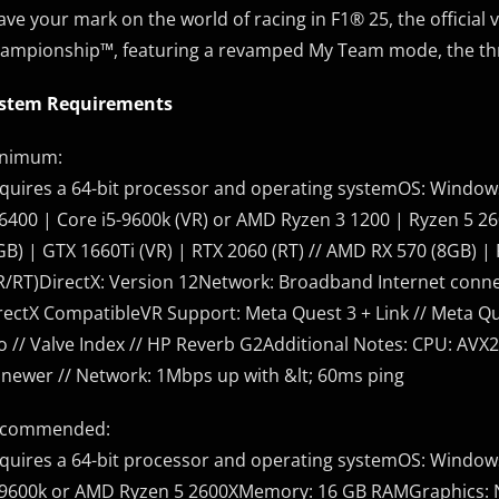
ave your mark on the world of racing in F1® 25, the officia
ampionship™, featuring a revamped My Team mode, the thril
stem Requirements
nimum:
quires a 64-bit processor and operating systemOS: Windows
-6400 | Core i5-9600k (VR) or AMD Ryzen 3 1200 | Ryzen 5
GB) | GTX 1660Ti (VR) | RTX 2060 (RT) // AMD RX 570 (8GB) | R
R/RT)DirectX: Version 12Network: Broadband Internet conne
rectX CompatibleVR Support: Meta Quest 3 + Link // Meta Que
o // Valve Index // HP Reverb G2Additional Notes: CPU: AVX2
 newer // Network: 1Mbps up with &lt; 60ms ping
commended:
quires a 64-bit processor and operating systemOS: Windows
-9600k or AMD Ryzen 5 2600XMemory: 16 GB RAMGraphics: NV