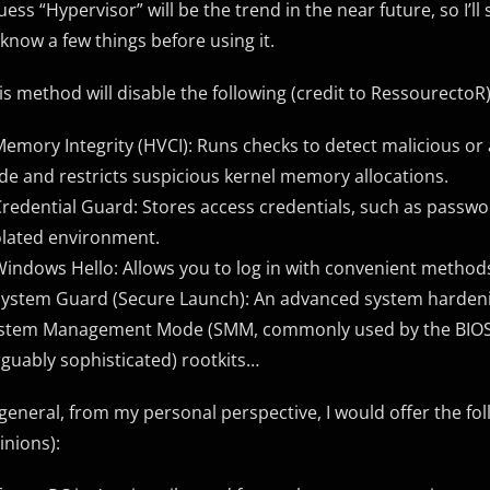
guess “Hypervisor” will be the trend in the near future, so I’l
 know a few things before using it.
is method will disable the following (credit to RessourectoR)
Memory Integrity (HVCI): Runs checks to detect malicious or
de and restricts suspicious kernel memory allocations.
Credential Guard: Stores access credentials, such as passwor
olated environment.
Windows Hello: Allows you to log in with convenient methods 
System Guard (Secure Launch): An advanced system hardeni
stem Management Mode (SMM, commonly used by the BIOS t
rguably sophisticated) rootkits…
 general, from my personal perspective, I would offer the fo
inions):