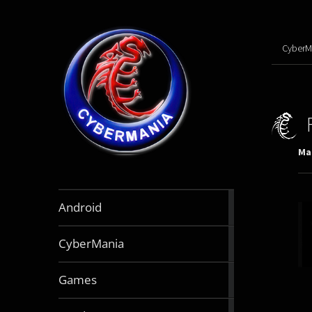
CyberM
Mar
888
Android
articles
64
CyberMania
articles
164
Games
articles
130