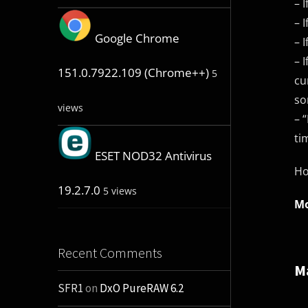
– 
– 
Google Chrome
– 
– 
151.0.7922.109 (Chrome++)
5
cu
so
views
– 
ti
ESET NOD32 Antivirus
Ho
19.2.7.0
5 views
Mo
Recent Comments
M
SFR1
on
DxO PureRAW 6.2