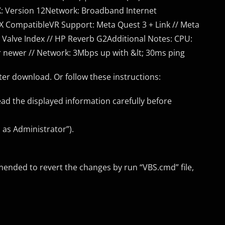
ctX: Version 12Network: Broadband Internet
X CompatibleVR Support: Meta Quest 3 + Link // Meta
// Valve Index // HP Reverb G2Additional Notes: CPU:
r newer // Network: 3Mbps up with &lt; 30ms ping
er download. Or follow these instructions:
ead the displayed information carefully before
 as Administrator”).
mended to revert the changes by run “VBS.cmd” file,