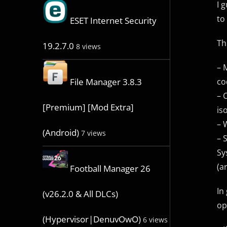
I 
to
ESET Internet Security
Th
19.2.7.0
8 views
– 
co
File Manager 3.8.3
– 
[Premium] [Mod Extra]
is
– 
(Android)
7 views
– 
Sy
(a
Football Manager 26
In
(v26.2.0 & All DLCs)
op
(Hypervisor|DenuvOwO)
6 views