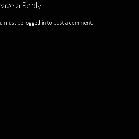
eave a Reply
u must be
logged in
to post a comment.