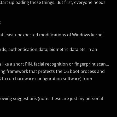
l start uploading these things. But first, everyone needs
:
 at least unexpected modifications of Windows kernel
ds, authentication data, biometric data etc. in an
like a short PIN, facial recognition or fingerprint scan…
ng framework that protects the OS boot process and
o run hardware configuration software) from
llowing suggestions (note: these are just my personal