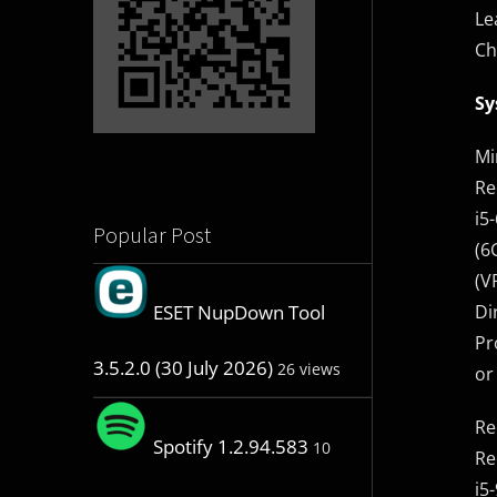
Le
Ch
Sy
Mi
Re
i5
Popular Post
(6
(V
Di
ESET NupDown Tool
Pr
3.5.2.0 (30 July 2026)
26 views
or
Re
Spotify 1.2.94.583
10
Re
i5