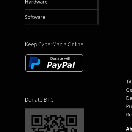
Hardware
articles
2832
Software
articles
Keep CyberMania Online
Tit
Ge
De
Donate BTC
Pu
Re
Ab