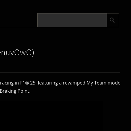
|DenuvOwO)
 racing in F1® 25, featuring a revamped My Team mode
 Braking Point.