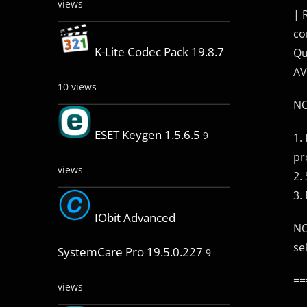
views
| 
co
K-Lite Codec Pack 19.8.7
Qu
AV
10 views
NO
ESET Keygen 1.5.6.5
9
1.
pr
views
2.
3. 
IObit Advanced
NO
se
SystemCare Pro 19.5.0.227
9
==
views