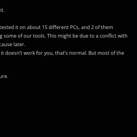
it.
 tested it on about 15 different PCs, and 2 of them
 some of our tools. This might be due to a conflict with
cause later.
f it doesn’t work for you, that’s normal. But most of the
ure.